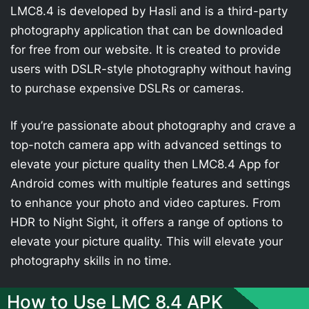
LMC8.4 is developed by Hasli and is a third-party
photography application that can be downloaded
for free from our website. It is created to provide
users with DSLR-style photography without having
to purchase expensive DSLRs or cameras.
If you’re passionate about photography and crave a
top-notch camera app with advanced settings to
elevate your picture quality then LMC8.4 App for
Android comes with multiple features and settings
to enhance your photo and video captures. From
HDR to Night Sight, it offers a range of options to
elevate your picture quality. This will elevate your
photography skills in no time.
How to Use LMC 8.4 APK