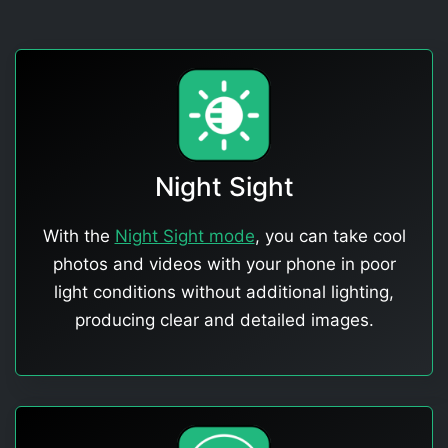
Night Sight
With the
Night Sight mode
, you can take cool
photos and videos with your phone in poor
light conditions without additional lighting,
producing clear and detailed images.