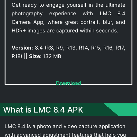
Get ready to engage yourself in the ultimate
photography experience with LMC 8.4
Camera App, where great portrait, blur, and
HDR+ images are captured within seconds.
Version:
8.4 (R8, R9, R13, R14, R15, R16, R17,
R18) ||
Size:
132 MB
Download
What is LMC 8.4 APK
LMC 8.4 is a photo and video capture application
with advanced adjustment features that help you