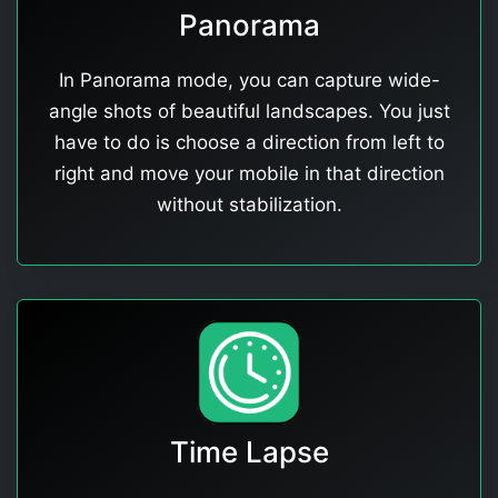
Panorama
In Panorama mode, you can capture wide-
angle shots of beautiful landscapes. You just
have to do is choose a direction from left to
right and move your mobile in that direction
without stabilization.
Time Lapse