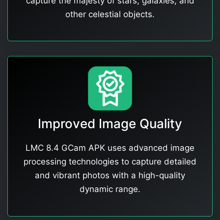
capture the majesty of stars, galaxies, and
other celestial objects.
Improved Image Quality
LMC 8.4 GCam APK uses advanced image
processing technologies to capture detailed
and vibrant photos with a high-quality
dynamic range.