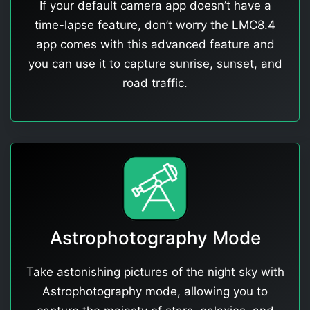
If your default camera app doesn’t have a
time-lapse feature, don’t worry the LMC8.4
app comes with this advanced feature and
you can use it to capture sunrise, sunset, and
road traffic.
Astrophotography Mode
Take astonishing pictures of the night sky with
Astrophotography mode, allowing you to