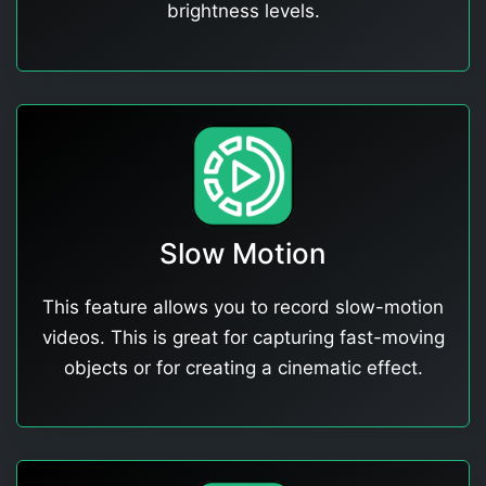
brightness levels.
Slow Motion
This feature allows you to record slow-motion
videos. This is great for capturing fast-moving
objects or for creating a cinematic effect.