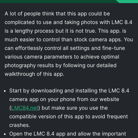
A lot of people think that this app could be
complicated to use and taking photos with LMC 8.4
is a lengthy process but it is not true. This app. is
much easier to control than stock camera apps. You
can effortlessly control all settings and fine-tune
various camera parameters to achieve optimal
photography results by following our detailed
walkthrough of this app.
Start by downloading and installing the LMC 8.4
camera app on your phone from our website
(
LMC84.net
) but make sure you use the
compatible version of this app to avoid frequent
crashes.
Open the LMC 8.4 app and allow the important