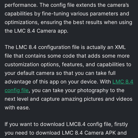
performance. The config file extends the camera’s
capabilities by fine-tuning various parameters and
optimizations, ensuring the best results when using
the LMC 8.4 Camera app.
The LMC 8.4 configuration file is actually an XML
file that contains some code that adds some more
customization options, features, and capabilities to
your default camera so that you can take full
advantage of this app on your device. With
LMC 8.4
config file
, you can take your photography to the
next level and capture amazing pictures and videos
with ease.
If you want to download LMC8.4 config file, firstly
you need to download LMC 8.4 Camera APK and