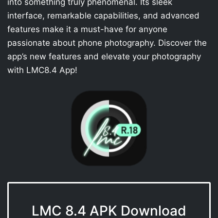
into something truly phenomenal. Its sleek
interface, remarkable capabilities, and advanced
features make it a must-have for anyone
passionate about phone photography. Discover the
app’s new features and elevate your photography
with LMC8.4 App!
LMC 8.4 APK Download