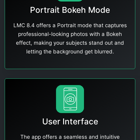
Portrait Bokeh Mode
LMC 8.4 offers a Portrait mode that captures
professional-looking photos with a Bokeh
effect, making your subjects stand out and
letting the background get blurred.
User Interface
The app offers a seamless and intuitive