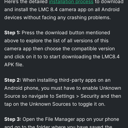
Here’s the detailed
installation process
to download
and install the LMC 8.4 camera app on all Android
devices without facing any crashing problems.
Step 1:
Press the download button mentioned
above to explore the list of all versions of this
camera app then choose the compatible version
and click on it to to start downloading the LMC8.4
APK file.
Step 2:
When installing third-party apps on an
Android phone, you must have to enable Unknown
Source so navigate to Settings > Security and then
tap on the Unknown Sources to toggle it on.
Step 3:
Open the File Manager app on your phone
and go to the folder where you have saved the