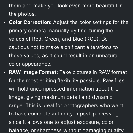
them and make you look even more beautiful in
the photos.
Color Correction:
Adjust the color settings for the
primary camera manually by fine-tuning the
values of Red, Green, and Blue (RGB). Be
cautious not to make significant alterations to
these values, as it could result in an unnatural
color appearance.
RAW Image Format:
Take pictures in RAW format
for the most editing flexibility possible. Raw files
will hold uncompressed information about the
image, giving maximum detail and dynamic
range. This is ideal for photographers who want
to have complete authority in post-processing
since it allows one to adjust exposure, color
balance, or sharpness without damaging quality.