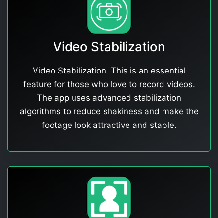
Video Stabilization
Video Stabilization. This is an essential
feature for those who love to record videos.
The app uses advanced stabilization
algorithms to reduce shakiness and make the
footage look attractive and stable.