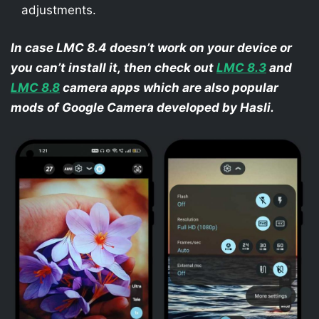
adjustments.
In case LMC 8.4 doesn’t work on your device or
you can’t install it, then check out
LMC 8.3
and
LMC 8.8
camera apps which are also popular
mods of Google Camera developed by Hasli.