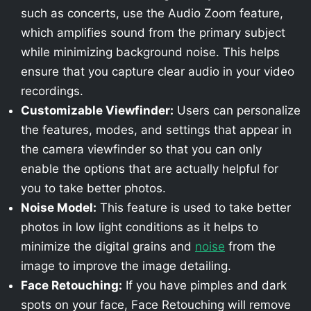
such as concerts, use the Audio Zoom feature,
which amplifies sound from the primary subject
while minimizing background noise. This helps
ensure that you capture clear audio in your video
recordings.
Customizable Viewfinder:
Users can personalize
the features, modes, and settings that appear in
the camera viewfinder so that you can only
enable the options that are actually helpful for
you to take better photos.
Noise Model:
This feature is used to take better
photos in low light conditions as it helps to
minimize the digital grains and
noise
from the
image to improve the image detailing.
Face Retouching:
If you have pimples and dark
spots on your face, Face Retouching will remove