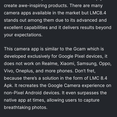
create awe-inspiring products. There are many
camera apps available in the market but LMC8.4
stands out among them due to its advanced and
excellent capabilities and it delivers results beyond
your expectations.
This camera app is similar to the Gcam which is
developed exclusively for Google Pixel devices, it
does not work on Realme, Xiaomi, Samsung, Oppo,
Vivo, Oneplus, and more phones. Don’t fret,
because there’s a solution in the form of LMC 8.4
Apk. It recreates the Google Camera experience on
non-Pixel Android devices. It even surpasses the
native app at times, allowing users to capture
breathtaking photos.