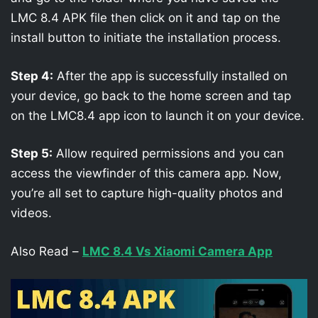
LMC 8.4 APK file then click on it and tap on the
install button to initiate the installation process.
Step 4:
After the app is successfully installed on
your device, go back to the home screen and tap
on the LMC8.4 app icon to launch it on your device.
Step 5:
Allow required permissions and you can
access the viewfinder of this camera app. Now,
you’re all set to capture high-quality photos and
videos.
Also Read –
LMC 8.4 Vs Xiaomi Camera App