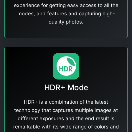
experience for getting easy access to all the
modes, and features and capturing high-
quality photos.
HDR+ Mode
HDR+ is a combination of the latest
technology that captures multiple images at
different exposures and the end result is
remarkable with its wide range of colors and