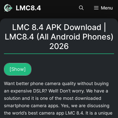
Skip
LMC8.4
Menu
to
content
LMC 8.4 APK Download |
LMC8.4 (All Android Phones)
2026
[
Show
]
Want better phone camera quality without buying
an expensive DSLR? Well! Don’t worry. We have a
solution and it is one of the most downloaded
smartphone camera apps. Yes, we are discussing
the world’s best camera app LMC 8.4. It is a unique