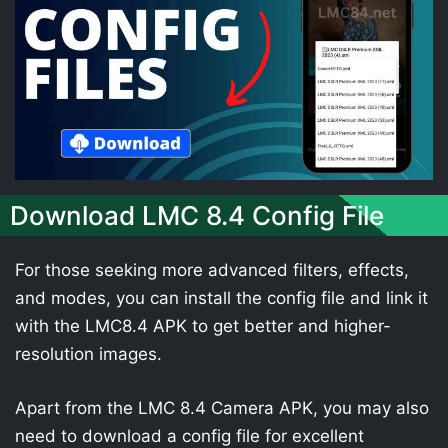
Download LMC 8.4 Config File
For those seeking more advanced filters, effects,
and modes, you can install the config file and link it
with the LMC8.4 APK to get better and higher-
resolution images.
Apart from the LMC 8.4 Camera APK, you may also
need to download a config file for excellent