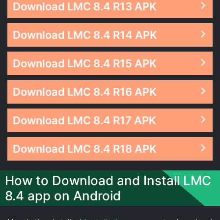
Download LMC 8.4 R13 APK
Download LMC 8.4 R14 APK
Download LMC 8.4 R15 APK
Download LMC 8.4 R16 APK
Download LMC 8.4 R17 APK
Download LMC 8.4 R18 APK
How to Download and Install LMC
8.4 app on Android