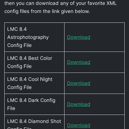
then you can download any of your favorite XML
config files from the link given below.
LMC 8.4
Astrophotography
Download
Config File
LMC 8.4 Best Color
Download
Config File
LMC 8.4 Cool Night
Download
Config File
LMC 8.4 Dark Config
Download
File
LMC 8.4 Diamond Shot
Download