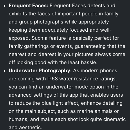
Frequent Faces:
Frequent Faces detects and
exhibits the faces of important people in family
and group photographs while appropriately
keeping them adequately focused and well-
exposed. Such a feature is basically perfect for
family gatherings or events, guaranteeing that the
nearest and dearest in your pictures always come
off looking good with the least hassle.
Underwater Photography:
As modern phones
are coming with IP68 water resistance ratings,
you can find an underwater mode option in the
advanced settings of this app that enables users
to reduce the blue light effect, enhance detailing
on the main subject, such as marine animals or
humans, and make each shot look quite cinematic
and aesthetic.