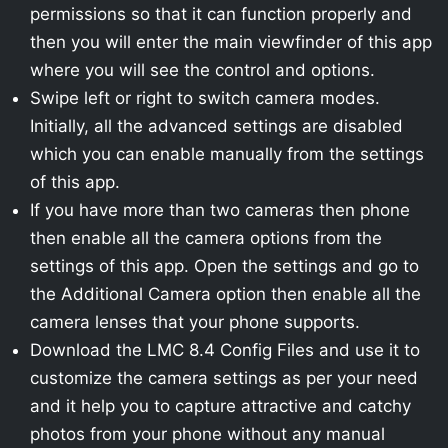
permissions so that it can function properly and
then you will enter the main viewfinder of this app
where you will see the control and options.
Swipe left or right to switch camera modes.
Initially, all the advanced settings are disabled
which you can enable manually from the settings
of this app.
If you have more than two cameras then phone
then enable all the camera options from the
settings of this app. Open the settings and go to
the Additional Camera option then enable all the
camera lenses that your phone supports.
Download the LMC 8.4 Config Files and use it to
customize the camera settings as per your need
and it help you to capture attractive and catchy
photos from your phone without any manual