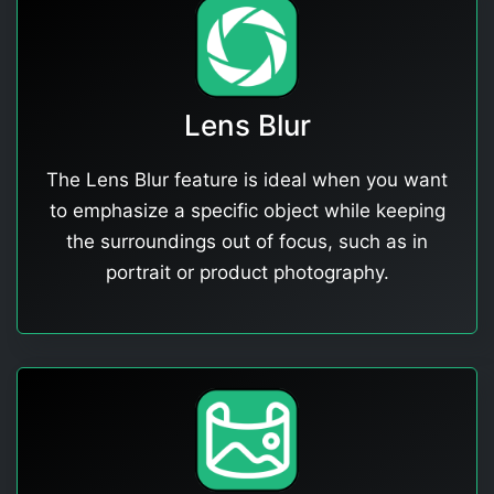
Lens Blur
The Lens Blur feature is ideal when you want
to emphasize a specific object while keeping
the surroundings out of focus, such as in
portrait or product photography.