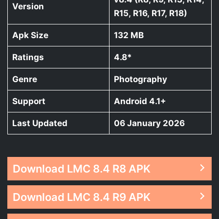
Version
R15, R16, R17, R18)
Apk Size
132 MB
Ratings
4.8*
Genre
Photography
Support
Android 4.1+
Last Updated
06 January 2026
Download LMC 8.4 R8 APK
Download LMC 8.4 R9 APK