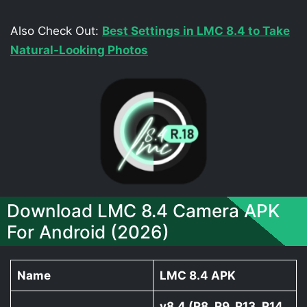
Also Check Out:
Best Settings in LMC 8.4 to Take
Natural-Looking Photos
Download LMC 8.4 Camera APK
For Android (2026)
Name
LMC 8.4 APK
v8.4 (R8, R9, R13, R14,