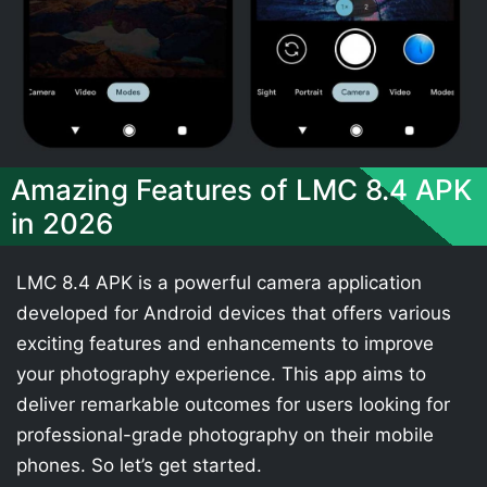
Amazing Features of LMC 8.4 APK
in 2026
LMC 8.4 APK is a powerful camera application
developed for Android devices that offers various
exciting features and enhancements to improve
your photography experience. This app aims to
deliver remarkable outcomes for users looking for
professional-grade photography on their mobile
phones. So let’s get started.