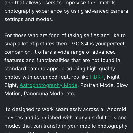
app that allows users to improvise their mobile
photography experience by using advanced camera
settings and modes.
For those who are fond of taking selfies and like to
snap a lot of pictures then LMC 8.4 is your perfect
companion. It offers a wide range of advanced
features and functionalities that are not found in
standard camera apps, producing high-quality
photos with advanced features like
HDR+
, Night
Sight,
Astrophotography Mode
, Portrait Mode, Slow
Motion, Panorama Mode, etc.
It’s designed to work seamlessly across all Android
devices and is enriched with many useful tools and
modes that can transform your mobile photography