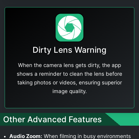
Dirty Lens Warning
When the camera lens gets dirty, the app
shows a reminder to clean the lens before
taking photos or videos, ensuring superior
image quality.
Other Advanced Features
Audio Zoom:
When filming in busy environments