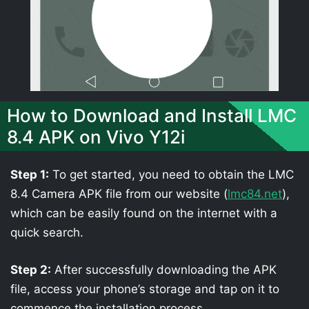
How to Download and Install LMC
8.4 APK on Vivo Y12i
Step 1:
To get started, you need to obtain the LMC
8.4 Camera APK file from our website (
lmc84.net
),
which can be easily found on the internet with a
quick search.
Step 2:
After successfully downloading the APK
file, access your phone’s storage and tap on it to
commence the installation process.