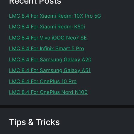
Recent Posts
LMC 8.4 For Xiaomi Redmi 10X Pro 5G
LMC 8.4 For Xiaomi Redmi K50i
LMC 8.4 For Vivo iQOO Neo7 SE
LMC 8.4 For Infinix Smart 5 Pro
LMC 8.4 For Samsung Galaxy A20
LMC 8.4 For Samsung Galaxy A51
LMC 8.4 For OnePlus 10 Pro
LMC 8.4 For OnePlus Nord N100
Tips & Tricks