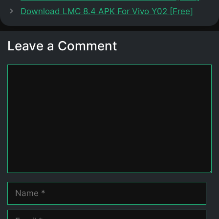
Download LMC 8.4 APK For Vivo Y02 [Free]
Leave a Comment
Comment
Name
Email