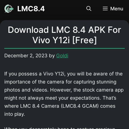
Skip
LMC8.4
Menu
to
content
Download LMC 8.4 APK For
Vivo Y12i [Free]
December 2, 2023
by
Goldi
If you possess a Vivo Y12i, you will be aware of the
importance of the camera for capturing stunning
photos and videos. However, the stock camera app
might not always meet your expectations. That’s
where LMC 8.4 Camera (LMC8.4 GCAM) comes
into play.