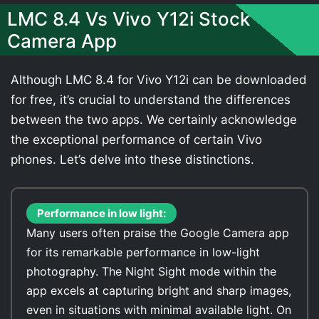
LMC 8.4 Vs Vivo Y12i Stock
Camera App
Although LMC 8.4 for Vivo Y12i can be downloaded
for free, it’s crucial to understand the differences
between the two apps. We certainly acknowledge
the exceptional performance of certain Vivo
phones. Let’s delve into these distinctions.
Performance in low light:
Many users often praise the Google Camera app
for its remarkable performance in low-light
photography. The Night Sight mode within the
app excels at capturing bright and sharp images,
even in situations with minimal available light. On