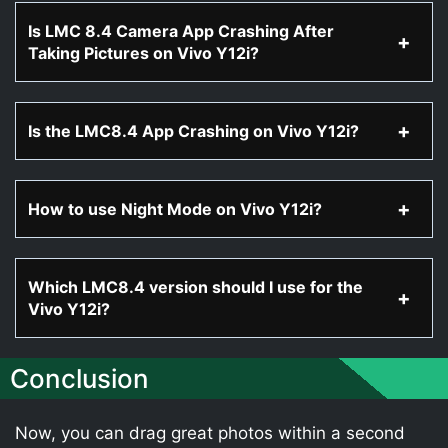
Is LMC 8.4 Camera App Crashing After
Taking Pictures on Vivo Y12i?
Is the LMC8.4 App Crashing on Vivo Y12i?
How to use Night Mode on Vivo Y12i?
Which LMC8.4 version should I use for the
Vivo Y12i?
Conclusion
Now, you can drag great photos within a second