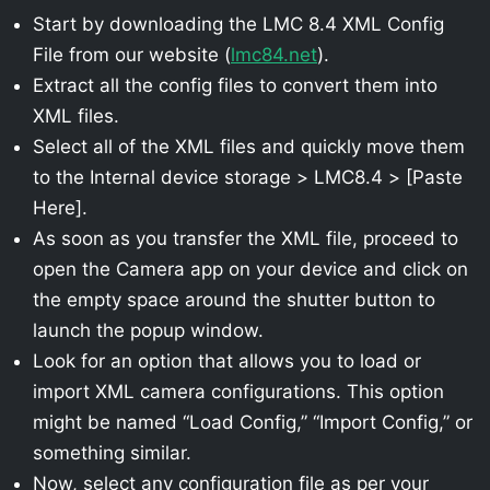
Start by downloading the LMC 8.4 XML Config
File from our website (
lmc84.net
).
Extract all the config files to convert them into
XML files.
Select all of the XML files and quickly move them
to the Internal device storage > LMC8.4 > [Paste
Here].
As soon as you transfer the XML file, proceed to
open the Camera app on your device and click on
the empty space around the shutter button to
launch the popup window.
Look for an option that allows you to load or
import XML camera configurations. This option
might be named “Load Config,” “Import Config,” or
something similar.
Now, select any configuration file as per your