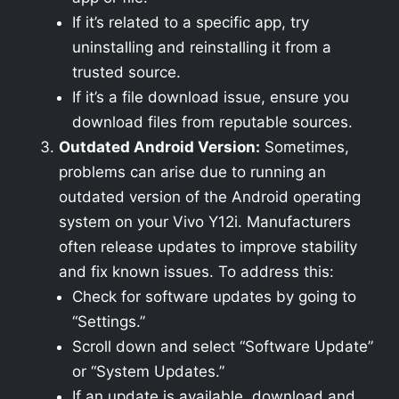
If it’s related to a specific app, try
uninstalling and reinstalling it from a
trusted source.
If it’s a file download issue, ensure you
download files from reputable sources.
Outdated Android Version:
Sometimes,
problems can arise due to running an
outdated version of the Android operating
system on your Vivo Y12i. Manufacturers
often release updates to improve stability
and fix known issues. To address this:
Check for software updates by going to
“Settings.”
Scroll down and select “Software Update”
or “System Updates.”
If an update is available, download and