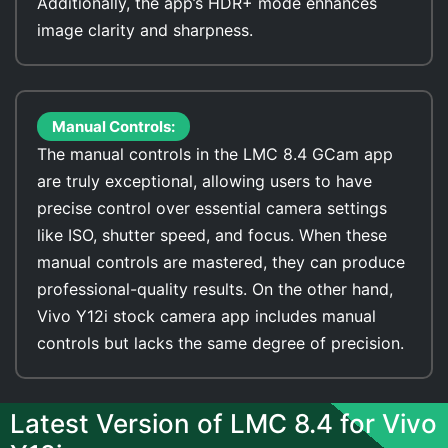
Additionally, the app’s HDR+ mode enhances
image clarity and sharpness.
Manual Controls:
The manual controls in the LMC 8.4 GCam app
are truly exceptional, allowing users to have
precise control over essential camera settings
like ISO, shutter speed, and focus. When these
manual controls are mastered, they can produce
professional-quality results. On the other hand,
Vivo Y12i stock camera app includes manual
controls but lacks the same degree of precision.
Latest Version of LMC 8.4 for Vivo