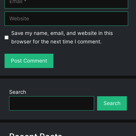
Website
Save my name, email, and website in this
browser for the next time I comment.
Search
Search