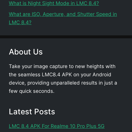
What is Night Sight Mode in LMC 8.4?
What are ISO, Aperture, and Shutter Speed in
LMC 8.4?
About Us
Take your image capture to new heights with
the seamless LMC8.4 APK on your Android
device, providing unparalleled results in just a
few quick seconds.
Latest Posts
LMC 8.4 APK For Realme 10 Pro Plus 5G