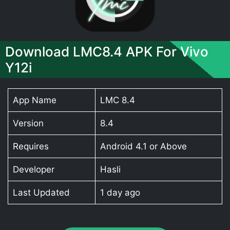
Download LMC8.4 APK For Vivo
Y12i
App Name
LMC 8.4
Version
8.4
Requires
Android 4.1 or Above
Developer
Hasli
Last Updated
1 day ago