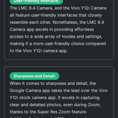
User-friendly interface:
The LMC 8.4 Camera, and the Vivo Y12i Camera
all feature user-friendly interfaces that closely
resemble each other. Nonetheless, the LMC 8.4
Camera app excels in providing effortless
access to a wide array of modes and settings,
making it a more user-friendly choice compared
to the Vivo Y12i camera app.
Sharpness and Detail:
When it comes to sharpness and detail, the
Google Camera app takes the lead over the Vivo
Y12i stock camera app. It excels in capturing
clear and detailed photos, even during Zoom,
thanks to the Super Res Zoom feature.