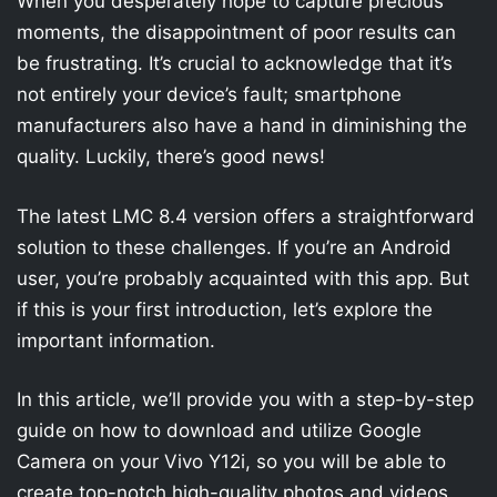
When you desperately hope to capture precious
moments, the disappointment of poor results can
be frustrating. It’s crucial to acknowledge that it’s
not entirely your device’s fault; smartphone
manufacturers also have a hand in diminishing the
quality. Luckily, there’s good news!
The latest LMC 8.4 version offers a straightforward
solution to these challenges. If you’re an Android
user, you’re probably acquainted with this app. But
if this is your first introduction, let’s explore the
important information.
In this article, we’ll provide you with a step-by-step
guide on how to download and utilize Google
Camera on your Vivo Y12i, so you will be able to
create top-notch high-quality photos and videos.