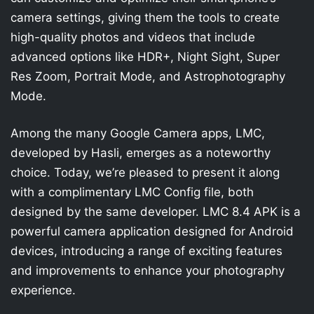
camera settings, giving them the tools to create
high-quality photos and videos that include
advanced options like HDR+, Night Sight, Super
Res Zoom, Portrait Mode, and Astrophotography
Mode.
Among the many Google Camera apps, LMC,
developed by Hasli, emerges as a noteworthy
choice. Today, we’re pleased to present it along
with a complimentary LMC Config file, both
designed by the same developer. LMC 8.4 APK is a
powerful camera application designed for Android
devices, introducing a range of exciting features
and improvements to enhance your photography
experience.