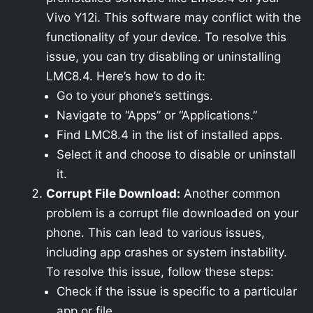
Vivo Y12i. This software may conflict with the
functionality of your device. To resolve this
issue, you can try disabling or uninstalling
LMC8.4. Here’s how to do it:
Go to your phone’s settings.
Navigate to “Apps” or “Applications.”
Find LMC8.4 in the list of installed apps.
Select it and choose to disable or uninstall
it.
Corrupt File Download:
Another common
problem is a corrupt file downloaded on your
phone. This can lead to various issues,
including app crashes or system instability.
To resolve this issue, follow these steps:
Check if the issue is specific to a particular
app or file.