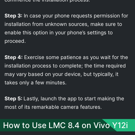
Step 3:
In case your phone requests permission for
installation from unknown sources, make sure to
enable this option in your phone’s settings to
proceed.
Step 4:
Exercise some patience as you wait for the
installation process to complete; the time required
may vary based on your device, but typically, it
takes only a few minutes.
Step 5:
Lastly, launch the app to start making the
most of its remarkable camera features.
How to Use LMC 8.4 on Vivo Y12i