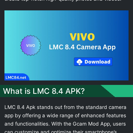
What is LMC 8.4 APK?
LMC 8.4 Apk stands out from the standard camera
app by offering a wide range of enhanced features
and functionalities. With the Gcam Mod App, users
can customize and optimize their smartphone’s