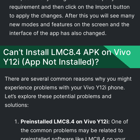
requirement and then click on the Import button
to apply the changes. After this you will see many
new modes and features on the screen and the
interface of the app has also changed.
Can’t Install LMC8.4 APK on Vivo
Y12i (App Not Installed)?
There are several common reasons why you might
experience problems with your Vivo Y12i phone.
Let’s explore these potential problems and
solutions:
Preinstalled LMC8.4 on Vivo Y12i:
One of
the common problems may be related to
preinstalled software like LMC8.4 on your