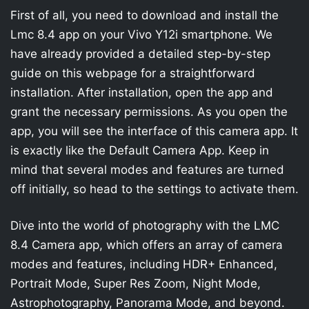
First of all, you need to download and install the
Lmc 8.4 app on your Vivo Y12i smartphone. We
have already provided a detailed step-by-step
guide on this webpage for a straightforward
installation. After installation, open the app and
grant the necessary permissions. As you open the
app, you will see the interface of this camera app. It
is exactly like the Default Camera App. Keep in
mind that several modes and features are turned
off initially, so head to the settings to activate them.
Dive into the world of photography with the LMC
8.4 Camera app, which offers an array of camera
modes and features, including HDR+ Enhanced,
Portrait Mode, Super Res Zoom, Night Mode,
Astrophotography, Panorama Mode, and beyond.