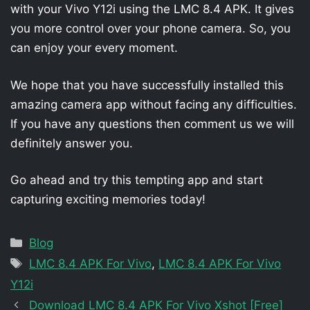
with your Vivo Y12i using the LMC 8.4 APK. It gives
you more control over your phone camera. So, you
can enjoy your every moment.
We hope that you have successfully installed this
amazing camera app without facing any difficulties.
If you have any questions then comment us we will
definitely answer you.
Go ahead and try this tempting app and start
capturing exciting memories today!
Categories
Blog
Tags
LMC 8.4 APK For Vivo
,
LMC 8.4 APK For Vivo
Y12i
Download LMC 8.4 APK For Vivo Xshot [Free]