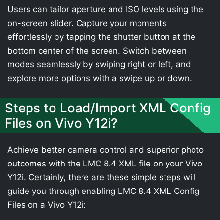
Users can tailor aperture and ISO levels using the
on-screen slider. Capture your moments
effortlessly by tapping the shutter button at the
bottom center of the screen. Switch between
modes seamlessly by swiping right or left, and
explore more options with a swipe up or down.
Steps to Load/Import XML Config
Files on Vivo Y12i?
Achieve better camera control and superior photo
outcomes with the LMC 8.4 XML file on your Vivo
Y12i. Certainly, there are these simple steps will
guide you through enabling LMC 8.4 XML Config
Files on a Vivo Y12i: