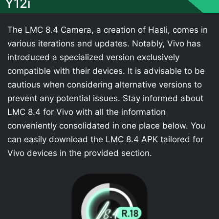
Y12i
The LMC 8.4 Camera, a creation of Hasli, comes in
various iterations and updates. Notably, Vivo has
introduced a specialized version exclusively
compatible with their devices. It is advisable to be
cautious when considering alternative versions to
prevent any potential issues. Stay informed about
LMC 8.4 for Vivo with all the information
conveniently consolidated in one place below. You
can easily download the LMC 8.4 APK tailored for
Vivo devices in the provided section.