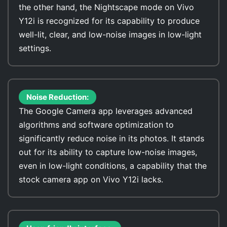
the other hand, the Nightscape mode on Vivo
Y12i is recognized for its capability to produce
well-lit, clear, and low-noise images in low-light
settings.
Noise Reduction:
The Google Camera app leverages advanced
algorithms and software optimization to
significantly reduce noise in its photos. It stands
out for its ability to capture low-noise images,
even in low-light conditions, a capability that the
stock camera app on Vivo Y12i lacks.