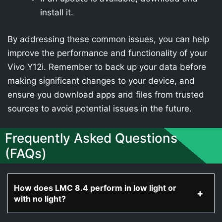
install it.
By addressing these common issues, you can help
improve the performance and functionality of your
Vivo Y12i. Remember to back up your data before
making significant changes to your device, and
ensure you download apps and files from trusted
sources to avoid potential issues in the future.
Frequently Asked Questions
(FAQs)
How does LMC 8.4 perform in low light or
with no light?