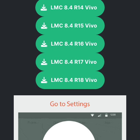
LMC 8.4 R14 Vivo
LMC 8.4 R15 Vivo
LMC 8.4 R16 Vivo
LMC 8.4 R17 Vivo
LMC 8.4 R18 Vivo