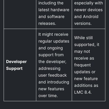
including the
especially with
latest hardware
newer devices
and software
and Android
releases.
versions.
It might receive
While still
regular updates
supported, it
and ongoing
may not
support from
receive as
Developer
the developer,
frequent
Support
addressing
updates or
user feedback
new feature
and introducing
additions as
new features
LMC 8.4.
over time.