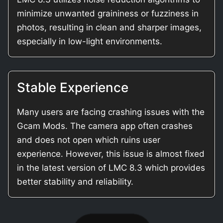
minimize unwanted graininess or fuzziness in
photos, resulting in clean and sharper images,
especially in low-light environments.
Stable Experience
Many users are facing crashing issues with the
Gcam Mods. The camera app often crashes
and does not open which ruins user
experience. However, this issue is almost fixed
in the latest version of LMC 8.3 which provides
better stability and reliability.