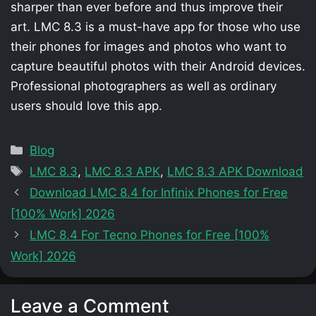
sharper than ever before and thus improve their
art. LMC 8.3 is a must-have app for those who use
their phones for images and photos who want to
capture beautiful photos with their Android devices.
Professional photographers as well as ordinary
users should love this app.
Categories
Blog
Tags
LMC 8.3
,
LMC 8.3 APK
,
LMC 8.3 APK Download
Download LMC 8.4 for Infinix Phones for Free
[100% Work] 2026
LMC 8.4 For Tecno Phones for Free [100%
Work] 2026
Leave a Comment