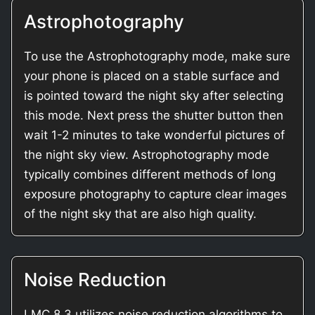
Astrophotography
To use the Astrophotography mode, make sure
your phone is placed on a stable surface and
is pointed toward the night sky after selecting
this mode. Next press the shutter button then
wait 1-2 minutes to take wonderful pictures of
the night sky view. Astrophotography mode
typically combines different methods of long
exposure photography to capture clear images
of the night sky that are also high quality.
Noise Reduction
LMC 8.3 utilizes noise reduction algorithms to