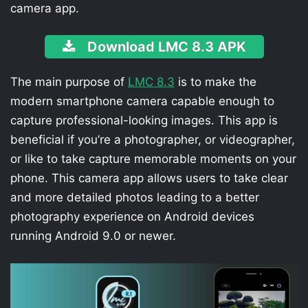
camera app.
Download LMC 8.3 APK
The main purpose of
LMC 8.3
is to make the
modern smartphone camera capable enough to
capture professional-looking images. This app is
beneficial if you’re a photographer, or videographer,
or like to take capture memorable moments on your
phone. This camera app allows users to take clear
and more detailed photos leading to a better
photography experience on Android devices
running Android 9.0 or newer.