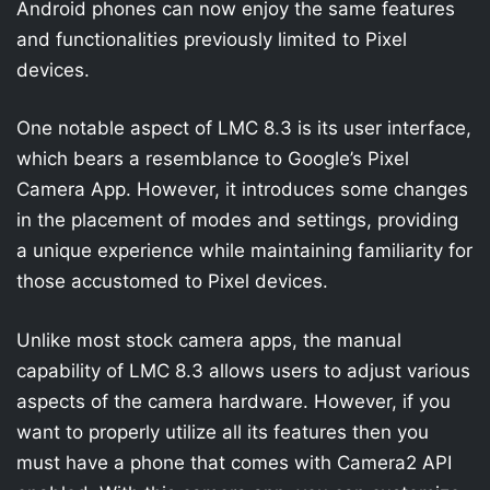
Android phones can now enjoy the same features
and functionalities previously limited to Pixel
devices.
One notable aspect of LMC 8.3 is its user interface,
which bears a resemblance to Google’s Pixel
Camera App. However, it introduces some changes
in the placement of modes and settings, providing
a unique experience while maintaining familiarity for
those accustomed to Pixel devices.
Unlike most stock camera apps, the manual
capability of LMC 8.3 allows users to adjust various
aspects of the camera hardware. However, if you
want to properly utilize all its features then you
must have a phone that comes with Camera2 API