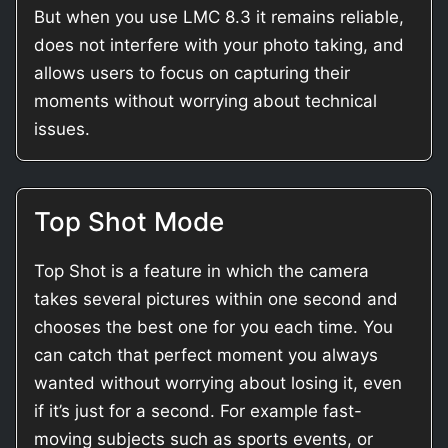
But when you use LMC 8.3 it remains reliable,
does not interfere with your photo taking, and
allows users to focus on capturing their
moments without worrying about technical
issues.
Top Shot Mode
Top Shot is a feature in which the camera
takes several pictures within one second and
chooses the best one for you each time. You
can catch that perfect moment you always
wanted without worrying about losing it, even
if it’s just for a second. For example fast-
moving subjects such as sports events, or