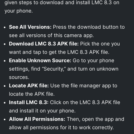
given steps to download and install LMC 8.3 on
your phone.
See All Versions:
Press the download button to
see all versions of this camera app.
Download LMC 8.3 APK file:
Pick the one you
want and tap to get the LMC 8.3 APK file.
Enable Unknown Source:
Go to your phone
settings, find “Security,” and turn on unknown
sources.
Locate APK file:
Use the file manager app to
locate the APK file.
Install LMC 8.3:
Click on the LMC 8.3 APK file
and install it on your phone.
Allow All Permissions:
Then, open the app and
allow all permissions for it to work correctly.