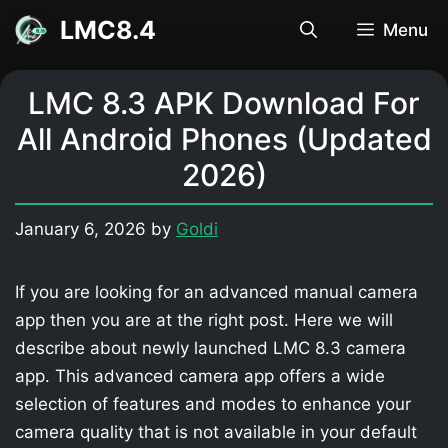
Skip
LMC8.4
Menu
to
content
LMC 8.3 APK Download For
All Android Phones (Updated
2026)
January 6, 2026
by
Goldi
If you are looking for an advanced manual camera
app then you are at the right post. Here we will
describe about newly launched LMC 8.3 camera
app. This advanced camera app offers a wide
selection of features and modes to enhance your
camera quality that is not available in your default