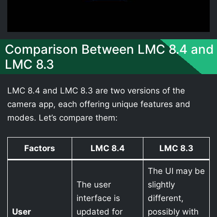
Comparison Between LMC 8.4 and
LMC 8.3
LMC 8.4 and LMC 8.3 are two versions of the
camera app, each offering unique features and
modes. Let’s compare them:
Factors
LMC 8.4
LMC 8.3
The UI may be
The user
slightly
interface is
different,
User
updated for
possibly with