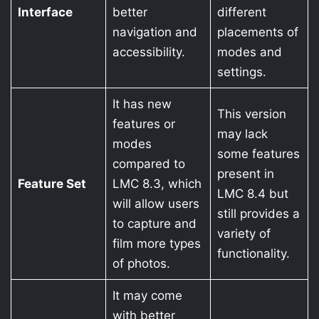
Interface
better
different
navigation and
placements of
accessibility.
modes and
settings.
It has new
This version
features or
may lack
modes
some features
compared to
present in
Feature Set
LMC 8.3, which
LMC 8.4 but
will allow users
still provides a
to capture and
variety of
film more types
functionality.
of photos.
It may come
with better