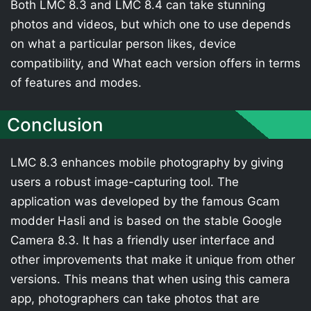
Both LMC 8.3 and LMC 8.4 can take stunning
photos and videos, but which one to use depends
on what a particular person likes, device
compatibility, and What each version offers in terms
of features and modes.
Conclusion
LMC 8.3 enhances mobile photography by giving
users a robust image-capturing tool. The
application was developed by the famous Gcam
modder Hasli and is based on the stable Google
Camera 8.3. It has a friendly user interface and
other improvements that make it unique from other
versions. This means that when using this camera
app, photographers can take photos that are