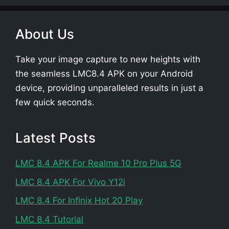
About Us
Take your image capture to new heights with
the seamless LMC8.4 APK on your Android
device, providing unparalleled results in just a
few quick seconds.
Latest Posts
LMC 8.4 APK For Realme 10 Pro Plus 5G
LMC 8.4 APK For Vivo Y12i
LMC 8.4 For Infinix Hot 20 Play
LMC 8.4 Tutorial