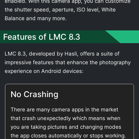
enabled. With this camera app, you can customize
the shutter speed, aperture, ISO level, White
Balance and many more.
Features of LMC 8.3
LMC 8.3, developed by Hasli, offers a suite of
impressive features that enhance the photography
experience on Android devices:
No Crashing
There are many camera apps in the market
that crash unexpectedly which means when
you are taking pictures and changing modes
the app closes automatically or stops working.