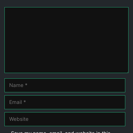
Comment
Name
Email
Website