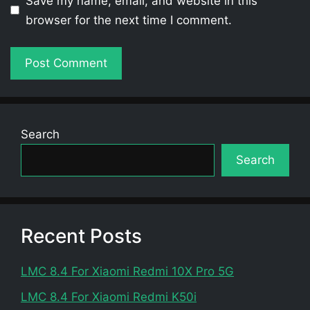
Save my name, email, and website in this
browser for the next time I comment.
Search
Search
Recent Posts
LMC 8.4 For Xiaomi Redmi 10X Pro 5G
LMC 8.4 For Xiaomi Redmi K50i