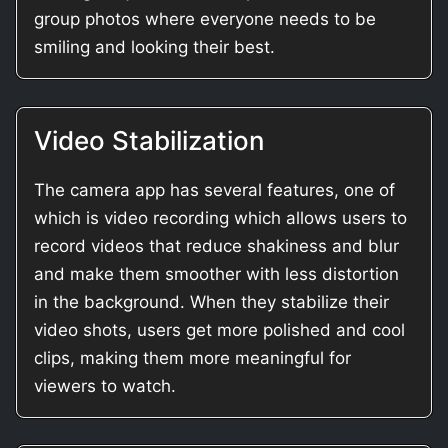
group photos where everyone needs to be
smiling and looking their best.
Video Stabilization
The camera app has several features, one of
which is video recording which allows users to
record videos that reduce shakiness and blur
and make them smoother with less distortion
in the background. When they stabilize their
video shots, users get more polished and cool
clips, making them more meaningful for
viewers to watch.