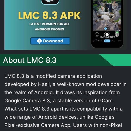
About LMC 8.3
LMC 8.3 is a modified camera application
developed by Hasli, a well-known mod developer in
the realm of Android. It draws its inspiration from
Google Camera 8.3, a stable version of GCam.
What sets LMC 8.3 apart is its compatibility with a
wide range of Android devices, unlike Google’s
Pixel-exclusive Camera App. Users with non-Pixel