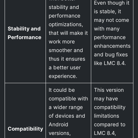
Even though it
stability and
is stable, it
performance
may not come
optimizations,
Stability and
with many
that will make it
Performance
performance
work more
enhancements
smoother and
and bug fixes
thus it ensures
like LMC 8.4.
a better user
experience.
It could be
This version
compatible with
may have
a wider range
compatibility
of devices and
limitations
Android
compared to
Compatibility
versions,
LMC 8.4,