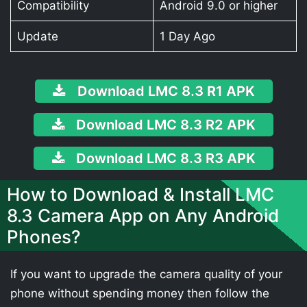
Compatibility
Android 9.0 or higher
Update
1 Day Ago
Download LMC 8.3 R1 APK
Download LMC 8.3 R2 APK
Download LMC 8.3 R3 APK
How to Download & Install LMC
8.3 Camera App on Any Android
Phones?
If you want to upgrade the camera quality of your
phone without spending money then follow the