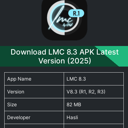
Download LMC 8.3 APK Latest
Version (2025)
App Name
LMC 8.3
Version
V8.3 (R1, R2, R3)
Size
82 MB
Developer
Hasli