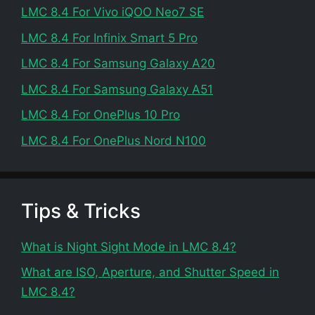
LMC 8.4 For Vivo iQOO Neo7 SE
LMC 8.4 For Infinix Smart 5 Pro
LMC 8.4 For Samsung Galaxy A20
LMC 8.4 For Samsung Galaxy A51
LMC 8.4 For OnePlus 10 Pro
LMC 8.4 For OnePlus Nord N100
Tips & Tricks
What is Night Sight Mode in LMC 8.4?
What are ISO, Aperture, and Shutter Speed in
LMC 8.4?