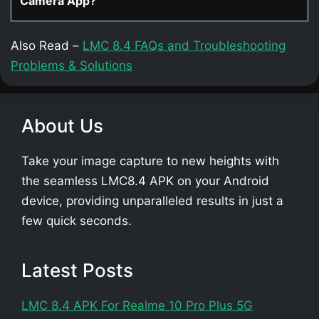
Camera App?
Also Read –
LMC 8.4 FAQs and Troubleshooting
Problems & Solutions
About Us
Take your image capture to new heights with
the seamless LMC8.4 APK on your Android
device, providing unparalleled results in just a
few quick seconds.
Latest Posts
LMC 8.4 APK For Realme 10 Pro Plus 5G