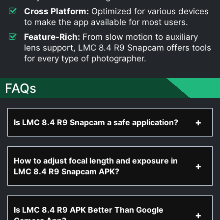
Cross Platform:
Optimized for various devices
to make the app available for most users.
Feature-Rich:
From slow motion to auxiliary
lens support, LMC 8.4 R9 Snapcam offers tools
for every type of photographer.
FAQs
Is LMC 8.4 R9 Snapcam a safe application?
How to adjust focal length and exposure in
LMC 8.4 R9 Snapcam APK?
Is LMC 8.4 R9 APK Better Than Google