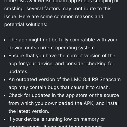
If the LMC 8.4 R9 Snapcam app keeps stopping or
crashing, several factors may contribute to this
issue. Here are some common reasons and
potential solutions:
The app might not be fully compatible with your
device or its current operating system.
Ensure that you have the correct version of the
app for your device, and consider checking for
updates.
An outdated version of the LMC 8.4 R9 Snapcam
app may contain bugs that cause it to crash.
Check for updates in the app store or the source
from which you downloaded the APK, and install
the latest version.
If your device is running low on memory or
storage space, it can lead to app crashes.