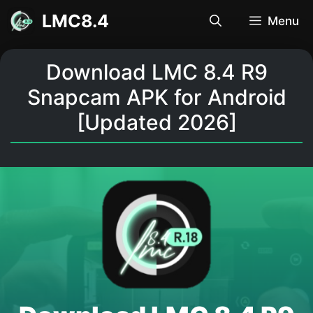
Skip
LMC8.4
Menu
to
content
Download LMC 8.4 R9
Snapcam APK for Android
[Updated 2026]