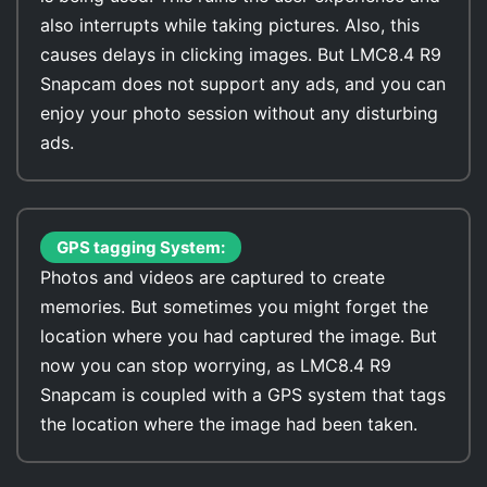
also interrupts while taking pictures. Also, this
causes delays in clicking images. But LMC8.4 R9
Snapcam does not support any ads, and you can
enjoy your photo session without any disturbing
ads.
GPS tagging System:
Photos and videos are captured to create
memories. But sometimes you might forget the
location where you had captured the image. But
now you can stop worrying, as LMC8.4 R9
Snapcam is coupled with a GPS system that tags
the location where the image had been taken.