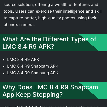
source solution, offering a wealth of features and
tools. Users can exercise their intelligence and skill
to capture better, high-quality photos using their
phone’s camera.
What Are the Different Types of
LMC 8.4 R9 APK?
LMC 8.4 R9 APK
LMC 8.4 R9 Snapcam APK
LMC 8.4 R9 Samsung APK
Why Does LMC 8.4 R9 Snapcam
App Keep Stopping?