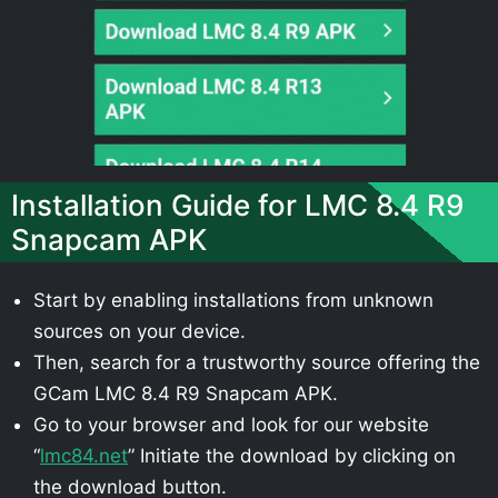
Installation Guide for LMC 8.4 R9
Snapcam APK
Start by enabling installations from unknown
sources on your device.
Then, search for a trustworthy source offering the
GCam LMC 8.4 R9 Snapcam APK.
Go to your browser and look for our website
“
lmc84.net
” Initiate the download by clicking on
the download button.