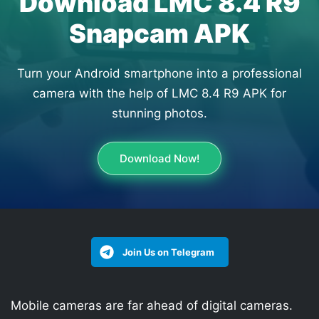
Download LMC 8.4 R9
Snapcam APK
Turn your Android smartphone into a professional
camera with the help of LMC 8.4 R9 APK for
stunning photos.
Download Now!
Join Us on Telegram
Mobile cameras are far ahead of digital cameras.