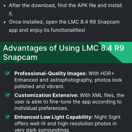
After the download, find the APK file and install
it.
Once installed, open the LMC 8.4 R9 Snapcam
app and enjoy its functionalities!
Advantages of Using LMC 8.4 R9
Snapcam
Professional-Quality Images:
With HDR+
Enhanced and astrophotography, photos look
polished and vibrant.
Customization Extensive:
With XML files, the
user is able to fine-tune the app according to
individual preferences.
Enhanced Low Light Capability:
Night Sight
offers well-lit and high-resolution photos in
very dark surroundings