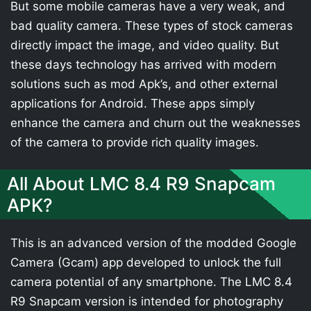
But some mobile cameras have a very weak, and
bad quality camera. These types of stock cameras
directly impact the image, and video quality. But
these days technology has arrived with modern
solutions such as mod Apk’s, and other external
applications for Android. These apps simply
enhance the camera and churn out the weaknesses
of the camera to provide rich quality images.
All About LMC 8.4 R9 Snapcam
APK?
This is an advanced version of the modded Google
Camera (Gcam) app developed to unlock the full
camera potential of any smartphone. The LMC 8.4
R9 Snapcam version is intended for photography