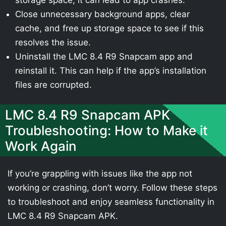
Close unnecessary background apps, clear
cache, and free up storage space to see if this
resolves the issue.
Uninstall the LMC 8.4 R9 Snapcam app and
reinstall it. This can help if the app’s installation
files are corrupted.
LMC 8.4 R9 Snapcam APK
Troubleshooting: How to Make it
Work Again
If you’re grappling with issues like the app not
working or crashing, don’t worry. Follow these steps
to troubleshoot and enjoy seamless functionality in
LMC 8.4 R9 Snapcam APK.