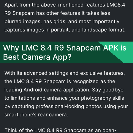
Apart from the above-mentioned features LMC8.4
R9 Snapcam has other features it takes less
blurred images, has grids, and most importantly
captures images in portrait, and landscape format.
Why LMC 8.4 R9 Snapcam APK is
Best Camera App?
With its advanced settings and exclusive features,
the LMC 8.4 R9 Snapcam is recognized as the
leading Android camera application. Say goodbye
to limitations and enhance your photography skills
by capturing professional-looking photos using your
smartphone’s rear camera.
Think of the LMC 8.4 R9 Snapcam as an open-