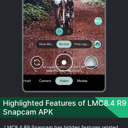
Highlighted Features of LMC8.4 R9
Snapcam APK
LMC8.4 R9 Snapcam has hidden features related