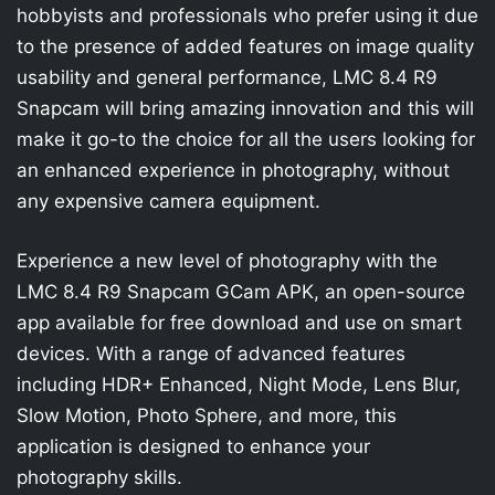
hobbyists and professionals who prefer using it due
to the presence of added features on image quality
usability and general performance, LMC 8.4 R9
Snapcam will bring amazing innovation and this will
make it go-to the choice for all the users looking for
an enhanced experience in photography, without
any expensive camera equipment.
Experience a new level of photography with the
LMC 8.4 R9 Snapcam GCam APK, an open-source
app available for free download and use on smart
devices. With a range of advanced features
including HDR+ Enhanced, Night Mode, Lens Blur,
Slow Motion, Photo Sphere, and more, this
application is designed to enhance your
photography skills.