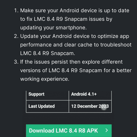
Make sure your Android device is up to date
to fix LMC 8.4 R9 Snapcam issues by
updating your smartphone.
Update your Android device to optimize app
performance and clear cache to troubleshoot
LMC 8.4 R9 Snapcam.
If the issues persist then explore different
versions of LMC 8.4 R9 Snapcam for a better
working experience.