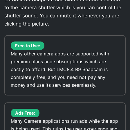
to the camera shutter which is you can control the
shutter sound. You can mute it whenever you are
clicking the picture.
Free to Use:
Many other camera apps are supported with
premium plans and subscriptions which are
costly to afford. But LMC8.4 R9 Snapcam is
completely free, and you need not pay any
money and use its services seamlessly.
Ads Free:
Many Camera applications run ads while the app
is being used. This ruins the user experience and