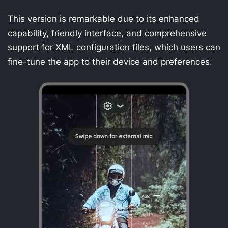
This version is remarkable due to its enhanced
capability, friendly interface, and comprehensive
support for XML configuration files, which users can
fine-tune the app to their device and preferences.