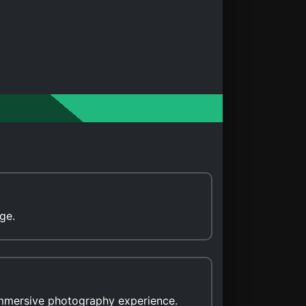
ge.
immersive photography experience.