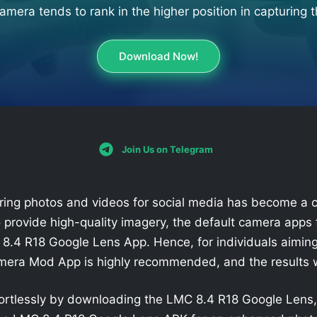
mera tends to rank in the higher position in capturing t
Download Now!
Join Us on Telegram
pturing photos and videos for social media has become 
 provide high-quality imagery, the default camera apps 
8.4 R18 Google Lens App. Hence, for individuals aimin
amera Mod App is highly recommended, and the results w
fortlessly by downloading the LMC 8.4 R18 Google Lens, 