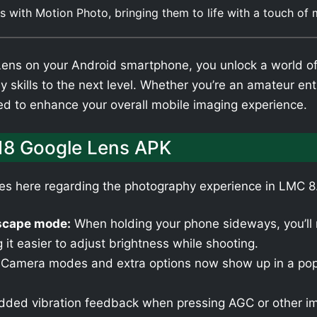
 with Motion Photo, bringing them to life with a touch of
s on your Android smartphone, you unlock a world of cr
 skills to the next level. Whether you’re an amateur en
ned to enhance your overall mobile imaging experience.
18 Google Lens APK
tes here regarding the photography experience in LMC 
dscape mode:
When holding your phone sideways, you’ll n
 it easier to adjust brightness while shooting.
Camera modes and extra options now show up in a pop
ded vibration feedback when pressing AGC or other im