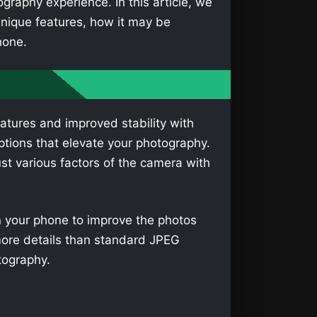
aphy experience. In this article, we
nique features, how it may be
hone.
atures and improved stability with
tions that elevate your photography.
t various factors of the camera with
on your phone to improve the photos
more details than standard JPEG
tography.