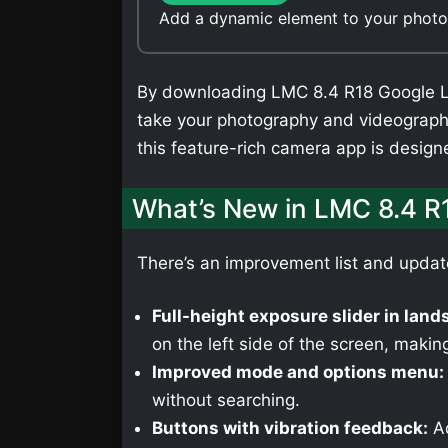
Add a dynamic element to your photos
By downloading LMC 8.4 R18 Google Len
take your photography and videography
this feature-rich camera app is desig
What’s New in LMC 8.4 R
There’s an improvement list and upda
Full-height exposure slider in lan
on the left side of the screen, making
Improved mode and options menu:
without searching.
Buttons with vibration feedback:
Ad