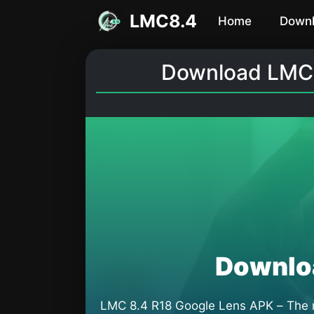
Skip
LMC8.4
Home
Down
to
content
Download LMC 8
Downlo
LMC 8.4 R18 Google Lens APK – The mo