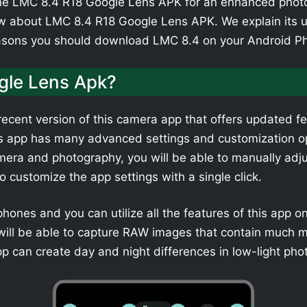
e LMC 8.4 R18 Google Lens APK for an enhanced photogr
w about LMC 8.4 R18 Google Lens APK. We explain its u
easons you should download LMC 8.4 on your Android P
gle Lens Apk?
ecent version of this camera app that offers updated fe
is app has many advanced settings and customization op
era and photography, you will be able to manually adjus
to customize the app settings with a single click.
tphones and you can utilize all the features of this app 
u will be able to capture RAW images that contain much 
pp can create day and night differences in low-light pho