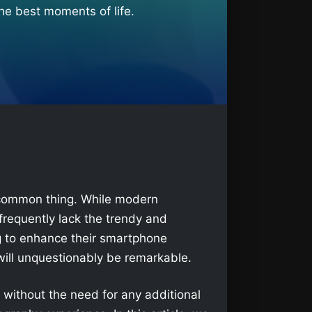
he best moments of life.
a common thing. While modern
frequently lack the trendy and
g to enhance their smartphone
ill unquestionably be remarkable.
without the need for any additional