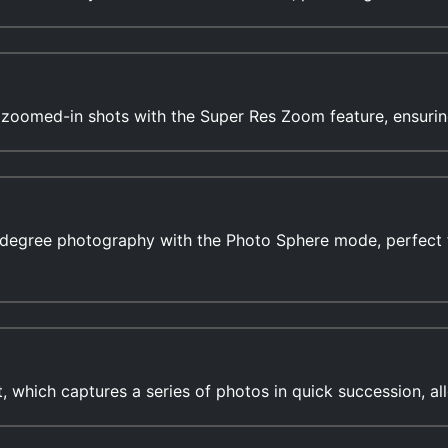
r zoomed-in shots with the Super Res Zoom feature, ensurin
-degree photography with the Photo Sphere mode, perfect 
which captures a series of photos in quick succession, al