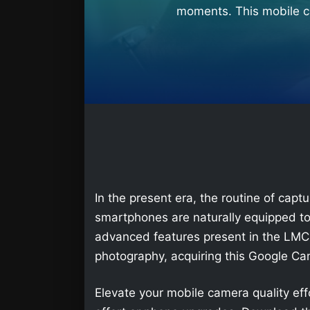
moments. This mobile ca
In the present era, the routine of ca
smartphones are naturally equipped to
advanced features present in the LMC 
photography, acquiring this Google C
Elevate your mobile camera quality ef