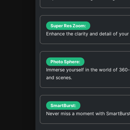
Super Res Zoom:
Enhance the clarity and detail of you
Photo Sphere:
Immerse yourself in the world of 360
and scenes.
SmartBurst:
Never miss a moment with SmartBurst, 