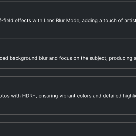
-field effects with Lens Blur Mode, adding a touch of artis
ced background blur and focus on the subject, producing ae
tos with HDR+, ensuring vibrant colors and detailed highlig