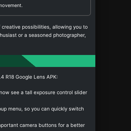
 movement.
eative possibilities, allowing you to
thusiast or a seasoned photographer,
8.4 R18 Google Lens APK:
ow see a tall exposure control slider
up menu, so you can quickly switch
portant camera buttons for a better