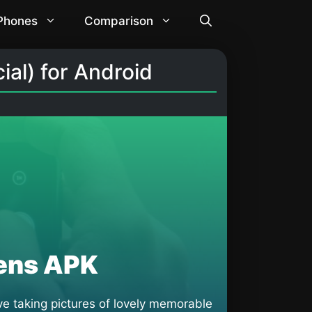
 Phones
Comparison
al) for Android
ens APK
e taking pictures of lovely memorable