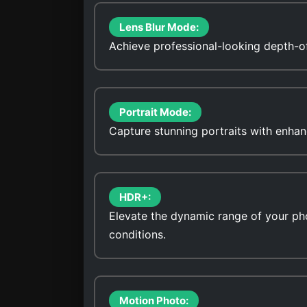
Lens Blur Mode:
Achieve professional-looking depth-of
Portrait Mode:
Capture stunning portraits with enhan
HDR+:
Elevate the dynamic range of your pho
conditions.
Motion Photo: