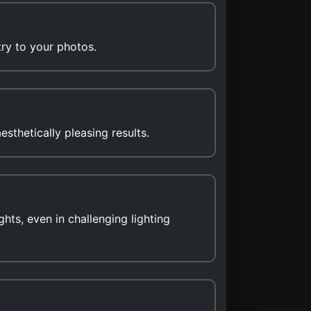
try to your photos.
sthetically pleasing results.
hts, even in challenging lighting