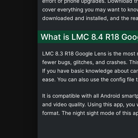
effort or phone upgrades. Download th
cover everything you may want to kno
downloaded and installed, and the r
What is LMC 8.4 R18 Goo
LMC 8.3 R18 Google Lens is the most r
fewer bugs, glitches, and crashes. Th
If you have basic knowledge about cam
ease. You can also use the config file 
It is compatible with all Android smar
and video quality. Using this app, yo
format. The night sight mode of this a