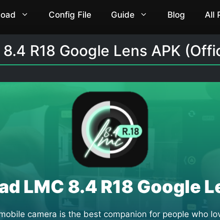
load
Config File
Guide
Blog
All
.4 R18 Google Lens APK (Offici
ad LMC 8.4 R18 Google L
bile camera is the best companion for people who lov