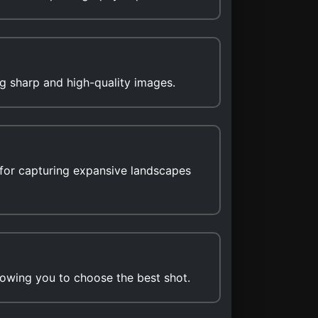
g sharp and high-quality images.
for capturing expansive landscapes
lowing you to choose the best shot.