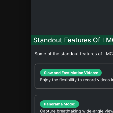
Standout Features Of LM
Some of the standout features of LMC
Slow and Fast Motion Videos:
Enjoy the flexibility to record videos
Panorama Mode:
Capture breathtaking wide-angle vie