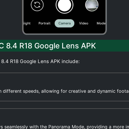
C 8.4 R18 Google Lens APK
 8.4 R18 Google Lens APK include:
 in different speeds, allowing for creative and dynamic foota
ws seamlessly with the Panorama Mode, providing a more 