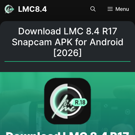
Skip
LMC8.4
Menu
to
content
Download LMC 8.4 R17
Snapcam APK for Android
[2026]