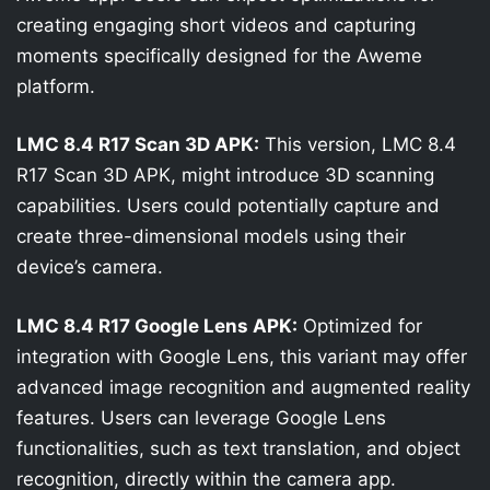
creating engaging short videos and capturing
moments specifically designed for the Aweme
platform.
LMC 8.4 R17 Scan 3D APK:
This version, LMC 8.4
R17 Scan 3D APK, might introduce 3D scanning
capabilities. Users could potentially capture and
create three-dimensional models using their
device’s camera.
LMC 8.4 R17 Google Lens APK:
Optimized for
integration with Google Lens, this variant may offer
advanced image recognition and augmented reality
features. Users can leverage Google Lens
functionalities, such as text translation, and object
recognition, directly within the camera app.