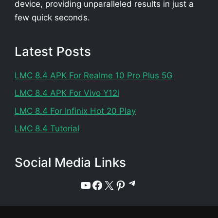
device, providing unparalleled results in just a
few quick seconds.
Latest Posts
LMC 8.4 APK For Realme 10 Pro Plus 5G
LMC 8.4 APK For Vivo Y12i
LMC 8.4 For Infinix Hot 20 Play
LMC 8.4 Tutorial
Social Media Links
Telegram
YouTube
Facebook
X
Pinterest