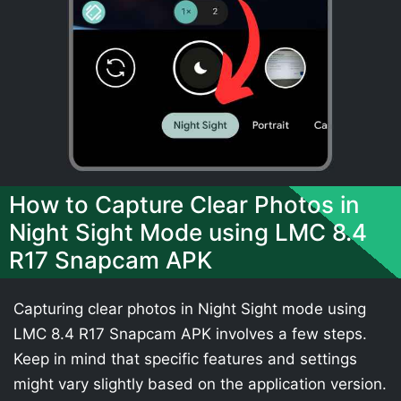
How to Capture Clear Photos in
Night Sight Mode using LMC 8.4
R17 Snapcam APK
Capturing clear photos in Night Sight mode using
LMC 8.4 R17 Snapcam APK involves a few steps.
Keep in mind that specific features and settings
might vary slightly based on the application version.