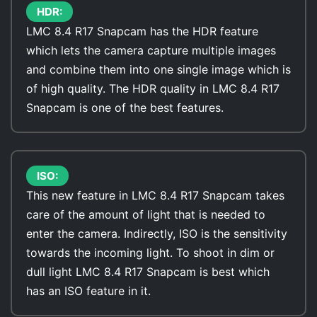
HDR:
LMC 8.4 R17 Snapcam has the HDR feature
which lets the camera capture multiple images
and combine them into one single image which is
of high quality. The HDR quality in LMC 8.4 R17
Snapcam is one of the best features.
ISO:
This new feature in LMC 8.4 R17 Snapcam takes
care of the amount of light that is needed to
enter the camera. Indirectly, ISO is the sensitivity
towards the incoming light. To shoot in dim or
dull light LMC 8.4 R17 Snapcam is best which
has an ISO feature in it.