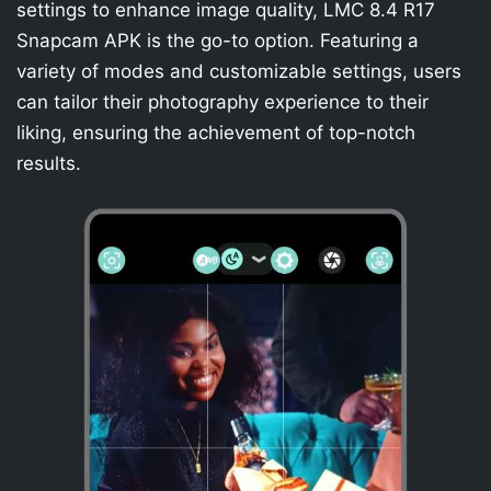
settings to enhance image quality, LMC 8.4 R17
Snapcam APK is the go-to option. Featuring a
variety of modes and customizable settings, users
can tailor their photography experience to their
liking, ensuring the achievement of top-notch
results.