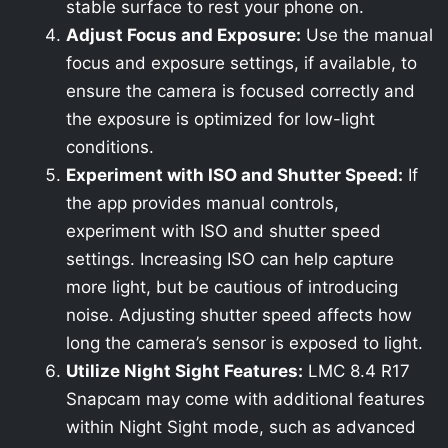
stable surface to rest your phone on.
Adjust Focus and Exposure:
Use the manual
focus and exposure settings, if available, to
ensure the camera is focused correctly and
the exposure is optimized for low-light
conditions.
Experiment with ISO and Shutter Speed:
If
the app provides manual controls,
experiment with ISO and shutter speed
settings. Increasing ISO can help capture
more light, but be cautious of introducing
noise. Adjusting shutter speed affects how
long the camera’s sensor is exposed to light.
Utilize Night Sight Features:
LMC 8.4 R17
Snapcam may come with additional features
within Night Sight mode, such as advanced