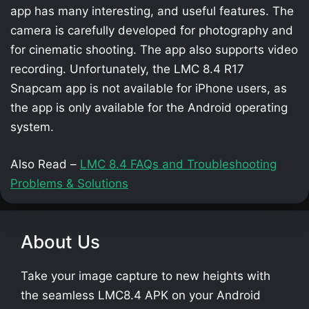
app has many interesting, and useful features. The
camera is carefully developed for photography and
for cinematic shooting. The app also supports video
recording. Unfortunately, the LMC 8.4 R17
Snapcam app is not available for iPhone users, as
the app is only available for the Android operating
system.
Also Read –
LMC 8.4 FAQs and Troubleshooting
Problems & Solutions
About Us
Take your image capture to new heights with
the seamless LMC8.4 APK on your Android