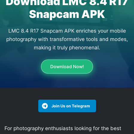
Download LMC 8.4 R17
Snapcam APK
LMC 8.4 R17 Snapcam APK enriches your mobile
photography with transformative tools and modes,
making it truly phenomenal.
Download Now!
Join Us on Telegram
For photography enthusiasts looking for the best