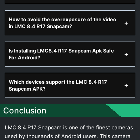
How to avoid the overexposure of the video
in LMC 8.4 R17 Snapcam?
Is Installing LMC8.4 R17 Snapcam Apk Safe
For Android?
Which devices support the LMC 8.4 R17
Snapcam APK?
Conclusion
LMC 8.4 R17 Snapcam is one of the finest cameras
used by thousands of Android users. This camera