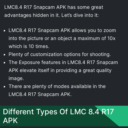
LMC8.4 R17 Snapcam APK has some great
advantages hidden in it. Let’s dive into it:
LMC8.4 R17 Snapcam APK allows you to zoom
into the picture or an object a maximum of 10x
which is 10 times.
Plenty of customization options for shooting.
The Exposure features in LMC8.4 R17 Snapcam
APK elevate itself in providing a great quality
image.
There are plenty of modes available in the
LMC8.4 R17 Snapcam APK.
Different Types Of LMC 8.4 R17
APK