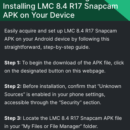
Installing LMC 8.4 R17 Snapcam
APK on Your Device
Easily acquire and set up LMC 8.4 R17 Snapcam
APK on your Android device by following this
straightforward, step-by-step guide.
Step 1:
To begin the download of the APK file, click
on the designated button on this webpage.
Step 2:
Before installation, confirm that “Unknown
Sources” is enabled in your phone settings,
accessible through the “Security” section.
Step 3:
Locate the LMC 8.4 R17 Snapcam APK file
in your “My Files or File Manager” folder.