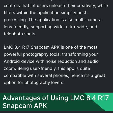
controls that let users unleash their creativity, while
filters within the application simplify post-
processing. The application is also multi-camera
lens friendly, supporting wide, ultra-wide, and
telephoto shots.
LMC 8.4 R17 Snapcam APK is one of the most
powerful photography tools, transforming your
Android device with noise reduction and audio
zoom. Being user-friendly, this app is quite
compatible with several phones, hence it’s a great
option for photography lovers.
Advantages of Using LMC 8.4 R17
Snapcam APK