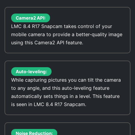
Camera2 API:
LMC 8.4 R17 Snapcam takes control of your
mobile camera to provide a better-quality image
using this Camera2 API feature.
Auto-leveling:
While capturing pictures you can tilt the camera
to any angle, and this auto-leveling feature
automatically sets things in a level. This feature
is seen in LMC 8.4 R17 Snapcam.
Noise Reduction: