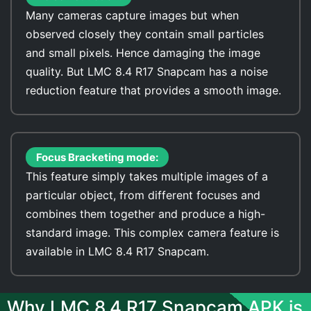
Many cameras capture images but when
observed closely they contain small particles
and small pixels. Hence damaging the image
quality. But LMC 8.4 R17 Snapcam has a noise
reduction feature that provides a smooth image.
Focus Bracketing mode:
This feature simply takes multiple images of a
particular object, from different focuses and
combines them together and produce a high-
standard image. This complex camera feature is
available in LMC 8.4 R17 Snapcam.
Why LMC 8.4 R17 Snapcam APK is