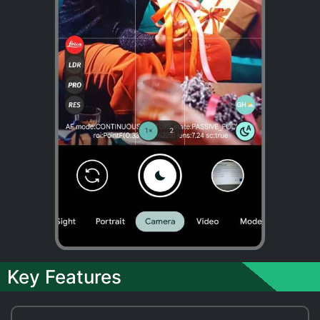
Key Features