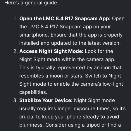
Here’s a general guide:
Open the LMC 8.4 R17 Snapcam App:
Open
the LMC 8.4 R17 Snapcam app on your
smartphone. Ensure that the app is properly
installed and updated to the latest version.
Access Night Sight Mode:
Look for the
Night Sight mode within the camera app.
This is typically represented by an icon that
resembles a moon or stars. Switch to Night
Sight mode to enable the camera’s low-light
capabilities.
Stabilize Your Device:
Night Sight mode
usually requires longer exposure times, so it’s
crucial to keep your phone steady to avoid
blurriness. Consider using a tripod or find a