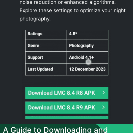
noise reduction or enhanced algorithms.
Explore these settings to optimize your night
photography.
A Guide to Downloading and