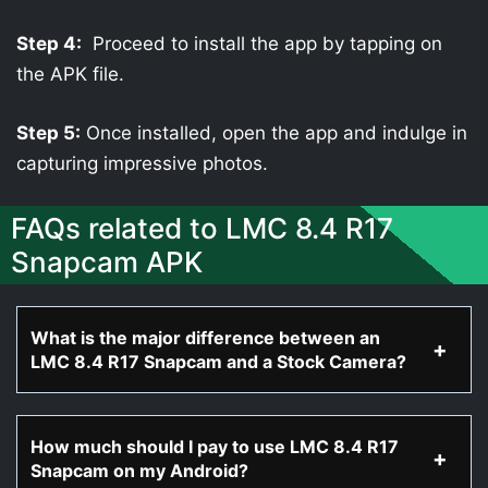
Step 4:
Proceed to install the app by tapping on
the APK file.
Step 5:
Once installed, open the app and indulge in
capturing impressive photos.
FAQs related to LMC 8.4 R17
Snapcam APK
What is the major difference between an
LMC 8.4 R17 Snapcam and a Stock Camera?
How much should I pay to use LMC 8.4 R17
Snapcam on my Android?