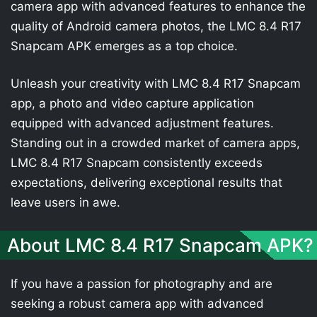
camera app with advanced features to enhance the
quality of Android camera photos, the LMC 8.4 R17
Snapcam APK emerges as a top choice.
Unleash your creativity with LMC 8.4 R17 Snapcam
app, a photo and video capture application
equipped with advanced adjustment features.
Standing out in a crowded market of camera apps,
LMC 8.4 R17 Snapcam consistently exceeds
expectations, delivering exceptional results that
leave users in awe.
About LMC 8.4 R17 Snapcam APK?
If you have a passion for photography and are
seeking a robust camera app with advanced