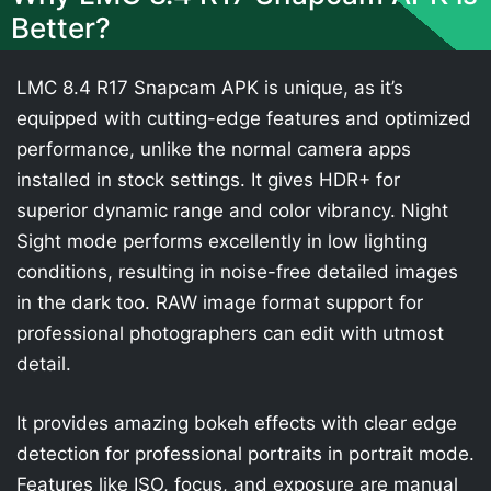
Better?
LMC 8.4 R17 Snapcam APK is unique, as it’s
equipped with cutting-edge features and optimized
performance, unlike the normal camera apps
installed in stock settings. It gives HDR+ for
superior dynamic range and color vibrancy. Night
Sight mode performs excellently in low lighting
conditions, resulting in noise-free detailed images
in the dark too. RAW image format support for
professional photographers can edit with utmost
detail.
It provides amazing bokeh effects with clear edge
detection for professional portraits in portrait mode.
Features like ISO, focus, and exposure are manual