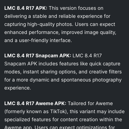
LMC 8.4 R17 APK:
This version focuses on
delivering a stable and reliable experience for
capturing high-quality photos. Users can expect
enhanced performance, improved image quality,
and a user-friendly interface.
LMC 8.4 R17 Snapcam APK:
LMC 8.4 R17
Snapcam APK includes features like quick capture
modes, instant sharing options, and creative filters
for a more dynamic and spontaneous photography
experience.
LMC 8.4 R17 Aweme APK:
Tailored for Aweme
(formerly known as TikTok), this variant may include
specialized features for content creation within the
Aweme app. Users can expect optimizations for