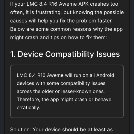
If your LMC 8.4 R16 Aweme APK crashes too
often, it is frustrating, but knowing the possible
causes will help you fix the problem faster.
Below are some common reasons why the app
might crash and tips on how to fix them:
1. Device Compatibility Issues
LMC 8.4 R16 Aweme will run on all Android
devices with some compatibility issues
across the older or lesser-known ones.
Therefore, the app might crash or behave
erratically.
Solution: Your device should be at least as