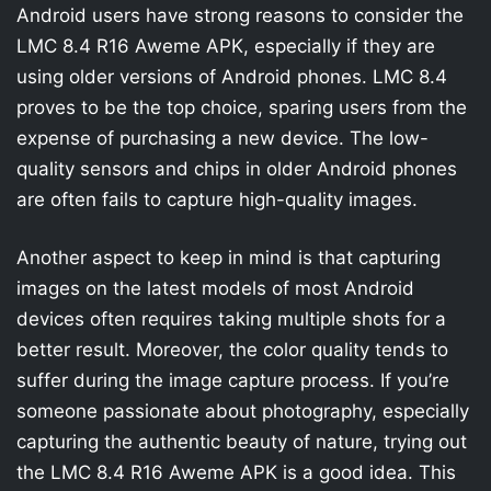
Android users have strong reasons to consider the
LMC 8.4 R16 Aweme APK, especially if they are
using older versions of Android phones. LMC 8.4
proves to be the top choice, sparing users from the
expense of purchasing a new device. The low-
quality sensors and chips in older Android phones
are often fails to capture high-quality images.
Another aspect to keep in mind is that capturing
images on the latest models of most Android
devices often requires taking multiple shots for a
better result. Moreover, the color quality tends to
suffer during the image capture process. If you’re
someone passionate about photography, especially
capturing the authentic beauty of nature, trying out
the LMC 8.4 R16 Aweme APK is a good idea. This