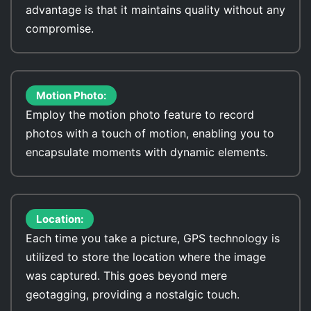
advantage is that it maintains quality without any
compromise.
Motion Photo:
Employ the motion photo feature to record
photos with a touch of motion, enabling you to
encapsulate moments with dynamic elements.
Location:
Each time you take a picture, GPS technology is
utilized to store the location where the image
was captured. This goes beyond mere
geotagging, providing a nostalgic touch.