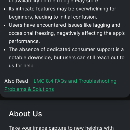
unavailability on the Google Play store.
Its intricate features may be overwhelming for
beginners, leading to initial confusion.
Users have encountered issues like lagging and
occasional freezing, negatively affecting the app’s
performance.
The absence of dedicated consumer support is a
notable downside, but users can still reach out to
us for help.
Also Read –
LMC 8.4 FAQs and Troubleshooting
Problems & Solutions
About Us
Take your image capture to new heights with