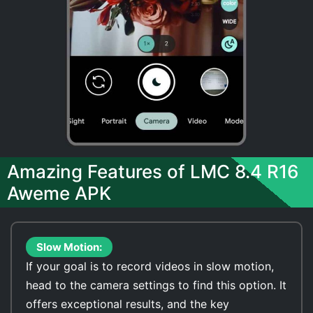
Amazing Features of LMC 8.4 R16
Aweme APK
Slow Motion:
If your goal is to record videos in slow motion,
head to the camera settings to find this option. It
offers exceptional results, and the key