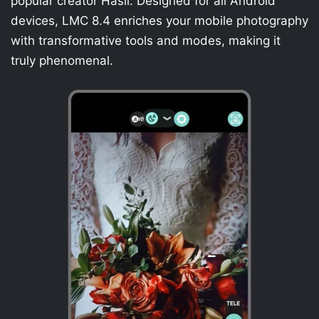
popular creator Hasli. Designed for all Android
devices, LMC 8.4 enriches your mobile photography
with transformative tools and modes, making it
truly phenomenal.