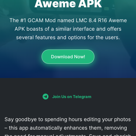
Aweme APK
The #1 GCAM Mod named LMC 8.4 R16 Aweme
APK boasts of a similar interface and offers
several features and options for the users.
Download Now!
Join Us on Telegram
Say goodbye to spending hours editing your photos
– this app automatically enhances them, removing