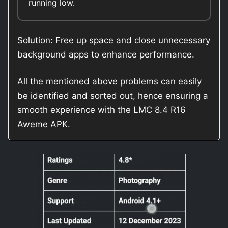
running low.
Solution: Free up space and close unnecessary
background apps to enhance performance.
All the mentioned above problems can easily
be identified and sorted out, hence ensuring a
smooth experience with the LMC 8.4 R16
Aweme APK.