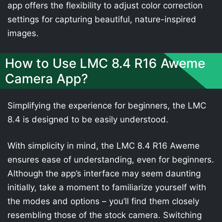
app offers the flexibility to adjust color correction
settings for capturing beautiful, nature-inspired
images.
How to Use LMC 8.4 R16 Aweme
Camera App?
Simplifying the experience for beginners, the LMC
8.4 is designed to be easily understood.
With simplicity in mind, the LMC 8.4 R16 Aweme
ensures ease of understanding, even for beginners.
Although the app’s interface may seem daunting
initially, take a moment to familiarize yourself with
the modes and options – you’ll find them closely
resembling those of the stock camera. Switching