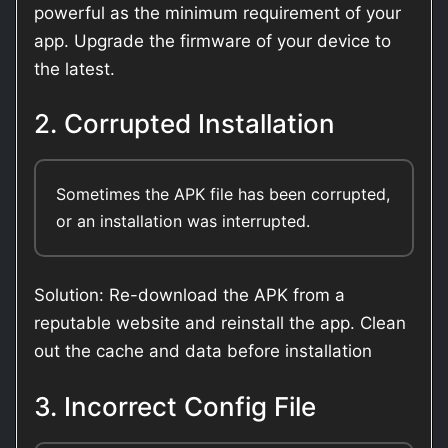
powerful as the minimum requirement of your
app. Upgrade the firmware of your device to
the latest.
2. Corrupted Installation
Sometimes the APK file has been corrupted,
or an installation was interrupted.
Solution: Re-download the APK from a
reputable website and reinstall the app. Clean
out the cache and data before installation
3. Incorrect Config File