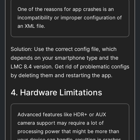
One of the reasons for app crashes is an
incompatibility or improper configuration of
an XML file.
Solution: Use the correct config file, which
depends on your smartphone type and the
LMC 8.4 version. Get rid of problematic configs
by deleting them and restarting the app.
4. Hardware Limitations
Advanced features like HDR+ or AUX
camera support may require a lot of
processing power that might be more than
your device can handle, resulting in crashes.