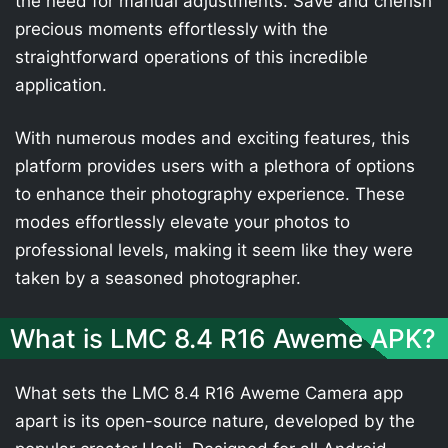
the need for manual adjustments. Save and cherish
precious moments effortlessly with the
straightforward operations of this incredible
application.
With numerous modes and exciting features, this
platform provides users with a plethora of options
to enhance their photography experience. These
modes effortlessly elevate your photos to
professional levels, making it seem like they were
taken by a seasoned photographer.
What is LMC 8.4 R16 Aweme APK?
What sets the LMC 8.4 R16 Aweme Camera app
apart is its open-source nature, developed by the