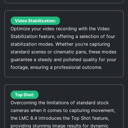
Video Stabilization:
Optimize your video recording with the Video
Stabilization feature, offering a selection of four
stabilization modes. Whether you’re capturing
standard scenes or cinematic pans, these modes
guarantee a steady and polished quality for your
footage, ensuring a professional outcome.
Top Shot:
Overcoming the limitations of standard stock
cameras when it comes to capturing movement,
the LMC 8.4 introduces the Top Shot feature,
providing stunning image results for dynamic