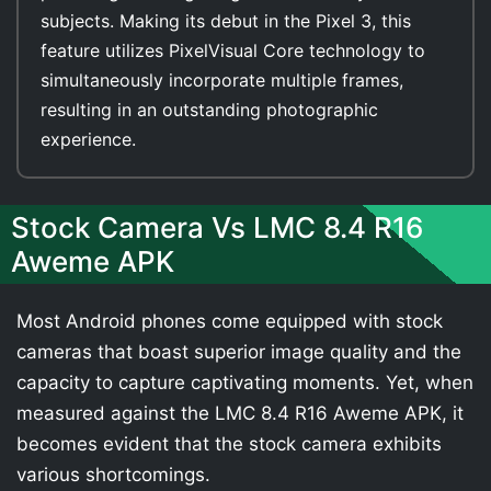
subjects. Making its debut in the Pixel 3, this
feature utilizes PixelVisual Core technology to
simultaneously incorporate multiple frames,
resulting in an outstanding photographic
experience.
Stock Camera Vs LMC 8.4 R16
Aweme APK
Most Android phones come equipped with stock
cameras that boast superior image quality and the
capacity to capture captivating moments. Yet, when
measured against the LMC 8.4 R16 Aweme APK, it
becomes evident that the stock camera exhibits
various shortcomings.