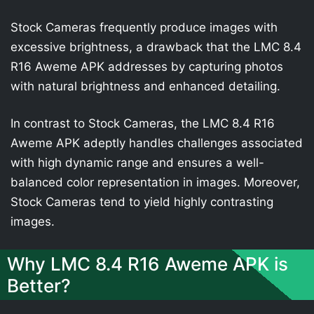
Stock Cameras frequently produce images with
excessive brightness, a drawback that the LMC 8.4
R16 Aweme APK addresses by capturing photos
with natural brightness and enhanced detailing.
In contrast to Stock Cameras, the LMC 8.4 R16
Aweme APK adeptly handles challenges associated
with high dynamic range and ensures a well-
balanced color representation in images. Moreover,
Stock Cameras tend to yield highly contrasting
images.
Why LMC 8.4 R16 Aweme APK is
Better?