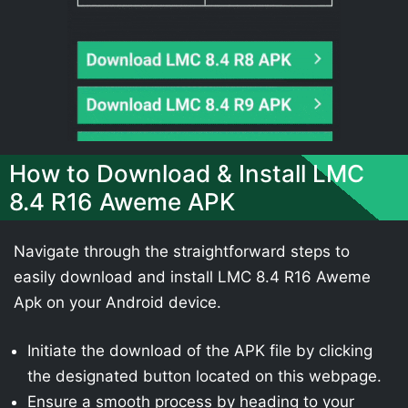
How to Download & Install LMC
8.4 R16 Aweme APK
Navigate through the straightforward steps to
easily download and install LMC 8.4 R16 Aweme
Apk on your Android device.
Initiate the download of the APK file by clicking
the designated button located on this webpage.
Ensure a smooth process by heading to your