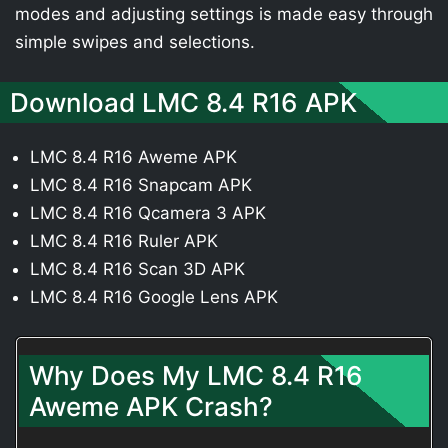
modes and adjusting settings is made easy through
simple swipes and selections.
Download LMC 8.4 R16 APK
LMC 8.4 R16 Aweme APK
LMC 8.4 R16 Snapcam APK
LMC 8.4 R16 Qcamera 3 APK
LMC 8.4 R16 Ruler APK
LMC 8.4 R16 Scan 3D APK
LMC 8.4 R16 Google Lens APK
Why Does My LMC 8.4 R16
Aweme APK Crash?