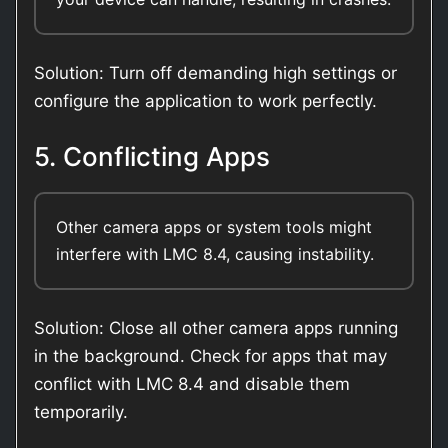
Solution: Turn off demanding high settings or
configure the application to work perfectly.
5. Conflicting Apps
Other camera apps or system tools might
interfere with LMC 8.4, causing instability.
Solution: Close all other camera apps running
in the background. Check for apps that may
conflict with LMC 8.4 and disable them
temporarily.