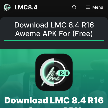
Skip
LMC8.4
Menu
to
content
Download LMC 8.4 R16
Aweme APK For (Free)
Download LMC 8.4 R16