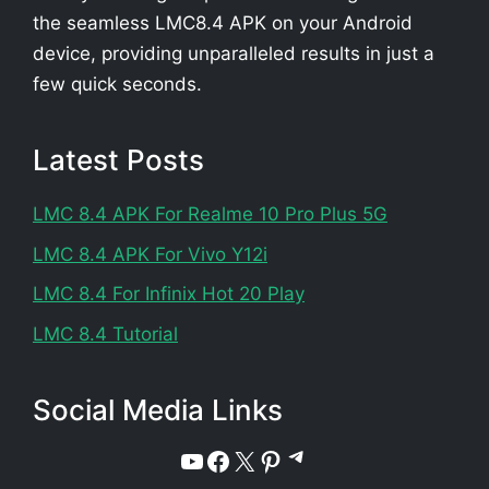
the seamless LMC8.4 APK on your Android
device, providing unparalleled results in just a
few quick seconds.
Latest Posts
LMC 8.4 APK For Realme 10 Pro Plus 5G
LMC 8.4 APK For Vivo Y12i
LMC 8.4 For Infinix Hot 20 Play
LMC 8.4 Tutorial
Social Media Links
Telegram
YouTube
Facebook
X
Pinterest