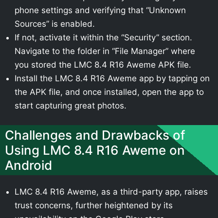
phone settings and verifying that “Unknown
Sources” is enabled.
If not, activate it within the “Security” section.
Navigate to the folder in “File Manager” where
you stored the LMC 8.4 R16 Aweme APK file.
Install the LMC 8.4 R16 Aweme app by tapping on
the APK file, and once installed, open the app to
start capturing great photos.
Challenges and Drawbacks of
Using LMC 8.4 R16 Aweme on
Android
LMC 8.4 R16 Aweme, as a third-party app, raises
trust concerns, further heightened by its