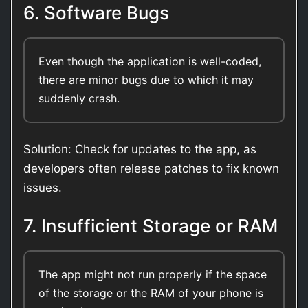
6. Software Bugs
Even though the application is well-coded,
there are minor bugs due to which it may
suddenly crash.
Solution: Check for updates to the app, as
developers often release patches to fix known
issues.
7. Insufficient Storage or RAM
The app might not run properly if the space
of the storage or the RAM of your phone is