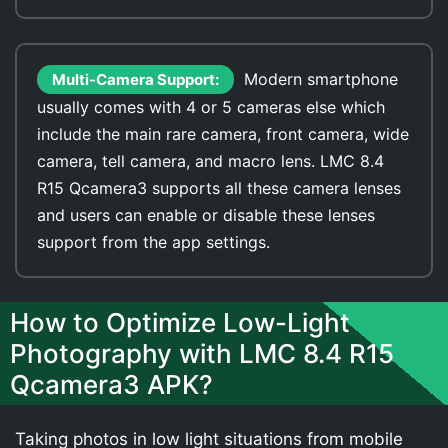
Modern smartphone
Multi-Camera Support:
usually comes with 4 or 5 cameras else which
include the main rare camera, front camera, wide
camera, tell camera, and macro lens. LMC 8.4
R15 Qcamera3 supports all these camera lenses
and users can enable or disable these lenses
support from the app settings.
How to Optimize Low-Light
Photography with LMC 8.4 R15
Qcamera3 APK?
Taking photos in low light situations from mobile