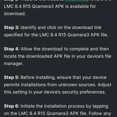
LMC 8.4 R15 Qcamera3 APK is available for
download.
Step 3:
Identify and click on the download link
specified for the LMC 8.4 R15 Qcamera3 APK file.
Step 4:
Allow the download to complete and then
locate the downloaded APK file in your device’s file
manager.
Step 5:
Before installing, ensure that your device
permits installations from unknown sources. Adjust
this setting in your device’s security preferences.
Step 6:
Initiate the installation process by tapping
on the LMC 8.4 R15 Qcamera3 APK file. Follow any