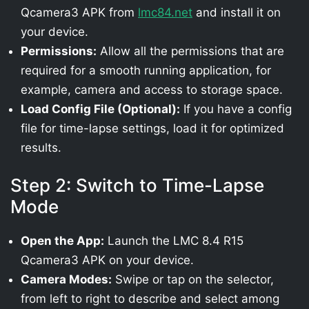
Qcamera3 APK from
lmc84.net
and install it on
your device.
Permissions:
Allow all the permissions that are
required for a smooth running application, for
example, camera and access to storage space.
Load Config File (Optional):
If you have a config
file for time-lapse settings, load it for optimized
results.
Step 2: Switch to Time-Lapse
Mode
Open the App:
Launch the LMC 8.4 R15
Qcamera3 APK on your device.
Camera Modes:
Swipe or tap on the selector,
from left to right to describe and select among