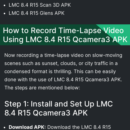
LMC 8.4 R15 Scan 3D APK
LMC 8.4 R15 Glens APK
How to Record Time-Lapse Video
Using LMC 8.4 R15 Qcamera3 APK
Now recording a time-lapse video on slow-moving
scenes such as sunset, clouds, or city traffic in a
condensed format is thrilling. This can be easily
done with the use of LMC 8.4 R15 Qcamera3 APK.
The steps are mentioned below:
Step 1: Install and Set Up LMC
8.4 R15 Qcamera3 APK
Download APK:
Download the LMC 8.4 R15