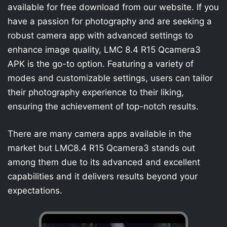
available for free download from our website. If you
have a passion for photography and are seeking a
robust camera app with advanced settings to
enhance image quality, LMC 8.4 R15 Qcamera3
APK is the go-to option. Featuring a variety of
modes and customizable settings, users can tailor
their photography experience to their liking,
ensuring the achievement of top-notch results.
There are many camera apps available in the
market but LMC8.4 R15 Qcamera3 stands out
among them due to its advanced and excellent
capabilities and it delivers results beyond your
expectations.