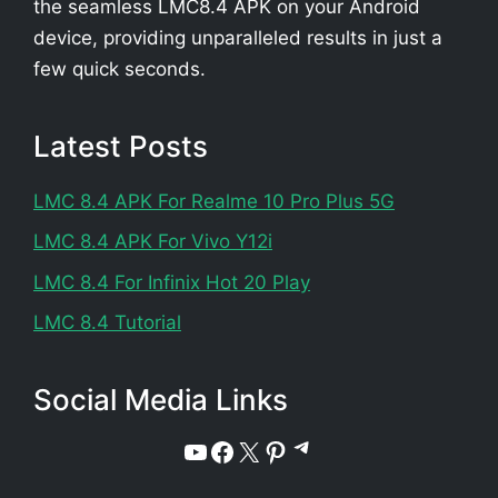
the seamless LMC8.4 APK on your Android
device, providing unparalleled results in just a
few quick seconds.
Latest Posts
LMC 8.4 APK For Realme 10 Pro Plus 5G
LMC 8.4 APK For Vivo Y12i
LMC 8.4 For Infinix Hot 20 Play
LMC 8.4 Tutorial
Social Media Links
Telegram
YouTube
Facebook
X
Pinterest