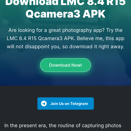
Download LMC 8.4 R15
Qcamera3 APK
Are looking for a great photography app? Try the
LMC 8.4 R15 Qcamera3 APK. Believe me, this app
will not disappoint you, so download it right away.
Download Now!
Join Us on Telegram
In the present era, the routine of capturing photos