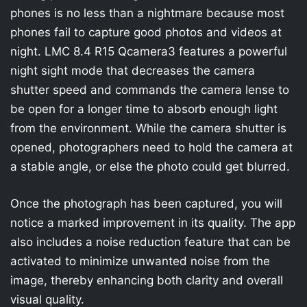
phones is no less than a nightmare because most
phones fail to capture good photos and videos at
night. LMC 8.4 R15 Qcamera3 features a powerful
night sight mode that decreases the camera
shutter speed and commands the camera lense to
be open for a longer time to absorb enough light
from the environment. While the camera shutter is
opened, photographers need to hold the camera at
a stable angle, or else the photo could get blurred.
Once the photograph has been captured, you will
notice a marked improvement in its quality. The app
also includes a noise reduction feature that can be
activated to minimize unwanted noise from the
image, thereby enhancing both clarity and overall
visual quality.