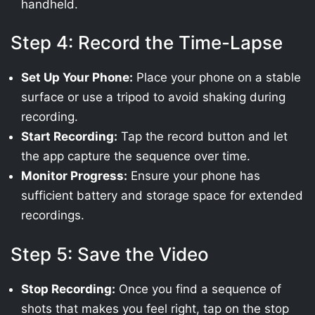
handheld.
Step 4: Record the Time-Lapse
Set Up Your Phone:
Place your phone on a stable
surface or use a tripod to avoid shaking during
recording.
Start Recording:
Tap the record button and let
the app capture the sequence over time.
Monitor Progress:
Ensure your phone has
sufficient battery and storage space for extended
recordings.
Step 5: Save the Video
Stop Recording:
Once you find a sequence of
shots that makes you feel right, tap on the stop