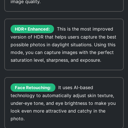
image quality.
This is the most improved
HDR+ Enhanced:
version of HDR that helps users capture the best
possible photos in daylight situations. Using this
mode, you can capture images with the perfect
saturation level, sharpness, and exposure.
It uses AI-based
Face Retouching:
technology to automatically adjust skin texture,
under-eye tone, and eye brightness to make you
look even more attractive and catchy in the
photo.