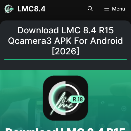
Skip
LMC8.4
Menu
to
content
Download LMC 8.4 R15
Qcamera3 APK For Android
[2026]