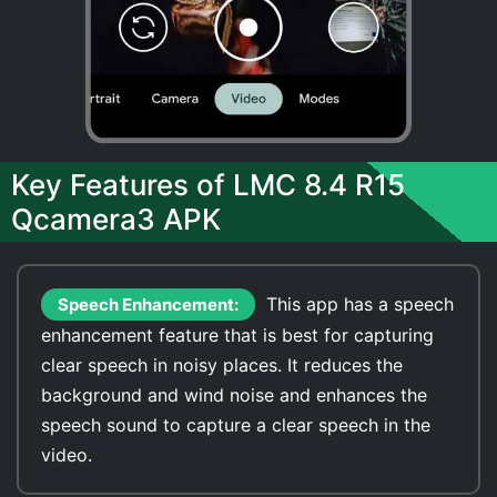
Key Features of LMC 8.4 R15
Qcamera3 APK
This app has a speech
Speech Enhancement:
enhancement feature that is best for capturing
clear speech in noisy places. It reduces the
background and wind noise and enhances the
speech sound to capture a clear speech in the
video.