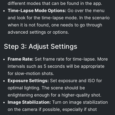
different modes that can be found in the app.
Time-Lapse Mode Options:
Go over the menu
and look for the time-lapse mode. In the scenario
when it is not found, one needs to go through
advanced settings or options.
Step 3: Adjust Settings
Frame Rate:
Set frame rate for time-lapse. More
intervals such as 5 seconds will be appropriate
for slow-motion shots.
Exposure Settings:
Set exposure and ISO for
optimal lighting. The scene should be
enlightening enough for a higher-quality shot.
Image Stabilization:
Turn on image stabilization
on the camera if possible, especially if shot