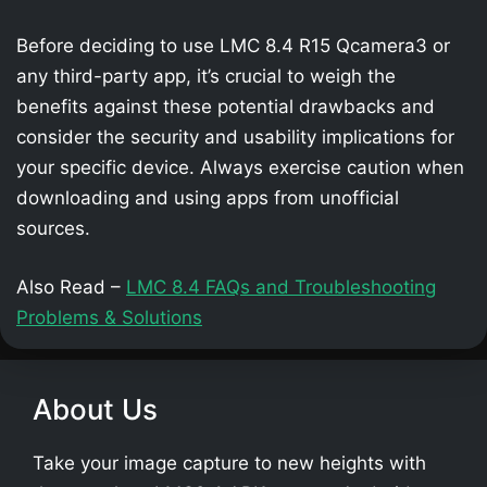
Before deciding to use LMC 8.4 R15 Qcamera3 or
any third-party app, it’s crucial to weigh the
benefits against these potential drawbacks and
consider the security and usability implications for
your specific device. Always exercise caution when
downloading and using apps from unofficial
sources.
Also Read –
LMC 8.4 FAQs and Troubleshooting
Problems & Solutions
About Us
Take your image capture to new heights with