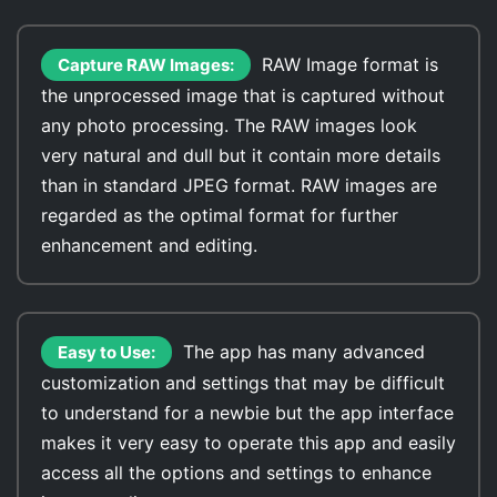
RAW Image format is
Capture RAW Images:
the unprocessed image that is captured without
any photo processing. The RAW images look
very natural and dull but it contain more details
than in standard JPEG format. RAW images are
regarded as the optimal format for further
enhancement and editing.
The app has many advanced
Easy to Use:
customization and settings that may be difficult
to understand for a newbie but the app interface
makes it very easy to operate this app and easily
access all the options and settings to enhance