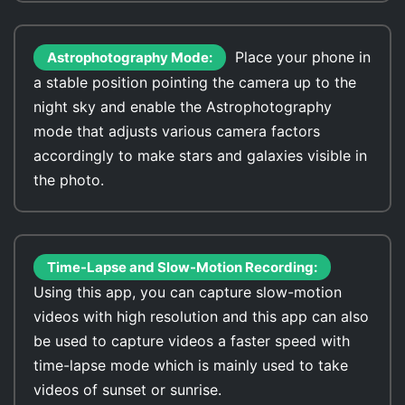
Place your phone in
Astrophotography Mode:
a stable position pointing the camera up to the
night sky and enable the Astrophotography
mode that adjusts various camera factors
accordingly to make stars and galaxies visible in
the photo.
Time-Lapse and Slow-Motion Recording:
Using this app, you can capture slow-motion
videos with high resolution and this app can also
be used to capture videos a faster speed with
time-lapse mode which is mainly used to take
videos of sunset or sunrise.