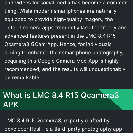
and videos for social media has become a common
thing. While modern smartphones are naturally
equipped to provide high-quality imagery, the
default camera apps frequently lack the trendy and
advanced features present in the LMC 8.4 R15
Qcamera3 GCam App. Hence, for individuals
aiming to enhance their smartphone photography,
acquiring this Google Camera Mod App is highly
recommended, and the results will unquestionably
be remarkable.
What is LMC 8.4 R15 Qcamera3
APK
LMC 8.4 R15 Qcamera3, expertly crafted by
developer Hasli, is a third-party photography app