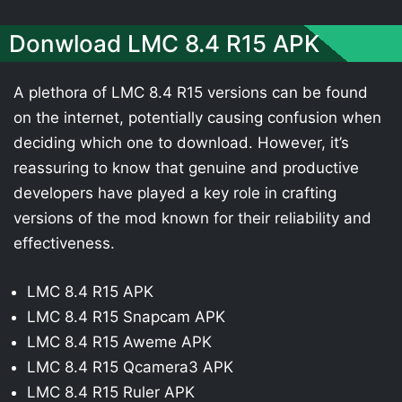
Donwload LMC 8.4 R15 APK
A plethora of LMC 8.4 R15 versions can be found
on the internet, potentially causing confusion when
deciding which one to download. However, it’s
reassuring to know that genuine and productive
developers have played a key role in crafting
versions of the mod known for their reliability and
effectiveness.
LMC 8.4 R15 APK
LMC 8.4 R15 Snapcam APK
LMC 8.4 R15 Aweme APK
LMC 8.4 R15 Qcamera3 APK
LMC 8.4 R15 Ruler APK