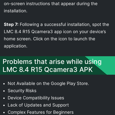
on-screen instructions that appear during the
installation.
Step 7:
Following a successful installation, spot the
LMC 8.4 R15 Qcamera3 app icon on your device’s
home screen. Click on the icon to launch the
application.
Problems that arise while using
LMC 8.4 R15 Qcamera3 APK
Not Available on the Google Play Store.
Security Risks
Device Compatibility Issues
Lack of Updates and Support
Complex Features for Beginners