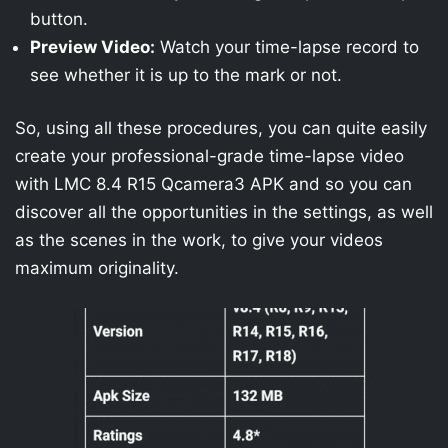
button.
Preview Video:
Watch your time-lapse record to
see whether it is up to the mark or not.
So, using all these procedures, you can quite easily
create your professional-grade time-lapse video
with LMC 8.4 R15 Qcamera3 APK and so you can
discover all the opportunities in the settings, as well
as the scenes in the work, to give your videos
maximum originality.