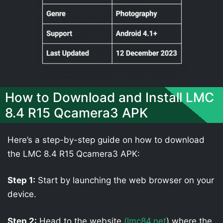
How to Download and Install LMC
8.4 R15 Qcamera3 APK
Here’s a step-by-step guide on how to download
the LMC 8.4 R15 Qcamera3 APK:
Step 1:
Start by launching the web browser on your
device.
Step 2:
Head to the website
(lmc84.net
) where the