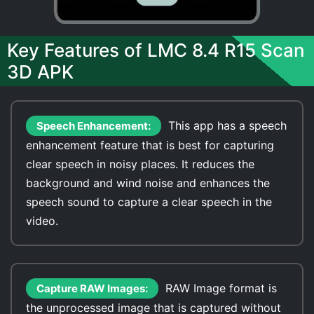
Key Features of LMC 8.4 R15 Scan
3D APK
This app has a speech
Speech Enhancement:
enhancement feature that is best for capturing
clear speech in noisy places. It reduces the
background and wind noise and enhances the
speech sound to capture a clear speech in the
video.
RAW Image format is
Capture RAW Images:
the unprocessed image that is captured without