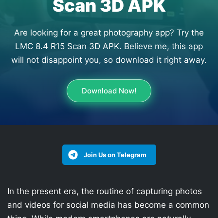
Scan 3D APK
Are looking for a great photography app? Try the
LMC 8.4 R15 Scan 3D APK. Believe me, this app
will not disappoint you, so download it right away.
Download Now!
Join Us on Telegram
In the present era, the routine of capturing photos
and videos for social media has become a common