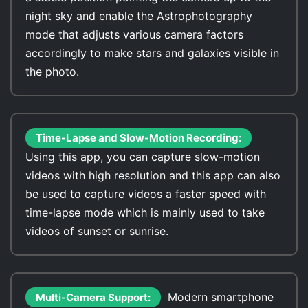
night sky and enable the Astrophotography
mode that adjusts various camera factors
accordingly to make stars and galaxies visible in
the photo.
Time-Lapse and Slow-Motion Recording:
Using this app, you can capture slow-motion
videos with high resolution and this app can also
be used to capture videos a faster speed with
time-lapse mode which is mainly used to take
videos of sunset or sunrise.
Modern smartphone
Multi-Camera Support: