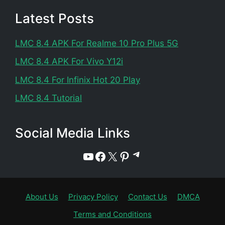
Latest Posts
LMC 8.4 APK For Realme 10 Pro Plus 5G
LMC 8.4 APK For Vivo Y12i
LMC 8.4 For Infinix Hot 20 Play
LMC 8.4 Tutorial
Social Media Links
Telegram
YouTube
Facebook
X
Pinterest
About Us
Privacy Policy
Contact Us
DMCA
Terms and Conditions