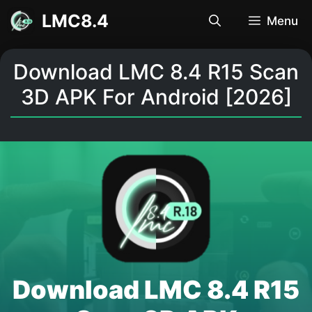
Skip
LMC8.4
Menu
to
content
Download LMC 8.4 R15 Scan
3D APK For Android [2026]
Download LMC 8.4 R15