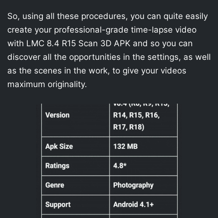
So, using all these procedures, you can quite easily
create your professional-grade time-lapse video
with LMC 8.4 R15 Scan 3D APK and so you can
discover all the opportunities in the settings, as well
as the scenes in the work, to give your videos
maximum originality.