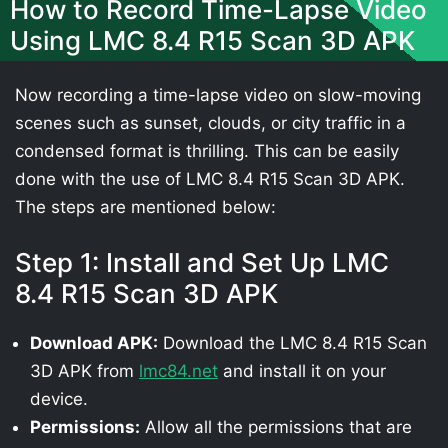
How to Record Time-Lapse Video
Using LMC 8.4 R15 Scan 3D APK
Now recording a time-lapse video on slow-moving
scenes such as sunset, clouds, or city traffic in a
condensed format is thrilling. This can be easily
done with the use of LMC 8.4 R15 Scan 3D APK.
The steps are mentioned below:
Step 1: Install and Set Up LMC
8.4 R15 Scan 3D APK
Download APK:
Download the LMC 8.4 R15 Scan
3D APK from
lmc84.net
and install it on your
device.
Permissions:
Allow all the permissions that are