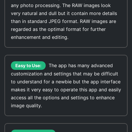
any photo processing. The RAW images look
very natural and dull but it contain more details
than in standard JPEG format. RAW images are
regarded as the optimal format for further
enhancement and editing.
The app has many advanced
Easy to Use:
customization and settings that may be difficult
to understand for a newbie but the app interface
makes it very easy to operate this app and easily
access all the options and settings to enhance
image quality.