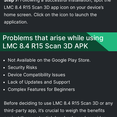
Step 7:
Following a successful installation, spot the
LMC 8.4 R15 Scan 3D app icon on your device’s
home screen. Click on the icon to launch the
application.
Problems that arise while using
LMC 8.4 R15 Scan 3D APK
Not Available on the Google Play Store.
Security Risks
Device Compatibility Issues
Lack of Updates and Support
Complex Features for Beginners
Before deciding to use LMC 8.4 R15 Scan 3D or any
third-party app, it’s crucial to weigh the benefits