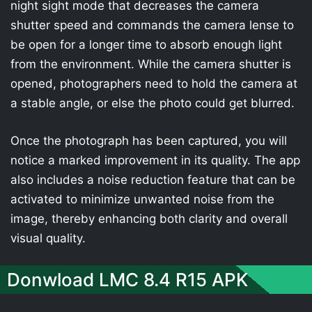
night sight mode that decreases the camera
shutter speed and commands the camera lense to
be open for a longer time to absorb enough light
from the environment. While the camera shutter is
opened, photographers need to hold the camera at
a stable angle, or else the photo could get blurred.
Once the photograph has been captured, you will
notice a marked improvement in its quality. The app
also includes a noise reduction feature that can be
activated to minimize unwanted noise from the
image, thereby enhancing both clarity and overall
visual quality.
Donwload LMC 8.4 R15 APK