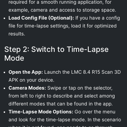
required for a smooth running application, for
example, camera and access to storage space.
Load Config File (Optional):
If you have a config
file for time-lapse settings, load it for optimized
results.
Step 2: Switch to Time-Lapse
Mode
Open the App:
Launch the LMC 8.4 R15 Scan 3D
APK on your device.
Camera Modes:
Swipe or tap on the selector,
from left to right to describe and select among
different modes that can be found in the app.
Time-Lapse Mode Options:
Go over the menu
and look for the time-lapse mode. In the scenario