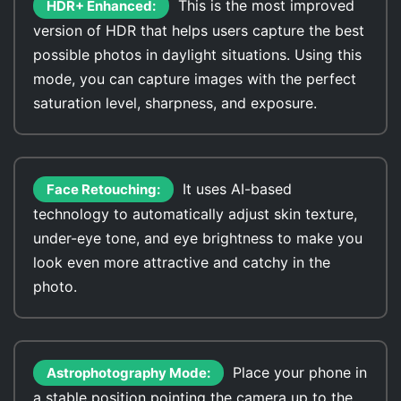
This is the most improved
HDR+ Enhanced:
version of HDR that helps users capture the best
possible photos in daylight situations. Using this
mode, you can capture images with the perfect
saturation level, sharpness, and exposure.
It uses AI-based
Face Retouching:
technology to automatically adjust skin texture,
under-eye tone, and eye brightness to make you
look even more attractive and catchy in the
photo.
Place your phone in
Astrophotography Mode:
a stable position pointing the camera up to the