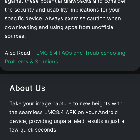
against these potential drawbacks and consider
the security and usability implications for your
specific device. Always exercise caution when
downloading and using apps from unofficial
sources.
Also Read –
LMC 8.4 FAQs and Troubleshooting
Problems & Solutions
About Us
Take your image capture to new heights with
the seamless LMC8.4 APK on your Android
device, providing unparalleled results in just a
few quick seconds.