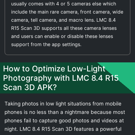
usually comes with 4 or 5 cameras else which
include the main rare camera, front camera, wide
camera, tell camera, and macro lens. LMC 8.4
R15 Scan 3D supports all these camera lenses
and users can enable or disable these lenses
support from the app settings.
How to Optimize Low-Light
Photography with LMC 8.4 R15
Scan 3D APK?
Taking photos in low light situations from mobile
phones is no less than a nightmare because most
phones fail to capture good photos and videos at
night. LMC 8.4 R15 Scan 3D features a powerful