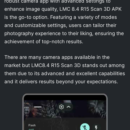
robust camera app with advanced settings to
enhance image quality, LMC 8.4 R15 Scan 3D APK
is the go-to option. Featuring a variety of modes
and customizable settings, users can tailor their
photography experience to their liking, ensuring the
achievement of top-notch results.
There are many camera apps available in the
market but LMC8.4 R15 Scan 3D stands out among
them due to its advanced and excellent capabilities
and it delivers results beyond your expectations.