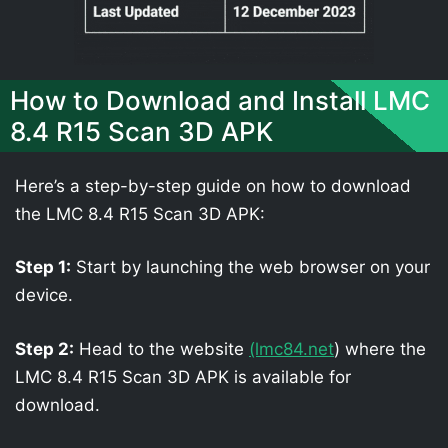
How to Download and Install LMC
8.4 R15 Scan 3D APK
Here’s a step-by-step guide on how to download
the LMC 8.4 R15 Scan 3D APK:
Step 1:
Start by launching the web browser on your
device.
Step 2:
Head to the website
(lmc84.net
) where the
LMC 8.4 R15 Scan 3D APK is available for
download.