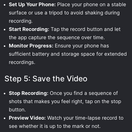
Set Up Your Phone:
Place your phone on a stable
surface or use a tripod to avoid shaking during
recording.
Start Recording:
Tap the record button and let
the app capture the sequence over time.
Monitor Progress:
Ensure your phone has
sufficient battery and storage space for extended
recordings.
Step 5: Save the Video
Stop Recording:
Once you find a sequence of
shots that makes you feel right, tap on the stop
button.
Preview Video:
Watch your time-lapse record to
see whether it is up to the mark or not.