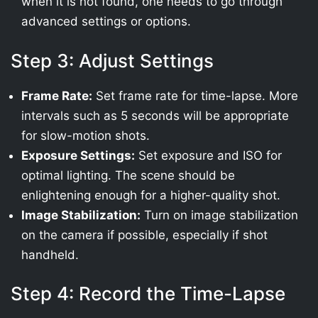
when it is not found, one needs to go through
advanced settings or options.
Step 3: Adjust Settings
Frame Rate:
Set frame rate for time-lapse. More
intervals such as 5 seconds will be appropriate
for slow-motion shots.
Exposure Settings:
Set exposure and ISO for
optimal lighting. The scene should be
enlightening enough for a higher-quality shot.
Image Stabilization:
Turn on image stabilization
on the camera if possible, especially if shot
handheld.
Step 4: Record the Time-Lapse