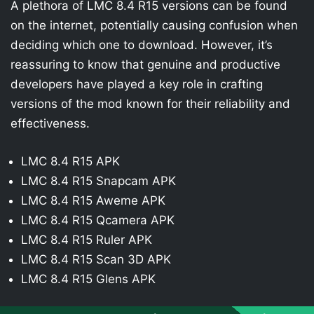
A plethora of LMC 8.4 R15 versions can be found
on the internet, potentially causing confusion when
deciding which one to download. However, it’s
reassuring to know that genuine and productive
developers have played a key role in crafting
versions of the mod known for their reliability and
effectiveness.
LMC 8.4 R15 APK
LMC 8.4 R15 Snapcam APK
LMC 8.4 R15 Aweme APK
LMC 8.4 R15 Qcamera APK
LMC 8.4 R15 Ruler APK
LMC 8.4 R15 Scan 3D APK
LMC 8.4 R15 Glens APK