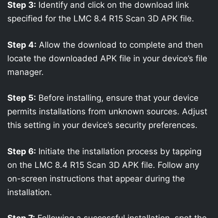
Step 3:
Identify and click on the download link
specified for the LMC 8.4 R15 Scan 3D APK file.
Step 4:
Allow the download to complete and then
locate the downloaded APK file in your device’s file
manager.
Step 5:
Before installing, ensure that your device
permits installations from unknown sources. Adjust
this setting in your device’s security preferences.
Step 6:
Initiate the installation process by tapping
on the LMC 8.4 R15 Scan 3D APK file. Follow any
on-screen instructions that appear during the
installation.