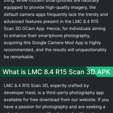
thing. While modern smartphones are naturally
equipped to provide high-quality imagery, the
default camera apps frequently lack the trendy and
advanced features present in the LMC 8.4 R15
Scan 3D GCam App. Hence, for individuals aiming
to enhance their smartphone photography,
acquiring this Google Camera Mod App is highly
recommended, and the results will unquestionably
be remarkable.
What is LMC 8.4 R15 Scan 3D APK
LMC 8.4 R15 Scan 3D, expertly crafted by
developer Hasli, is a third-party photography app
available for free download from our website. If you
have a passion for photography and are seeking a