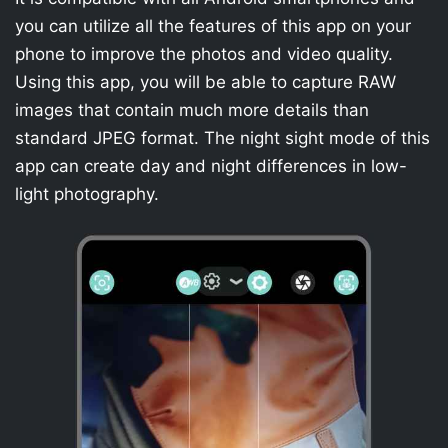
you can utilize all the features of this app on your
phone to improve the photos and video quality.
Using this app, you will be able to capture RAW
images that contain much more details than
standard JPEG format. The night sight mode of this
app can create day and night differences in low-
light photography.