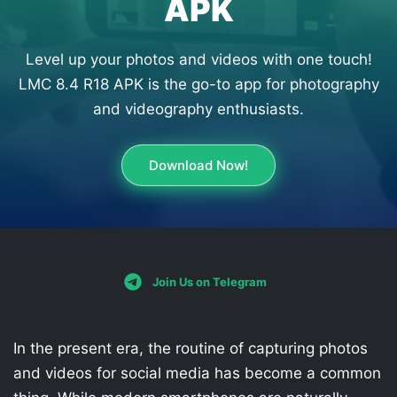
APK
Level up your photos and videos with one touch!
LMC 8.4 R18 APK is the go-to app for photography
and videography enthusiasts.
Download Now!
Join Us on Telegram
In the present era, the routine of capturing photos
and videos for social media has become a common