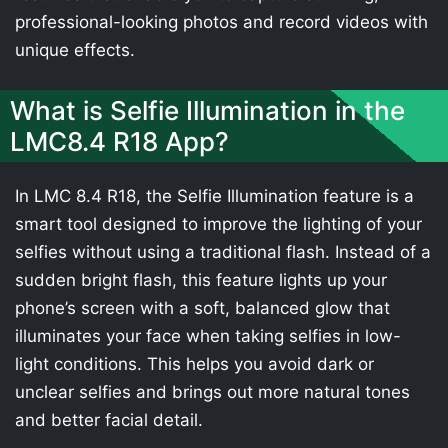
professional-looking photos and record videos with
unique effects.
What is Selfie Illumination in the
LMC8.4 R18 App?
In LMC 8.4 R18, the Selfie Illumination feature is a
smart tool designed to improve the lighting of your
selfies without using a traditional flash. Instead of a
sudden bright flash, this feature lights up your
phone’s screen with a soft, balanced glow that
illuminates your face when taking selfies in low-
light conditions. This helps you avoid dark or
unclear selfies and brings out more natural tones
and better facial detail.