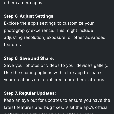
other camera apps.
Step 6. Adjust Settings:
Explore the app’s settings to customize your
photography experience. This might include
adjusting resolution, exposure, or other advanced
features.
Step 6. Save and Share:
Save your photos or videos to your device’s gallery.
Use the sharing options within the app to share
your creations on social media or other platforms.
Step 7. Regular Updates:
Keep an eye out for updates to ensure you have the
latest features and bug fixes. Visit the app’s official