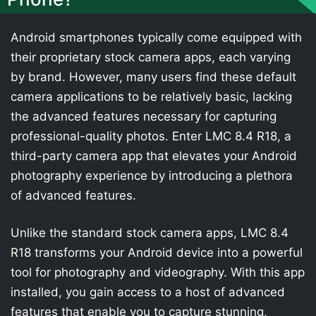
Android smartphones typically come equipped with
their proprietary stock camera apps, each varying
by brand. However, many users find these default
camera applications to be relatively basic, lacking
the advanced features necessary for capturing
professional-quality photos. Enter LMC 8.4 R18, a
third-party camera app that elevates your Android
photography experience by introducing a plethora
of advanced features.
Unlike the standard stock camera apps, LMC 8.4
R18 transforms your Android device into a powerful
tool for photography and videography. With this app
installed, you gain access to a host of advanced
features that enable you to capture stunning,