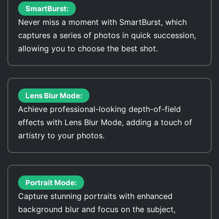
SmartBurst:
Never miss a moment with SmartBurst, which
captures a series of photos in quick succession,
allowing you to choose the best shot.
Lens Blur Mode:
Achieve professional-looking depth-of-field
effects with Lens Blur Mode, adding a touch of
artistry to your photos.
Portrait Mode:
Capture stunning portraits with enhanced
background blur and focus on the subject,