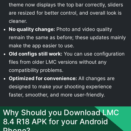
theme now displays the top bar correctly, sliders
are resized for better control, and overall look is
cleaner.
No quality change:
Photo and video quality
remain the same as before; these updates mainly
make the app easier to use.
Old configs still work:
You can use configuration
files from older LMC versions without any
compatibility problems.
Optimized for convenience:
All changes are
designed to make your shooting experience
faster, smoother, and more user-friendly.
Why Should you Download LMC
8.4 R18 APK for your Android
Phone?