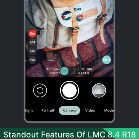
Standout Features Of LMC 8.4 R18