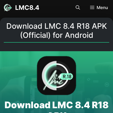
Skip
LMC8.4
Menu
to
content
Download LMC 8.4 R18 APK
(Official) for Android
Download LMC 8.4 R18