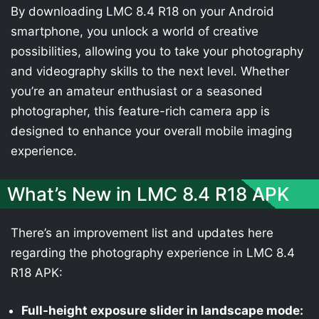
By downloading LMC 8.4 R18 on your Android
smartphone, you unlock a world of creative
possibilities, allowing you to take your photography
and videography skills to the next level. Whether
you’re an amateur enthusiast or a seasoned
photographer, this feature-rich camera app is
designed to enhance your overall mobile imaging
experience.
What’s New in LMC 8.4 R18 APK
There’s an improvement list and updates here
regarding the photography experience in LMC 8.4
R18 APK:
Full-height exposure slider in landscape mode: