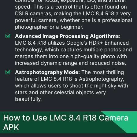
speed. This is a control that is often found on
DSLR cameras, making the LMC 8.4 R18 a very
powerful camera, whether one is a professional
photographer or a beginner.
Advanced Image Processing Algorithms:
LMC 8.4 R18 utilizes Google’s HDR+ Enhanced
technology, which captures multiple photos and
merges them into one high-quality photo with
increased dynamic range and reduced noise.
Astrophotography Mode:
The most thrilling
feature of LMC 8.4 R18 is Astrophotography,
which allows users to shoot the night sky with
stars and other celestial objects very
beautifully.
How to Use LMC 8.4 R18 Camera
APK