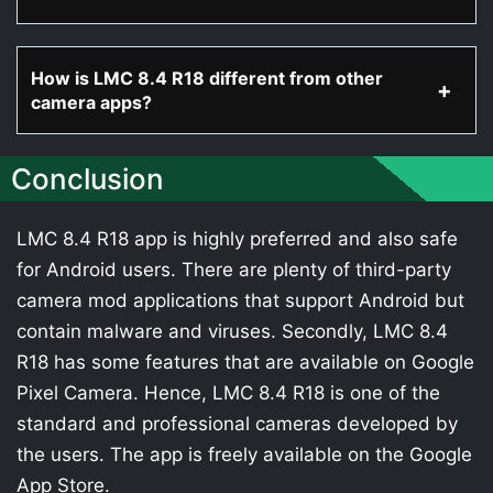
How is LMC 8.4 R18 different from other
camera apps?
Conclusion
LMC 8.4 R18 app is highly preferred and also safe
for Android users. There are plenty of third-party
camera mod applications that support Android but
contain malware and viruses. Secondly, LMC 8.4
R18 has some features that are available on Google
Pixel Camera. Hence, LMC 8.4 R18 is one of the
standard and professional cameras developed by
the users. The app is freely available on the Google
App Store.