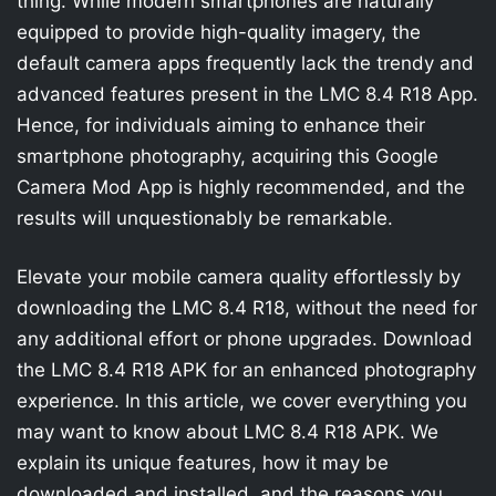
thing. While modern smartphones are naturally
equipped to provide high-quality imagery, the
default camera apps frequently lack the trendy and
advanced features present in the LMC 8.4 R18 App.
Hence, for individuals aiming to enhance their
smartphone photography, acquiring this Google
Camera Mod App is highly recommended, and the
results will unquestionably be remarkable.
Elevate your mobile camera quality effortlessly by
downloading the LMC 8.4 R18, without the need for
any additional effort or phone upgrades. Download
the LMC 8.4 R18 APK for an enhanced photography
experience. In this article, we cover everything you
may want to know about LMC 8.4 R18 APK. We
explain its unique features, how it may be
downloaded and installed, and the reasons you