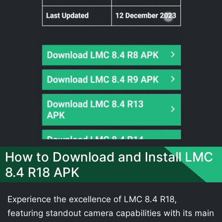
How to Download and Install LMC
8.4 R18 APK
Experience the excellence of LMC 8.4 R18,
featuring standout camera capabilities with its main