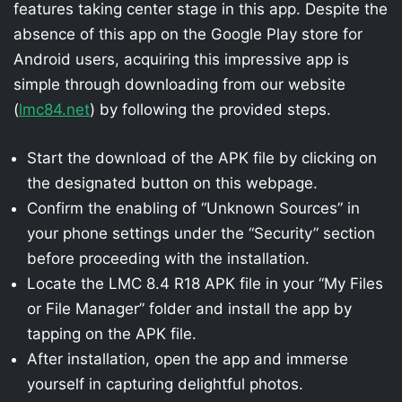
features taking center stage in this app. Despite the
absence of this app on the Google Play store for
Android users, acquiring this impressive app is
simple through downloading from our website
(
lmc84.net
) by following the provided steps.
Start the download of the APK file by clicking on
the designated button on this webpage.
Confirm the enabling of “Unknown Sources” in
your phone settings under the “Security” section
before proceeding with the installation.
Locate the LMC 8.4 R18 APK file in your “My Files
or File Manager” folder and install the app by
tapping on the APK file.
After installation, open the app and immerse
yourself in capturing delightful photos.