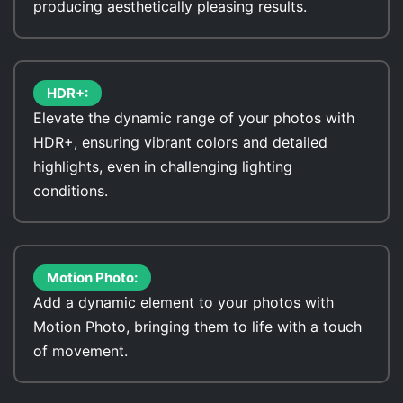
producing aesthetically pleasing results.
HDR+:
Elevate the dynamic range of your photos with
HDR+, ensuring vibrant colors and detailed
highlights, even in challenging lighting
conditions.
Motion Photo:
Add a dynamic element to your photos with
Motion Photo, bringing them to life with a touch
of movement.