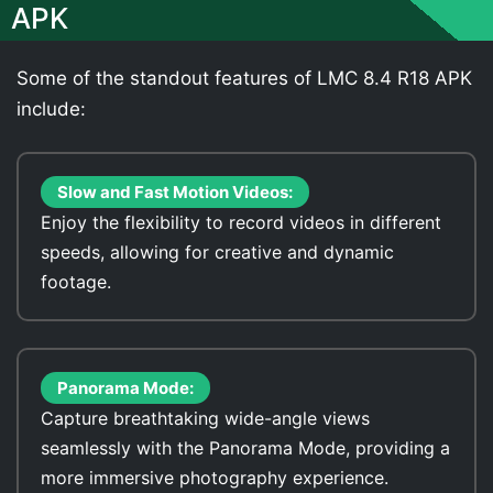
APK
Some of the standout features of LMC 8.4 R18 APK
include:
Slow and Fast Motion Videos:
Enjoy the flexibility to record videos in different
speeds, allowing for creative and dynamic
footage.
Panorama Mode:
Capture breathtaking wide-angle views
seamlessly with the Panorama Mode, providing a
more immersive photography experience.