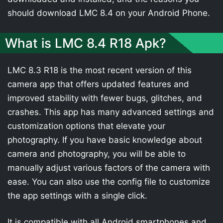
should download LMC 8.4 on your Android Phone.
What is LMC 8.4 R18 Apk?
LMC 8.3 R18 is the most recent version of this
camera app that offers updated features and
improved stability with fewer bugs, glitches, and
crashes. This app has many advanced settings and
customization options that elevate your
photography. If you have basic knowledge about
camera and photography, you will be able to
manually adjust various factors of the camera with
ease. You can also use the config file to customize
the app settings with a single click.
It is compatible with all Android smartphones and