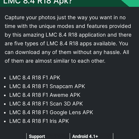
LMC 8.4 R18 Apk?
Capture your photos just the way you want in no
time with the unique modes and features provided
by this amazing LMC 8.4 R18 application and there
are five types of LMC 8.4 R18 apps available. You
can download any of them without any hassle. All
of them are almost similar to each other.
LMC 8.4 R18 F1 APK
LMC 8.4 R18 F1 Snapcam APK
LMC 8.4 R18 F1 Aweme APK
LMC 8.4 R18 F1 Scan 3D APK
LMC 8.4 R18 F1 Google Lens APK
LMC 8.4 R18 F1 Iris APK