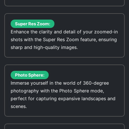
Super Res Zoom:
Enhance the clarity and detail of your zoomed-in
shots with the Super Res Zoom feature, ensuring
sharp and high-quality images.
Photo Sphere:
Immerse yourself in the world of 360-degree
photography with the Photo Sphere mode,
perfect for capturing expansive landscapes and
scenes.