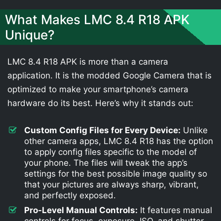
What Makes LMC 8.4 R18 APK
Unique?
LMC 8.4 R18 APK is more than a camera
application. It is the modded Google Camera that is
optimized to make your smartphone’s camera
hardware do its best. Here’s why it stands out:
Custom Config Files for Every Device:
Unlike
other camera apps, LMC 8.4 R18 has the option
to apply config files specific to the model of
your phone. The files will tweak the app’s
settings for the best possible image quality so
that your pictures are always sharp, vibrant,
and perfectly exposed.
Pro-Level Manual Controls:
It features manual
controls for focus, exposure, ISO, and shutter