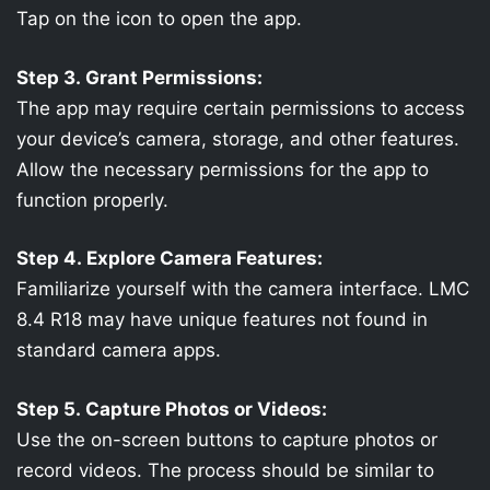
Tap on the icon to open the app.
Step 3. Grant Permissions:
The app may require certain permissions to access
your device’s camera, storage, and other features.
Allow the necessary permissions for the app to
function properly.
Step 4. Explore Camera Features:
Familiarize yourself with the camera interface. LMC
8.4 R18 may have unique features not found in
standard camera apps.
Step 5. Capture Photos or Videos:
Use the on-screen buttons to capture photos or
record videos. The process should be similar to