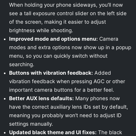
When holding your phone sideways, you’ll now
see a tall exposure control slider on the left side
of the screen, making it easier to adjust
brightness while shooting.
Improved mode and options menu:
Camera
modes and extra options now show up in a popup
menu, so you can quickly switch without
searching.
Buttons with vibration feedback:
Added
vibration feedback when pressing AGC or other
important camera buttons for a better feel.
Better AUX lens defaults:
Many phones now
have the correct auxiliary lens IDs set by default,
meaning you probably won’t need to adjust ID
settings manually.
Updated black theme and UI fixes:
The black