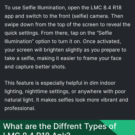
To use Selfie Illumination, open the LMC 8.4 R18
app and switch to the front (selfie) camera. Then
swipe down from the top of the screen to reveal the
quick settings. From there, tap on the “Selfie
Illumination” option to turn it on. Once activated,
your screen will brighten slightly as you prepare to
take a selfie, making it easier to frame your face
and capture better shots.
This feature is especially helpful in dim indoor
lighting, nighttime settings, or anywhere with poor
natural light. It makes selfies look more vibrant and
professional.
What are the Diffrent Types of