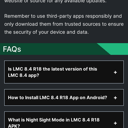
website or source for any available updates.
Remember to use third-party apps responsibly and
only download them from trusted sources to ensure
the security of your device and data.
FAQs
Is LMC 8.4 R18 the latest version of this
LMC 8.4 app?
How to Install LMC 8.4 R18 App on Android?
What is Night Sight Mode in LMC 8.4 R18
APK?