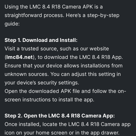
Using the LMC 8.4 R18 Camera APK is a
straightforward process. Here’s a step-by-step
guide:
Step 1. Download and Install:
Visit a trusted source, such as our website
(
lmc84.net
), to download the LMC 8.4 R18 App.
Ensure that your device allows installations from
unknown sources. You can adjust this setting in
your device’s security settings.
Open the downloaded APK file and follow the on-
screen instructions to install the app.
Step 2. Open the LMC 8.4 R18 Camera App:
Once installed, locate the LMC 8.4 R18 Camera app
icon on your home screen or in the app drawer.