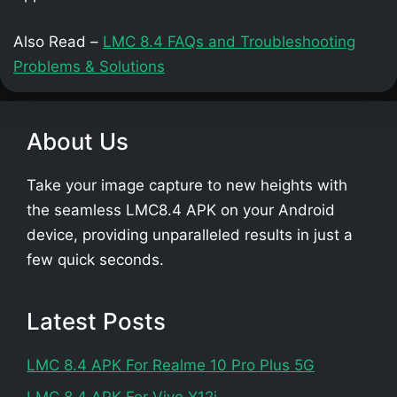
Also Read –
LMC 8.4 FAQs and Troubleshooting
Problems & Solutions
About Us
Take your image capture to new heights with
the seamless LMC8.4 APK on your Android
device, providing unparalleled results in just a
few quick seconds.
Latest Posts
LMC 8.4 APK For Realme 10 Pro Plus 5G