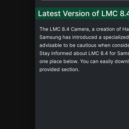
Latest Version of LMC 8
The LMC 8.4 Camera, a creation of Has
Samsung has introduced a specialized v
advisable to be cautious when consider
Stay informed about LMC 8.4 for Samsu
one place below. You can easily down
provided section.