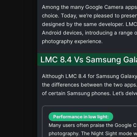
Among the many Google Camera apps,
choice. Today, we’re pleased to presen
designed by the same developer. LMC 
Android devices, introducing a range 
photography experience.
LMC 8.4 Vs Samsung Gal
Although LMC 8.4 for Samsung Galaxy M
the differences between the two apps
of certain Samsung phones. Let’s delve
Performance in low light:
Many users often praise the Google C
photography. The Night Sight mode wi