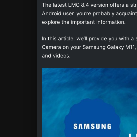
The latest LMC 8.4 version offers a str
Android user, you’re probably acquainted 
explore the important information.
In this article, we’ll provide you wit
Camera on your Samsung Galaxy M11, so
and videos.