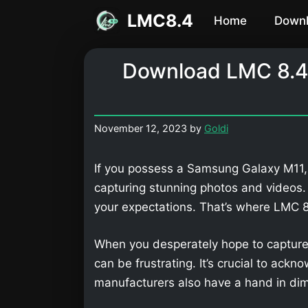
Skip
LMC8.4
Home
Down
to
content
Download LMC 8.4
November 12, 2023
by
Goldi
If you possess a Samsung Galaxy M11, 
capturing stunning photos and videos
your expectations. That’s where LMC
When you desperately hope to capture
can be frustrating. It’s crucial to ackn
manufacturers also have a hand in dimi