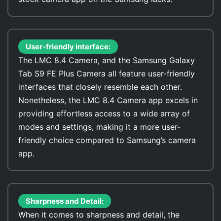
User-friendly interface:
The LMC 8.4 Camera, and the Samsung Galaxy
Tab S9 FE Plus Camera all feature user-friendly
interfaces that closely resemble each other.
Nonetheless, the LMC 8.4 Camera app excels in
providing effortless access to a wide array of
modes and settings, making it a more user-
friendly choice compared to Samsung’s camera
app.
Sharpness and Detail:
When it comes to sharpness and detail, the