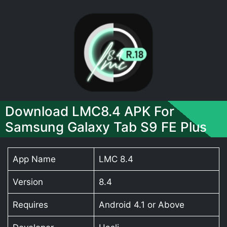
Download LMC8.4 APK For
Samsung Galaxy Tab S9 FE Plus
App Name
LMC 8.4
Version
8.4
Requires
Android 4.1 or Above