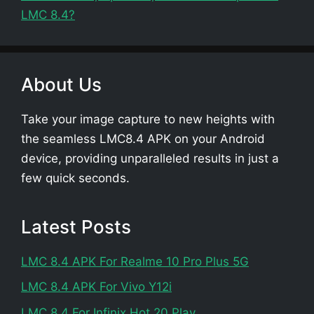
LMC 8.4?
About Us
Take your image capture to new heights with
the seamless LMC8.4 APK on your Android
device, providing unparalleled results in just a
few quick seconds.
Latest Posts
LMC 8.4 APK For Realme 10 Pro Plus 5G
LMC 8.4 APK For Vivo Y12i
LMC 8.4 For Infinix Hot 20 Play