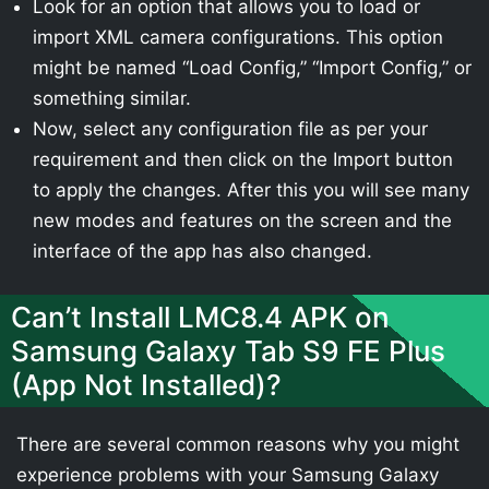
Look for an option that allows you to load or
import XML camera configurations. This option
might be named “Load Config,” “Import Config,” or
something similar.
Now, select any configuration file as per your
requirement and then click on the Import button
to apply the changes. After this you will see many
new modes and features on the screen and the
interface of the app has also changed.
Can’t Install LMC8.4 APK on
Samsung Galaxy Tab S9 FE Plus
(App Not Installed)?
There are several common reasons why you might
experience problems with your Samsung Galaxy