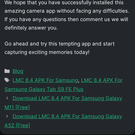
We hope that you have successfully installed this
amazing camera app without facing any difficulties.
If you have any questions then comment us we will
definitely answer you.
Go ahead and try this tempting app and start
capturing exciting memories today!
Categories
Blog
Tags
LMC 8.4 APK For Samsung
,
LMC 8.4 APK For
Samsung Galaxy Tab S9 FE Plus
Download LMC 8.4 APK For Samsung Galaxy
M11 [Free]
Download LMC 8.4 APK For Samsung Galaxy
A52 [Free]