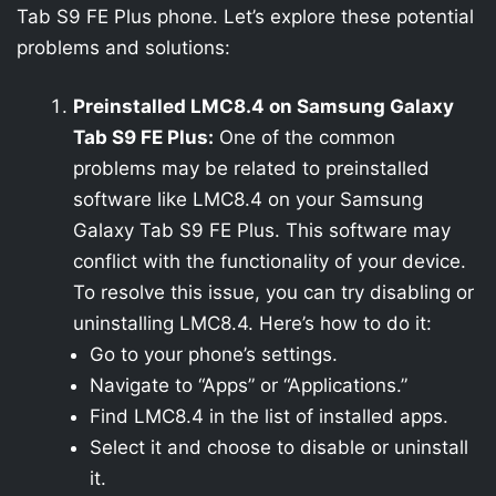
Tab S9 FE Plus phone. Let’s explore these potential
problems and solutions:
Preinstalled LMC8.4 on Samsung Galaxy
Tab S9 FE Plus:
One of the common
problems may be related to preinstalled
software like LMC8.4 on your Samsung
Galaxy Tab S9 FE Plus. This software may
conflict with the functionality of your device.
To resolve this issue, you can try disabling or
uninstalling LMC8.4. Here’s how to do it:
Go to your phone’s settings.
Navigate to “Apps” or “Applications.”
Find LMC8.4 in the list of installed apps.
Select it and choose to disable or uninstall
it.