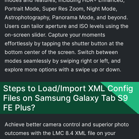
modes and features, including HDR+ Enhanced,
Portrait Mode, Super Res Zoom, Night Mode,
Astrophotography, Panorama Mode, and beyond.
Users can tailor aperture and ISO levels using the
on-screen slider. Capture your moments
effortlessly by tapping the shutter button at the
bottom center of the screen. Switch between
modes seamlessly by swiping right or left, and
explore more options with a swipe up or down.
Steps to Load/Import XML Config
Files on Samsung Galaxy Tab S9
FE Plus?
Achieve better camera control and superior photo
outcomes with the LMC 8.4 XML file on your