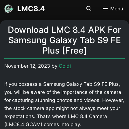
Skip
LMC8.4
Menu
to
content
Download LMC 8.4 APK For
Samsung Galaxy Tab S9 FE
Plus [Free]
November 12, 2023
by
Goldi
If you possess a Samsung Galaxy Tab S9 FE Plus,
you will be aware of the importance of the camera
for capturing stunning photos and videos. However,
the stock camera app might not always meet your
expectations. That’s where LMC 8.4 Camera
(LMC8.4 GCAM) comes into play.