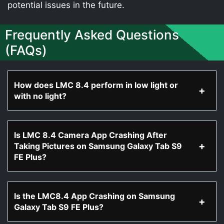
potential issues in the future.
Frequently Asked Questions
(FAQs)
How does LMC 8.4 perform in low light or
with no light?
Is LMC 8.4 Camera App Crashing After
Taking Pictures on Samsung Galaxy Tab S9
FE Plus?
Is the LMC8.4 App Crashing on Samsung
Galaxy Tab S9 FE Plus?