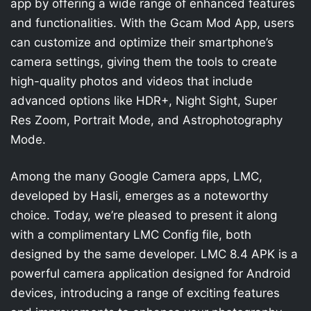
app by offering a wide range of enhanced features
and functionalities. With the Gcam Mod App, users
can customize and optimize their smartphone’s
camera settings, giving them the tools to create
high-quality photos and videos that include
advanced options like HDR+, Night Sight, Super
Res Zoom, Portrait Mode, and Astrophotography
Mode.
Among the many Google Camera apps, LMC,
developed by Hasli, emerges as a noteworthy
choice. Today, we’re pleased to present it along
with a complimentary LMC Config file, both
designed by the same developer. LMC 8.4 APK is a
powerful camera application designed for Android
devices, introducing a range of exciting features