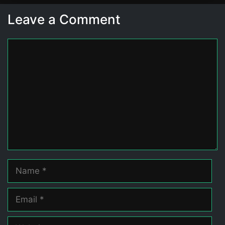
Leave a Comment
Comment
Name
Email
Website