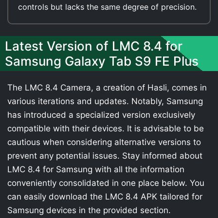
controls but lacks the same degree of precision.
Latest Version of LMC 8.4 for
Samsung Galaxy Tab S9 FE Plus
The LMC 8.4 Camera, a creation of Hasli, comes in
various iterations and updates. Notably, Samsung
has introduced a specialized version exclusively
compatible with their devices. It is advisable to be
cautious when considering alternative versions to
prevent any potential issues. Stay informed about
LMC 8.4 for Samsung with all the information
conveniently consolidated in one place below. You
can easily download the LMC 8.4 APK tailored for
Samsung devices in the provided section.