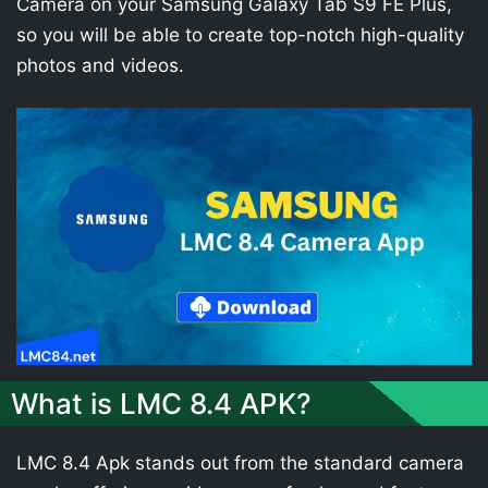
Camera on your Samsung Galaxy Tab S9 FE Plus,
so you will be able to create top-notch high-quality
photos and videos.
What is LMC 8.4 APK?
LMC 8.4 Apk stands out from the standard camera