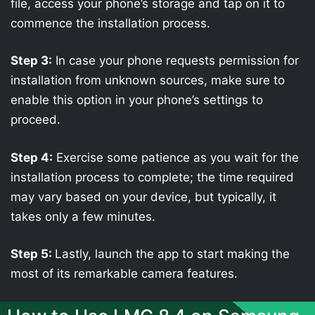
file, access your phone’s storage and tap on it to
commence the installation process.
Step 3:
In case your phone requests permission for
installation from unknown sources, make sure to
enable this option in your phone’s settings to
proceed.
Step 4:
Exercise some patience as you wait for the
installation process to complete; the time required
may vary based on your device, but typically, it
takes only a few minutes.
Step 5:
Lastly, launch the app to start making the
most of its remarkable camera features.