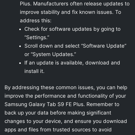
Plus. Manufacturers often release updates to
improve stability and fix known issues. To
address this:
Check for software updates by going to
“Settings.”
Scroll down and select “Software Update”
or “System Updates.”
If an update is available, download and
install it.
By addressing these common issues, you can help
improve the performance and functionality of your
Samsung Galaxy Tab S9 FE Plus. Remember to
back up your data before making significant
changes to your device, and ensure you download
apps and files from trusted sources to avoid