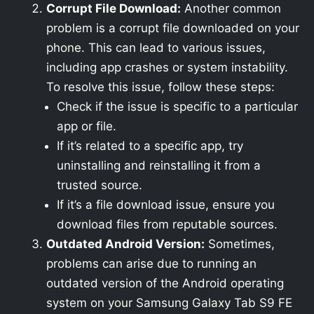
Corrupt File Download:
Another common
problem is a corrupt file downloaded on your
phone. This can lead to various issues,
including app crashes or system instability.
To resolve this issue, follow these steps:
Check if the issue is specific to a particular
app or file.
If it’s related to a specific app, try
uninstalling and reinstalling it from a
trusted source.
If it’s a file download issue, ensure you
download files from reputable sources.
Outdated Android Version:
Sometimes,
problems can arise due to running an
outdated version of the Android operating
system on your Samsung Galaxy Tab S9 FE