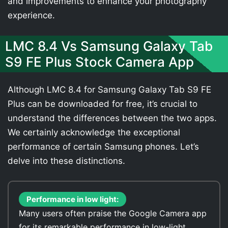
and improvements to enhance your photography
experience.
LMC 8.4 Vs Samsung Galaxy Tab
S9 FE Plus Stock Camera App
Although LMC 8.4 for Samsung Galaxy Tab S9 FE
Plus can be downloaded for free, it’s crucial to
understand the differences between the two apps.
We certainly acknowledge the exceptional
performance of certain Samsung phones. Let’s
delve into these distinctions.
Performance in low light:
Many users often praise the Google Camera app
for its remarkable performance in low-light