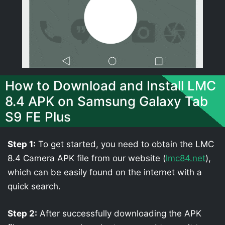
How to Download and Install LMC
8.4 APK on Samsung Galaxy Tab
S9 FE Plus
Step 1:
To get started, you need to obtain the LMC
8.4 Camera APK file from our website (
lmc84.net
),
which can be easily found on the internet with a
quick search.
Step 2:
After successfully downloading the APK