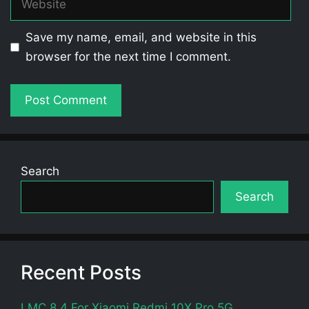
Save my name, email, and website in this
browser for the next time I comment.
Search
Search
Recent Posts
LMC 8.4 For Xiaomi Redmi 10X Pro 5G