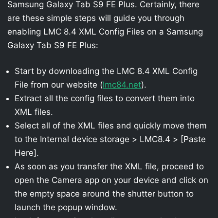
Samsung Galaxy Tab S9 FE Plus. Certainly, there
are these simple steps will guide you through
enabling LMC 8.4 XML Config Files on a Samsung
Galaxy Tab S9 FE Plus:
Start by downloading the LMC 8.4 XML Config
File from our website (
lmc84.net
).
Extract all the config files to convert them into
XML files.
Select all of the XML files and quickly move them
to the Internal device storage > LMC8.4 > [Paste
Here].
As soon as you transfer the XML file, proceed to
open the Camera app on your device and click on
the empty space around the shutter button to
launch the popup window.