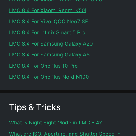
LMC 8.4 For Xiaomi Redmi K50i
LMC 8.4 For Vivo iQOO Neo7 SE
LMC 8.4 For Infinix Smart 5 Pro
LMC 8.4 For Samsung Galaxy A20
LMC 8.4 For Samsung Galaxy A51
LMC 8.4 For OnePlus 10 Pro
LMC 8.4 For OnePlus Nord N100
Tips & Tricks
What is Night Sight Mode in LMC 8.4?
What are ISO, Aperture, and Shutter Speed in