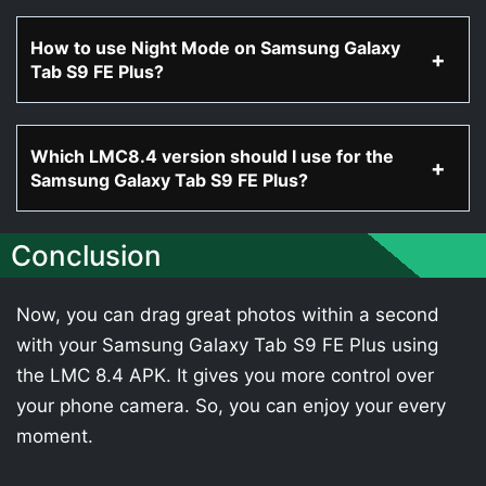
How to use Night Mode on Samsung Galaxy
Tab S9 FE Plus?
Which LMC8.4 version should I use for the
Samsung Galaxy Tab S9 FE Plus?
Conclusion
Now, you can drag great photos within a second
with your Samsung Galaxy Tab S9 FE Plus using
the LMC 8.4 APK. It gives you more control over
your phone camera. So, you can enjoy your every
moment.