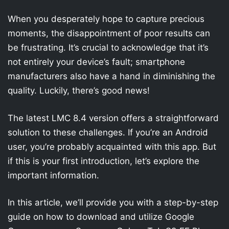
When you desperately hope to capture precious
moments, the disappointment of poor results can
be frustrating. It’s crucial to acknowledge that it’s
not entirely your device’s fault; smartphone
manufacturers also have a hand in diminishing the
quality. Luckily, there’s good news!
The latest LMC 8.4 version offers a straightforward
solution to these challenges. If you’re an Android
user, you’re probably acquainted with this app. But
if this is your first introduction, let’s explore the
important information.
In this article, we’ll provide you with a step-by-step
guide on how to download and utilize Google