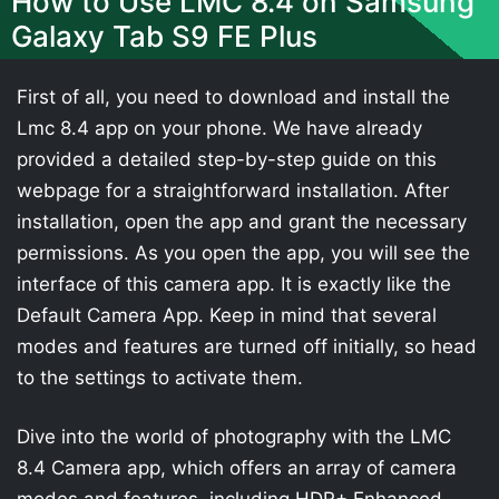
How to Use LMC 8.4 on Samsung
Galaxy Tab S9 FE Plus
First of all, you need to download and install the
Lmc 8.4 app on your phone. We have already
provided a detailed step-by-step guide on this
webpage for a straightforward installation. After
installation, open the app and grant the necessary
permissions. As you open the app, you will see the
interface of this camera app. It is exactly like the
Default Camera App. Keep in mind that several
modes and features are turned off initially, so head
to the settings to activate them.
Dive into the world of photography with the LMC
8.4 Camera app, which offers an array of camera