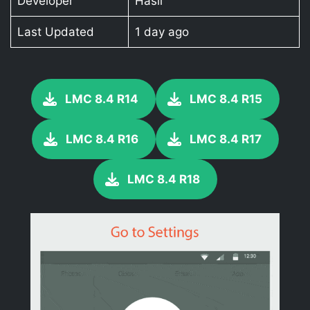
Developer
Hasli
Last Updated
1 day ago
LMC 8.4 R14
LMC 8.4 R15
LMC 8.4 R16
LMC 8.4 R17
LMC 8.4 R18