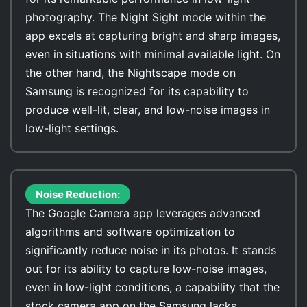
photography. The Night Sight mode within the
app excels at capturing bright and sharp images,
even in situations with minimal available light. On
the other hand, the Nightscape mode on
Samsung is recognized for its capability to
produce well-lit, clear, and low-noise images in
low-light settings.
Noise Reduction:
The Google Camera app leverages advanced
algorithms and software optimization to
significantly reduce noise in its photos. It stands
out for its ability to capture low-noise images,
even in low-light conditions, a capability that the
stock camera app on the Samsung lacks.