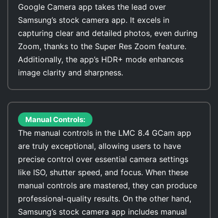
Google Camera app takes the lead over
Samsung’s stock camera app. It excels in
capturing clear and detailed photos, even during
Zoom, thanks to the Super Res Zoom feature.
Additionally, the app’s HDR+ mode enhances
image clarity and sharpness.
Manual Controls:
The manual controls in the LMC 8.4 GCam app
are truly exceptional, allowing users to have
precise control over essential camera settings
like ISO, shutter speed, and focus. When these
manual controls are mastered, they can produce
professional-quality results. On the other hand,
Samsung’s stock camera app includes manual