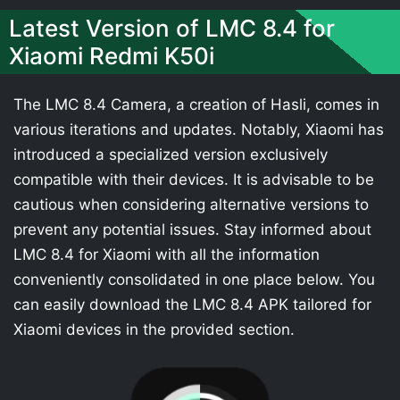
Latest Version of LMC 8.4 for
Xiaomi Redmi K50i
The LMC 8.4 Camera, a creation of Hasli, comes in
various iterations and updates. Notably, Xiaomi has
introduced a specialized version exclusively
compatible with their devices. It is advisable to be
cautious when considering alternative versions to
prevent any potential issues. Stay informed about
LMC 8.4 for Xiaomi with all the information
conveniently consolidated in one place below. You
can easily download the LMC 8.4 APK tailored for
Xiaomi devices in the provided section.