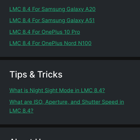
LMC 8.4 For Samsung Galaxy A20
LMC 8.4 For Samsung Galaxy A51
LMC 8.4 For OnePlus 10 Pro
LMC 8.4 For OnePlus Nord N100
Tips & Tricks
What is Night Sight Mode in LMC 8.4?
What are ISO, Aperture, and Shutter Speed in
LMC 8.4?