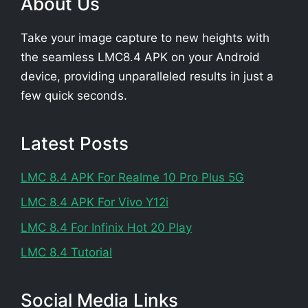
About Us
Take your image capture to new heights with
the seamless LMC8.4 APK on your Android
device, providing unparalleled results in just a
few quick seconds.
Latest Posts
LMC 8.4 APK For Realme 10 Pro Plus 5G
LMC 8.4 APK For Vivo Y12i
LMC 8.4 For Infinix Hot 20 Play
LMC 8.4 Tutorial
Social Media Links