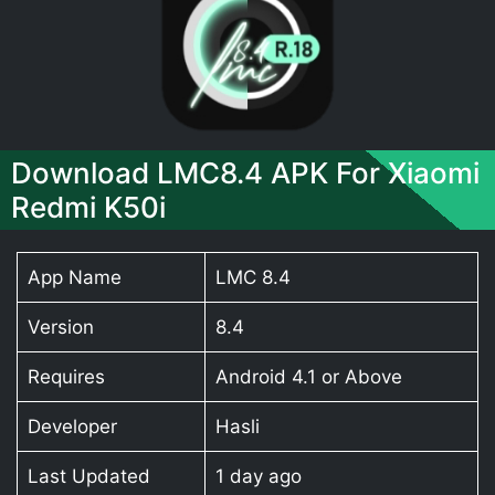
Download LMC8.4 APK For Xiaomi
Redmi K50i
App Name
LMC 8.4
Version
8.4
Requires
Android 4.1 or Above
Developer
Hasli
Last Updated
1 day ago