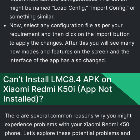
might be named “Load Config,” “Import Config,” or
something similar.
Now, select any configuration file as per your
requirement and then click on the Import button
to apply the changes. After this you will see many
new modes and features on the screen and the
interface of the app has also changed.
Can’t Install LMC8.4 APK on
Xiaomi Redmi K50i (App Not
Installed)?
There are several common reasons why you might
experience problems with your Xiaomi Redmi K50i
phone. Let’s explore these potential problems and