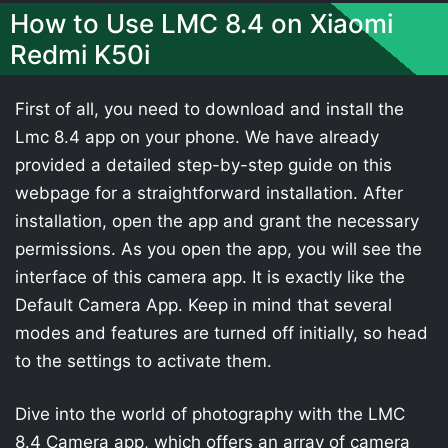
How to Use LMC 8.4 on Xiaomi
Redmi K50i
First of all, you need to download and install the
Lmc 8.4 app on your phone. We have already
provided a detailed step-by-step guide on this
webpage for a straightforward installation. After
installation, open the app and grant the necessary
permissions. As you open the app, you will see the
interface of this camera app. It is exactly like the
Default Camera App. Keep in mind that several
modes and features are turned off initially, so head
to the settings to activate them.
Dive into the world of photography with the LMC
8.4 Camera app, which offers an array of camera