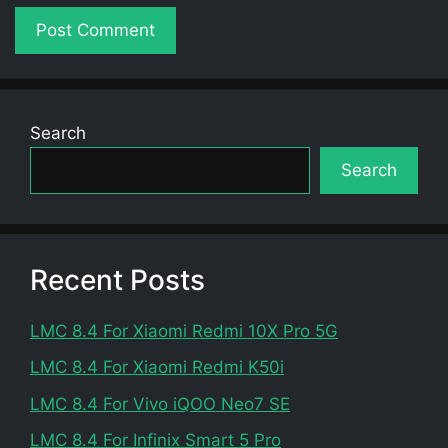
Search
Search
Recent Posts
LMC 8.4 For Xiaomi Redmi 10X Pro 5G
LMC 8.4 For Xiaomi Redmi K50i
LMC 8.4 For Vivo iQOO Neo7 SE
LMC 8.4 For Infinix Smart 5 Pro