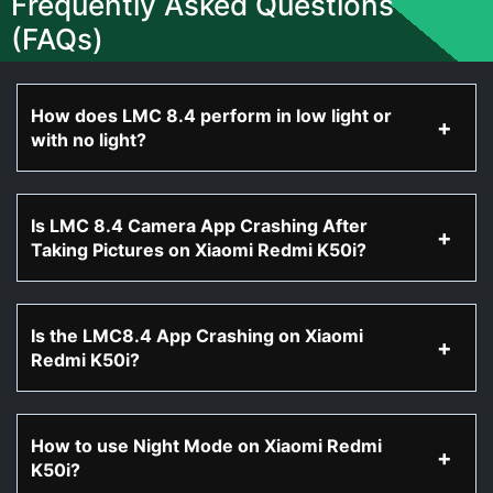
Frequently Asked Questions
(FAQs)
How does LMC 8.4 perform in low light or
with no light?
Is LMC 8.4 Camera App Crashing After
Taking Pictures on Xiaomi Redmi K50i?
Is the LMC8.4 App Crashing on Xiaomi
Redmi K50i?
How to use Night Mode on Xiaomi Redmi
K50i?