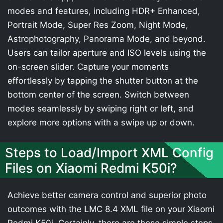
modes and features, including HDR+ Enhanced,
Portrait Mode, Super Res Zoom, Night Mode,
Astrophotography, Panorama Mode, and beyond.
Users can tailor aperture and ISO levels using the
on-screen slider. Capture your moments
effortlessly by tapping the shutter button at the
bottom center of the screen. Switch between
modes seamlessly by swiping right or left, and
explore more options with a swipe up or down.
Steps to Load/Import XML Config
Files on Xiaomi Redmi K50i?
Achieve better camera control and superior photo
outcomes with the LMC 8.4 XML file on your Xiaomi
Redmi K50i. Certainly, there are these simple steps