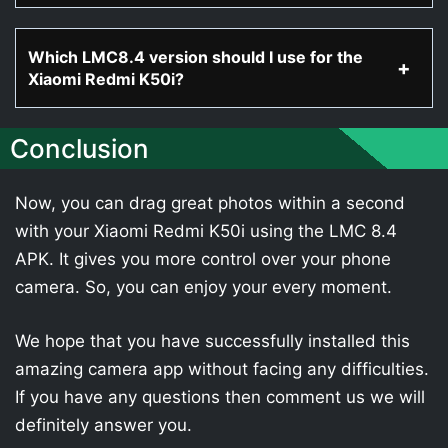
Which LMC8.4 version should I use for the
Xiaomi Redmi K50i?
Conclusion
Now, you can drag great photos within a second
with your Xiaomi Redmi K50i using the LMC 8.4
APK. It gives you more control over your phone
camera. So, you can enjoy your every moment.
We hope that you have successfully installed this
amazing camera app without facing any difficulties.
If you have any questions then comment us we will
definitely answer you.