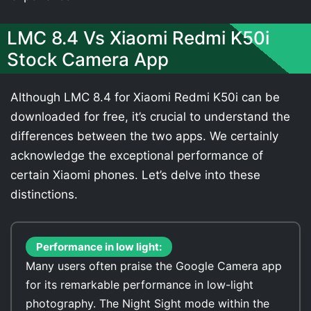
LMC 8.4 Vs Xiaomi Redmi K50i
Stock Camera App
Although LMC 8.4 for Xiaomi Redmi K50i can be
downloaded for free, it’s crucial to understand the
differences between the two apps. We certainly
acknowledge the exceptional performance of
certain Xiaomi phones. Let’s delve into these
distinctions.
Performance in low light:
Many users often praise the Google Camera app
for its remarkable performance in low-light
photography. The Night Sight mode within the