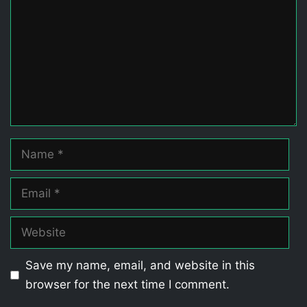
Name
Email
Website
Save my name, email, and website in this
browser for the next time I comment.