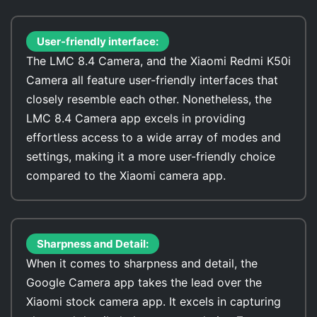
User-friendly interface:
The LMC 8.4 Camera, and the Xiaomi Redmi K50i
Camera all feature user-friendly interfaces that
closely resemble each other. Nonetheless, the
LMC 8.4 Camera app excels in providing
effortless access to a wide array of modes and
settings, making it a more user-friendly choice
compared to the Xiaomi camera app.
Sharpness and Detail:
When it comes to sharpness and detail, the
Google Camera app takes the lead over the
Xiaomi stock camera app. It excels in capturing