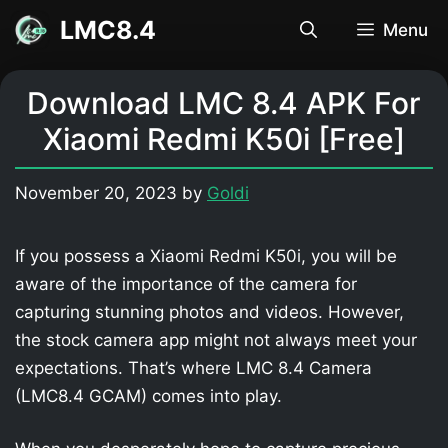
Skip
LMC8.4
Menu
to
content
Download LMC 8.4 APK For
Xiaomi Redmi K50i [Free]
November 20, 2023
by
Goldi
If you possess a Xiaomi Redmi K50i, you will be
aware of the importance of the camera for
capturing stunning photos and videos. However,
the stock camera app might not always meet your
expectations. That’s where LMC 8.4 Camera
(LMC8.4 GCAM) comes into play.