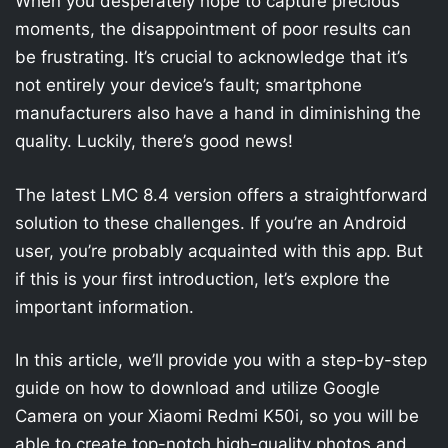
When you desperately hope to capture precious
moments, the disappointment of poor results can
be frustrating. It’s crucial to acknowledge that it’s
not entirely your device’s fault; smartphone
manufacturers also have a hand in diminishing the
quality. Luckily, there’s good news!
The latest LMC 8.4 version offers a straightforward
solution to these challenges. If you’re an Android
user, you’re probably acquainted with this app. But
if this is your first introduction, let’s explore the
important information.
In this article, we’ll provide you with a step-by-step
guide on how to download and utilize Google
Camera on your Xiaomi Redmi K50i, so you will be
able to create top-notch high-quality photos and