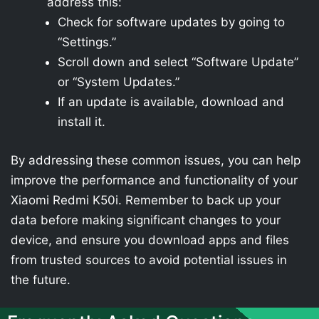
address this:
Check for software updates by going to
“Settings.”
Scroll down and select “Software Update”
or “System Updates.”
If an update is available, download and
install it.
By addressing these common issues, you can help
improve the performance and functionality of your
Xiaomi Redmi K50i. Remember to back up your
data before making significant changes to your
device, and ensure you download apps and files
from trusted sources to avoid potential issues in
the future.