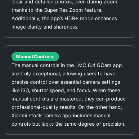
clear and detailed photos, even during Zoom,
thanks to the Super Res Zoom feature.
Additionally, the app’s HDR+ mode enhances
image clarity and sharpness.
Manual Controls:
The manual controls in the LMC 8.4 GCam app
are truly exceptional, allowing users to have
precise control over essential camera settings
like ISO, shutter speed, and focus. When these
manual controls are mastered, they can produce
professional-quality results. On the other hand,
Xiaomi stock camera app includes manual
controls but lacks the same degree of precision.