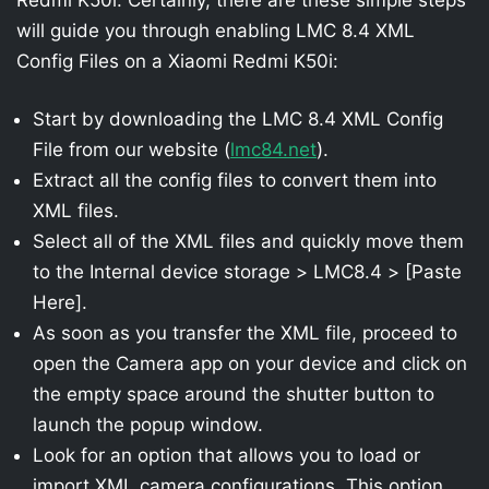
will guide you through enabling LMC 8.4 XML
Config Files on a Xiaomi Redmi K50i:
Start by downloading the LMC 8.4 XML Config
File from our website (
lmc84.net
).
Extract all the config files to convert them into
XML files.
Select all of the XML files and quickly move them
to the Internal device storage > LMC8.4 > [Paste
Here].
As soon as you transfer the XML file, proceed to
open the Camera app on your device and click on
the empty space around the shutter button to
launch the popup window.
Look for an option that allows you to load or
import XML camera configurations. This option