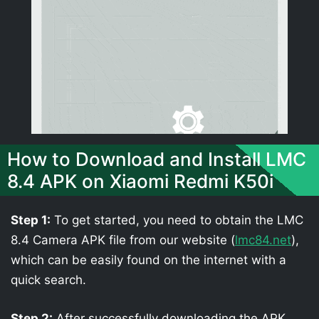
How to Download and Install LMC
8.4 APK on Xiaomi Redmi K50i
Step 1:
To get started, you need to obtain the LMC
8.4 Camera APK file from our website (
lmc84.net
),
which can be easily found on the internet with a
quick search.
Step 2:
After successfully downloading the APK