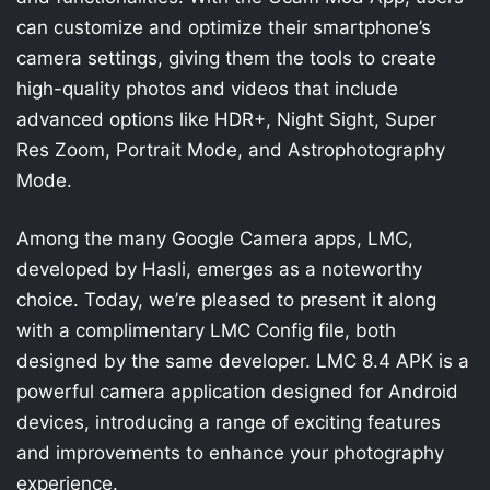
can customize and optimize their smartphone’s
camera settings, giving them the tools to create
high-quality photos and videos that include
advanced options like HDR+, Night Sight, Super
Res Zoom, Portrait Mode, and Astrophotography
Mode.
Among the many Google Camera apps, LMC,
developed by Hasli, emerges as a noteworthy
choice. Today, we’re pleased to present it along
with a complimentary LMC Config file, both
designed by the same developer. LMC 8.4 APK is a
powerful camera application designed for Android
devices, introducing a range of exciting features
and improvements to enhance your photography
experience.