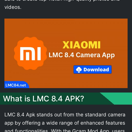
videos.
What is LMC 8.4 APK?
LMC 8.4 Apk stands out from the standard camera
app by offering a wide range of enhanced features
and functionalities. With the Gcam Mod App, users