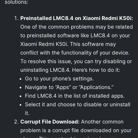
solutions:
Preinstalled LMC8.4 on Xiaomi Redmi K50i:
One of the common problems may be related
to preinstalled software like LMC8.4 on your
Xiaomi Redmi K50i. This software may
conflict with the functionality of your device.
To resolve this issue, you can try disabling or
uninstalling LMC8.4. Here’s how to do it:
Go to your phone’s settings.
Navigate to “Apps” or “Applications.”
Find LMC8.4 in the list of installed apps.
Select it and choose to disable or uninstall
it.
Corrupt File Download:
Another common
problem is a corrupt file downloaded on your