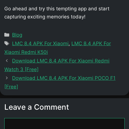
Go ahead and try this tempting app and start
capturing exciting memories today!
Categories
Blog
Tags
LMC 8.4 APK For Xiaomi
,
LMC 8.4 APK For
Xiaomi Redmi K50i
Download LMC 8.4 APK For Xiaomi Redmi
Watch 3 [Free]
Download LMC 8.4 APK For Xiaomi POCO F1
[Free]
Leave a Comment
Comment