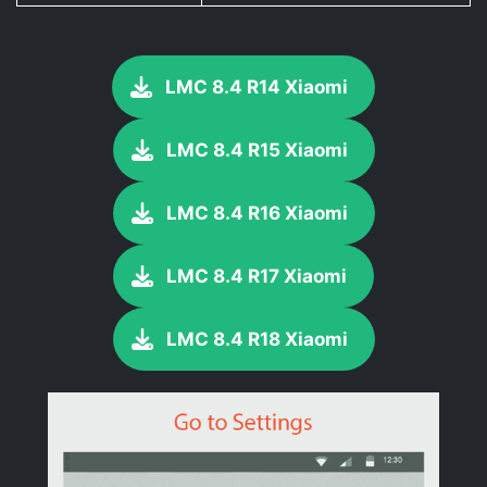
LMC 8.4 R14 Xiaomi
LMC 8.4 R15 Xiaomi
LMC 8.4 R16 Xiaomi
LMC 8.4 R17 Xiaomi
LMC 8.4 R18 Xiaomi