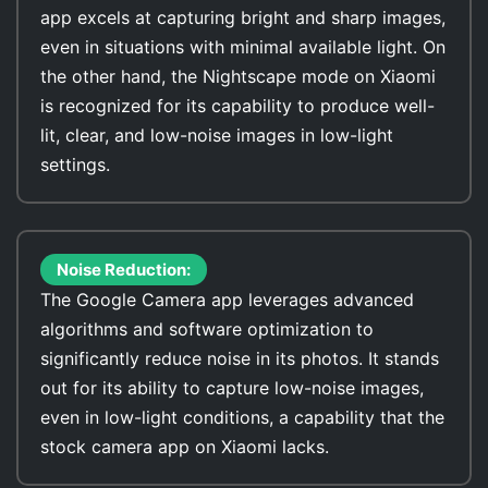
app excels at capturing bright and sharp images,
even in situations with minimal available light. On
the other hand, the Nightscape mode on Xiaomi
is recognized for its capability to produce well-
lit, clear, and low-noise images in low-light
settings.
Noise Reduction:
The Google Camera app leverages advanced
algorithms and software optimization to
significantly reduce noise in its photos. It stands
out for its ability to capture low-noise images,
even in low-light conditions, a capability that the
stock camera app on Xiaomi lacks.