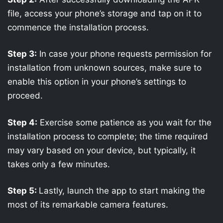
file, access your phone’s storage and tap on it to
commence the installation process.
Step 3:
In case your phone requests permission for
installation from unknown sources, make sure to
enable this option in your phone’s settings to
proceed.
Step 4:
Exercise some patience as you wait for the
installation process to complete; the time required
may vary based on your device, but typically, it
takes only a few minutes.
Step 5:
Lastly, launch the app to start making the
most of its remarkable camera features.