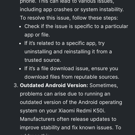
phone. This can lead to various issues,
including app crashes or system instability.
To resolve this issue, follow these steps:
Check if the issue is specific to a particular
app or file.
If it’s related to a specific app, try
uninstalling and reinstalling it from a
trusted source.
If it’s a file download issue, ensure you
download files from reputable sources.
Outdated Android Version:
Sometimes,
problems can arise due to running an
outdated version of the Android operating
system on your Xiaomi Redmi K50i.
Manufacturers often release updates to
improve stability and fix known issues. To