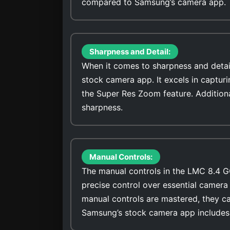
compared to Samsung’s camera app.
Sharpness and Detail:
When it comes to sharpness and detai
stock camera app. It excels in captur
the Super Res Zoom feature. Addition
sharpness.
Manual Controls:
The manual controls in the LMC 8.4 G
precise control over essential camera 
manual controls are mastered, they ca
Samsung’s stock camera app includes 