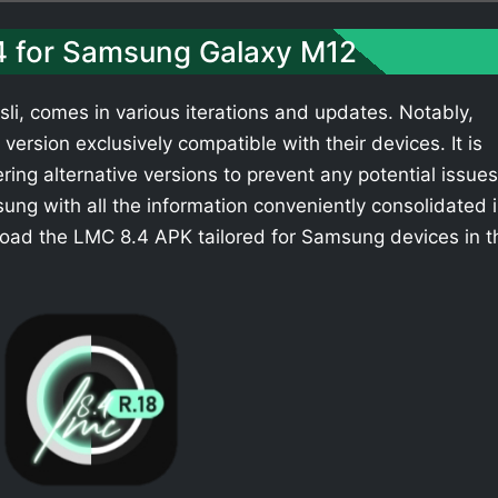
.4 for Samsung Galaxy M12
li, comes in various iterations and updates. Notably,
ersion exclusively compatible with their devices. It is
ing alternative versions to prevent any potential issues
ng with all the information conveniently consolidated 
load the LMC 8.4 APK tailored for Samsung devices in t