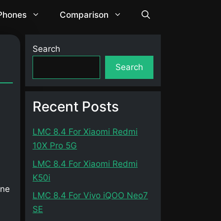
 Phones
Comparison
Search
Search
Recent Posts
LMC 8.4 For Xiaomi Redmi
10X Pro 5G
LMC 8.4 For Xiaomi Redmi
K50i
one
LMC 8.4 For Vivo iQOO Neo7
SE