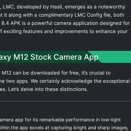
 LMC, developed by Hasli, emerges as a noteworthy
t it along with a complimentary LMC Config file, both
8.4 APK is a powerful camera application designed for
of exciting features and improvements to enhance your
axy M12 Stock Camera App
12 can be downloaded for free, it’s crucial to
he two apps. We certainly acknowledge the exceptional
 Let’s delve into these distinctions.
amera app for its remarkable performance in low-light
thin the app excels at capturing bright and sharp images,