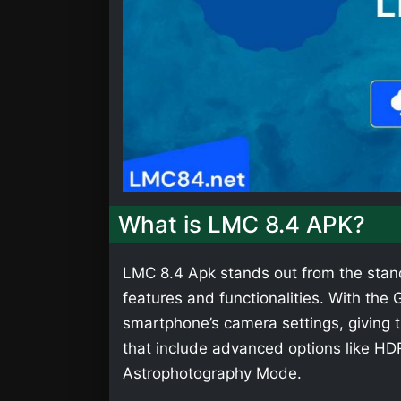
What is LMC 8.4 APK?
LMC 8.4 Apk stands out from the stan
features and functionalities. With th
smartphone’s camera settings, giving t
that include advanced options like HD
Astrophotography Mode.