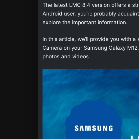
The latest LMC 8.4 version offers a str
Android user, you’re probably acquainted 
explore the important information.
In this article, we’ll provide you wit
Camera on your Samsung Galaxy M12, so
photos and videos.