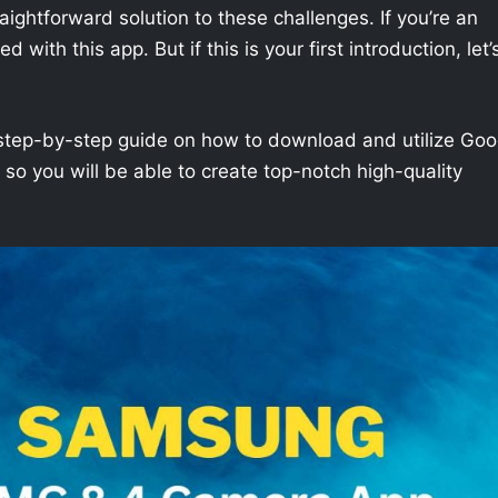
aightforward solution to these challenges. If you’re an
with this app. But if this is your first introduction, let’
h a step-by-step guide on how to download and utilize Goo
 you will be able to create top-notch high-quality