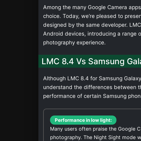
Among the many Google Camera apps,
choice. Today, we’re pleased to presen
designed by the same developer. LMC 
Android devices, introducing a range 
photography experience.
LMC 8.4 Vs Samsung Gal
Although LMC 8.4 for Samsung Galaxy M
understand the differences between t
performance of certain Samsung phones.
Performance in low light:
Many users often praise the Google C
photography. The Night Sight mode wi