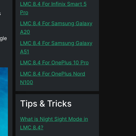
LMC 8.4 For Infinix Smart 5
Pro
s
LMC 8.4 For Samsung Galaxy
A20
gle
LMC 8.4 For Samsung Galaxy
A51
LMC 8.4 For OnePlus 10 Pro
LMC 8.4 For OnePlus Nord
N100
Tips & Tricks
What is Night Sight Mode in
LMC 8.4?