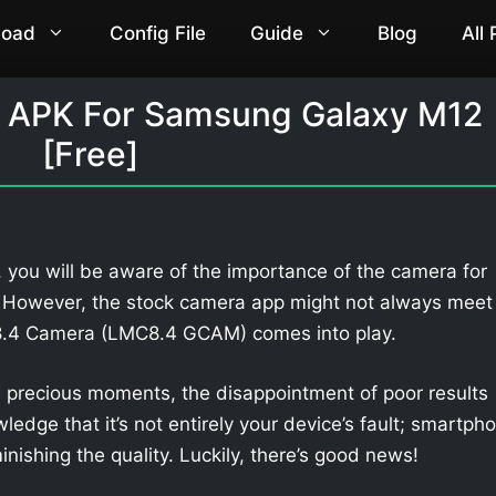
load
Config File
Guide
Blog
All
 APK For Samsung Galaxy M12
[Free]
you will be aware of the importance of the camera for
. However, the stock camera app might not always meet
 8.4 Camera (LMC8.4 GCAM) comes into play.
 precious moments, the disappointment of poor results
owledge that it’s not entirely your device’s fault; smartph
nishing the quality. Luckily, there’s good news!