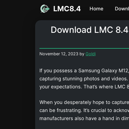
Skip
LMC8.4
Home
Down
to
content
Download LMC 8.4
November 12, 2023
by
Goldi
If you possess a Samsung Galaxy M12, 
capturing stunning photos and videos
your expectations. That’s where LMC
When you desperately hope to capture
can be frustrating. It’s crucial to ackn
manufacturers also have a hand in dimi