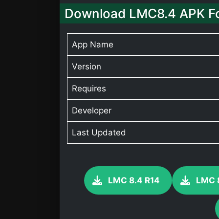
Download LMC8.4 APK F
App Name
Version
Requires
Developer
Last Updated
LMC 8.4 R14
LMC 