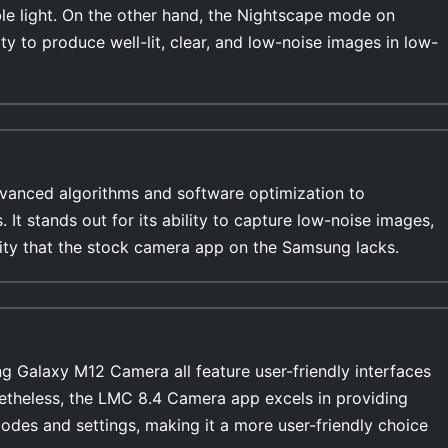
ble light. On the other hand, the Nightscape mode on
ty to produce well-lit, clear, and low-noise images in low-
anced algorithms and software optimization to
ges,
ility that the stock camera app on the Samsung lacks.
Galaxy M12 Camera all feature user-friendly interfaces
netheless, the LMC 8.4 Camera app excels in providing
modes and settings, making it a more user-friendly choice