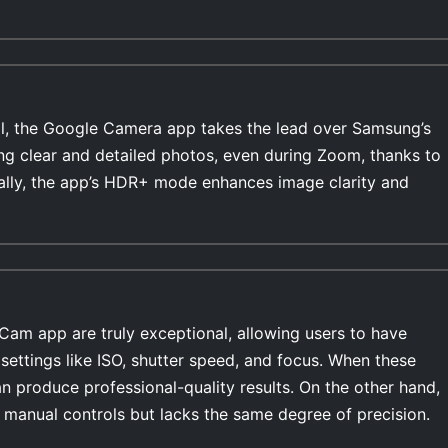
l, the Google Camera app takes the lead over Samsung’s
ing clear and detailed photos, even during Zoom, thanks to
ally, the app’s HDR+ mode enhances image clarity and
Cam app are truly exceptional, allowing users to have
settings like ISO, shutter speed, and focus. When these
n produce professional-quality results. On the other hand,
manual controls but lacks the same degree of precision.