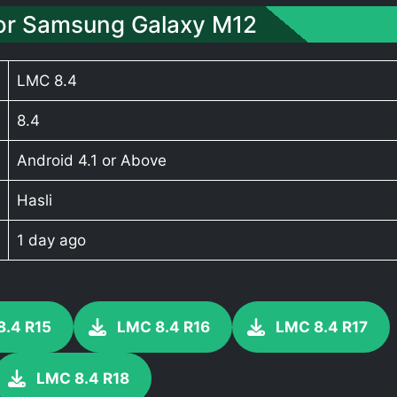
or Samsung Galaxy M12
LMC 8.4
8.4
Android 4.1 or Above
Hasli
1 day ago
8.4 R15
LMC 8.4 R16
LMC 8.4 R17
LMC 8.4 R18