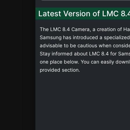
Latest Version of LMC 8
The LMC 8.4 Camera, a creation of Has
Samsung has introduced a specialized v
advisable to be cautious when consider
Stay informed about LMC 8.4 for Samsu
one place below. You can easily down
provided section.