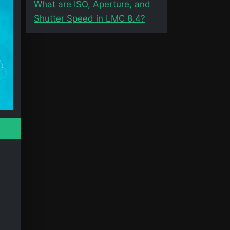
What are ISO, Aperture, and
Shutter Speed in LMC 8.4?