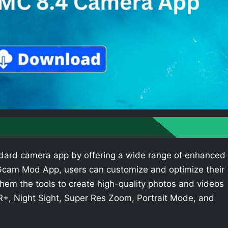
dard camera app by offering a wide range of enhanced
e Gcam Mod App, users can customize and optimize their
hem the tools to create high-quality photos and videos
R+, Night Sight, Super Res Zoom, Portrait Mode, and