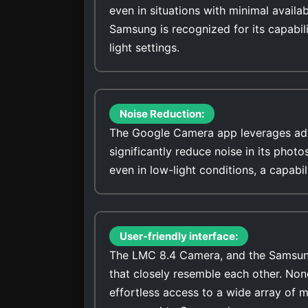
even in situations with minimal availa
Samsung is recognized for its capabili
light settings.
Noise Reduction:
The Google Camera app leverages adv
significantly reduce noise in its photos. It stands out for its ability to capture low-noise ima
even in low-light conditions, a capab
User-friendly interface:
The LMC 8.4 Camera, and the Samsung 
that closely resemble each other. No
effortless access to a wide array of 