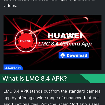
videos.
What is LMC 8.4 APK?
LMC 8.4 APK stands out from the standard camera
app by offering a wide range of enhanced features
and functionalities. With the Gcam Mod App, users