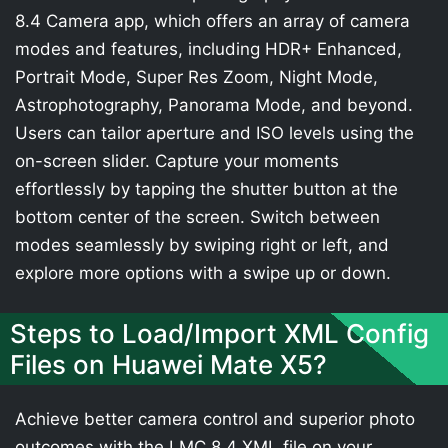
8.4 Camera app, which offers an array of camera
modes and features, including HDR+ Enhanced,
Portrait Mode, Super Res Zoom, Night Mode,
Astrophotography, Panorama Mode, and beyond.
Users can tailor aperture and ISO levels using the
on-screen slider. Capture your moments
effortlessly by tapping the shutter button at the
bottom center of the screen. Switch between
modes seamlessly by swiping right or left, and
explore more options with a swipe up or down.
Steps to Load/Import XML Config
Files on Huawei Mate X5?
Achieve better camera control and superior photo
outcomes with the LMC 8.4 XML file on your