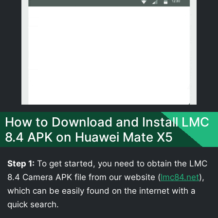
How to Download and Install LMC
8.4 APK on Huawei Mate X5
Step 1:
To get started, you need to obtain the LMC
8.4 Camera APK file from our website (
lmc84.net
),
which can be easily found on the internet with a
quick search.