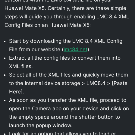
Huawei Mate X5. Certainly, there are these simple
steps will guide you through enabling LMC 8.4 XML
Config Files on an Huawei Mate X5:
Start by downloading the LMC 8.4 XML Config
File from our website (
lmc84.net
).
Extract all the config files to convert them into
XML files.
Select all of the XML files and quickly move them
to the Internal device storage > LMC8.4 > [Paste
Here].
As soon as you transfer the XML file, proceed to
open the Camera app on your device and click on
the empty space around the shutter button to
launch the popup window.
Look for an option that allows you to load or