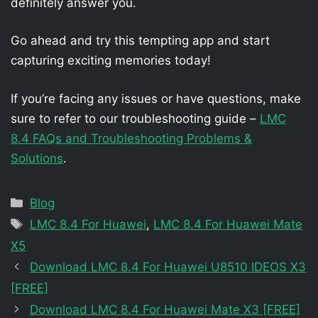
definitely answer you.
Go ahead and try this tempting app and start
capturing exciting memories today!
If you’re facing any issues or have questions, make
sure to refer to our troubleshooting guide –
LMC
8.4 FAQs and Troubleshooting Problems &
Solutions
.
Categories
Blog
Tags
LMC 8.4 For Huawei
,
LMC 8.4 For Huawei Mate
X5
Download LMC 8.4 For Huawei U8510 IDEOS X3
[FREE]
Download LMC 8.4 For Huawei Mate X3 [FREE]