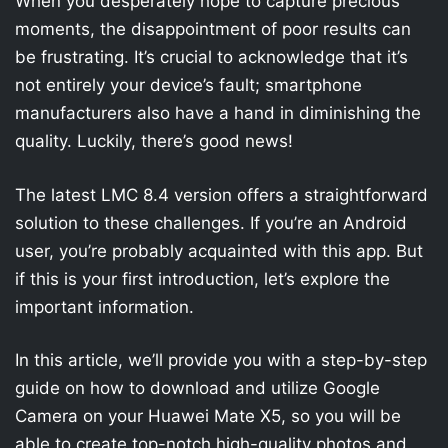
When you desperately hope to capture precious
moments, the disappointment of poor results can
be frustrating. It’s crucial to acknowledge that it’s
not entirely your device’s fault; smartphone
manufacturers also have a hand in diminishing the
quality. Luckily, there’s good news!
The latest LMC 8.4 version offers a straightforward
solution to these challenges. If you’re an Android
user, you’re probably acquainted with this app. But
if this is your first introduction, let’s explore the
important information.
In this article, we’ll provide you with a step-by-step
guide on how to download and utilize Google
Camera on your Huawei Mate X5, so you will be
able to create top-notch high-quality photos and