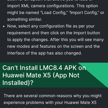
import XML camera configurations. This option
might be named “Load Config,” “Import Config,” or
something similar.
Now, select any configuration file as per your
requirement and then click on the Import button
to apply the changes. After this you will see many
new modes and features on the screen and the
interface of the app has also changed.
Can’t Install LMC8.4 APK on
Huawei Mate X5 (App Not
Installed)?
There are several common reasons why you might
experience problems with your Huawei Mate X5