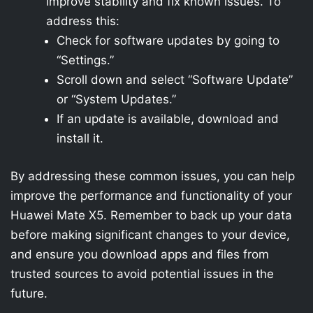
improve stability and fix known issues. To
address this:
Check for software updates by going to
“Settings.”
Scroll down and select “Software Update”
or “System Updates.”
If an update is available, download and
install it.
By addressing these common issues, you can help
improve the performance and functionality of your
Huawei Mate X5. Remember to back up your data
before making significant changes to your device,
and ensure you download apps and files from
trusted sources to avoid potential issues in the
future.