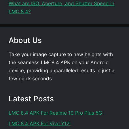
What are ISO, Aperture, and Shutter Speed in
LMC 8.4?
About Us
Take your image capture to new heights with
the seamless LMC8.4 APK on your Android
device, providing unparalleled results in just a
few quick seconds.
Latest Posts
LMC 8.4 APK For Realme 10 Pro Plus 5G
LMC 8.4 APK For Vivo Y12i