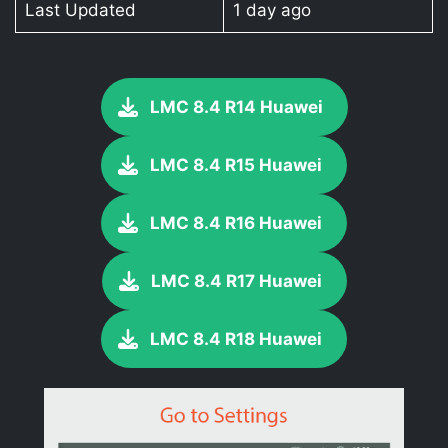
Last Updated
1 day ago
LMC 8.4 R14 Huawei
LMC 8.4 R15 Huawei
LMC 8.4 R16 Huawei
LMC 8.4 R17 Huawei
LMC 8.4 R18 Huawei