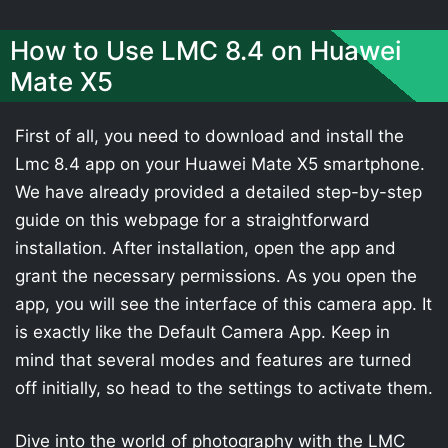
How to Use LMC 8.4 on Huawei
Mate X5
First of all, you need to download and install the
Lmc 8.4 app on your Huawei Mate X5 smartphone.
We have already provided a detailed step-by-step
guide on this webpage for a straightforward
installation. After installation, open the app and
grant the necessary permissions. As you open the
app, you will see the interface of this camera app. It
is exactly like the Default Camera App. Keep in
mind that several modes and features are turned
off initially, so head to the settings to activate them.
Dive into the world of photography with the LMC