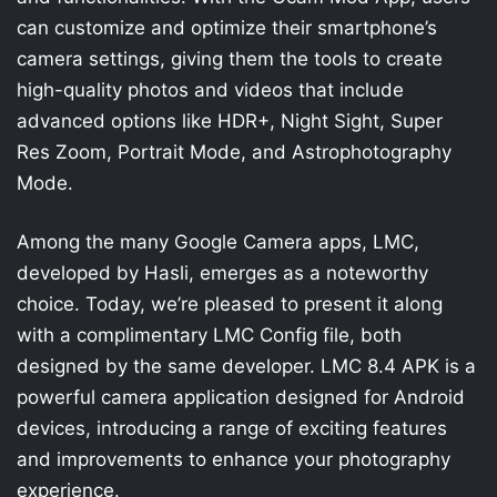
can customize and optimize their smartphone’s
camera settings, giving them the tools to create
high-quality photos and videos that include
advanced options like HDR+, Night Sight, Super
Res Zoom, Portrait Mode, and Astrophotography
Mode.
Among the many Google Camera apps, LMC,
developed by Hasli, emerges as a noteworthy
choice. Today, we’re pleased to present it along
with a complimentary LMC Config file, both
designed by the same developer. LMC 8.4 APK is a
powerful camera application designed for Android
devices, introducing a range of exciting features
and improvements to enhance your photography
experience.