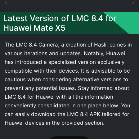
Latest Version of LMC 8.4 for
Huawei Mate X5
The LMC 8.4 Camera, a creation of Hasli, comes in
various iterations and updates. Notably, Huawei
has introduced a specialized version exclusively
compatible with their devices. It is advisable to be
cautious when considering alternative versions to
prevent any potential issues. Stay informed about
LMC 8.4 for Huawei with all the information
conveniently consolidated in one place below. You
can easily download the LMC 8.4 APK tailored for
Huawei devices in the provided section.