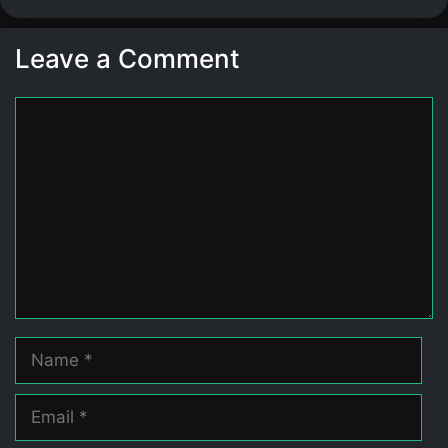
Leave a Comment
Comment
Name
Email