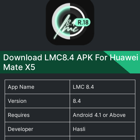
Download LMC8.4 APK For Huawei
Mate X5
App Name
LMC 8.4
Version
8.4
Requires
Android 4.1 or Above
Developer
Hasli