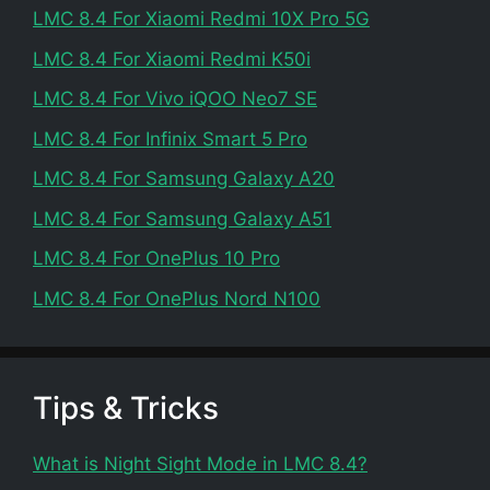
LMC 8.4 For Xiaomi Redmi 10X Pro 5G
LMC 8.4 For Xiaomi Redmi K50i
LMC 8.4 For Vivo iQOO Neo7 SE
LMC 8.4 For Infinix Smart 5 Pro
LMC 8.4 For Samsung Galaxy A20
LMC 8.4 For Samsung Galaxy A51
LMC 8.4 For OnePlus 10 Pro
LMC 8.4 For OnePlus Nord N100
Tips & Tricks
What is Night Sight Mode in LMC 8.4?