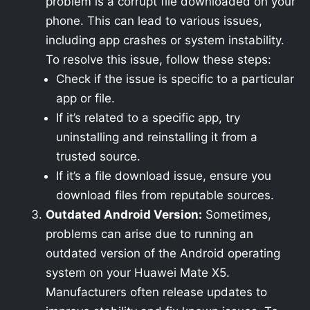
problem is a corrupt file downloaded on your
phone. This can lead to various issues,
including app crashes or system instability.
To resolve this issue, follow these steps:
Check if the issue is specific to a particular
app or file.
If it’s related to a specific app, try
uninstalling and reinstalling it from a
trusted source.
If it’s a file download issue, ensure you
download files from reputable sources.
Outdated Android Version:
Sometimes,
problems can arise due to running an
outdated version of the Android operating
system on your Huawei Mate X5.
Manufacturers often release updates to