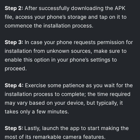
Step 2:
After successfully downloading the APK
file, access your phone’s storage and tap on it to
commence the installation process.
Step 3:
In case your phone requests permission for
installation from unknown sources, make sure to
enable this option in your phone’s settings to
proceed.
Step 4:
Exercise some patience as you wait for the
installation process to complete; the time required
may vary based on your device, but typically, it
takes only a few minutes.
Step 5:
Lastly, launch the app to start making the
most of its remarkable camera features.