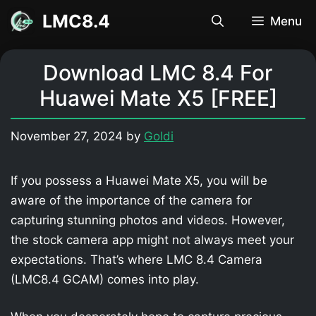
Skip
LMC8.4
Menu
to
content
Download LMC 8.4 For
Huawei Mate X5 [FREE]
November 27, 2024
by
Goldi
If you possess a Huawei Mate X5, you will be
aware of the importance of the camera for
capturing stunning photos and videos. However,
the stock camera app might not always meet your
expectations. That’s where LMC 8.4 Camera
(LMC8.4 GCAM) comes into play.