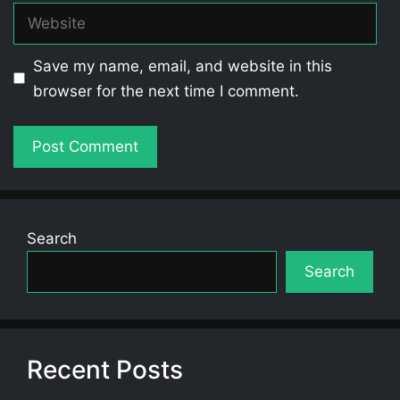
Website
Save my name, email, and website in this
browser for the next time I comment.
Search
Search
Recent Posts