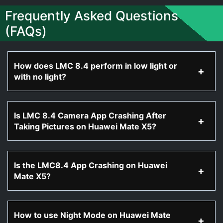
Frequently Asked Questions
(FAQs)
How does LMC 8.4 perform in low light or
with no light?
Is LMC 8.4 Camera App Crashing After
Taking Pictures on Huawei Mate X5?
Is the LMC8.4 App Crashing on Huawei
Mate X5?
How to use Night Mode on Huawei Mate