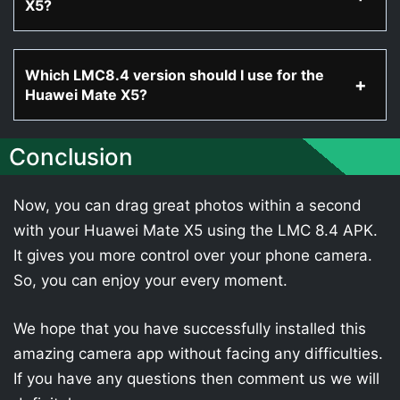
X5?
Which LMC8.4 version should I use for the
Huawei Mate X5?
Conclusion
Now, you can drag great photos within a second
with your Huawei Mate X5 using the LMC 8.4 APK.
It gives you more control over your phone camera.
So, you can enjoy your every moment.
We hope that you have successfully installed this
amazing camera app without facing any difficulties.
If you have any questions then comment us we will