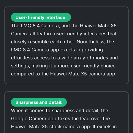
User-friendly interface:
The LMC 8.4 Camera, and the Huawei Mate X5
Camera all feature user-friendly interfaces that
closely resemble each other. Nonetheless, the
LMC 8.4 Camera app excels in providing
effortless access to a wide array of modes and
settings, making it a more user-friendly choice
compared to the Huawei Mate X5 camera app.
Sharpness and Detail:
When it comes to sharpness and detail, the
Google Camera app takes the lead over the
Huawei Mate X5 stock camera app. It excels in