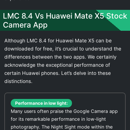
LMC 8.4 Vs Huawei Mate X5 Stock
Camera App
Although LMC 8.4 for Huawei Mate X5 can be
downloaded for free, it’s crucial to understand the
differences between the two apps. We certainly
acknowledge the exceptional performance of
certain Huawei phones. Let’s delve into these
distinctions.
Performance in low light:
Many users often praise the Google Camera app
for its remarkable performance in low-light
photography. The Night Sight mode within the