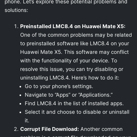
phone. Let’s explore these potential problems and
solutions:
Preinstalled LMC8.4 on Huawei Mate X5:
One of the common problems may be related
to preinstalled software like LMC8.4 on your
Huawei Mate X5. This software may conflict
with the functionality of your device. To
resolve this issue, you can try disabling or
uninstalling LMC8.4. Here’s how to do it:
Go to your phone’s settings.
Navigate to “Apps” or “Applications.”
Find LMC8.4 in the list of installed apps.
Select it and choose to disable or uninstall
it.
Corrupt File Download:
Another common