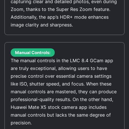
capturing clear and detailed photos, even during
Zoom, thanks to the Super Res Zoom feature.
Additionally, the app’s HDR+ mode enhances
image clarity and sharpness.
Manual Controls:
The manual controls in the LMC 8.4 GCam app
are truly exceptional, allowing users to have
precise control over essential camera settings
like ISO, shutter speed, and focus. When these
manual controls are mastered, they can produce
professional-quality results. On the other hand,
Huawei Mate X5 stock camera app includes
manual controls but lacks the same degree of
precision.