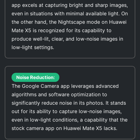
app excels at capturing bright and sharp images,
even in situations with minimal available light. On
the other hand, the Nightscape mode on Huawei
Mate X5 is recognized for its capability to
produce well-lit, clear, and low-noise images in
low-light settings.
Noise Reduction:
The Google Camera app leverages advanced
algorithms and software optimization to
significantly reduce noise in its photos. It stands
out for its ability to capture low-noise images,
even in low-light conditions, a capability that the
stock camera app on Huawei Mate X5 lacks.