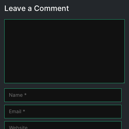
Leave a Comment
Comment
Name
Email
Website