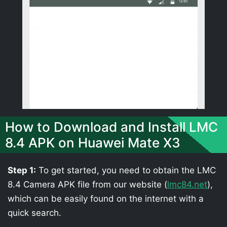
How to Download and Install LMC
8.4 APK on Huawei Mate X3
Step 1:
To get started, you need to obtain the LMC
8.4 Camera APK file from our website (
lmc84.net
),
which can be easily found on the internet with a
quick search.