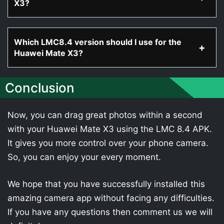
X3?
Which LMC8.4 version should I use for the
Huawei Mate X3?
Conclusion
Now, you can drag great photos within a second
with your Huawei Mate X3 using the LMC 8.4 APK.
It gives you more control over your phone camera.
So, you can enjoy your every moment.
We hope that you have successfully installed this
amazing camera app without facing any difficulties.
If you have any questions then comment us we will