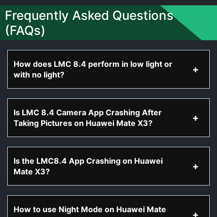
Frequently Asked Questions
(FAQs)
How does LMC 8.4 perform in low light or
with no light?
Is LMC 8.4 Camera App Crashing After
Taking Pictures on Huawei Mate X3?
Is the LMC8.4 App Crashing on Huawei
Mate X3?
How to use Night Mode on Huawei Mate