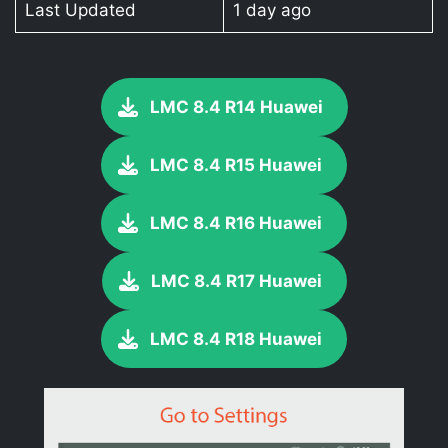
Last Updated
1 day ago
LMC 8.4 R14 Huawei
LMC 8.4 R15 Huawei
LMC 8.4 R16 Huawei
LMC 8.4 R17 Huawei
LMC 8.4 R18 Huawei