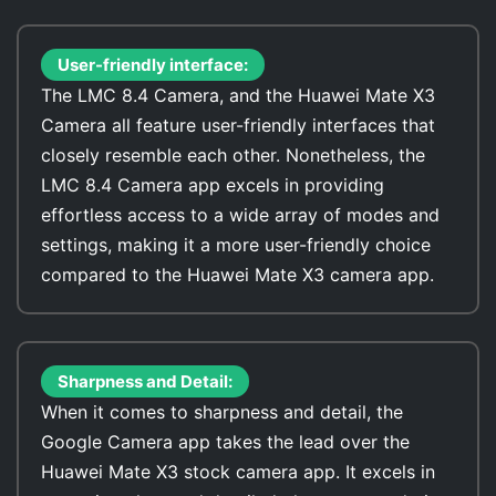
User-friendly interface:
The LMC 8.4 Camera, and the Huawei Mate X3
Camera all feature user-friendly interfaces that
closely resemble each other. Nonetheless, the
LMC 8.4 Camera app excels in providing
effortless access to a wide array of modes and
settings, making it a more user-friendly choice
compared to the Huawei Mate X3 camera app.
Sharpness and Detail:
When it comes to sharpness and detail, the
Google Camera app takes the lead over the
Huawei Mate X3 stock camera app. It excels in