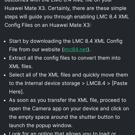
Huawei Mate X3. Certainly, there are these simple
steps will guide you through enabling LMC 8.4 XML
Config Files on an Huawei Mate X3:
Start by downloading the LMC 8.4 XML Config
File from our website (
lmc84.net
).
Extract all the config files to convert them into
XML files.
Select all of the XML files and quickly move them
to the Internal device storage > LMC8.4 > [Paste
Here].
As soon as you transfer the XML file, proceed to
open the Camera app on your device and click on
the empty space around the shutter button to
launch the popup window.
Look for an option that allows you to load or