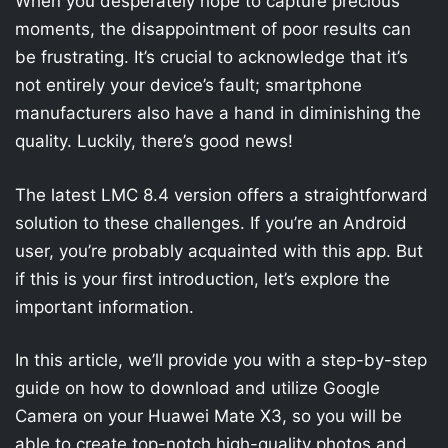
When you desperately hope to capture precious
moments, the disappointment of poor results can
be frustrating. It’s crucial to acknowledge that it’s
not entirely your device’s fault; smartphone
manufacturers also have a hand in diminishing the
quality. Luckily, there’s good news!
The latest LMC 8.4 version offers a straightforward
solution to these challenges. If you’re an Android
user, you’re probably acquainted with this app. But
if this is your first introduction, let’s explore the
important information.
In this article, we’ll provide you with a step-by-step
guide on how to download and utilize Google
Camera on your Huawei Mate X3, so you will be
able to create top-notch high-quality photos and