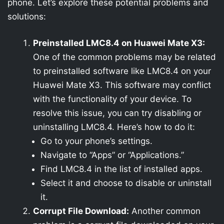
phone. Let’s explore these potential problems and
solutions:
Preinstalled LMC8.4 on Huawei Mate X3:
One of the common problems may be related
to preinstalled software like LMC8.4 on your
Huawei Mate X3. This software may conflict
with the functionality of your device. To
resolve this issue, you can try disabling or
uninstalling LMC8.4. Here’s how to do it:
Go to your phone’s settings.
Navigate to “Apps” or “Applications.”
Find LMC8.4 in the list of installed apps.
Select it and choose to disable or uninstall
it.
Corrupt File Download:
Another common