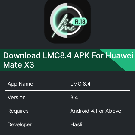
Download LMC8.4 APK For Huawei
Mate X3
App Name
LMC 8.4
Version
8.4
Requires
Android 4.1 or Above
Developer
Hasli