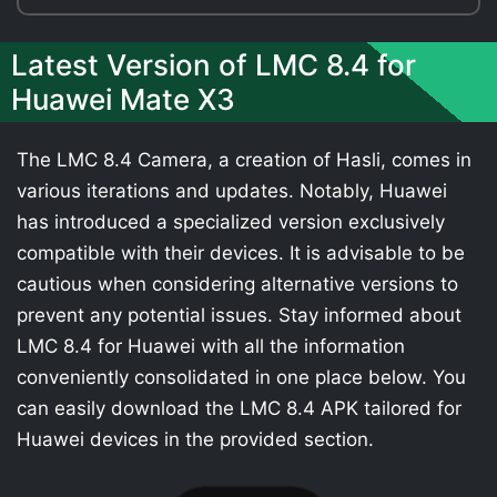
Latest Version of LMC 8.4 for
Huawei Mate X3
The LMC 8.4 Camera, a creation of Hasli, comes in
various iterations and updates. Notably, Huawei
has introduced a specialized version exclusively
compatible with their devices. It is advisable to be
cautious when considering alternative versions to
prevent any potential issues. Stay informed about
LMC 8.4 for Huawei with all the information
conveniently consolidated in one place below. You
can easily download the LMC 8.4 APK tailored for
Huawei devices in the provided section.