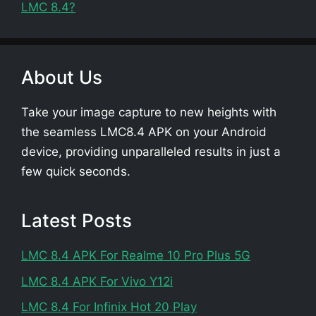
LMC 8.4?
About Us
Take your image capture to new heights with
the seamless LMC8.4 APK on your Android
device, providing unparalleled results in just a
few quick seconds.
Latest Posts
LMC 8.4 APK For Realme 10 Pro Plus 5G
LMC 8.4 APK For Vivo Y12i
LMC 8.4 For Infinix Hot 20 Play