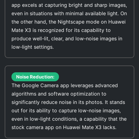
app excels at capturing bright and sharp images,
even in situations with minimal available light. On
the other hand, the Nightscape mode on Huawei
Mate X3 is recognized for its capability to
produce well-lit, clear, and low-noise images in
low-light settings.
Noise Reduction:
The Google Camera app leverages advanced
algorithms and software optimization to
significantly reduce noise in its photos. It stands
out for its ability to capture low-noise images,
even in low-light conditions, a capability that the
stock camera app on Huawei Mate X3 lacks.