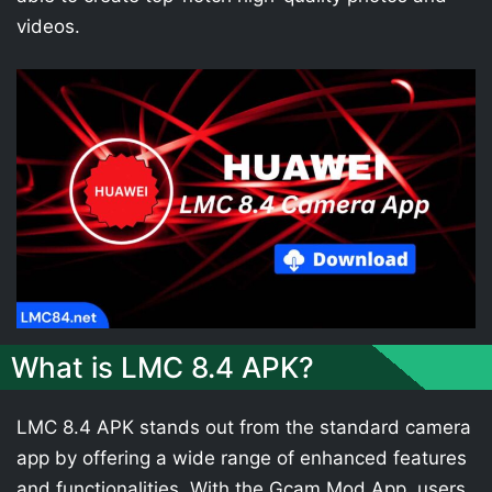
videos.
What is LMC 8.4 APK?
LMC 8.4 APK stands out from the standard camera
app by offering a wide range of enhanced features
and functionalities. With the Gcam Mod App, users