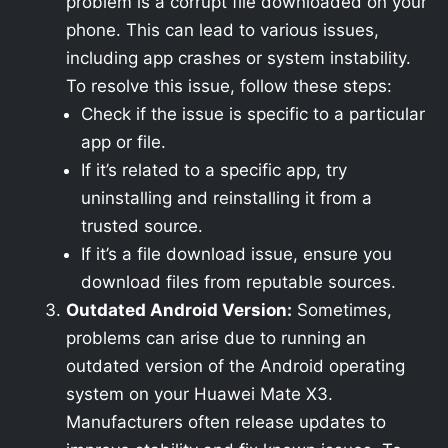
problem is a corrupt file downloaded on your
phone. This can lead to various issues,
including app crashes or system instability.
To resolve this issue, follow these steps:
Check if the issue is specific to a particular
app or file.
If it’s related to a specific app, try
uninstalling and reinstalling it from a
trusted source.
If it’s a file download issue, ensure you
download files from reputable sources.
Outdated Android Version:
Sometimes,
problems can arise due to running an
outdated version of the Android operating
system on your Huawei Mate X3.
Manufacturers often release updates to