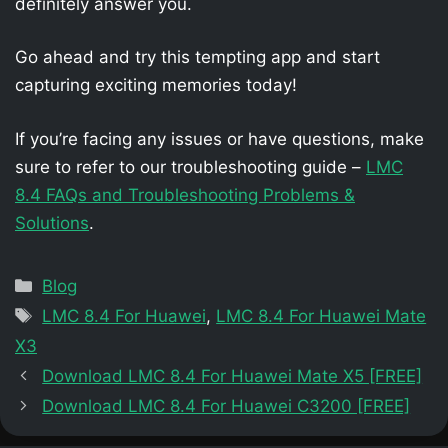
definitely answer you.
Go ahead and try this tempting app and start
capturing exciting memories today!
If you’re facing any issues or have questions, make
sure to refer to our troubleshooting guide –
LMC
8.4 FAQs and Troubleshooting Problems &
Solutions
.
Categories
Blog
Tags
LMC 8.4 For Huawei
,
LMC 8.4 For Huawei Mate
X3
Download LMC 8.4 For Huawei Mate X5 [FREE]
Download LMC 8.4 For Huawei C3200 [FREE]