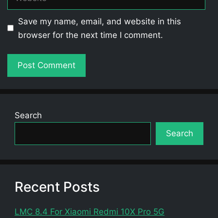
Save my name, email, and website in this
browser for the next time I comment.
Search
Search
Recent Posts
LMC 8.4 For Xiaomi Redmi 10X Pro 5G