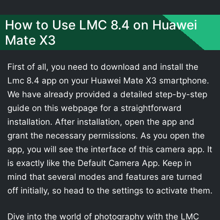
How to Use LMC 8.4 on Huawei
Mate X3
First of all, you need to download and install the
Lmc 8.4 app on your Huawei Mate X3 smartphone.
We have already provided a detailed step-by-step
guide on this webpage for a straightforward
installation. After installation, open the app and
grant the necessary permissions. As you open the
app, you will see the interface of this camera app. It
is exactly like the Default Camera App. Keep in
mind that several modes and features are turned
off initially, so head to the settings to activate them.
Dive into the world of photography with the LMC