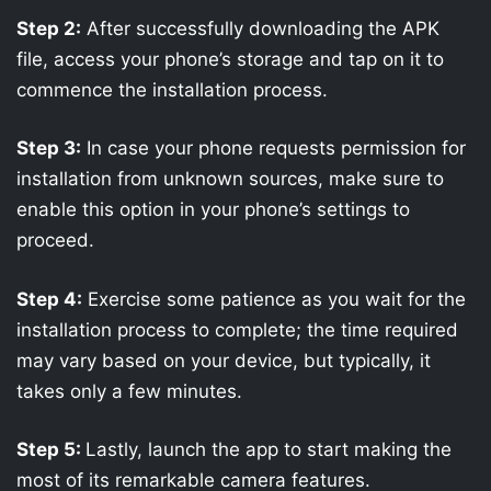
Step 2:
After successfully downloading the APK
file, access your phone’s storage and tap on it to
commence the installation process.
Step 3:
In case your phone requests permission for
installation from unknown sources, make sure to
enable this option in your phone’s settings to
proceed.
Step 4:
Exercise some patience as you wait for the
installation process to complete; the time required
may vary based on your device, but typically, it
takes only a few minutes.
Step 5:
Lastly, launch the app to start making the
most of its remarkable camera features.