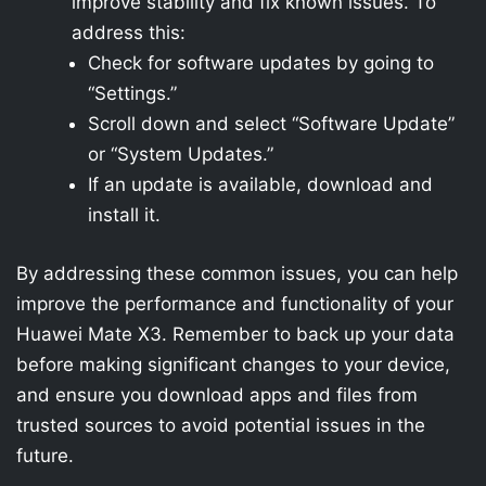
improve stability and fix known issues. To
address this:
Check for software updates by going to
“Settings.”
Scroll down and select “Software Update”
or “System Updates.”
If an update is available, download and
install it.
By addressing these common issues, you can help
improve the performance and functionality of your
Huawei Mate X3. Remember to back up your data
before making significant changes to your device,
and ensure you download apps and files from
trusted sources to avoid potential issues in the
future.