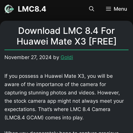
Skip
LMC8.4
Menu
to
content
Download LMC 8.4 For
Huawei Mate X3 [FREE]
November 27, 2024
by
Goldi
If you possess a Huawei Mate X3, you will be
aware of the importance of the camera for
capturing stunning photos and videos. However,
the stock camera app might not always meet your
expectations. That’s where LMC 8.4 Camera
(LMC8.4 GCAM) comes into play.