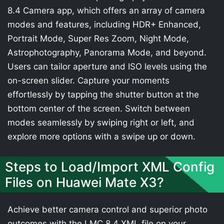
8.4 Camera app, which offers an array of camera
modes and features, including HDR+ Enhanced,
Portrait Mode, Super Res Zoom, Night Mode,
Astrophotography, Panorama Mode, and beyond.
Users can tailor aperture and ISO levels using the
on-screen slider. Capture your moments
effortlessly by tapping the shutter button at the
bottom center of the screen. Switch between
modes seamlessly by swiping right or left, and
explore more options with a swipe up or down.
Steps to Load/Import XML Config
Files on Huawei Mate X3?
Achieve better camera control and superior photo
outcomes with the LMC 8.4 XML file on your