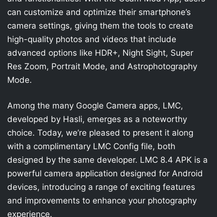
can customize and optimize their smartphone’s
camera settings, giving them the tools to create
high-quality photos and videos that include
advanced options like HDR+, Night Sight, Super
Res Zoom, Portrait Mode, and Astrophotography
Mode.
Among the many Google Camera apps, LMC,
developed by Hasli, emerges as a noteworthy
choice. Today, we’re pleased to present it along
with a complimentary LMC Config file, both
designed by the same developer. LMC 8.4 APK is a
powerful camera application designed for Android
devices, introducing a range of exciting features
and improvements to enhance your photography
experience.