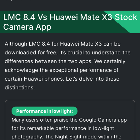
LMC 8.4 Vs Huawei Mate X3 Stock
Camera App
Although LMC 8.4 for Huawei Mate X3 can be
downloaded for free, it’s crucial to understand the
differences between the two apps. We certainly
acknowledge the exceptional performance of
certain Huawei phones. Let’s delve into these
distinctions.
Performance in low light:
Many users often praise the Google Camera app
for its remarkable performance in low-light
photography. The Night Sight mode within the