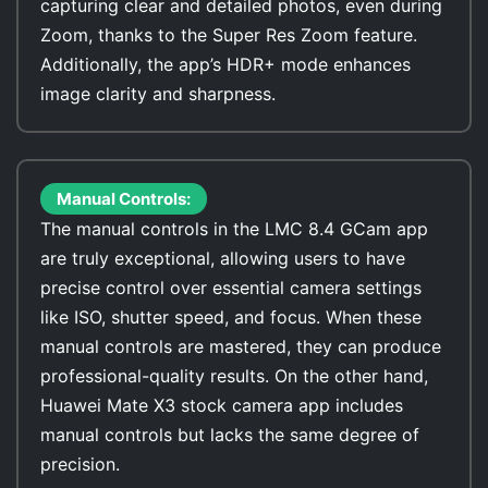
capturing clear and detailed photos, even during
Zoom, thanks to the Super Res Zoom feature.
Additionally, the app’s HDR+ mode enhances
image clarity and sharpness.
Manual Controls:
The manual controls in the LMC 8.4 GCam app
are truly exceptional, allowing users to have
precise control over essential camera settings
like ISO, shutter speed, and focus. When these
manual controls are mastered, they can produce
professional-quality results. On the other hand,
Huawei Mate X3 stock camera app includes
manual controls but lacks the same degree of
precision.