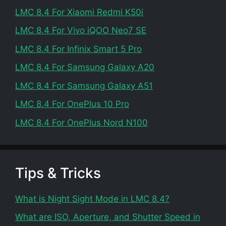
LMC 8.4 For Xiaomi Redmi K50i
LMC 8.4 For Vivo iQOO Neo7 SE
LMC 8.4 For Infinix Smart 5 Pro
LMC 8.4 For Samsung Galaxy A20
LMC 8.4 For Samsung Galaxy A51
LMC 8.4 For OnePlus 10 Pro
LMC 8.4 For OnePlus Nord N100
Tips & Tricks
What is Night Sight Mode in LMC 8.4?
What are ISO, Aperture, and Shutter Speed in