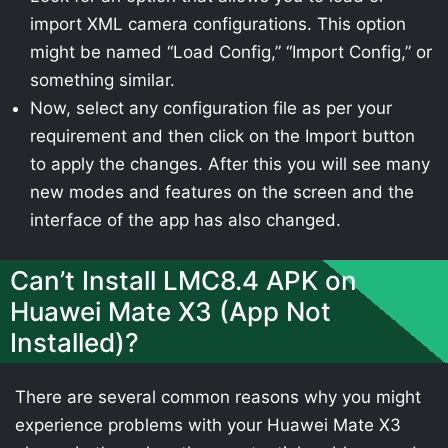
import XML camera configurations. This option
might be named “Load Config,” “Import Config,” or
something similar.
Now, select any configuration file as per your
requirement and then click on the Import button
to apply the changes. After this you will see many
new modes and features on the screen and the
interface of the app has also changed.
Can’t Install LMC8.4 APK on
Huawei Mate X3 (App Not
Installed)?
There are several common reasons why you might
experience problems with your Huawei Mate X3