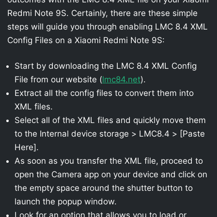
Redmi Note 9S. Certainly, there are these simple
steps will guide you through enabling LMC 8.4 XML
Config Files on a Xiaomi Redmi Note 9S:
Start by downloading the LMC 8.4 XML Config
File from our website (
lmc84.net
).
Extract all the config files to convert them into
XML files.
Select all of the XML files and quickly move them
to the Internal device storage > LMC8.4 > [Paste
Here].
As soon as you transfer the XML file, proceed to
open the Camera app on your device and click on
the empty space around the shutter button to
launch the popup window.
Look for an option that allows you to load or