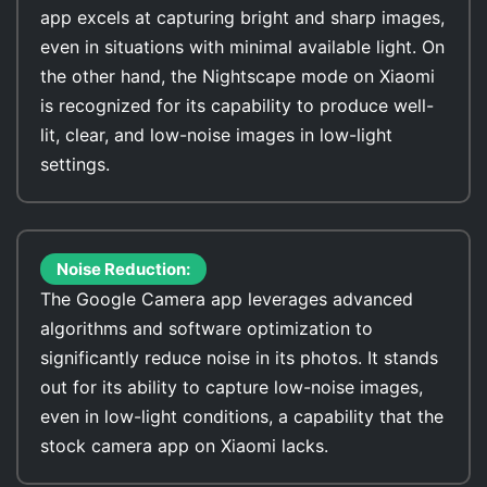
app excels at capturing bright and sharp images,
even in situations with minimal available light. On
the other hand, the Nightscape mode on Xiaomi
is recognized for its capability to produce well-
lit, clear, and low-noise images in low-light
settings.
Noise Reduction:
The Google Camera app leverages advanced
algorithms and software optimization to
significantly reduce noise in its photos. It stands
out for its ability to capture low-noise images,
even in low-light conditions, a capability that the
stock camera app on Xiaomi lacks.