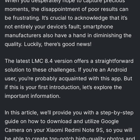
When you desperately hope to capture precious
moments, the disappointment of poor results can
be frustrating. It’s crucial to acknowledge that it’s
not entirely your device’s fault; smartphone
manufacturers also have a hand in diminishing the
quality. Luckily, there’s good news!
The latest LMC 8.4 version offers a straightforward
solution to these challenges. If you’re an Android
user, you’re probably acquainted with this app. But
if this is your first introduction, let’s explore the
important information.
In this article, we’ll provide you with a step-by-step
guide on how to download and utilize Google
Camera on your Xiaomi Redmi Note 9S, so you will
be able to create top-notch high-quality photos and