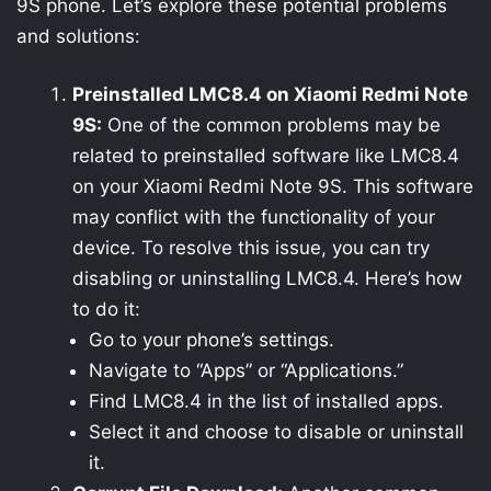
9S phone. Let’s explore these potential problems
and solutions:
Preinstalled LMC8.4 on Xiaomi Redmi Note
9S:
One of the common problems may be
related to preinstalled software like LMC8.4
on your Xiaomi Redmi Note 9S. This software
may conflict with the functionality of your
device. To resolve this issue, you can try
disabling or uninstalling LMC8.4. Here’s how
to do it:
Go to your phone’s settings.
Navigate to “Apps” or “Applications.”
Find LMC8.4 in the list of installed apps.
Select it and choose to disable or uninstall
it.