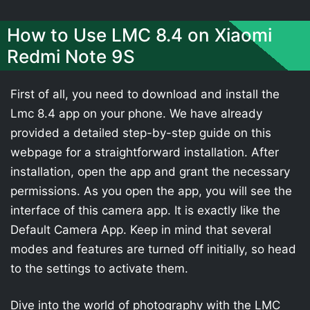
How to Use LMC 8.4 on Xiaomi
Redmi Note 9S
First of all, you need to download and install the
Lmc 8.4 app on your phone. We have already
provided a detailed step-by-step guide on this
webpage for a straightforward installation. After
installation, open the app and grant the necessary
permissions. As you open the app, you will see the
interface of this camera app. It is exactly like the
Default Camera App. Keep in mind that several
modes and features are turned off initially, so head
to the settings to activate them.
Dive into the world of photography with the LMC