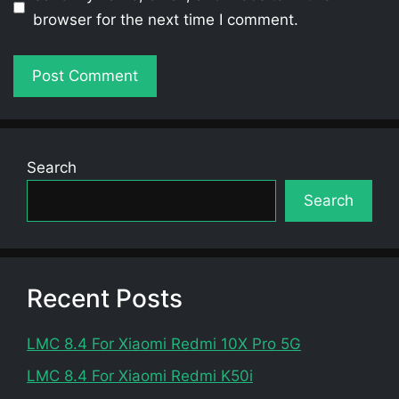
browser for the next time I comment.
Search
Search
Recent Posts
LMC 8.4 For Xiaomi Redmi 10X Pro 5G
LMC 8.4 For Xiaomi Redmi K50i