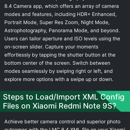
8.4 Camera app, which offers an array of camera
modes and features, including HDR+ Enhanced,
Portrait Mode, Super Res Zoom, Night Mode,
Astrophotography, Panorama Mode, and beyond.
Users can tailor aperture and ISO levels using the
on-screen slider. Capture your moments
effortlessly by tapping the shutter button at the
bottom center of the screen. Switch between
modes seamlessly by swiping right or left, and
explore more options with a swipe up or down.
Steps to Load/Import XML Config
Files on Xiaomi Redmi Note 9S?
Achieve better camera control and superior photo
outcomes with the LMC 8.4 XML file on your Xiaomi