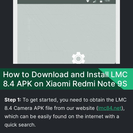
How to Download and Install LMC
8.4 APK on Xiaomi Redmi Note 9S
Step 1:
To get started, you need to obtain the LMC
8.4 Camera APK file from our website (
lmc84.net
),
which can be easily found on the internet with a
quick search.