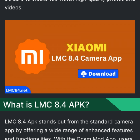
videos.
What is LMC 8.4 APK?
LMC 8.4 Apk stands out from the standard camera
app by offering a wide range of enhanced features
and functionalities. With the Gcam Mod App, users