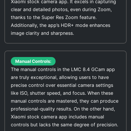
Xiaomi stock camera app. It excels in capturing
clear and detailed photos, even during Zoom,
thanks to the Super Res Zoom feature.
Additionally, the app’s HDR+ mode enhances
image clarity and sharpness.
Manual Controls:
The manual controls in the LMC 8.4 GCam app
are truly exceptional, allowing users to have
precise control over essential camera settings
like ISO, shutter speed, and focus. When these
manual controls are mastered, they can produce
professional-quality results. On the other hand,
Xiaomi stock camera app includes manual
controls but lacks the same degree of precision.