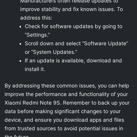
Manufacturers often release updates to
improve stability and fix known issues. To
address this:
Check for software updates by going to
“Settings.”
Scroll down and select “Software Update”
or “System Updates.”
If an update is available, download and
install it.
By addressing these common issues, you can help
improve the performance and functionality of your
Xiaomi Redmi Note 9S. Remember to back up your
data before making significant changes to your
device, and ensure you download apps and files
from trusted sources to avoid potential issues in
the future.