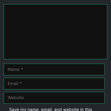
Comment
Name
Email
Website
Save my name, email, and website in this