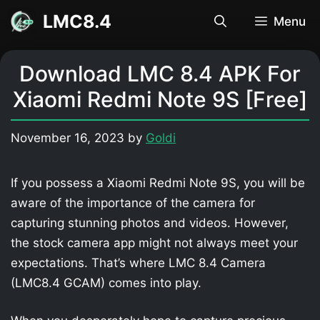
Skip
LMC8.4
Menu
to
content
Download LMC 8.4 APK For
Xiaomi Redmi Note 9S [Free]
November 16, 2023
by
Goldi
If you possess a Xiaomi Redmi Note 9S, you will be
aware of the importance of the camera for
capturing stunning photos and videos. However,
the stock camera app might not always meet your
expectations. That’s where LMC 8.4 Camera
(LMC8.4 GCAM) comes into play.