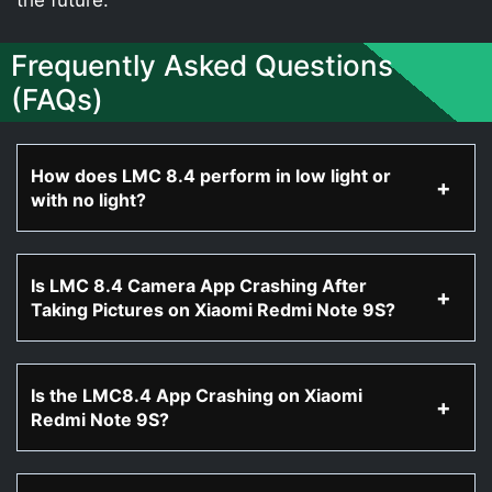
Frequently Asked Questions
(FAQs)
How does LMC 8.4 perform in low light or
with no light?
Is LMC 8.4 Camera App Crashing After
Taking Pictures on Xiaomi Redmi Note 9S?
Is the LMC8.4 App Crashing on Xiaomi
Redmi Note 9S?