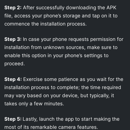
Step 2:
After successfully downloading the APK
file, access your phone’s storage and tap on it to
commence the installation process.
Step 3:
In case your phone requests permission for
installation from unknown sources, make sure to
enable this option in your phone’s settings to
proceed.
Step 4:
Exercise some patience as you wait for the
installation process to complete; the time required
may vary based on your device, but typically, it
takes only a few minutes.
Step 5:
Lastly, launch the app to start making the
most of its remarkable camera features.