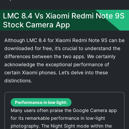
LMC 8.4 Vs Xiaomi Redmi Note 9S
Stock Camera App
Although LMC 8.4 for Xiaomi Redmi Note 9S can be
downloaded for free, it’s crucial to understand the
differences between the two apps. We certainly
acknowledge the exceptional performance of
certain Xiaomi phones. Let’s delve into these
distinctions.
Performance in low light:
Many users often praise the Google Camera app
for its remarkable performance in low-light
photography. The Night Sight mode within the