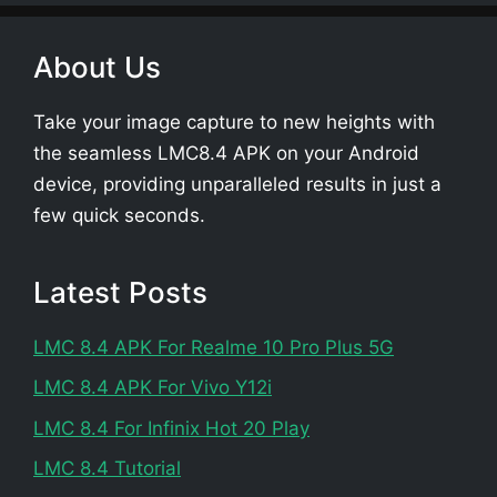
About Us
Take your image capture to new heights with
the seamless LMC8.4 APK on your Android
device, providing unparalleled results in just a
few quick seconds.
Latest Posts
LMC 8.4 APK For Realme 10 Pro Plus 5G
LMC 8.4 APK For Vivo Y12i
LMC 8.4 For Infinix Hot 20 Play
LMC 8.4 Tutorial