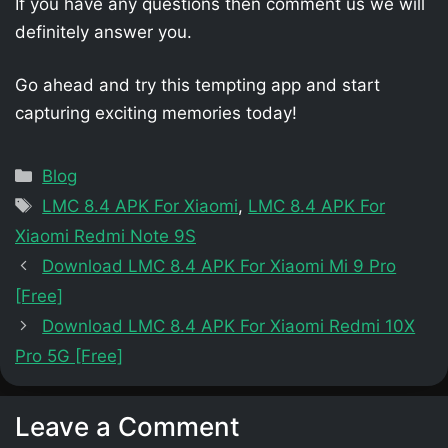
If you have any questions then comment us we will
definitely answer you.
Go ahead and try this tempting app and start
capturing exciting memories today!
Categories
Blog
Tags
LMC 8.4 APK For Xiaomi
,
LMC 8.4 APK For
Xiaomi Redmi Note 9S
Download LMC 8.4 APK For Xiaomi Mi 9 Pro
[Free]
Download LMC 8.4 APK For Xiaomi Redmi 10X
Pro 5G [Free]
Leave a Comment