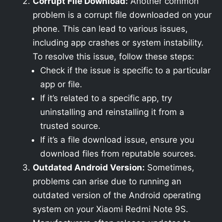
Corrupt File Download:
Another common
problem is a corrupt file downloaded on your
phone. This can lead to various issues,
including app crashes or system instability.
To resolve this issue, follow these steps:
Check if the issue is specific to a particular
app or file.
If it’s related to a specific app, try
uninstalling and reinstalling it from a
trusted source.
If it’s a file download issue, ensure you
download files from reputable sources.
Outdated Android Version:
Sometimes,
problems can arise due to running an
outdated version of the Android operating
system on your Xiaomi Redmi Note 9S.