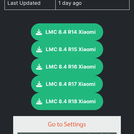
Last Updated
1 day ago
LMC 8.4 R14 Xiaomi
LMC 8.4 R15 Xiaomi
LMC 8.4 R16 Xiaomi
LMC 8.4 R17 Xiaomi
LMC 8.4 R18 Xiaomi