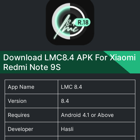
Download LMC8.4 APK For Xiaomi
Redmi Note 9S
App Name
LMC 8.4
Version
8.4
Requires
Android 4.1 or Above
Developer
Hasli