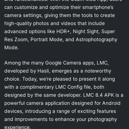
can customize and optimize their smartphone’s
camera settings, giving them the tools to create
high-quality photos and videos that include
advanced options like HDR+, Night Sight, Super
Res Zoom, Portrait Mode, and Astrophotography
Mode.
Among the many Google Camera apps, LMC,
developed by Hasli, emerges as a noteworthy
choice. Today, we’re pleased to present it along
with a complimentary LMC Config file, both
designed by the same developer. LMC 8.4 APK is a
powerful camera application designed for Android
devices, introducing a range of exciting features
and improvements to enhance your photography
experience.