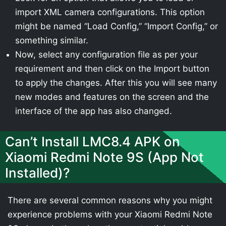
import XML camera configurations. This option
might be named “Load Config,” “Import Config,” or
something similar.
Now, select any configuration file as per your
requirement and then click on the Import button
to apply the changes. After this you will see many
new modes and features on the screen and the
interface of the app has also changed.
Can’t Install LMC8.4 APK on
Xiaomi Redmi Note 9S (App Not
Installed)?
There are several common reasons why you might
experience problems with your Xiaomi Redmi Note