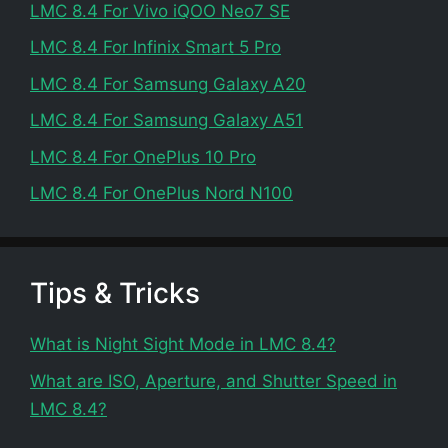
LMC 8.4 For Vivo iQOO Neo7 SE
LMC 8.4 For Infinix Smart 5 Pro
LMC 8.4 For Samsung Galaxy A20
LMC 8.4 For Samsung Galaxy A51
LMC 8.4 For OnePlus 10 Pro
LMC 8.4 For OnePlus Nord N100
Tips & Tricks
What is Night Sight Mode in LMC 8.4?
What are ISO, Aperture, and Shutter Speed in
LMC 8.4?