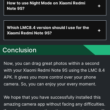
How to use Night Mode on Xiaomi Redmi
Note 9S?
Which LMC8.4 version should I use for the
Xiaomi Redmi Note 9S?
Conclusion
Now, you can drag great photos within a second
with your Xiaomi Redmi Note 9S using the LMC 8.4
APK. It gives you more control over your phone
camera. So, you can enjoy your every moment.
We hope that you have successfully installed this
amazing camera app without facing any difficulties.