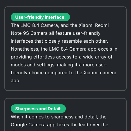
User-friendly interface:
The LMC 8.4 Camera, and the Xiaomi Redmi
Note 9S Camera all feature user-friendly
interfaces that closely resemble each other.
Nonetheless, the LMC 8.4 Camera app excels in
providing effortless access to a wide array of
modes and settings, making it a more user-
friendly choice compared to the Xiaomi camera
app.
Sharpness and Detail:
When it comes to sharpness and detail, the
Google Camera app takes the lead over the