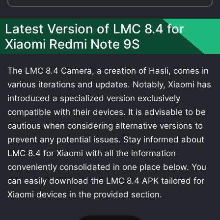
Latest Version of LMC 8.4 for
Xiaomi Redmi Note 9S
The LMC 8.4 Camera, a creation of Hasli, comes in
various iterations and updates. Notably, Xiaomi has
introduced a specialized version exclusively
compatible with their devices. It is advisable to be
cautious when considering alternative versions to
prevent any potential issues. Stay informed about
LMC 8.4 for Xiaomi with all the information
conveniently consolidated in one place below. You
can easily download the LMC 8.4 APK tailored for
Xiaomi devices in the provided section.