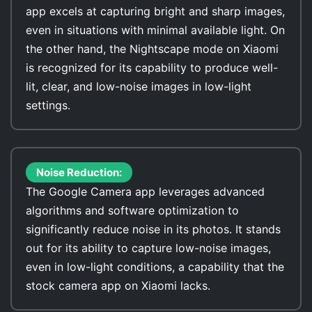
app excels at capturing bright and sharp images,
even in situations with minimal available light. On
the other hand, the Nightscape mode on Xiaomi
is recognized for its capability to produce well-
lit, clear, and low-noise images in low-light
settings.
Noise Reduction:
The Google Camera app leverages advanced
algorithms and software optimization to
significantly reduce noise in its photos. It stands
out for its ability to capture low-noise images,
even in low-light conditions, a capability that the
stock camera app on Xiaomi lacks.