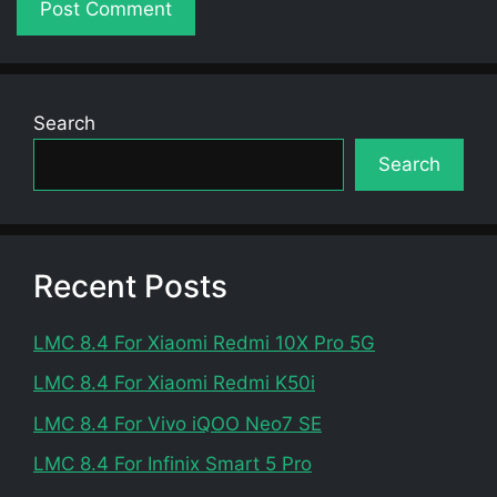
Search
Search
Recent Posts
LMC 8.4 For Xiaomi Redmi 10X Pro 5G
LMC 8.4 For Xiaomi Redmi K50i
LMC 8.4 For Vivo iQOO Neo7 SE
LMC 8.4 For Infinix Smart 5 Pro