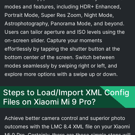
modes and features, including HDR+ Enhanced,
Portrait Mode, Super Res Zoom, Night Mode,
Astrophotography, Panorama Mode, and beyond.
Users can tailor aperture and ISO levels using the
on-screen slider. Capture your moments
effortlessly by tapping the shutter button at the
bottom center of the screen. Switch between
modes seamlessly by swiping right or left, and
explore more options with a swipe up or down.
Steps to Load/Import XML Config
Files on Xiaomi Mi 9 Pro?
Achieve better camera control and superior photo
outcomes with the LMC 8.4 XML file on your Xiaomi
Mi 9 Pro. Certainly, there are these simple steps will