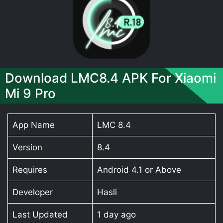
Download LMC8.4 APK For Xiaomi
Mi 9 Pro
App Name
LMC 8.4
Version
8.4
Requires
Android 4.1 or Above
Developer
Hasli
Last Updated
1 day ago