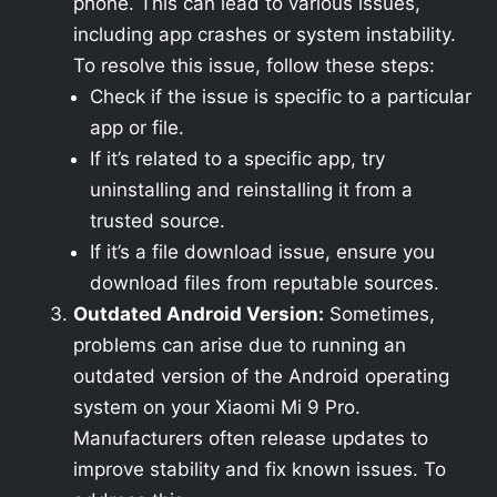
phone. This can lead to various issues,
including app crashes or system instability.
To resolve this issue, follow these steps:
Check if the issue is specific to a particular
app or file.
If it’s related to a specific app, try
uninstalling and reinstalling it from a
trusted source.
If it’s a file download issue, ensure you
download files from reputable sources.
Outdated Android Version:
Sometimes,
problems can arise due to running an
outdated version of the Android operating
system on your Xiaomi Mi 9 Pro.
Manufacturers often release updates to
improve stability and fix known issues. To