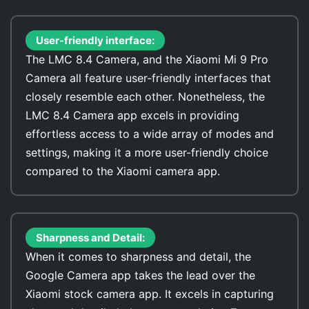
User-friendly interface:
The LMC 8.4 Camera, and the Xiaomi Mi 9 Pro
Camera all feature user-friendly interfaces that
closely resemble each other. Nonetheless, the
LMC 8.4 Camera app excels in providing
effortless access to a wide array of modes and
settings, making it a more user-friendly choice
compared to the Xiaomi camera app.
Sharpness and Detail:
When it comes to sharpness and detail, the
Google Camera app takes the lead over the
Xiaomi stock camera app. It excels in capturing