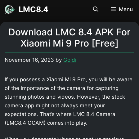
Skip
LMC8.4
Menu
to
content
Download LMC 8.4 APK For
Xiaomi Mi 9 Pro [Free]
November 16, 2023
by
Goldi
If you possess a Xiaomi Mi 9 Pro, you will be aware
of the importance of the camera for capturing
stunning photos and videos. However, the stock
camera app might not always meet your
expectations. That’s where LMC 8.4 Camera
(LMC8.4 GCAM) comes into play.