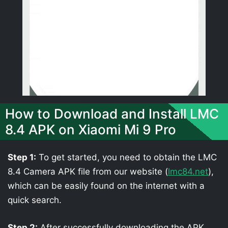
How to Download and Install LMC
8.4 APK on Xiaomi Mi 9 Pro
Step 1:
To get started, you need to obtain the LMC
8.4 Camera APK file from our website (
lmc84.net
),
which can be easily found on the internet with a
quick search.
Step 2:
After successfully downloading the APK