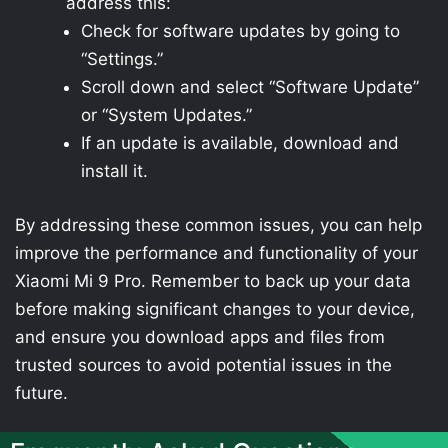
address this:
Check for software updates by going to
“Settings.”
Scroll down and select “Software Update”
or “System Updates.”
If an update is available, download and
install it.
By addressing these common issues, you can help
improve the performance and functionality of your
Xiaomi Mi 9 Pro. Remember to back up your data
before making significant changes to your device,
and ensure you download apps and files from
trusted sources to avoid potential issues in the
future.