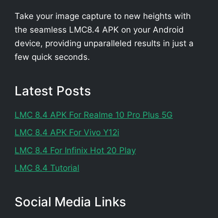
Take your image capture to new heights with
the seamless LMC8.4 APK on your Android
device, providing unparalleled results in just a
few quick seconds.
Latest Posts
LMC 8.4 APK For Realme 10 Pro Plus 5G
LMC 8.4 APK For Vivo Y12i
LMC 8.4 For Infinix Hot 20 Play
LMC 8.4 Tutorial
Social Media Links