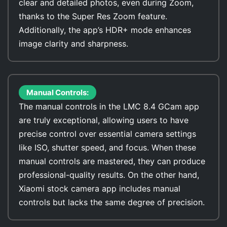
clear and detailed photos, even during Zoom,
thanks to the Super Res Zoom feature.
Additionally, the app’s HDR+ mode enhances
image clarity and sharpness.
Manual Controls:
The manual controls in the LMC 8.4 GCam app
are truly exceptional, allowing users to have
precise control over essential camera settings
like ISO, shutter speed, and focus. When these
manual controls are mastered, they can produce
professional-quality results. On the other hand,
Xiaomi stock camera app includes manual
controls but lacks the same degree of precision.