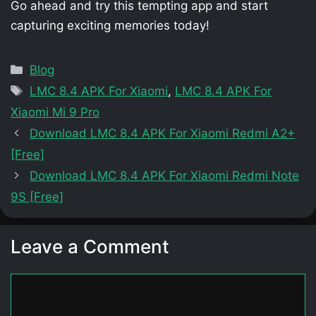
Go ahead and try this tempting app and start
capturing exciting memories today!
Categories
Blog
Tags
LMC 8.4 APK For Xiaomi
,
LMC 8.4 APK For
Xiaomi Mi 9 Pro
Download LMC 8.4 APK For Xiaomi Redmi A2+
[Free]
Download LMC 8.4 APK For Xiaomi Redmi Note
9S [Free]
Leave a Comment
Comment