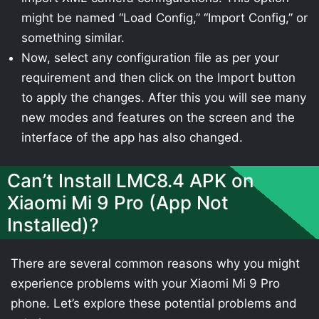
might be named “Load Config,” “Import Config,” or
something similar.
Now, select any configuration file as per your
requirement and then click on the Import button
to apply the changes. After this you will see many
new modes and features on the screen and the
interface of the app has also changed.
Can’t Install LMC8.4 APK on
Xiaomi Mi 9 Pro (App Not
Installed)?
There are several common reasons why you might
experience problems with your Xiaomi Mi 9 Pro
phone. Let’s explore these potential problems and