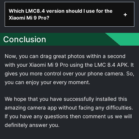
Which LMC8.4 version should I use for the
Xiaomi Mi 9 Pro?
Conclusion
Now, you can drag great photos within a second
with your Xiaomi Mi 9 Pro using the LMC 8.4 APK. It
gives you more control over your phone camera. So,
you can enjoy your every moment.
We hope that you have successfully installed this
amazing camera app without facing any difficulties.
If you have any questions then comment us we will
definitely answer you.