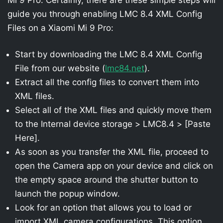
guide you through enabling LMC 8.4 XML Config
Files on a Xiaomi Mi 9 Pro:
Start by downloading the LMC 8.4 XML Config
File from our website (
lmc84.net
).
Extract all the config files to convert them into
XML files.
Select all of the XML files and quickly move them
to the Internal device storage > LMC8.4 > [Paste
Here].
As soon as you transfer the XML file, proceed to
open the Camera app on your device and click on
the empty space around the shutter button to
launch the popup window.
Look for an option that allows you to load or
import XML camera configurations. This option