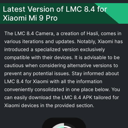
Latest Version of LMC 8.4 for
Xiaomi Mi 9 Pro
The LMC 8.4 Camera, a creation of Hasli, comes in
various iterations and updates. Notably, Xiaomi has
introduced a specialized version exclusively
compatible with their devices. It is advisable to be
cautious when considering alternative versions to
prevent any potential issues. Stay informed about
LMC 8.4 for Xiaomi with all the information
conveniently consolidated in one place below. You
can easily download the LMC 8.4 APK tailored for
Xiaomi devices in the provided section.