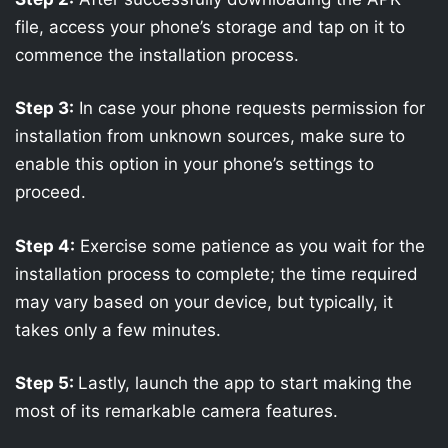
file, access your phone’s storage and tap on it to
commence the installation process.
Step 3:
In case your phone requests permission for
installation from unknown sources, make sure to
enable this option in your phone’s settings to
proceed.
Step 4:
Exercise some patience as you wait for the
installation process to complete; the time required
may vary based on your device, but typically, it
takes only a few minutes.
Step 5:
Lastly, launch the app to start making the
most of its remarkable camera features.