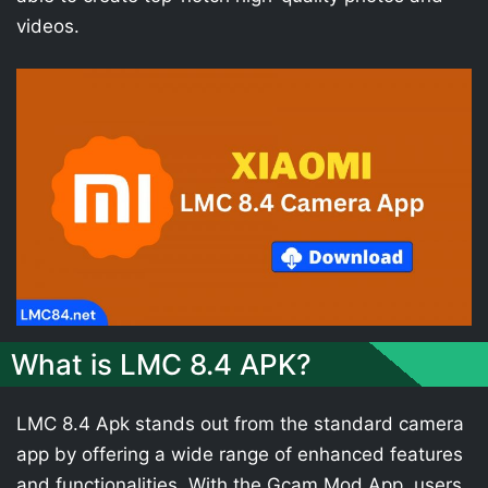
videos.
What is LMC 8.4 APK?
LMC 8.4 Apk stands out from the standard camera
app by offering a wide range of enhanced features
and functionalities. With the Gcam Mod App, users