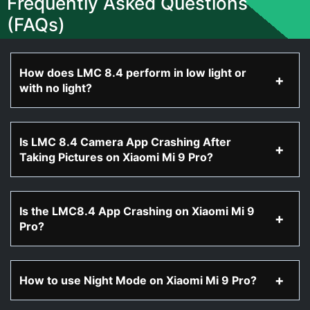
Frequently Asked Questions
(FAQs)
How does LMC 8.4 perform in low light or
with no light?
Is LMC 8.4 Camera App Crashing After
Taking Pictures on Xiaomi Mi 9 Pro?
Is the LMC8.4 App Crashing on Xiaomi Mi 9
Pro?
How to use Night Mode on Xiaomi Mi 9 Pro?