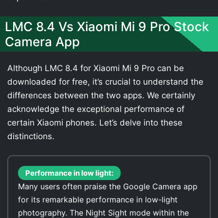
LMC 8.4 Vs Xiaomi Mi 9 Pro Stock
Camera App
Although LMC 8.4 for Xiaomi Mi 9 Pro can be
downloaded for free, it’s crucial to understand the
differences between the two apps. We certainly
acknowledge the exceptional performance of
certain Xiaomi phones. Let’s delve into these
distinctions.
Performance in low light:
Many users often praise the Google Camera app
for its remarkable performance in low-light
photography. The Night Sight mode within the