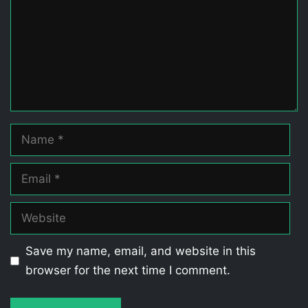
Name
Email
Website
Save my name, email, and website in this
browser for the next time I comment.