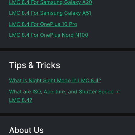
LMC 8.4 For Samsung Galaxy A20
LMC 8.4 For Samsung Galaxy A51
LMC 8.4 For OnePlus 10 Pro
LMC 8.4 For OnePlus Nord N100
Tips & Tricks
What is Night Sight Mode in LMC 8.4?
What are ISO, Aperture, and Shutter Speed in
LMC 8.4?
About Us