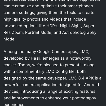
can customize and optimize their smartphone’s
camera settings, giving them the tools to create
high-quality photos and videos that include
advanced options like HDR+, Night Sight, Super
Res Zoom, Portrait Mode, and Astrophotography
Mode.
Among the many Google Camera apps, LMC,
developed by Hasli, emerges as a noteworthy
choice. Today, we’re pleased to present it along
with a complimentary LMC Config file, both
designed by the same developer. LMC 8.4 APK is a
powerful camera application designed for Android
devices, introducing a range of exciting features
and improvements to enhance your photography
experience.