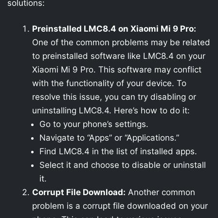
solutions:
Preinstalled LMC8.4 on Xiaomi Mi 9 Pro:
One of the common problems may be related
to preinstalled software like LMC8.4 on your
Xiaomi Mi 9 Pro. This software may conflict
with the functionality of your device. To
resolve this issue, you can try disabling or
uninstalling LMC8.4. Here’s how to do it:
Go to your phone’s settings.
Navigate to “Apps” or “Applications.”
Find LMC8.4 in the list of installed apps.
Select it and choose to disable or uninstall
it.
Corrupt File Download:
Another common
problem is a corrupt file downloaded on your