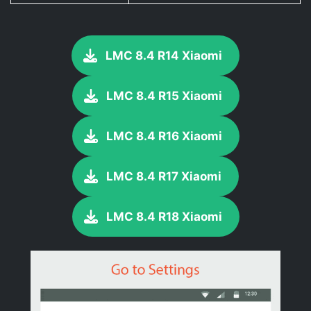
LMC 8.4 R14 Xiaomi
LMC 8.4 R15 Xiaomi
LMC 8.4 R16 Xiaomi
LMC 8.4 R17 Xiaomi
LMC 8.4 R18 Xiaomi