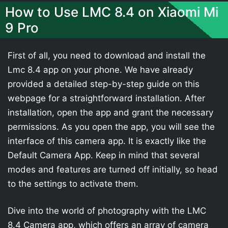
How to Use LMC 8.4 on Xiaomi Mi
9 Pro
First of all, you need to download and install the
Lmc 8.4 app on your phone. We have already
provided a detailed step-by-step guide on this
webpage for a straightforward installation. After
installation, open the app and grant the necessary
permissions. As you open the app, you will see the
interface of this camera app. It is exactly like the
Default Camera App. Keep in mind that several
modes and features are turned off initially, so head
to the settings to activate them.
Dive into the world of photography with the LMC
8.4 Camera app, which offers an array of camera