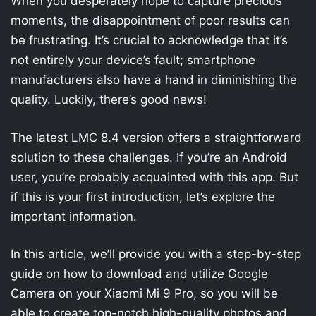
When you desperately hope to capture precious
moments, the disappointment of poor results can
be frustrating. It’s crucial to acknowledge that it’s
not entirely your device’s fault; smartphone
manufacturers also have a hand in diminishing the
quality. Luckily, there’s good news!
The latest LMC 8.4 version offers a straightforward
solution to these challenges. If you’re an Android
user, you’re probably acquainted with this app. But
if this is your first introduction, let’s explore the
important information.
In this article, we’ll provide you with a step-by-step
guide on how to download and utilize Google
Camera on your Xiaomi Mi 9 Pro, so you will be
able to create top-notch high-quality photos and