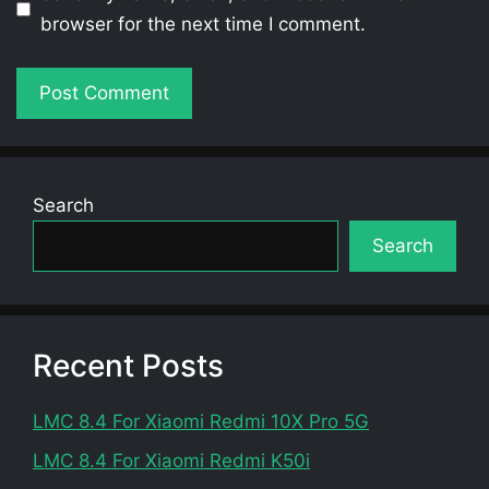
browser for the next time I comment.
Search
Search
Recent Posts
LMC 8.4 For Xiaomi Redmi 10X Pro 5G
LMC 8.4 For Xiaomi Redmi K50i