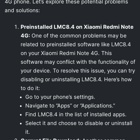
4G phone. Let’s explore these potential problems
and solutions:
Preinstalled LMC8.4 on Xiaomi Redmi Note
4G:
One of the common problems may be
related to preinstalled software like LMC8.4
on your Xiaomi Redmi Note 4G. This
software may conflict with the functionality of
your device. To resolve this issue, you can try
disabling or uninstalling LMC8.4. Here’s how
to do it:
Go to your phone’s settings.
Navigate to “Apps” or “Applications.”
Find LMC8.4 in the list of installed apps.
Select it and choose to disable or uninstall
it.