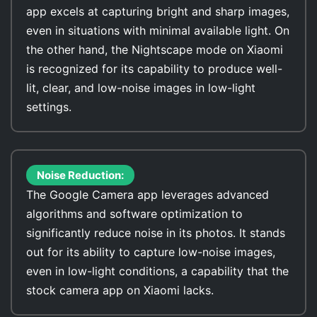
app excels at capturing bright and sharp images,
even in situations with minimal available light. On
the other hand, the Nightscape mode on Xiaomi
is recognized for its capability to produce well-
lit, clear, and low-noise images in low-light
settings.
Noise Reduction:
The Google Camera app leverages advanced
algorithms and software optimization to
significantly reduce noise in its photos. It stands
out for its ability to capture low-noise images,
even in low-light conditions, a capability that the
stock camera app on Xiaomi lacks.