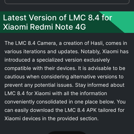
Latest Version of LMC 8.4 for
Xiaomi Redmi Note 4G
The LMC 8.4 Camera, a creation of Hasli, comes in
various iterations and updates. Notably, Xiaomi has
introduced a specialized version exclusively
compatible with their devices. It is advisable to be
cautious when considering alternative versions to
prevent any potential issues. Stay informed about
LMC 8.4 for Xiaomi with all the information
conveniently consolidated in one place below. You
can easily download the LMC 8.4 APK tailored for
Xiaomi devices in the provided section.