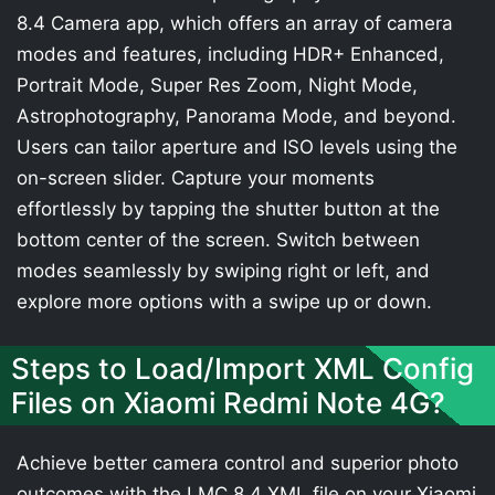
8.4 Camera app, which offers an array of camera
modes and features, including HDR+ Enhanced,
Portrait Mode, Super Res Zoom, Night Mode,
Astrophotography, Panorama Mode, and beyond.
Users can tailor aperture and ISO levels using the
on-screen slider. Capture your moments
effortlessly by tapping the shutter button at the
bottom center of the screen. Switch between
modes seamlessly by swiping right or left, and
explore more options with a swipe up or down.
Steps to Load/Import XML Config
Files on Xiaomi Redmi Note 4G?
Achieve better camera control and superior photo
outcomes with the LMC 8.4 XML file on your Xiaomi