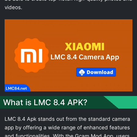
videos.
What is LMC 8.4 APK?
LMC 8.4 Apk stands out from the standard camera
app by offering a wide range of enhanced features
and functionalities. With the Gcam Mod App, users