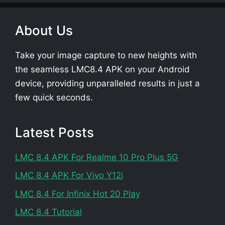
About Us
Take your image capture to new heights with
the seamless LMC8.4 APK on your Android
device, providing unparalleled results in just a
few quick seconds.
Latest Posts
LMC 8.4 APK For Realme 10 Pro Plus 5G
LMC 8.4 APK For Vivo Y12i
LMC 8.4 For Infinix Hot 20 Play
LMC 8.4 Tutorial