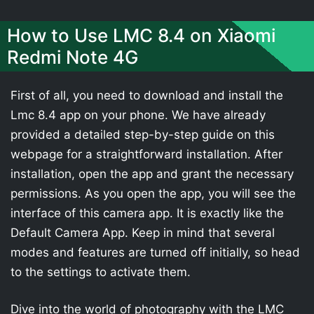
How to Use LMC 8.4 on Xiaomi
Redmi Note 4G
First of all, you need to download and install the
Lmc 8.4 app on your phone. We have already
provided a detailed step-by-step guide on this
webpage for a straightforward installation. After
installation, open the app and grant the necessary
permissions. As you open the app, you will see the
interface of this camera app. It is exactly like the
Default Camera App. Keep in mind that several
modes and features are turned off initially, so head
to the settings to activate them.
Dive into the world of photography with the LMC