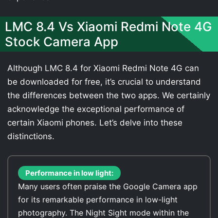
LMC 8.4 Vs Xiaomi Redmi Note 4G
Stock Camera App
Although LMC 8.4 for Xiaomi Redmi Note 4G can
be downloaded for free, it’s crucial to understand
the differences between the two apps. We certainly
acknowledge the exceptional performance of
certain Xiaomi phones. Let’s delve into these
distinctions.
Performance in low light:
Many users often praise the Google Camera app
for its remarkable performance in low-light
photography. The Night Sight mode within the