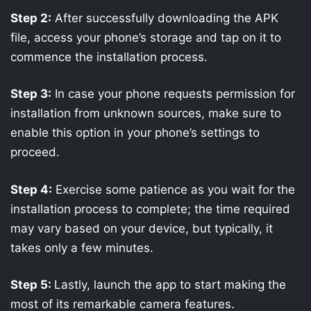
Step 2:
After successfully downloading the APK
file, access your phone’s storage and tap on it to
commence the installation process.
Step 3:
In case your phone requests permission for
installation from unknown sources, make sure to
enable this option in your phone’s settings to
proceed.
Step 4:
Exercise some patience as you wait for the
installation process to complete; the time required
may vary based on your device, but typically, it
takes only a few minutes.
Step 5:
Lastly, launch the app to start making the
most of its remarkable camera features.