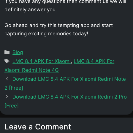
If you have any questions then comment us we will
definitely answer you.
Go ahead and try this tempting app and start
capturing exciting memories today!
Categories
Blog
Tags
LMC 8.4 APK For Xiaomi
,
LMC 8.4 APK For
Xiaomi Redmi Note 4G
Download LMC 8.4 APK For Xiaomi Redmi Note
2 [Free]
Download LMC 8.4 APK For Xiaomi Redmi 2 Pro
[Free]
Leave a Comment