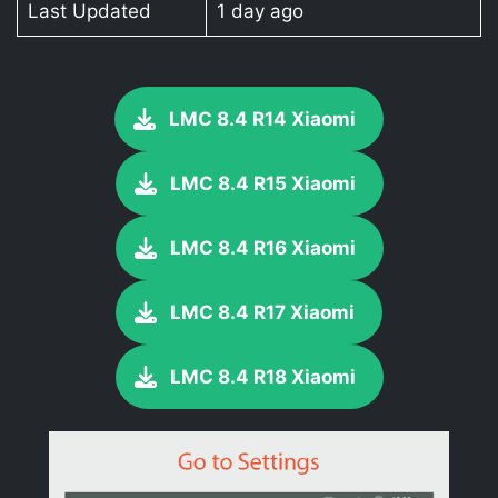
Last Updated
1 day ago
LMC 8.4 R14 Xiaomi
LMC 8.4 R15 Xiaomi
LMC 8.4 R16 Xiaomi
LMC 8.4 R17 Xiaomi
LMC 8.4 R18 Xiaomi