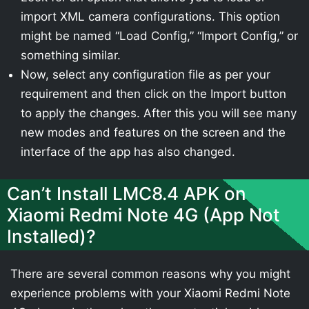
import XML camera configurations. This option
might be named “Load Config,” “Import Config,” or
something similar.
Now, select any configuration file as per your
requirement and then click on the Import button
to apply the changes. After this you will see many
new modes and features on the screen and the
interface of the app has also changed.
Can’t Install LMC8.4 APK on
Xiaomi Redmi Note 4G (App Not
Installed)?
There are several common reasons why you might
experience problems with your Xiaomi Redmi Note