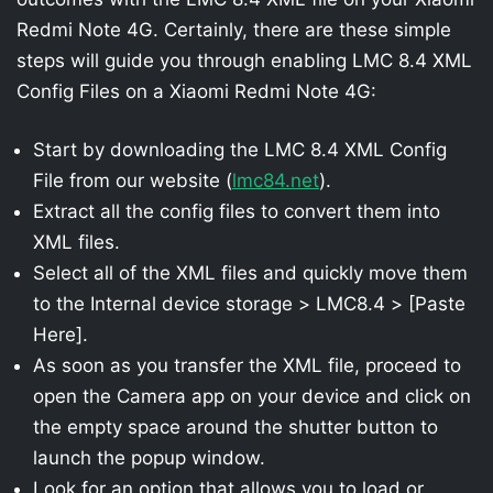
Redmi Note 4G. Certainly, there are these simple
steps will guide you through enabling LMC 8.4 XML
Config Files on a Xiaomi Redmi Note 4G:
Start by downloading the LMC 8.4 XML Config
File from our website (
lmc84.net
).
Extract all the config files to convert them into
XML files.
Select all of the XML files and quickly move them
to the Internal device storage > LMC8.4 > [Paste
Here].
As soon as you transfer the XML file, proceed to
open the Camera app on your device and click on
the empty space around the shutter button to
launch the popup window.
Look for an option that allows you to load or