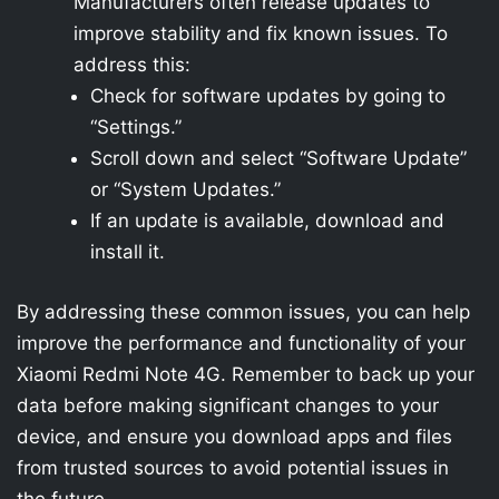
Manufacturers often release updates to
improve stability and fix known issues. To
address this:
Check for software updates by going to
“Settings.”
Scroll down and select “Software Update”
or “System Updates.”
If an update is available, download and
install it.
By addressing these common issues, you can help
improve the performance and functionality of your
Xiaomi Redmi Note 4G. Remember to back up your
data before making significant changes to your
device, and ensure you download apps and files
from trusted sources to avoid potential issues in
the future.