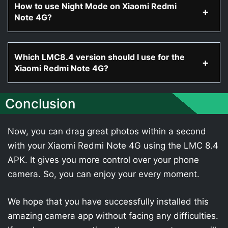
How to use Night Mode on Xiaomi Redmi
Note 4G?
Which LMC8.4 version should I use for the
Xiaomi Redmi Note 4G?
Conclusion
Now, you can drag great photos within a second
with your Xiaomi Redmi Note 4G using the LMC 8.4
APK. It gives you more control over your phone
camera. So, you can enjoy your every moment.
We hope that you have successfully installed this
amazing camera app without facing any difficulties.