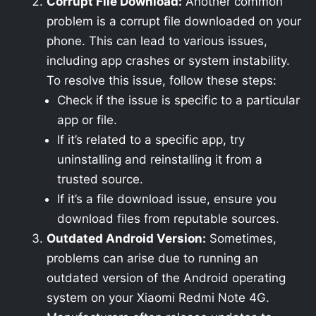
Corrupt File Download:
Another common
problem is a corrupt file downloaded on your
phone. This can lead to various issues,
including app crashes or system instability.
To resolve this issue, follow these steps:
Check if the issue is specific to a particular
app or file.
If it’s related to a specific app, try
uninstalling and reinstalling it from a
trusted source.
If it’s a file download issue, ensure you
download files from reputable sources.
Outdated Android Version:
Sometimes,
problems can arise due to running an
outdated version of the Android operating
system on your Xiaomi Redmi Note 4G.