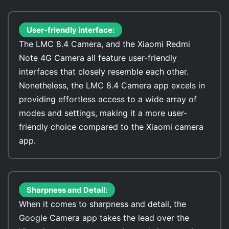
User-friendly interface:
The LMC 8.4 Camera, and the Xiaomi Redmi
Note 4G Camera all feature user-friendly
interfaces that closely resemble each other.
Nonetheless, the LMC 8.4 Camera app excels in
providing effortless access to a wide array of
modes and settings, making it a more user-
friendly choice compared to the Xiaomi camera
app.
Sharpness and Detail:
When it comes to sharpness and detail, the
Google Camera app takes the lead over the