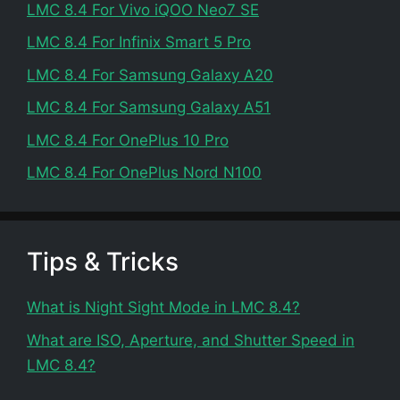
LMC 8.4 For Vivo iQOO Neo7 SE
LMC 8.4 For Infinix Smart 5 Pro
LMC 8.4 For Samsung Galaxy A20
LMC 8.4 For Samsung Galaxy A51
LMC 8.4 For OnePlus 10 Pro
LMC 8.4 For OnePlus Nord N100
Tips & Tricks
What is Night Sight Mode in LMC 8.4?
What are ISO, Aperture, and Shutter Speed in
LMC 8.4?