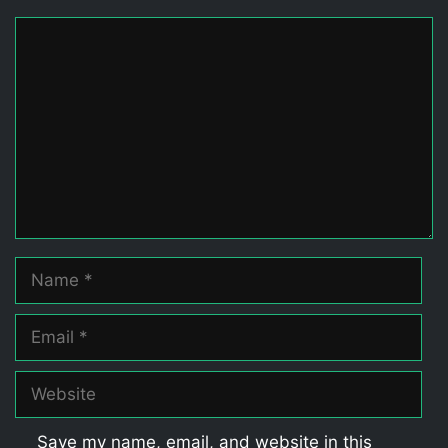
Comment
Name
Email
Website
Save my name, email, and website in this