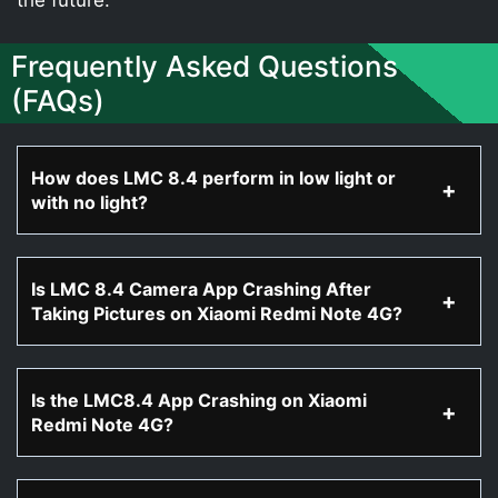
Frequently Asked Questions
(FAQs)
How does LMC 8.4 perform in low light or
with no light?
Is LMC 8.4 Camera App Crashing After
Taking Pictures on Xiaomi Redmi Note 4G?
Is the LMC8.4 App Crashing on Xiaomi
Redmi Note 4G?