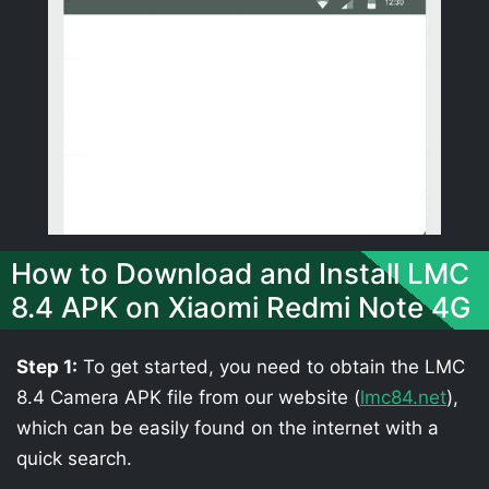
How to Download and Install LMC
8.4 APK on Xiaomi Redmi Note 4G
Step 1:
To get started, you need to obtain the LMC
8.4 Camera APK file from our website (
lmc84.net
),
which can be easily found on the internet with a
quick search.