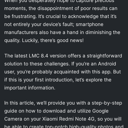
When you desperately hope to capture precious
moments, the disappointment of poor results can
be frustrating. It’s crucial to acknowledge that it’s
not entirely your device’s fault; smartphone
manufacturers also have a hand in diminishing the
quality. Luckily, there’s good news!
The latest LMC 8.4 version offers a straightforward
solution to these challenges. If you’re an Android
user, you’re probably acquainted with this app. But
if this is your first introduction, let’s explore the
important information.
In this article, we’ll provide you with a step-by-step
guide on how to download and utilize Google
Camera on your Xiaomi Redmi Note 4G, so you will
be able to create top-notch high-quality photos and