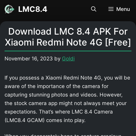
Skip
LMC8.4
Menu
to
content
Download LMC 8.4 APK For
Xiaomi Redmi Note 4G [Free]
November 16, 2023
by
Goldi
If you possess a Xiaomi Redmi Note 4G, you will be
aware of the importance of the camera for
capturing stunning photos and videos. However,
the stock camera app might not always meet your
expectations. That’s where LMC 8.4 Camera
(LMC8.4 GCAM) comes into play.