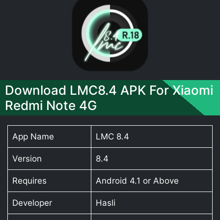
Download LMC8.4 APK For Xiaomi
Redmi Note 4G
App Name
LMC 8.4
Version
8.4
Requires
Android 4.1 or Above
Developer
Hasli