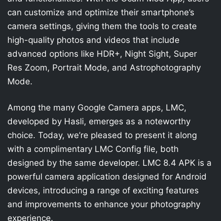
can customize and optimize their smartphone’s
camera settings, giving them the tools to create
high-quality photos and videos that include
advanced options like HDR+, Night Sight, Super
Res Zoom, Portrait Mode, and Astrophotography
Mode.
Among the many Google Camera apps, LMC,
developed by Hasli, emerges as a noteworthy
choice. Today, we’re pleased to present it along
with a complimentary LMC Config file, both
designed by the same developer. LMC 8.4 APK is a
powerful camera application designed for Android
devices, introducing a range of exciting features
and improvements to enhance your photography
experience.