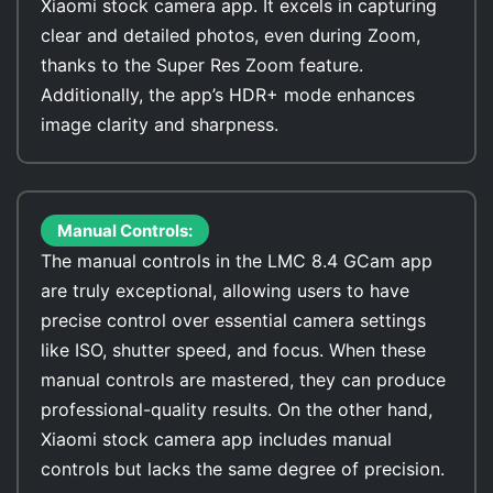
Xiaomi stock camera app. It excels in capturing
clear and detailed photos, even during Zoom,
thanks to the Super Res Zoom feature.
Additionally, the app’s HDR+ mode enhances
image clarity and sharpness.
Manual Controls:
The manual controls in the LMC 8.4 GCam app
are truly exceptional, allowing users to have
precise control over essential camera settings
like ISO, shutter speed, and focus. When these
manual controls are mastered, they can produce
professional-quality results. On the other hand,
Xiaomi stock camera app includes manual
controls but lacks the same degree of precision.