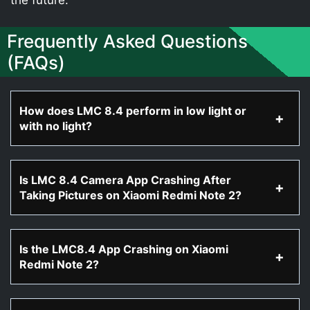
Frequently Asked Questions
(FAQs)
How does LMC 8.4 perform in low light or
with no light?
Is LMC 8.4 Camera App Crashing After
Taking Pictures on Xiaomi Redmi Note 2?
Is the LMC8.4 App Crashing on Xiaomi
Redmi Note 2?