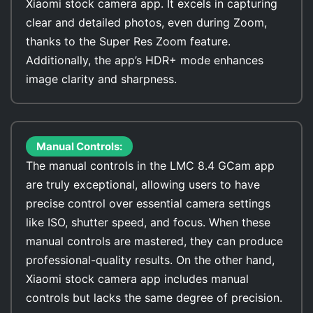
Xiaomi stock camera app. It excels in capturing
clear and detailed photos, even during Zoom,
thanks to the Super Res Zoom feature.
Additionally, the app’s HDR+ mode enhances
image clarity and sharpness.
Manual Controls:
The manual controls in the LMC 8.4 GCam app
are truly exceptional, allowing users to have
precise control over essential camera settings
like ISO, shutter speed, and focus. When these
manual controls are mastered, they can produce
professional-quality results. On the other hand,
Xiaomi stock camera app includes manual
controls but lacks the same degree of precision.