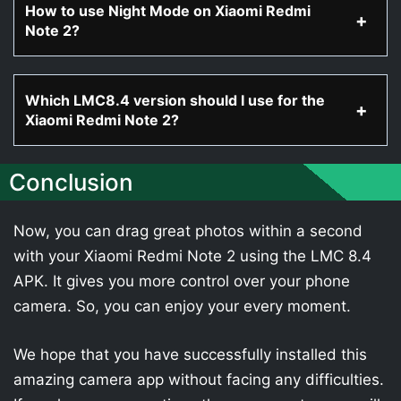
How to use Night Mode on Xiaomi Redmi
Note 2?
Which LMC8.4 version should I use for the
Xiaomi Redmi Note 2?
Conclusion
Now, you can drag great photos within a second
with your Xiaomi Redmi Note 2 using the LMC 8.4
APK. It gives you more control over your phone
camera. So, you can enjoy your every moment.
We hope that you have successfully installed this
amazing camera app without facing any difficulties.