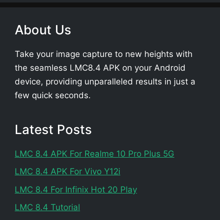
About Us
Take your image capture to new heights with
the seamless LMC8.4 APK on your Android
device, providing unparalleled results in just a
few quick seconds.
Latest Posts
LMC 8.4 APK For Realme 10 Pro Plus 5G
LMC 8.4 APK For Vivo Y12i
LMC 8.4 For Infinix Hot 20 Play
LMC 8.4 Tutorial