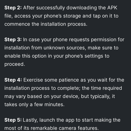
Step 2:
After successfully downloading the APK
file, access your phone’s storage and tap on it to
commence the installation process.
Step 3:
In case your phone requests permission for
installation from unknown sources, make sure to
enable this option in your phone’s settings to
proceed.
Step 4:
Exercise some patience as you wait for the
installation process to complete; the time required
may vary based on your device, but typically, it
takes only a few minutes.
Step 5:
Lastly, launch the app to start making the
most of its remarkable camera features.