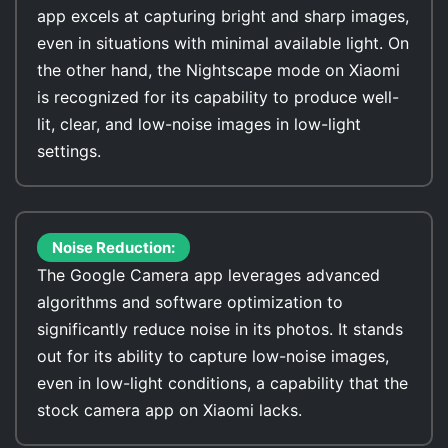
app excels at capturing bright and sharp images,
even in situations with minimal available light. On
the other hand, the Nightscape mode on Xiaomi
is recognized for its capability to produce well-
lit, clear, and low-noise images in low-light
settings.
Noise Reduction:
The Google Camera app leverages advanced
algorithms and software optimization to
significantly reduce noise in its photos. It stands
out for its ability to capture low-noise images,
even in low-light conditions, a capability that the
stock camera app on Xiaomi lacks.