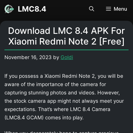
Skip
LMC8.4
Menu
to
content
Download LMC 8.4 APK For
Xiaomi Redmi Note 2 [Free]
November 16, 2023
by
Goldi
If you possess a Xiaomi Redmi Note 2, you will be
aware of the importance of the camera for
capturing stunning photos and videos. However,
the stock camera app might not always meet your
expectations. That’s where LMC 8.4 Camera
(LMC8.4 GCAM) comes into play.