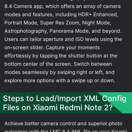
8.4 Camera app, which offers an array of camera
modes and features, including HDR+ Enhanced,
Portrait Mode, Super Res Zoom, Night Mode,
Astrophotography, Panorama Mode, and beyond.
Users can tailor aperture and ISO levels using the
on-screen slider. Capture your moments
effortlessly by tapping the shutter button at the
bottom center of the screen. Switch between
modes seamlessly by swiping right or left, and
explore more options with a swipe up or down.
Steps to Load/Import XML Config
Files on Xiaomi Redmi Note 2?
Achieve better camera control and superior photo
outcomes with the LMC 8.4 XML file on your Xiaomi