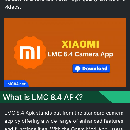
videos.
What is LMC 8.4 APK?
LMC 8.4 Apk stands out from the standard camera
app by offering a wide range of enhanced features
and functionalities. With the Gcam Mod App, users