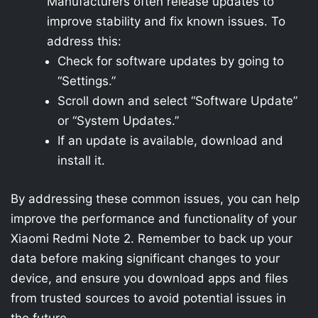
Manufacturers often release updates to
improve stability and fix known issues. To
address this:
Check for software updates by going to
“Settings.”
Scroll down and select “Software Update”
or “System Updates.”
If an update is available, download and
install it.
By addressing these common issues, you can help
improve the performance and functionality of your
Xiaomi Redmi Note 2. Remember to back up your
data before making significant changes to your
device, and ensure you download apps and files
from trusted sources to avoid potential issues in
the future.