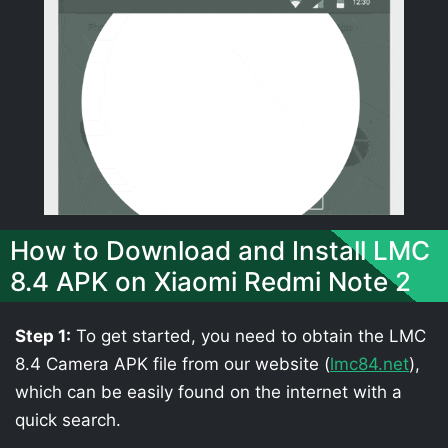
How to Download and Install LMC
8.4 APK on Xiaomi Redmi Note 2
Step 1:
To get started, you need to obtain the LMC
8.4 Camera APK file from our website (
lmc84.net
),
which can be easily found on the internet with a
quick search.