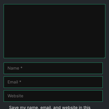
Comment
Name
Email
Website
Save my name, email, and website in this