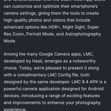
can customize and optimize their smartphone’s
camera settings, giving them the tools to create
high-quality photos and videos that include
advanced options like HDR+, Night Sight, Super
Res Zoom, Portrait Mode, and Astrophotography
Mode.
Among the many Google Camera apps, LMC,
developed by Hasli, emerges as a noteworthy
choice. Today, we’re pleased to present it along
with a complimentary LMC Config file, both
designed by the same developer. LMC 8.4 APK is a
powerful camera application designed for Android
devices, introducing a range of exciting features
and improvements to enhance your photography
experience.