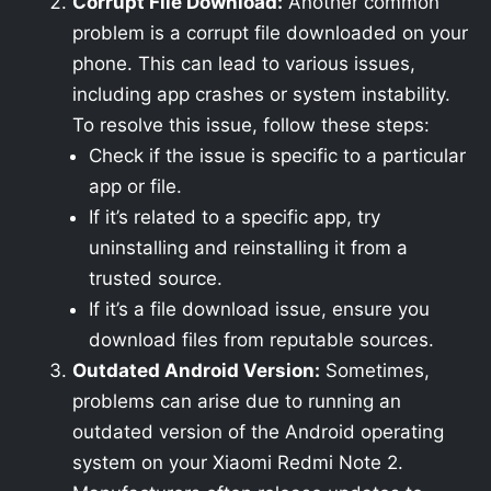
Corrupt File Download:
Another common
problem is a corrupt file downloaded on your
phone. This can lead to various issues,
including app crashes or system instability.
To resolve this issue, follow these steps:
Check if the issue is specific to a particular
app or file.
If it’s related to a specific app, try
uninstalling and reinstalling it from a
trusted source.
If it’s a file download issue, ensure you
download files from reputable sources.
Outdated Android Version:
Sometimes,
problems can arise due to running an
outdated version of the Android operating
system on your Xiaomi Redmi Note 2.