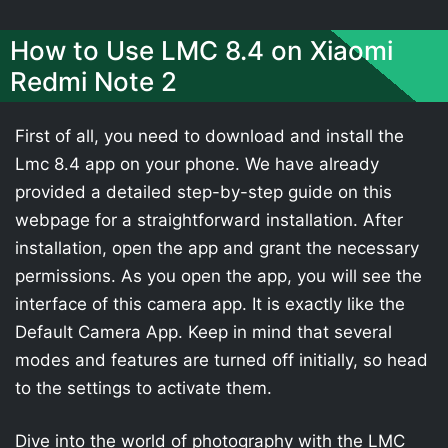
How to Use LMC 8.4 on Xiaomi
Redmi Note 2
First of all, you need to download and install the
Lmc 8.4 app on your phone. We have already
provided a detailed step-by-step guide on this
webpage for a straightforward installation. After
installation, open the app and grant the necessary
permissions. As you open the app, you will see the
interface of this camera app. It is exactly like the
Default Camera App. Keep in mind that several
modes and features are turned off initially, so head
to the settings to activate them.
Dive into the world of photography with the LMC