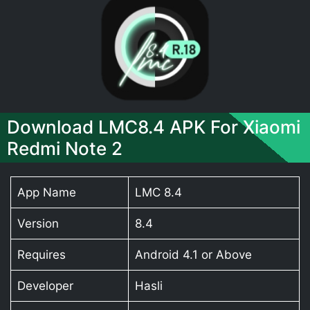
Download LMC8.4 APK For Xiaomi
Redmi Note 2
App Name
LMC 8.4
Version
8.4
Requires
Android 4.1 or Above
Developer
Hasli