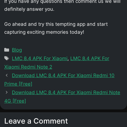
If you have any questions then comment us we will
definitely answer you.
Go ahead and try this tempting app and start
capturing exciting memories today!
Categories
Blog
Tags
LMC 8.4 APK For Xiaomi
,
LMC 8.4 APK For
Xiaomi Redmi Note 2
Download LMC 8.4 APK For Xiaomi Redmi 10
Prime [Free]
Download LMC 8.4 APK For Xiaomi Redmi Note
4G [Free]
Leave a Comment