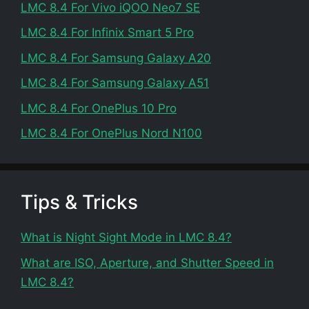
LMC 8.4 For Vivo iQOO Neo7 SE
LMC 8.4 For Infinix Smart 5 Pro
LMC 8.4 For Samsung Galaxy A20
LMC 8.4 For Samsung Galaxy A51
LMC 8.4 For OnePlus 10 Pro
LMC 8.4 For OnePlus Nord N100
Tips & Tricks
What is Night Sight Mode in LMC 8.4?
What are ISO, Aperture, and Shutter Speed in
LMC 8.4?