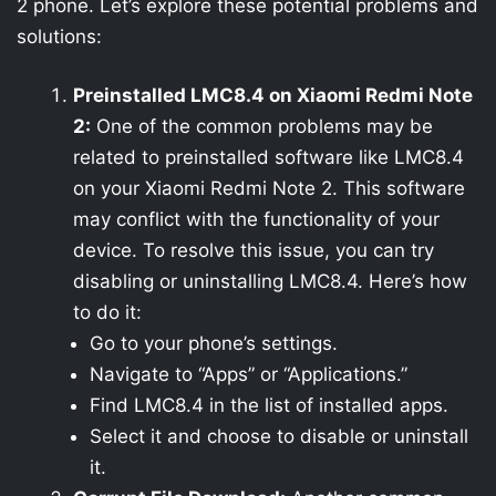
2 phone. Let’s explore these potential problems and
solutions:
Preinstalled LMC8.4 on Xiaomi Redmi Note
2:
One of the common problems may be
related to preinstalled software like LMC8.4
on your Xiaomi Redmi Note 2. This software
may conflict with the functionality of your
device. To resolve this issue, you can try
disabling or uninstalling LMC8.4. Here’s how
to do it:
Go to your phone’s settings.
Navigate to “Apps” or “Applications.”
Find LMC8.4 in the list of installed apps.
Select it and choose to disable or uninstall
it.