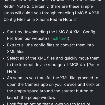
Redmi Note 2. Certainly, there are these simple
steps will guide you through enabling LMC 8.4 XML
Config Files on a Xiaomi Redmi Note 2:
Start by downloading the LMC 8.4 XML Config
File from our website (
lmc84.net
).
Extract all the config files to convert them into
XML files.
Select all of the XML files and quickly move them
to the Internal device storage > LMC8.4 > [Paste
Here].
As soon as you transfer the XML file, proceed to
open the Camera app on your device and click on
the empty space around the shutter button to
launch the popup window.
Look for an option that allows you to load or