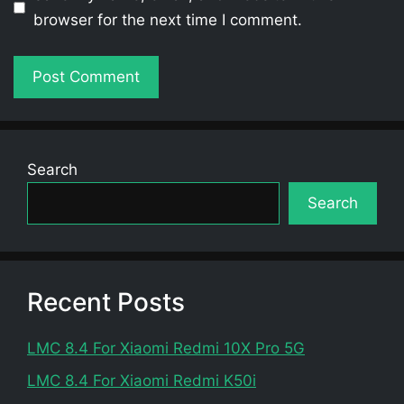
browser for the next time I comment.
Search
Search
Recent Posts
LMC 8.4 For Xiaomi Redmi 10X Pro 5G
LMC 8.4 For Xiaomi Redmi K50i