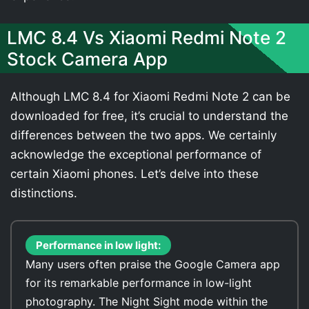
LMC 8.4 Vs Xiaomi Redmi Note 2
Stock Camera App
Although LMC 8.4 for Xiaomi Redmi Note 2 can be
downloaded for free, it’s crucial to understand the
differences between the two apps. We certainly
acknowledge the exceptional performance of
certain Xiaomi phones. Let’s delve into these
distinctions.
Performance in low light:
Many users often praise the Google Camera app
for its remarkable performance in low-light
photography. The Night Sight mode within the