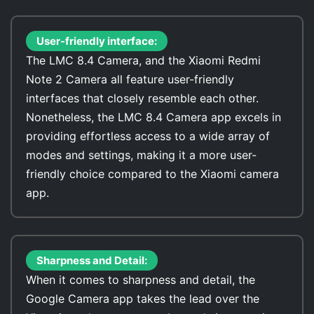
User-friendly interface:
The LMC 8.4 Camera, and the Xiaomi Redmi
Note 2 Camera all feature user-friendly
interfaces that closely resemble each other.
Nonetheless, the LMC 8.4 Camera app excels in
providing effortless access to a wide array of
modes and settings, making it a more user-
friendly choice compared to the Xiaomi camera
app.
Sharpness and Detail:
When it comes to sharpness and detail, the
Google Camera app takes the lead over the