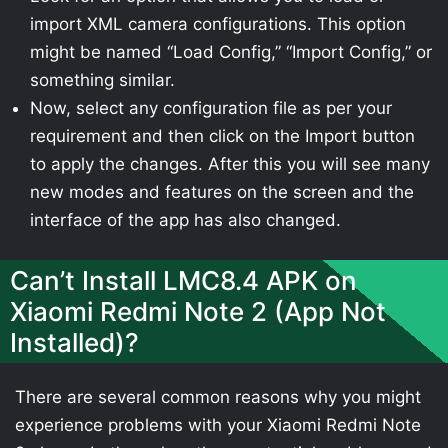
import XML camera configurations. This option
might be named “Load Config,” “Import Config,” or
something similar.
Now, select any configuration file as per your
requirement and then click on the Import button
to apply the changes. After this you will see many
new modes and features on the screen and the
interface of the app has also changed.
Can’t Install LMC8.4 APK on
Xiaomi Redmi Note 2 (App Not
Installed)?
There are several common reasons why you might
experience problems with your Xiaomi Redmi Note