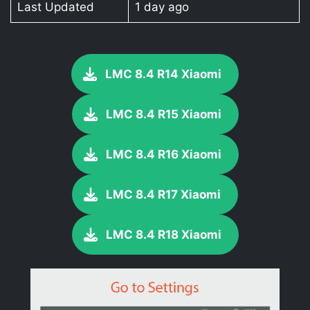
Last Updated
1 day ago
LMC 8.4 R14 Xiaomi
LMC 8.4 R15 Xiaomi
LMC 8.4 R16 Xiaomi
LMC 8.4 R17 Xiaomi
LMC 8.4 R18 Xiaomi