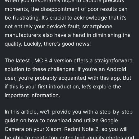
When you desperately hope to capture precious
moments, the disappointment of poor results can
be frustrating. It’s crucial to acknowledge that it’s
not entirely your device’s fault; smartphone
manufacturers also have a hand in diminishing the
quality. Luckily, there’s good news!
The latest LMC 8.4 version offers a straightforward
solution to these challenges. If you’re an Android
user, you’re probably acquainted with this app. But
if this is your first introduction, let’s explore the
important information.
In this article, we’ll provide you with a step-by-step
guide on how to download and utilize Google
Camera on your Xiaomi Redmi Note 2, so you will
be able to create top-notch high-quality photos and