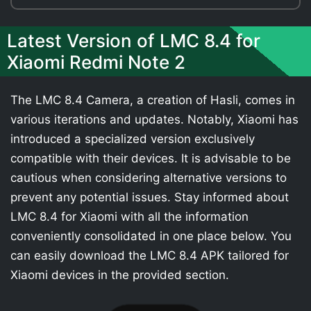
Latest Version of LMC 8.4 for
Xiaomi Redmi Note 2
The LMC 8.4 Camera, a creation of Hasli, comes in
various iterations and updates. Notably, Xiaomi has
introduced a specialized version exclusively
compatible with their devices. It is advisable to be
cautious when considering alternative versions to
prevent any potential issues. Stay informed about
LMC 8.4 for Xiaomi with all the information
conveniently consolidated in one place below. You
can easily download the LMC 8.4 APK tailored for
Xiaomi devices in the provided section.