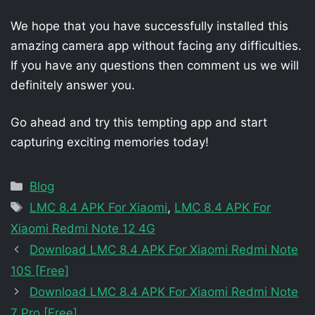
We hope that you have successfully installed this
amazing camera app without facing any difficulties.
If you have any questions then comment us we will
definitely answer you.
Go ahead and try this tempting app and start
capturing exciting memories today!
Categories
Blog
Tags
LMC 8.4 APK For Xiaomi
,
LMC 8.4 APK For
Xiaomi Redmi Note 12 4G
Download LMC 8.4 APK For Xiaomi Redmi Note
10S [Free]
Download LMC 8.4 APK For Xiaomi Redmi Note
7 Pro [Free]