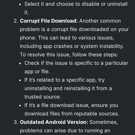
Select it and choose to disable or uninstall
it.
Corrupt File Download:
Another common
problem is a corrupt file downloaded on your
phone. This can lead to various issues,
including app crashes or system instability.
To resolve this issue, follow these steps:
Check if the issue is specific to a particular
app or file.
If it’s related to a specific app, try
uninstalling and reinstalling it from a
trusted source.
If it’s a file download issue, ensure you
download files from reputable sources.
Outdated Android Version:
Sometimes,
problems can arise due to running an