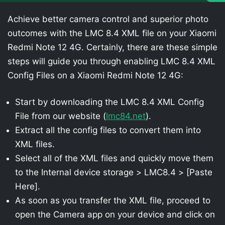
Achieve better camera control and superior photo
outcomes with the LMC 8.4 XML file on your Xiaomi
Redmi Note 12 4G. Certainly, there are these simple
steps will guide you through enabling LMC 8.4 XML
Config Files on a Xiaomi Redmi Note 12 4G:
Start by downloading the LMC 8.4 XML Config
File from our website (
lmc84.net
).
Extract all the config files to convert them into
XML files.
Select all of the XML files and quickly move them
to the Internal device storage > LMC8.4 > [Paste
Here].
As soon as you transfer the XML file, proceed to
open the Camera app on your device and click on