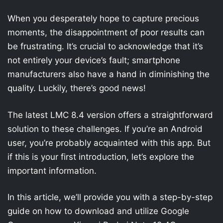
When you desperately hope to capture precious
moments, the disappointment of poor results can
be frustrating. It’s crucial to acknowledge that it’s
not entirely your device’s fault; smartphone
manufacturers also have a hand in diminishing the
quality. Luckily, there’s good news!
The latest LMC 8.4 version offers a straightforward
solution to these challenges. If you’re an Android
user, you’re probably acquainted with this app. But
if this is your first introduction, let’s explore the
important information.
In this article, we’ll provide you with a step-by-step
guide on how to download and utilize Google