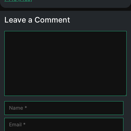
Leave a Comment
Comment
Name
Email