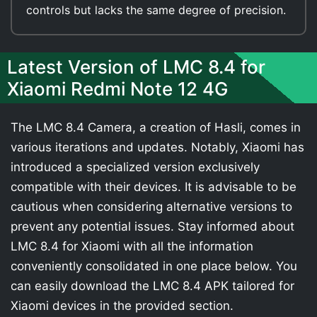
controls but lacks the same degree of precision.
Latest Version of LMC 8.4 for
Xiaomi Redmi Note 12 4G
The LMC 8.4 Camera, a creation of Hasli, comes in
various iterations and updates. Notably, Xiaomi has
introduced a specialized version exclusively
compatible with their devices. It is advisable to be
cautious when considering alternative versions to
prevent any potential issues. Stay informed about
LMC 8.4 for Xiaomi with all the information
conveniently consolidated in one place below. You
can easily download the LMC 8.4 APK tailored for
Xiaomi devices in the provided section.