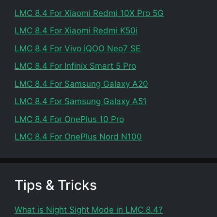
LMC 8.4 For Xiaomi Redmi 10X Pro 5G
LMC 8.4 For Xiaomi Redmi K50i
LMC 8.4 For Vivo iQOO Neo7 SE
LMC 8.4 For Infinix Smart 5 Pro
LMC 8.4 For Samsung Galaxy A20
LMC 8.4 For Samsung Galaxy A51
LMC 8.4 For OnePlus 10 Pro
LMC 8.4 For OnePlus Nord N100
Tips & Tricks
What is Night Sight Mode in LMC 8.4?