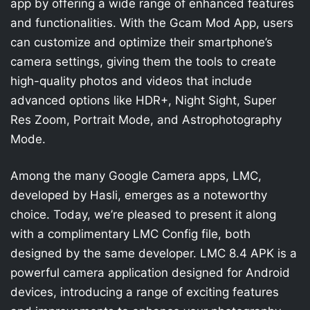
app by offering a wide range of enhanced features
and functionalities. With the Gcam Mod App, users
can customize and optimize their smartphone’s
camera settings, giving them the tools to create
high-quality photos and videos that include
advanced options like HDR+, Night Sight, Super
Res Zoom, Portrait Mode, and Astrophotography
Mode.
Among the many Google Camera apps, LMC,
developed by Hasli, emerges as a noteworthy
choice. Today, we’re pleased to present it along
with a complimentary LMC Config file, both
designed by the same developer. LMC 8.4 APK is a
powerful camera application designed for Android
devices, introducing a range of exciting features