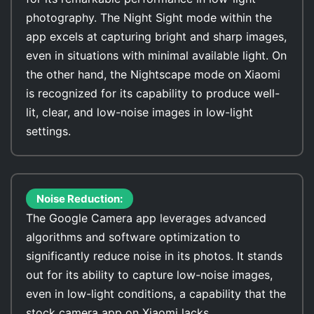
photography. The Night Sight mode within the
app excels at capturing bright and sharp images,
even in situations with minimal available light. On
the other hand, the Nightscape mode on Xiaomi
is recognized for its capability to produce well-
lit, clear, and low-noise images in low-light
settings.
Noise Reduction:
The Google Camera app leverages advanced
algorithms and software optimization to
significantly reduce noise in its photos. It stands
out for its ability to capture low-noise images,
even in low-light conditions, a capability that the
stock camera app on Xiaomi lacks.