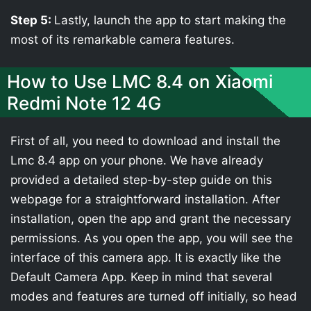
Step 5:
Lastly, launch the app to start making the
most of its remarkable camera features.
How to Use LMC 8.4 on Xiaomi
Redmi Note 12 4G
First of all, you need to download and install the
Lmc 8.4 app on your phone. We have already
provided a detailed step-by-step guide on this
webpage for a straightforward installation. After
installation, open the app and grant the necessary
permissions. As you open the app, you will see the
interface of this camera app. It is exactly like the
Default Camera App. Keep in mind that several
modes and features are turned off initially, so head