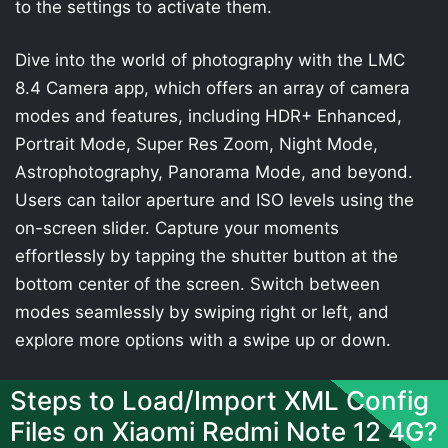
to the settings to activate them.
Dive into the world of photography with the LMC
8.4 Camera app, which offers an array of camera
modes and features, including HDR+ Enhanced,
Portrait Mode, Super Res Zoom, Night Mode,
Astrophotography, Panorama Mode, and beyond.
Users can tailor aperture and ISO levels using the
on-screen slider. Capture your moments
effortlessly by tapping the shutter button at the
bottom center of the screen. Switch between
modes seamlessly by swiping right or left, and
explore more options with a swipe up or down.
Steps to Load/Import XML Config
Files on Xiaomi Redmi Note 12 4G?