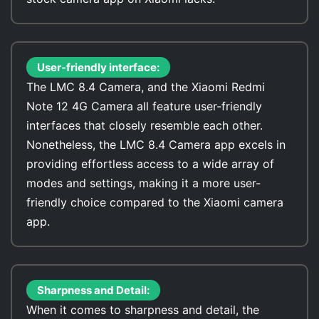
User-friendly interface:
The LMC 8.4 Camera, and the Xiaomi Redmi
Note 12 4G Camera all feature user-friendly
interfaces that closely resemble each other.
Nonetheless, the LMC 8.4 Camera app excels in
providing effortless access to a wide array of
modes and settings, making it a more user-
friendly choice compared to the Xiaomi camera
app.
Sharpness and Detail:
When it comes to sharpness and detail, the