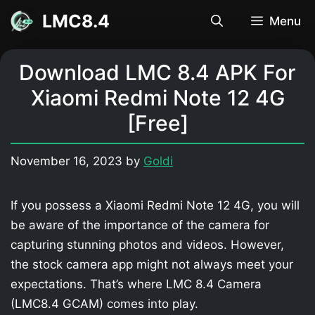
Skip
LMC8.4
Menu
to
content
Download LMC 8.4 APK For
Xiaomi Redmi Note 12 4G
[Free]
November 16, 2023
by
Goldi
If you possess a Xiaomi Redmi Note 12 4G, you will
be aware of the importance of the camera for
capturing stunning photos and videos. However,
the stock camera app might not always meet your
expectations. That’s where LMC 8.4 Camera
(LMC8.4 GCAM) comes into play.