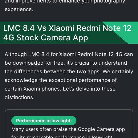
and improvements to enhance your photography
experience.
LMC 8.4 Vs Xiaomi Redmi Note 12
4G Stock Camera App
Although LMC 8.4 for Xiaomi Redmi Note 12 4G can
be downloaded for free, it’s crucial to understand
the differences between the two apps. We certainly
acknowledge the exceptional performance of
certain Xiaomi phones. Let’s delve into these
distinctions.
Performance in low light:
Many users often praise the Google Camera app
for its remarkable performance in low-light