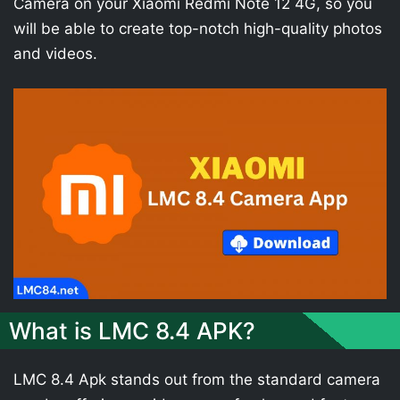
Camera on your Xiaomi Redmi Note 12 4G, so you
will be able to create top-notch high-quality photos
and videos.
What is LMC 8.4 APK?
LMC 8.4 Apk stands out from the standard camera