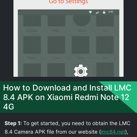
How to Download and Install LMC
8.4 APK on Xiaomi Redmi Note 12
4G
Step 1:
To get started, you need to obtain the LMC
8.4 Camera APK file from our website (
lmc84.net
),