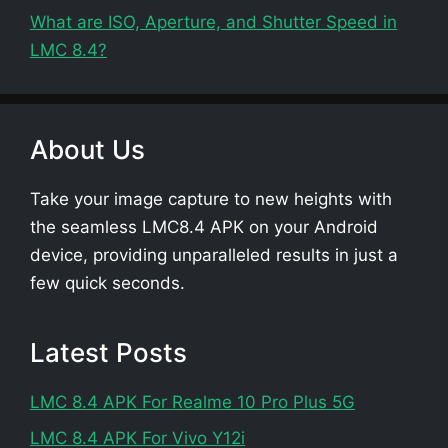
What are ISO, Aperture, and Shutter Speed in
LMC 8.4?
About Us
Take your image capture to new heights with
the seamless LMC8.4 APK on your Android
device, providing unparalleled results in just a
few quick seconds.
Latest Posts
LMC 8.4 APK For Realme 10 Pro Plus 5G
LMC 8.4 APK For Vivo Y12i