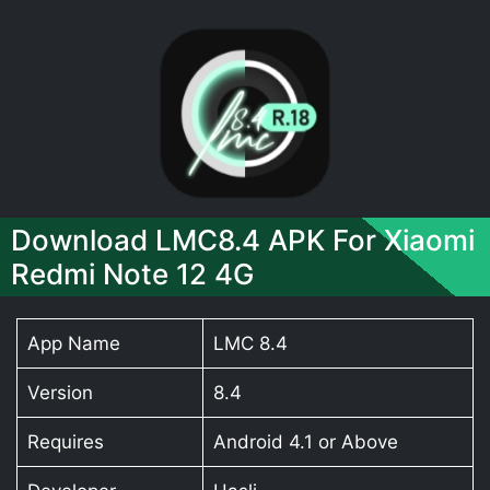
Download LMC8.4 APK For Xiaomi
Redmi Note 12 4G
App Name
LMC 8.4
Version
8.4
Requires
Android 4.1 or Above