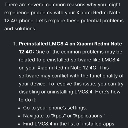
There are several common reasons why you might
experience problems with your Xiaomi Redmi Note
12 4G phone. Let’s explore these potential problems
and solutions:
Preinstalled LMC8.4 on Xiaomi Redmi Note
12 4G:
One of the common problems may be
related to preinstalled software like LMC8.4
on your Xiaomi Redmi Note 12 4G. This
software may conflict with the functionality of
your device. To resolve this issue, you can try
disabling or uninstalling LMC8.4. Here’s how
to do it:
Go to your phone’s settings.
Navigate to “Apps” or “Applications.”
Find LMC8.4 in the list of installed apps.