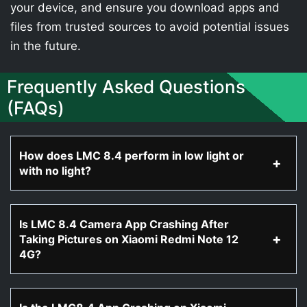
your device, and ensure you download apps and
files from trusted sources to avoid potential issues
in the future.
Frequently Asked Questions
(FAQs)
How does LMC 8.4 perform in low light or
with no light?
Is LMC 8.4 Camera App Crashing After
Taking Pictures on Xiaomi Redmi Note 12
4G?