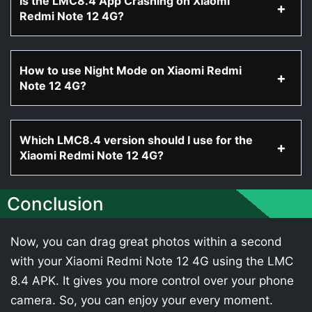
Is the LMC8.4 App Crashing on Xiaomi
Redmi Note 12 4G?
How to use Night Mode on Xiaomi Redmi
Note 12 4G?
Which LMC8.4 version should I use for the
Xiaomi Redmi Note 12 4G?
Conclusion
Now, you can drag great photos within a second
with your Xiaomi Redmi Note 12 4G using the LMC
8.4 APK. It gives you more control over your phone
camera. So, you can enjoy your every moment.