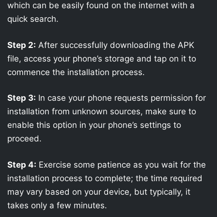
which can be easily found on the internet with a
quick search.
Step 2:
After successfully downloading the APK
file, access your phone’s storage and tap on it to
commence the installation process.
Step 3:
In case your phone requests permission for
installation from unknown sources, make sure to
enable this option in your phone’s settings to
proceed.
Step 4:
Exercise some patience as you wait for the
installation process to complete; the time required
may vary based on your device, but typically, it
takes only a few minutes.