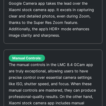
Google Camera app takes the lead over the
Xiaomi stock camera app. It excels in capturing
clear and detailed photos, even during Zoom,
thanks to the Super Res Zoom feature.
Additionally, the app’s HDR+ mode enhances
image clarity and sharpness.
Manual Controls:
The manual controls in the LMC 8.4 GCam app
are truly exceptional, allowing users to have
precise control over essential camera settings
like ISO, shutter speed, and focus. When these
manual controls are mastered, they can produce
professional-quality results. On the other hand,
Xiaomi stock camera app includes manual