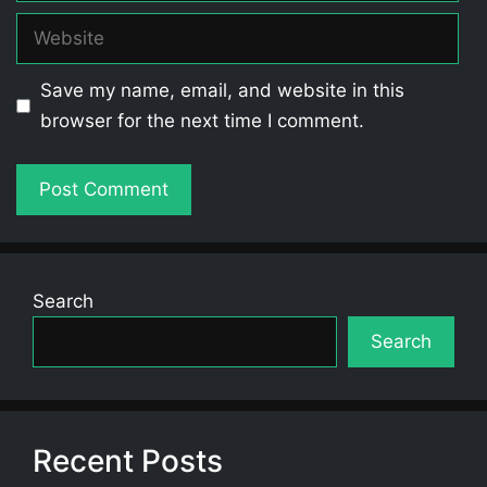
Website
Save my name, email, and website in this
browser for the next time I comment.
Search
Search
Recent Posts