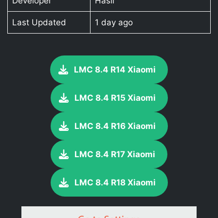
Developer
Hasli
Last Updated
1 day ago
LMC 8.4 R14 Xiaomi
LMC 8.4 R15 Xiaomi
LMC 8.4 R16 Xiaomi
LMC 8.4 R17 Xiaomi
LMC 8.4 R18 Xiaomi