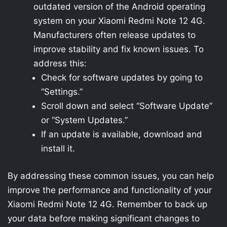
outdated version of the Android operating
system on your Xiaomi Redmi Note 12 4G.
Manufacturers often release updates to
improve stability and fix known issues. To
address this:
Check for software updates by going to
“Settings.”
Scroll down and select “Software Update”
or “System Updates.”
If an update is available, download and
install it.
By addressing these common issues, you can help
improve the performance and functionality of your
Xiaomi Redmi Note 12 4G. Remember to back up
your data before making significant changes to