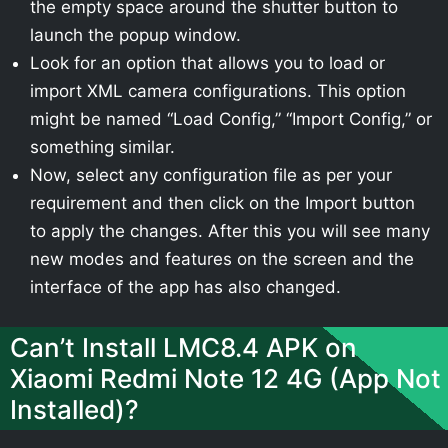
the empty space around the shutter button to
launch the popup window.
Look for an option that allows you to load or
import XML camera configurations. This option
might be named “Load Config,” “Import Config,” or
something similar.
Now, select any configuration file as per your
requirement and then click on the Import button
to apply the changes. After this you will see many
new modes and features on the screen and the
interface of the app has also changed.
Can’t Install LMC8.4 APK on
Xiaomi Redmi Note 12 4G (App Not
Installed)?