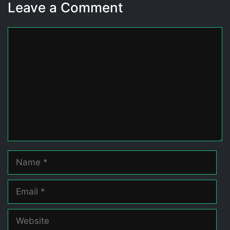
Leave a Comment
Comment
Name
Email
Website