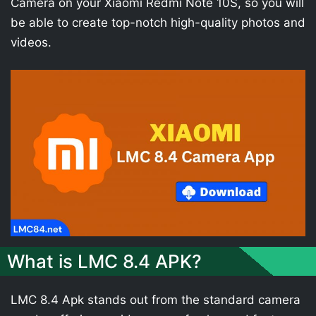
Camera on your Xiaomi Redmi Note 10S, so you will
be able to create top-notch high-quality photos and
videos.
What is LMC 8.4 APK?
LMC 8.4 Apk stands out from the standard camera