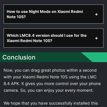
How to use Night Mode on Xiaomi Redmi
Note 10S?
Which LMC8.4 version should I use for the
Xiaomi Redmi Note 10S?
Conclusion
Now, you can drag great photos within a second
with your Xiaomi Redmi Note 10S using the LMC
8.4 APK. It gives you more control over your phone
camera. So, you can enjoy your every moment.
We hope that you have successfully installed this