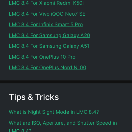
LMC 8.4 For Xiaomi Redmi K50i
LMC 8.4 For Vivo iQOO Neo7 SE
LMC 8.4 For Infinix Smart 5 Pro
LMC 8.4 For Samsung Galaxy A20
LMC 8.4 For Samsung Galaxy A51
LMC 8.4 For OnePlus 10 Pro
LMC 8.4 For OnePlus Nord N100
Tips & Tricks
What is Night Sight Mode in LMC 8.4?
What are ISO, Aperture, and Shutter Speed in
LMC 8.4?