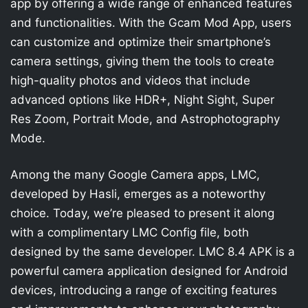
app by offering a wide range of enhanced features
and functionalities. With the Gcam Mod App, users
can customize and optimize their smartphone’s
camera settings, giving them the tools to create
high-quality photos and videos that include
advanced options like HDR+, Night Sight, Super
Res Zoom, Portrait Mode, and Astrophotography
Mode.
Among the many Google Camera apps, LMC,
developed by Hasli, emerges as a noteworthy
choice. Today, we’re pleased to present it along
with a complimentary LMC Config file, both
designed by the same developer. LMC 8.4 APK is a
powerful camera application designed for Android
devices, introducing a range of exciting features