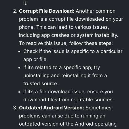
it.
Corrupt File Download:
Another common
problem is a corrupt file downloaded on your
phone. This can lead to various issues,
including app crashes or system instability.
To resolve this issue, follow these steps:
Check if the issue is specific to a particular
app or file.
If it’s related to a specific app, try
uninstalling and reinstalling it from a
trusted source.
If it’s a file download issue, ensure you
download files from reputable sources.
Outdated Android Version:
Sometimes,
problems can arise due to running an
outdated version of the Android operating