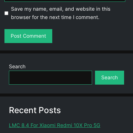
Save my name, email, and website in this
browser for the next time I comment.
Search
Search
Recent Posts
LMC 8.4 For Xiaomi Redmi 10X Pro 5G