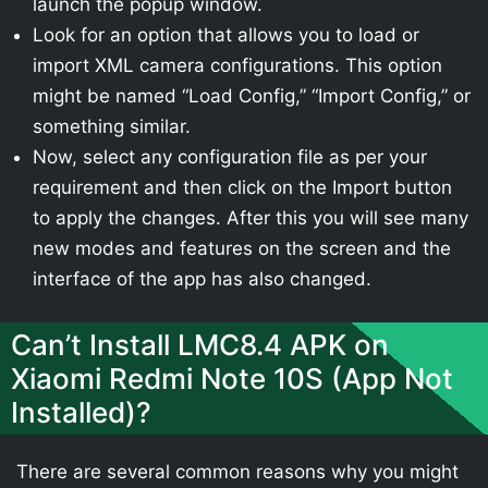
launch the popup window.
Look for an option that allows you to load or
import XML camera configurations. This option
might be named “Load Config,” “Import Config,” or
something similar.
Now, select any configuration file as per your
requirement and then click on the Import button
to apply the changes. After this you will see many
new modes and features on the screen and the
interface of the app has also changed.
Can’t Install LMC8.4 APK on
Xiaomi Redmi Note 10S (App Not
Installed)?
There are several common reasons why you might