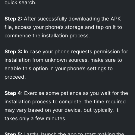
quick search.
Step 2:
After successfully downloading the APK
file, access your phone’s storage and tap on it to
commence the installation process.
Step 3:
In case your phone requests permission for
installation from unknown sources, make sure to
enable this option in your phone’s settings to
proceed.
Step 4:
Exercise some patience as you wait for the
installation process to complete; the time required
may vary based on your device, but typically, it
takes only a few minutes.
Step 5:
Lastly, launch the app to start making the