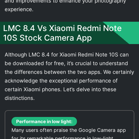
and improvements to enhance your photography
experience.
LMC 8.4 Vs Xiaomi Redmi Note
10S Stock Camera App
Although LMC 8.4 for Xiaomi Redmi Note 10S can
be downloaded for free, it’s crucial to understand
the differences between the two apps. We certainly
acknowledge the exceptional performance of
certain Xiaomi phones. Let’s delve into these
distinctions.
Performance in low light:
Many users often praise the Google Camera app
for its remarkable performance in low-light