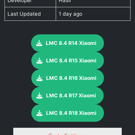
Developer
Hasli
Last Updated
1 day ago
LMC 8.4 R14 Xiaomi
LMC 8.4 R15 Xiaomi
LMC 8.4 R16 Xiaomi
LMC 8.4 R17 Xiaomi
LMC 8.4 R18 Xiaomi