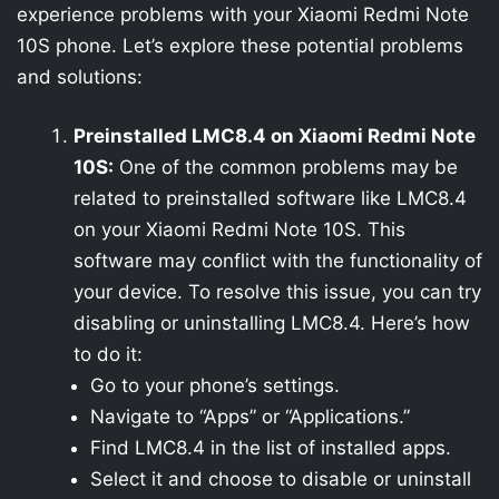
experience problems with your Xiaomi Redmi Note
10S phone. Let’s explore these potential problems
and solutions:
Preinstalled LMC8.4 on Xiaomi Redmi Note
10S:
One of the common problems may be
related to preinstalled software like LMC8.4
on your Xiaomi Redmi Note 10S. This
software may conflict with the functionality of
your device. To resolve this issue, you can try
disabling or uninstalling LMC8.4. Here’s how
to do it:
Go to your phone’s settings.
Navigate to “Apps” or “Applications.”
Find LMC8.4 in the list of installed apps.
Select it and choose to disable or uninstall