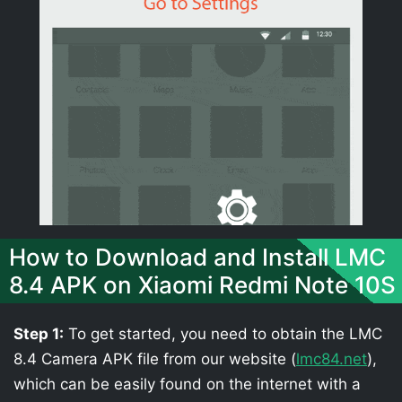
How to Download and Install LMC
8.4 APK on Xiaomi Redmi Note 10S
Step 1:
To get started, you need to obtain the LMC
8.4 Camera APK file from our website (
lmc84.net
),
which can be easily found on the internet with a