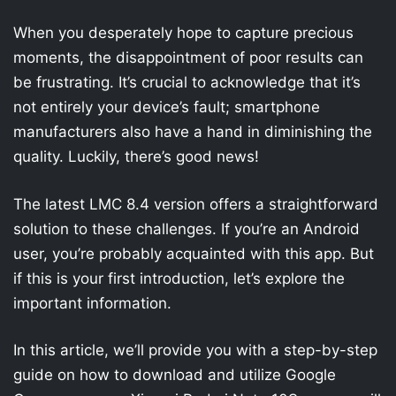
When you desperately hope to capture precious
moments, the disappointment of poor results can
be frustrating. It’s crucial to acknowledge that it’s
not entirely your device’s fault; smartphone
manufacturers also have a hand in diminishing the
quality. Luckily, there’s good news!
The latest LMC 8.4 version offers a straightforward
solution to these challenges. If you’re an Android
user, you’re probably acquainted with this app. But
if this is your first introduction, let’s explore the
important information.
In this article, we’ll provide you with a step-by-step
guide on how to download and utilize Google