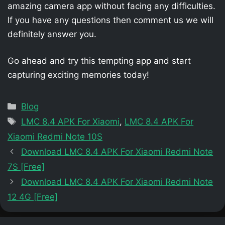
amazing camera app without facing any difficulties.
If you have any questions then comment us we will
definitely answer you.
Go ahead and try this tempting app and start
capturing exciting memories today!
Categories
Blog
Tags
LMC 8.4 APK For Xiaomi
,
LMC 8.4 APK For
Xiaomi Redmi Note 10S
Download LMC 8.4 APK For Xiaomi Redmi Note
7S [Free]
Download LMC 8.4 APK For Xiaomi Redmi Note
12 4G [Free]