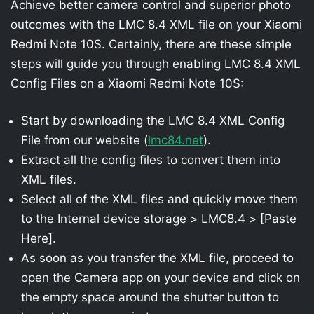
Achieve better camera control and superior photo
outcomes with the LMC 8.4 XML file on your Xiaomi
Redmi Note 10S. Certainly, there are these simple
steps will guide you through enabling LMC 8.4 XML
Config Files on a Xiaomi Redmi Note 10S:
Start by downloading the LMC 8.4 XML Config
File from our website (
lmc84.net
).
Extract all the config files to convert them into
XML files.
Select all of the XML files and quickly move them
to the Internal device storage > LMC8.4 > [Paste
Here].
As soon as you transfer the XML file, proceed to
open the Camera app on your device and click on
the empty space around the shutter button to