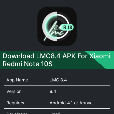
Download LMC8.4 APK For Xiaomi
Redmi Note 10S
App Name
LMC 8.4
Version
8.4
Requires
Android 4.1 or Above