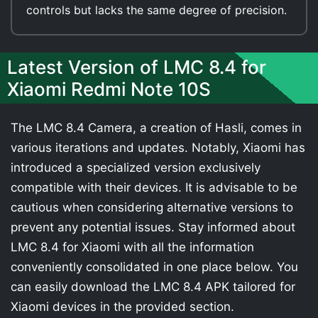
controls but lacks the same degree of precision.
Latest Version of LMC 8.4 for
Xiaomi Redmi Note 10S
The LMC 8.4 Camera, a creation of Hasli, comes in
various iterations and updates. Notably, Xiaomi has
introduced a specialized version exclusively
compatible with their devices. It is advisable to be
cautious when considering alternative versions to
prevent any potential issues. Stay informed about
LMC 8.4 for Xiaomi with all the information
conveniently consolidated in one place below. You
can easily download the LMC 8.4 APK tailored for
Xiaomi devices in the provided section.