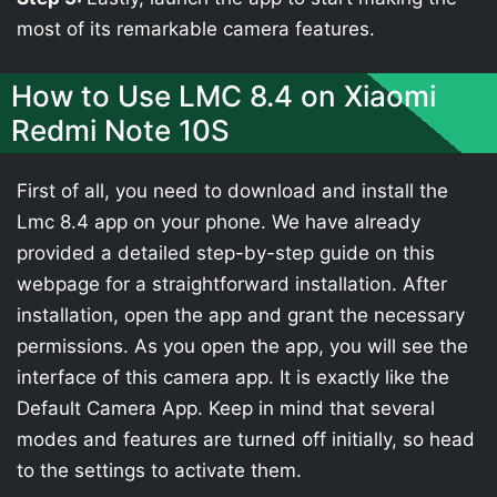
most of its remarkable camera features.
How to Use LMC 8.4 on Xiaomi
Redmi Note 10S
First of all, you need to download and install the
Lmc 8.4 app on your phone. We have already
provided a detailed step-by-step guide on this
webpage for a straightforward installation. After
installation, open the app and grant the necessary
permissions. As you open the app, you will see the
interface of this camera app. It is exactly like the
Default Camera App. Keep in mind that several
modes and features are turned off initially, so head
to the settings to activate them.