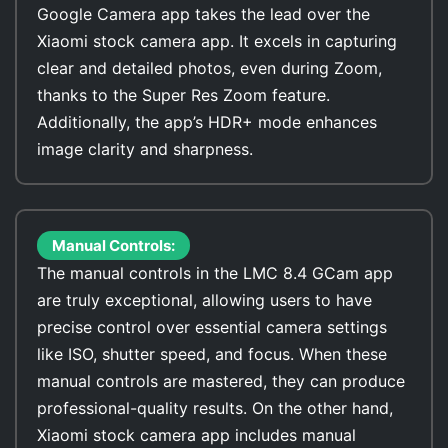
Google Camera app takes the lead over the
Xiaomi stock camera app. It excels in capturing
clear and detailed photos, even during Zoom,
thanks to the Super Res Zoom feature.
Additionally, the app’s HDR+ mode enhances
image clarity and sharpness.
Manual Controls:
The manual controls in the LMC 8.4 GCam app
are truly exceptional, allowing users to have
precise control over essential camera settings
like ISO, shutter speed, and focus. When these
manual controls are mastered, they can produce
professional-quality results. On the other hand,
Xiaomi stock camera app includes manual