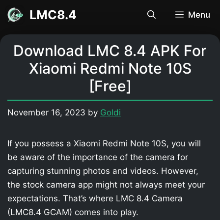
Skip
LMC8.4
Menu
to
content
Download LMC 8.4 APK For
Xiaomi Redmi Note 10S
[Free]
November 16, 2023
by
Goldi
If you possess a Xiaomi Redmi Note 10S, you will
be aware of the importance of the camera for
capturing stunning photos and videos. However,
the stock camera app might not always meet your
expectations. That’s where LMC 8.4 Camera
(LMC8.4 GCAM) comes into play.