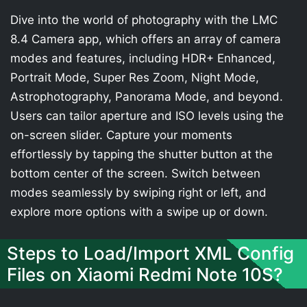
Dive into the world of photography with the LMC
8.4 Camera app, which offers an array of camera
modes and features, including HDR+ Enhanced,
Portrait Mode, Super Res Zoom, Night Mode,
Astrophotography, Panorama Mode, and beyond.
Users can tailor aperture and ISO levels using the
on-screen slider. Capture your moments
effortlessly by tapping the shutter button at the
bottom center of the screen. Switch between
modes seamlessly by swiping right or left, and
explore more options with a swipe up or down.
Steps to Load/Import XML Config
Files on Xiaomi Redmi Note 10S?