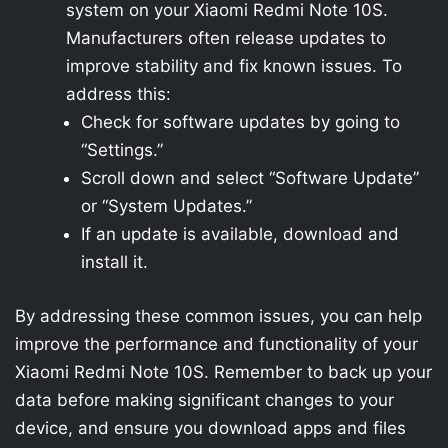
system on your Xiaomi Redmi Note 10S.
Manufacturers often release updates to
improve stability and fix known issues. To
address this:
Check for software updates by going to
“Settings.”
Scroll down and select “Software Update”
or “System Updates.”
If an update is available, download and
install it.
By addressing these common issues, you can help
improve the performance and functionality of your
Xiaomi Redmi Note 10S. Remember to back up your
data before making significant changes to your
device, and ensure you download apps and files