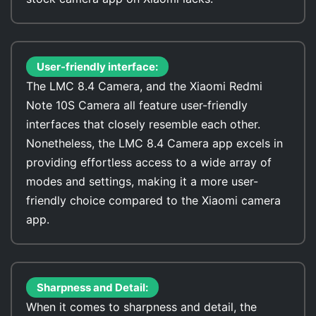
User-friendly interface:
The LMC 8.4 Camera, and the Xiaomi Redmi
Note 10S Camera all feature user-friendly
interfaces that closely resemble each other.
Nonetheless, the LMC 8.4 Camera app excels in
providing effortless access to a wide array of
modes and settings, making it a more user-
friendly choice compared to the Xiaomi camera
app.
Sharpness and Detail:
When it comes to sharpness and detail, the