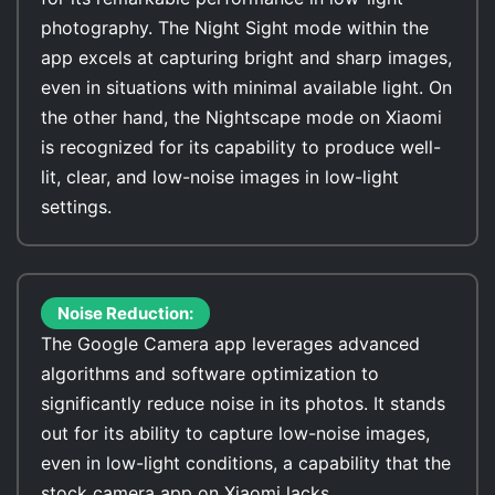
photography. The Night Sight mode within the
app excels at capturing bright and sharp images,
even in situations with minimal available light. On
the other hand, the Nightscape mode on Xiaomi
is recognized for its capability to produce well-
lit, clear, and low-noise images in low-light
settings.
Noise Reduction:
The Google Camera app leverages advanced
algorithms and software optimization to
significantly reduce noise in its photos. It stands
out for its ability to capture low-noise images,
even in low-light conditions, a capability that the
stock camera app on Xiaomi lacks.