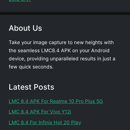
About Us
Take your image capture to new heights with
the seamless LMC8.4 APK on your Android
device, providing unparalleled results in just a
few quick seconds.
Latest Posts
LMC 8.4 APK For Realme 10 Pro Plus 5G
LMC 8.4 APK For Vivo Y12i
LMC 8.4 For Infinix Hot 20 Play