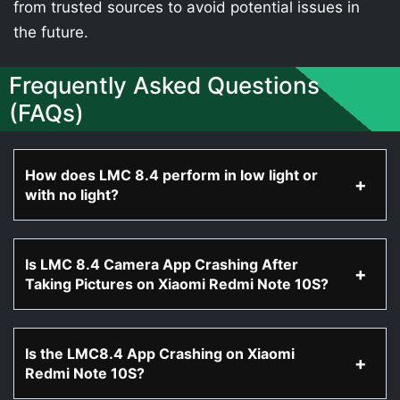
from trusted sources to avoid potential issues in
the future.
Frequently Asked Questions
(FAQs)
How does LMC 8.4 perform in low light or
with no light?
Is LMC 8.4 Camera App Crashing After
Taking Pictures on Xiaomi Redmi Note 10S?
Is the LMC8.4 App Crashing on Xiaomi
Redmi Note 10S?