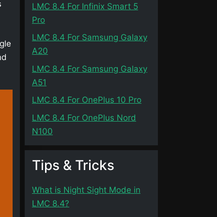
s
LMC 8.4 For Infinix Smart 5
Pro
LMC 8.4 For Samsung Galaxy
gle
A20
nd
LMC 8.4 For Samsung Galaxy
A51
LMC 8.4 For OnePlus 10 Pro
LMC 8.4 For OnePlus Nord
N100
Tips & Tricks
What is Night Sight Mode in
LMC 8.4?