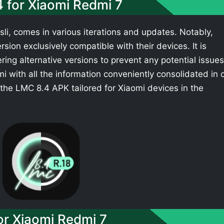
4 for Xiaomi Redmi 7
li, comes in various iterations and updates. Notably,
sion exclusively compatible with their devices. It is
ing alternative versions to prevent any potential issues
 with all the information conveniently consolidated in 
the LMC 8.4 APK tailored for Xiaomi devices in the
r Xiaomi Redmi 7