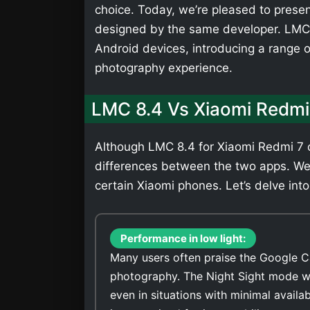
choice. Today, we’re pleased to presen
designed by the same developer. LMC 
Android devices, introducing a range 
photography experience.
LMC 8.4 Vs Xiaomi Redmi
Although LMC 8.4 for Xiaomi Redmi 7 c
differences between the two apps. We
certain Xiaomi phones. Let’s delve into
Performance in low light:
Many users often praise the Google C
photography. The Night Sight mode wi
even in situations with minimal avail