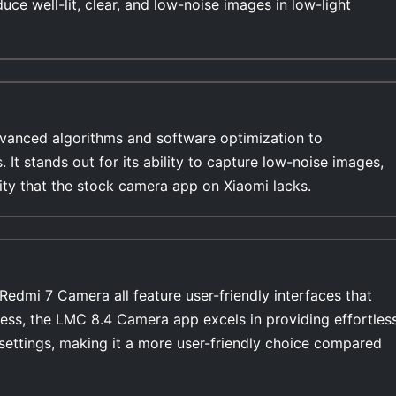
duce well-lit, clear, and low-noise images in low-light
anced algorithms and software optimization to
s. It stands out for its ability to capture low-noise images,
lity that the stock camera app on Xiaomi lacks.
dmi 7 Camera all feature user-friendly interfaces that
ess, the LMC 8.4 Camera app excels in providing effortles
settings, making it a more user-friendly choice compared