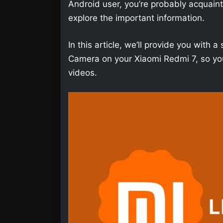
Android user, you’re probably acquainted 
explore the important information.
In this article, we’ll provide you wit
Camera on your Xiaomi Redmi 7, so you
videos.