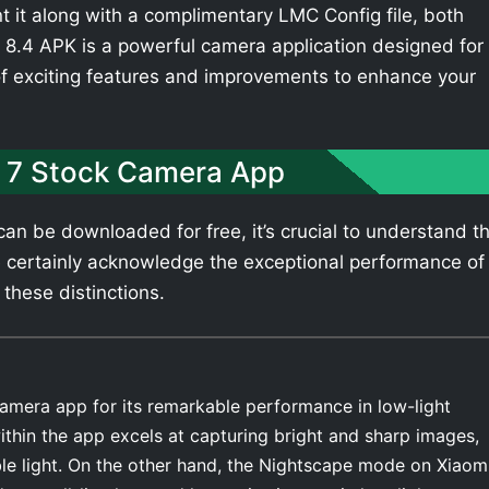
t it along with a complimentary LMC Config file, both
8.4 APK is a powerful camera application designed for
of exciting features and improvements to enhance your
 7 Stock Camera App
an be downloaded for free, it’s crucial to understand t
 certainly acknowledge the exceptional performance of
 these distinctions.
amera app for its remarkable performance in low-light
thin the app excels at capturing bright and sharp images,
able light. On the other hand, the Nightscape mode on Xiaom