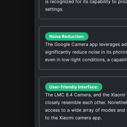
is recognized for its capability to pro
settings.
Noise Reduction:
The Google Camera app leverages adv
significantly reduce noise in its photo
even in low-light conditions, a capabi
User-friendly interface:
The LMC 8.4 Camera, and the Xiaomi Re
closely resemble each other. Nonethel
access to a wide array of modes and 
to the Xiaomi camera app.