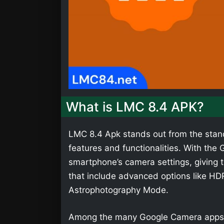
What is LMC 8.4 APK?
LMC 8.4 Apk stands out from the stan
features and functionalities. With th
smartphone’s camera settings, giving t
that include advanced options like HD
Astrophotography Mode.
Among the many Google Camera apps,