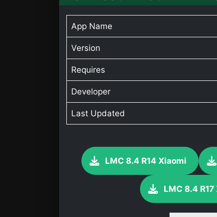
App Name
Version
Requires
Developer
Last Updated
LMC 8.4 R14 Xiaomi
LMC 8.4 R17