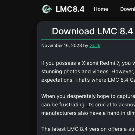
Skip
LMC8.4
Home
Down
to
content
Download LMC 8.4 
November 16, 2023
by
Goldi
If you possess a Xiaomi Redmi 7, you w
stunning photos and videos. However,
expectations. That’s where LMC 8.4 
When you desperately hope to capture
can be frustrating. It’s crucial to ackn
manufacturers also have a hand in dimi
The latest LMC 8.4 version offers a str