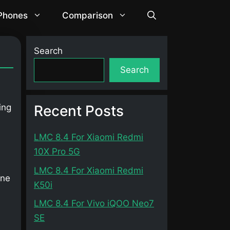
 Phones
Comparison
Search
Search
Recent Posts
ing
LMC 8.4 For Xiaomi Redmi
10X Pro 5G
LMC 8.4 For Xiaomi Redmi
one
K50i
LMC 8.4 For Vivo iQOO Neo7
SE