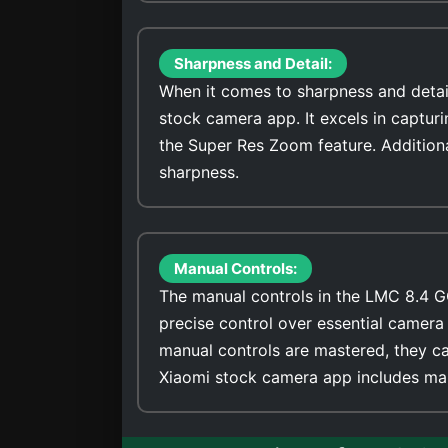
Sharpness and Detail:
When it comes to sharpness and detai
stock camera app. It excels in captur
the Super Res Zoom feature. Addition
sharpness.
Manual Controls:
The manual controls in the LMC 8.4 G
precise control over essential camera 
manual controls are mastered, they ca
Xiaomi stock camera app includes man