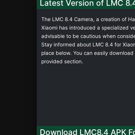
Latest Version of LMC 8.
The LMC 8.4 Camera, a creation of Has
Xiaomi has introduced a specialized ver
advisable to be cautious when consider
Stay informed about LMC 8.4 for Xiaomi
place below. You can easily download 
provided section.
Download LMC8.4 APK Fo