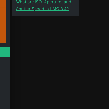
What are ISO, Aperture, and
Shutter Speed in LMC 8.4?