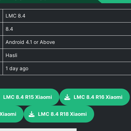
LMC 8.4
8.4
Android 4.1 or Above
Hasli
1 day ago
LMC 8.4 R15 Xiaomi
LMC 8.4 R16 Xiaomi
 Xiaomi
LMC 8.4 R18 Xiaomi