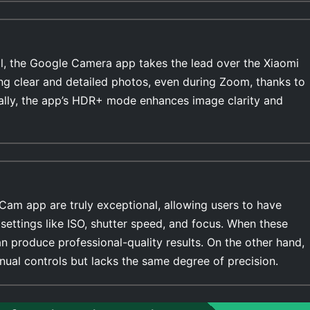
l, the Google Camera app takes the lead over the Xiaomi
ing clear and detailed photos, even during Zoom, thanks to
ally, the app’s HDR+ mode enhances image clarity and
Cam app are truly exceptional, allowing users to have
settings like ISO, shutter speed, and focus. When these
n produce professional-quality results. On the other hand,
ual controls but lacks the same degree of precision.