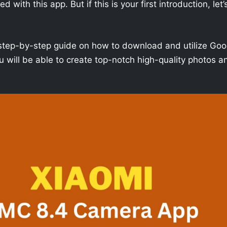
with this app. But if this is your first introduction, let’
h a step-by-step guide on how to download and utilize Goo
 will be able to create top-notch high-quality photos a