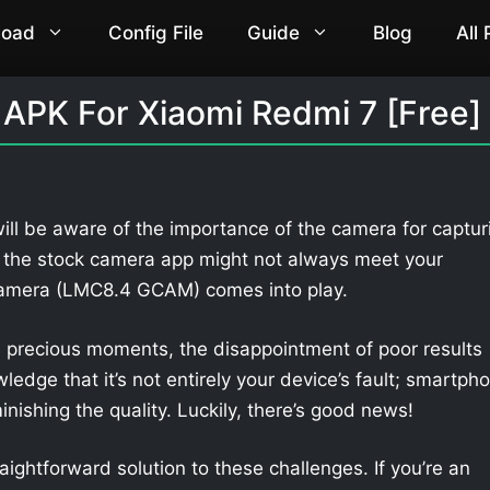
load
Config File
Guide
Blog
All
APK For Xiaomi Redmi 7 [Free]
ill be aware of the importance of the camera for captur
 the stock camera app might not always meet your
Camera (LMC8.4 GCAM) comes into play.
 precious moments, the disappointment of poor results
owledge that it’s not entirely your device’s fault; smartph
nishing the quality. Luckily, there’s good news!
aightforward solution to these challenges. If you’re an