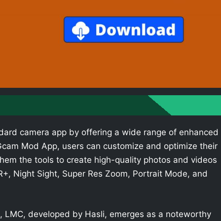
dard camera app by offering a wide range of enhanced
e Gcam Mod App, users can customize and optimize their
hem the tools to create high-quality photos and videos
R+, Night Sight, Super Res Zoom, Portrait Mode, and
 LMC, developed by Hasli, emerges as a noteworthy