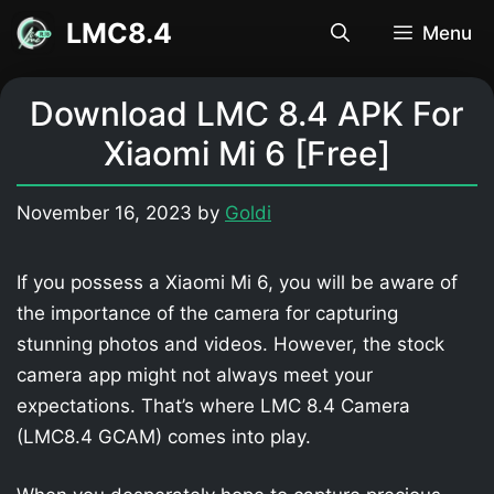
Skip
LMC8.4
Menu
to
content
Download LMC 8.4 APK For
Xiaomi Mi 6 [Free]
November 16, 2023
by
Goldi
If you possess a Xiaomi Mi 6, you will be aware of
the importance of the camera for capturing
stunning photos and videos. However, the stock
camera app might not always meet your
expectations. That’s where LMC 8.4 Camera
(LMC8.4 GCAM) comes into play.