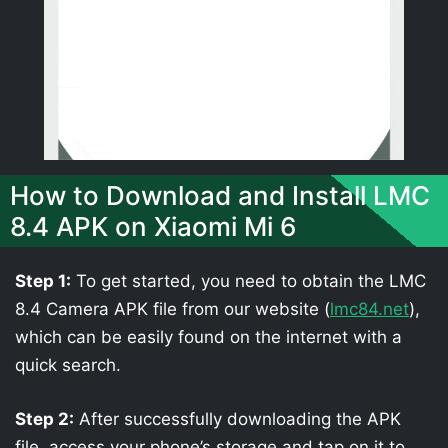
How to Download and Install LMC
8.4 APK on Xiaomi Mi 6
Step 1:
To get started, you need to obtain the LMC
8.4 Camera APK file from our website (
lmc84.net
),
which can be easily found on the internet with a
quick search.
Step 2:
After successfully downloading the APK
file, access your phone’s storage and tap on it to