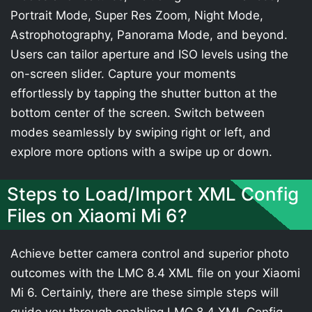
Portrait Mode, Super Res Zoom, Night Mode,
Astrophotography, Panorama Mode, and beyond.
Users can tailor aperture and ISO levels using the
on-screen slider. Capture your moments
effortlessly by tapping the shutter button at the
bottom center of the screen. Switch between
modes seamlessly by swiping right or left, and
explore more options with a swipe up or down.
Steps to Load/Import XML Config
Files on Xiaomi Mi 6?
Achieve better camera control and superior photo
outcomes with the LMC 8.4 XML file on your Xiaomi
Mi 6. Certainly, there are these simple steps will
guide you through enabling LMC 8.4 XML Config