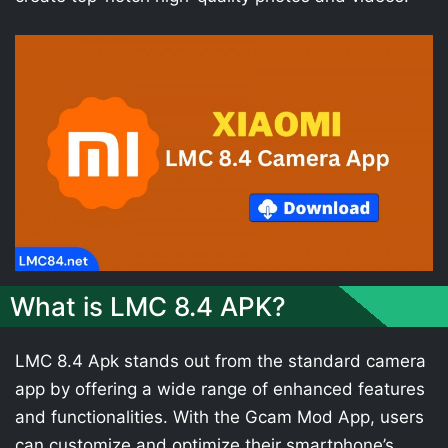
What is LMC 8.4 APK?
LMC 8.4 Apk stands out from the standard camera
app by offering a wide range of enhanced features
and functionalities. With the Gcam Mod App, users
can customize and optimize their smartphone’s