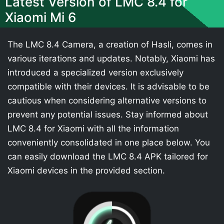
Latest Version of LMC 8.4 for
Xiaomi Mi 6
The LMC 8.4 Camera, a creation of Hasli, comes in
various iterations and updates. Notably, Xiaomi has
introduced a specialized version exclusively
compatible with their devices. It is advisable to be
cautious when considering alternative versions to
prevent any potential issues. Stay informed about
LMC 8.4 for Xiaomi with all the information
conveniently consolidated in one place below. You
can easily download the LMC 8.4 APK tailored for
Xiaomi devices in the provided section.