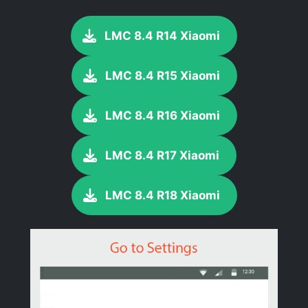
LMC 8.4 R14 Xiaomi
LMC 8.4 R15 Xiaomi
LMC 8.4 R16 Xiaomi
LMC 8.4 R17 Xiaomi
LMC 8.4 R18 Xiaomi