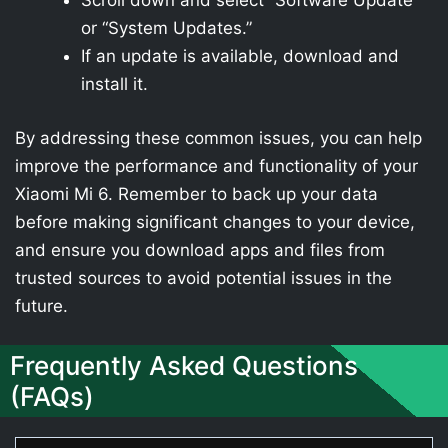
Scroll down and select “Software Update”
or “System Updates.”
If an update is available, download and
install it.
By addressing these common issues, you can help
improve the performance and functionality of your
Xiaomi Mi 6. Remember to back up your data
before making significant changes to your device,
and ensure you download apps and files from
trusted sources to avoid potential issues in the
future.
Frequently Asked Questions
(FAQs)