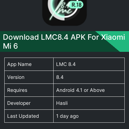
Download LMC8.4 APK For Xiaomi
Mi 6
App Name
LMC 8.4
Version
8.4
Requires
Android 4.1 or Above
Developer
Hasli
Last Updated
1 day ago