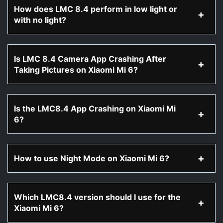
How does LMC 8.4 perform in low light or
with no light?
Is LMC 8.4 Camera App Crashing After
Taking Pictures on Xiaomi Mi 6?
Is the LMC8.4 App Crashing on Xiaomi Mi
6?
How to use Night Mode on Xiaomi Mi 6?
Which LMC8.4 version should I use for the
Xiaomi Mi 6?