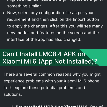
something similar.
Now, select any configuration file as per your
requirement and then click on the Import button
to apply the changes. After this you will see many
new modes and features on the screen and the
interface of the app has also changed.
Can’t Install LMC8.4 APK on
Xiaomi Mi 6 (App Not Installed)?
There are several common reasons why you might
experience problems with your Xiaomi Mi 6 phone.
Let’s explore these potential problems and
solutions: