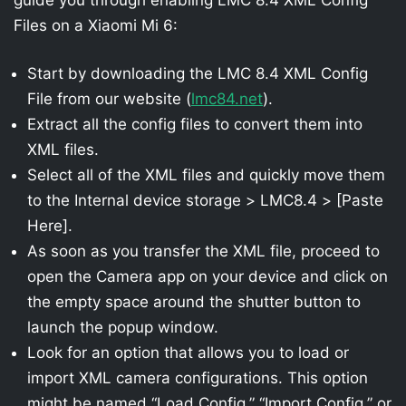
Files on a Xiaomi Mi 6:
Start by downloading the LMC 8.4 XML Config
File from our website (
lmc84.net
).
Extract all the config files to convert them into
XML files.
Select all of the XML files and quickly move them
to the Internal device storage > LMC8.4 > [Paste
Here].
As soon as you transfer the XML file, proceed to
open the Camera app on your device and click on
the empty space around the shutter button to
launch the popup window.
Look for an option that allows you to load or
import XML camera configurations. This option
might be named “Load Config,” “Import Config,” or