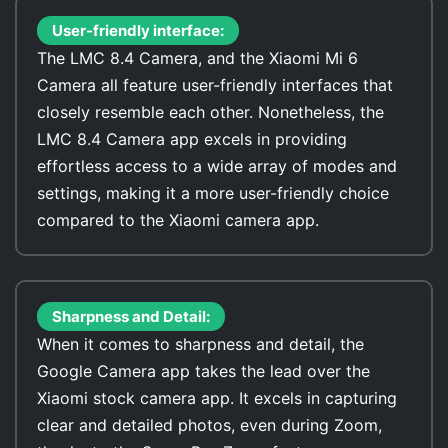
User-friendly interface:
The LMC 8.4 Camera, and the Xiaomi Mi 6
Camera all feature user-friendly interfaces that
closely resemble each other. Nonetheless, the
LMC 8.4 Camera app excels in providing
effortless access to a wide array of modes and
settings, making it a more user-friendly choice
compared to the Xiaomi camera app.
Sharpness and Detail:
When it comes to sharpness and detail, the
Google Camera app takes the lead over the
Xiaomi stock camera app. It excels in capturing
clear and detailed photos, even during Zoom,