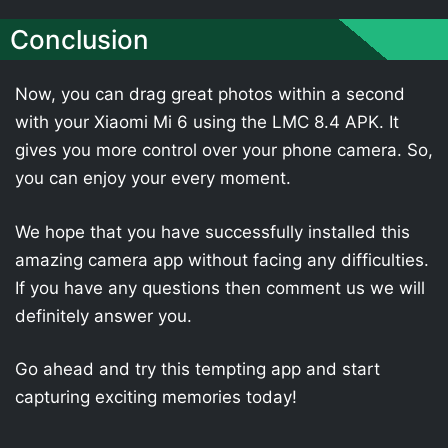
Conclusion
Now, you can drag great photos within a second
with your Xiaomi Mi 6 using the LMC 8.4 APK. It
gives you more control over your phone camera. So,
you can enjoy your every moment.
We hope that you have successfully installed this
amazing camera app without facing any difficulties.
If you have any questions then comment us we will
definitely answer you.
Go ahead and try this tempting app and start
capturing exciting memories today!