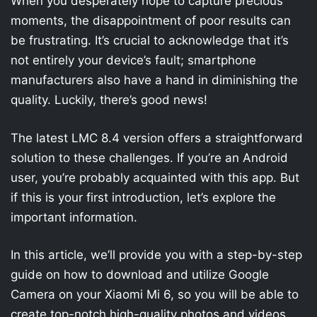
When you desperately hope to capture precious
moments, the disappointment of poor results can
be frustrating. It’s crucial to acknowledge that it’s
not entirely your device’s fault; smartphone
manufacturers also have a hand in diminishing the
quality. Luckily, there’s good news!
The latest LMC 8.4 version offers a straightforward
solution to these challenges. If you’re an Android
user, you’re probably acquainted with this app. But
if this is your first introduction, let’s explore the
important information.
In this article, we’ll provide you with a step-by-step
guide on how to download and utilize Google
Camera on your Xiaomi Mi 6, so you will be able to
create top-notch high-quality photos and videos.