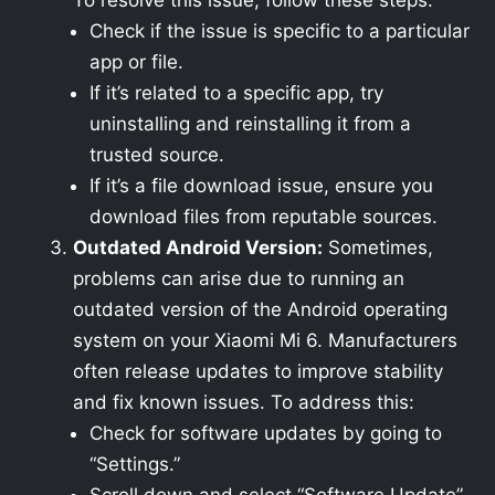
To resolve this issue, follow these steps:
Check if the issue is specific to a particular
app or file.
If it’s related to a specific app, try
uninstalling and reinstalling it from a
trusted source.
If it’s a file download issue, ensure you
download files from reputable sources.
Outdated Android Version:
Sometimes,
problems can arise due to running an
outdated version of the Android operating
system on your Xiaomi Mi 6. Manufacturers
often release updates to improve stability
and fix known issues. To address this:
Check for software updates by going to
“Settings.”