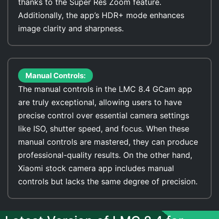
thanks to the Super Res Zoom feature.
Additionally, the app’s HDR+ mode enhances
image clarity and sharpness.
Manual Controls:
The manual controls in the LMC 8.4 GCam app
are truly exceptional, allowing users to have
precise control over essential camera settings
like ISO, shutter speed, and focus. When these
manual controls are mastered, they can produce
professional-quality results. On the other hand,
Xiaomi stock camera app includes manual
controls but lacks the same degree of precision.