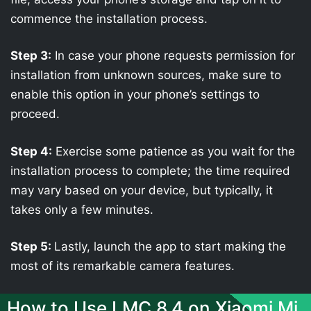
commence the installation process.
Step 3:
In case your phone requests permission for
installation from unknown sources, make sure to
enable this option in your phone’s settings to
proceed.
Step 4:
Exercise some patience as you wait for the
installation process to complete; the time required
may vary based on your device, but typically, it
takes only a few minutes.
Step 5:
Lastly, launch the app to start making the
most of its remarkable camera features.
How to Use LMC 8.4 on Xiaomi Mi