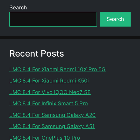
Search
Search
Recent Posts
LMC 8.4 For Xiaomi Redmi 10X Pro 5G
LMC 8.4 For Xiaomi Redmi K50i
LMC 8.4 For Vivo iQOO Neo7 SE
LMC 8.4 For Infinix Smart 5 Pro
LMC 8.4 For Samsung Galaxy A20
LMC 8.4 For Samsung Galaxy A51
LMC 8.4 For OnePlus 10 Pro