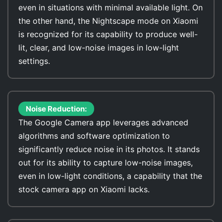
even in situations with minimal available light. On
the other hand, the Nightscape mode on Xiaomi
is recognized for its capability to produce well-
lit, clear, and low-noise images in low-light
settings.
Noise Reduction:
The Google Camera app leverages advanced
algorithms and software optimization to
significantly reduce noise in its photos. It stands
out for its ability to capture low-noise images,
even in low-light conditions, a capability that the
stock camera app on Xiaomi lacks.