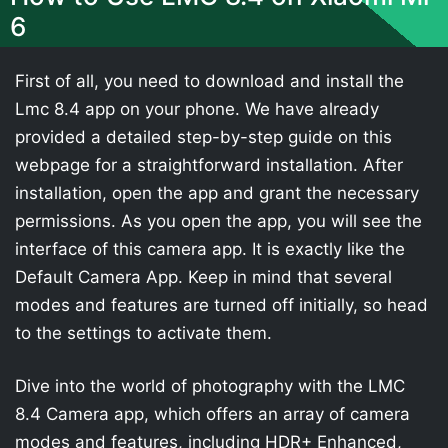
6
First of all, you need to download and install the
Lmc 8.4 app on your phone. We have already
provided a detailed step-by-step guide on this
webpage for a straightforward installation. After
installation, open the app and grant the necessary
permissions. As you open the app, you will see the
interface of this camera app. It is exactly like the
Default Camera App. Keep in mind that several
modes and features are turned off initially, so head
to the settings to activate them.
Dive into the world of photography with the LMC
8.4 Camera app, which offers an array of camera
modes and features, including HDR+ Enhanced,