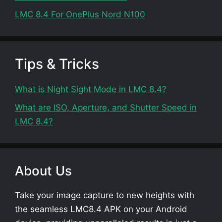
LMC 8.4 For OnePlus Nord N100
Tips & Tricks
What is Night Sight Mode in LMC 8.4?
What are ISO, Aperture, and Shutter Speed in
LMC 8.4?
About Us
Take your image capture to new heights with
the seamless LMC8.4 APK on your Android