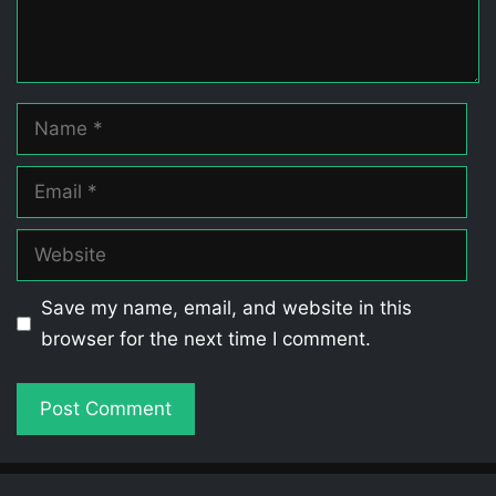
Name
Email
Website
Save my name, email, and website in this
browser for the next time I comment.