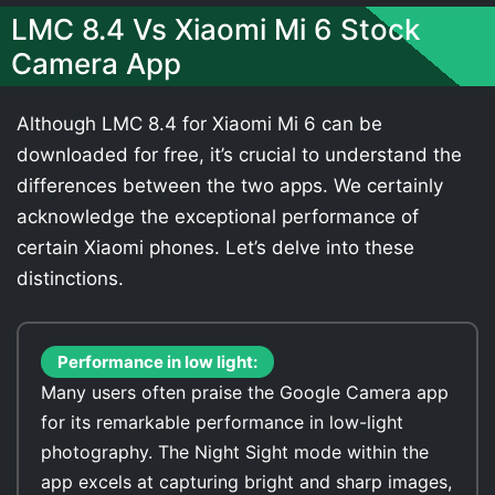
LMC 8.4 Vs Xiaomi Mi 6 Stock
Camera App
Although LMC 8.4 for Xiaomi Mi 6 can be
downloaded for free, it’s crucial to understand the
differences between the two apps. We certainly
acknowledge the exceptional performance of
certain Xiaomi phones. Let’s delve into these
distinctions.
Performance in low light:
Many users often praise the Google Camera app
for its remarkable performance in low-light
photography. The Night Sight mode within the
app excels at capturing bright and sharp images,