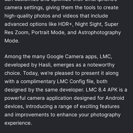
camera settings, giving them the tools to create
high-quality photos and videos that include
advanced options like HDR+, Night Sight, Super
Res Zoom, Portrait Mode, and Astrophotography
Mode.
Among the many Google Camera apps, LMC,
developed by Hasli, emerges as a noteworthy
choice. Today, we’re pleased to present it along
with a complimentary LMC Config file, both
designed by the same developer. LMC 8.4 APK is a
powerful camera application designed for Android
devices, introducing a range of exciting features
and improvements to enhance your photography
experience.