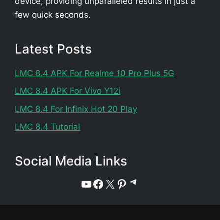
device, providing unparalleled results in just a
few quick seconds.
Latest Posts
LMC 8.4 APK For Realme 10 Pro Plus 5G
LMC 8.4 APK For Vivo Y12i
LMC 8.4 For Infinix Hot 20 Play
LMC 8.4 Tutorial
Social Media Links
Telegram
YouTube
Facebook
X
Pinterest