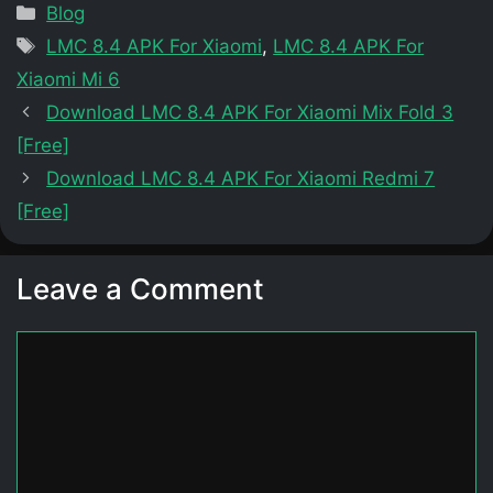
Categories
Blog
Tags
LMC 8.4 APK For Xiaomi
,
LMC 8.4 APK For
Xiaomi Mi 6
Download LMC 8.4 APK For Xiaomi Mix Fold 3
[Free]
Download LMC 8.4 APK For Xiaomi Redmi 7
[Free]
Leave a Comment
Comment