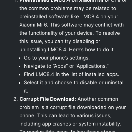
Preinstalled LMC8.4 on Xiaomi Mi 6:
One of
the common problems may be related to
preinstalled software like LMC8.4 on your
Xiaomi Mi 6. This software may conflict with
the functionality of your device. To resolve
this issue, you can try disabling or
uninstalling LMC8.4. Here’s how to do it:
Go to your phone’s settings.
Navigate to “Apps” or “Applications.”
Find LMC8.4 in the list of installed apps.
Select it and choose to disable or uninstall
it.
Corrupt File Download:
Another common
problem is a corrupt file downloaded on your
phone. This can lead to various issues,
including app crashes or system instability.