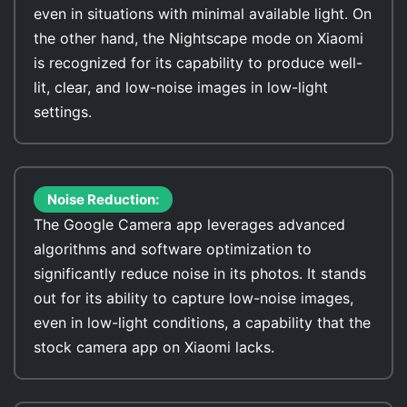
even in situations with minimal available light. On
the other hand, the Nightscape mode on Xiaomi
is recognized for its capability to produce well-
lit, clear, and low-noise images in low-light
settings.
Noise Reduction:
The Google Camera app leverages advanced
algorithms and software optimization to
significantly reduce noise in its photos. It stands
out for its ability to capture low-noise images,
even in low-light conditions, a capability that the
stock camera app on Xiaomi lacks.