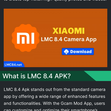
What is LMC 8.4 APK?
LMC 8.4 Apk stands out from the standard camera
app by offering a wide range of enhanced features
and functionalities. With the Gcam Mod App, users
can customize and optimize their smartphone’s