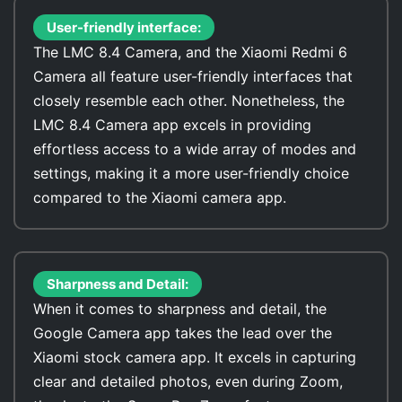
User-friendly interface:
The LMC 8.4 Camera, and the Xiaomi Redmi 6
Camera all feature user-friendly interfaces that
closely resemble each other. Nonetheless, the
LMC 8.4 Camera app excels in providing
effortless access to a wide array of modes and
settings, making it a more user-friendly choice
compared to the Xiaomi camera app.
Sharpness and Detail:
When it comes to sharpness and detail, the
Google Camera app takes the lead over the
Xiaomi stock camera app. It excels in capturing
clear and detailed photos, even during Zoom,