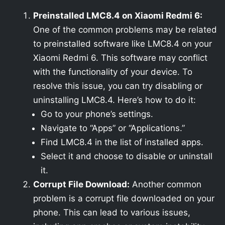
Preinstalled LMC8.4 on Xiaomi Redmi 6:
One of the common problems may be related
to preinstalled software like LMC8.4 on your
Xiaomi Redmi 6. This software may conflict
with the functionality of your device. To
resolve this issue, you can try disabling or
uninstalling LMC8.4. Here’s how to do it:
Go to your phone’s settings.
Navigate to “Apps” or “Applications.”
Find LMC8.4 in the list of installed apps.
Select it and choose to disable or uninstall
it.
Corrupt File Download:
Another common
problem is a corrupt file downloaded on your
phone. This can lead to various issues,