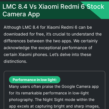
LMC 8.4 Vs Xiaomi Redmi 6 Stock
Camera App
Although LMC 8.4 for Xiaomi Redmi 6 can be
downloaded for free, it’s crucial to understand the
differences between the two apps. We certainly
acknowledge the exceptional performance of
certain Xiaomi phones. Let’s delve into these
distinctions.
Performance in low light:
Many users often praise the Google Camera app
for its remarkable performance in low-light
photography. The Night Sight mode within the
app excels at capturing bright and sharp images,