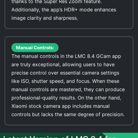
thanks to the Super Res Zoom feature.
Additionally, the app’s HDR+ mode enhances
image clarity and sharpness.
Manual Controls:
The manual controls in the LMC 8.4 GCam app
are truly exceptional, allowing users to have
precise control over essential camera settings
like ISO, shutter speed, and focus. When these
manual controls are mastered, they can produce
professional-quality results. On the other hand,
Xiaomi stock camera app includes manual
controls but lacks the same degree of precision.