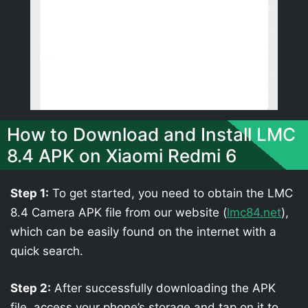
How to Download and Install LMC
8.4 APK on Xiaomi Redmi 6
Step 1:
To get started, you need to obtain the LMC
8.4 Camera APK file from our website (
lmc84.net
),
which can be easily found on the internet with a
quick search.
Step 2:
After successfully downloading the APK
file, access your phone’s storage and tap on it to