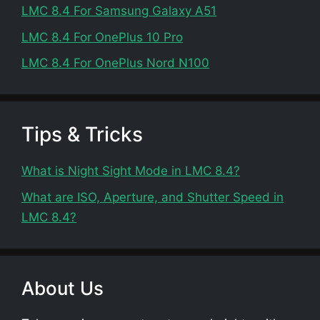
LMC 8.4 For Samsung Galaxy A51
LMC 8.4 For OnePlus 10 Pro
LMC 8.4 For OnePlus Nord N100
Tips & Tricks
What is Night Sight Mode in LMC 8.4?
What are ISO, Aperture, and Shutter Speed in
LMC 8.4?
About Us