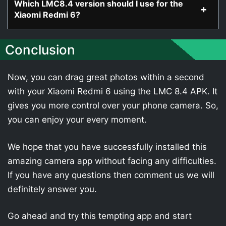
Which LMC8.4 version should I use for the
Xiaomi Redmi 6?
Conclusion
Now, you can drag great photos within a second
with your Xiaomi Redmi 6 using the LMC 8.4 APK. It
gives you more control over your phone camera. So,
you can enjoy your every moment.
We hope that you have successfully installed this
amazing camera app without facing any difficulties.
If you have any questions then comment us we will
definitely answer you.
Go ahead and try this tempting app and start