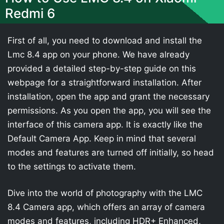
Redmi 6
First of all, you need to download and install the
Lmc 8.4 app on your phone. We have already
provided a detailed step-by-step guide on this
webpage for a straightforward installation. After
installation, open the app and grant the necessary
permissions. As you open the app, you will see the
interface of this camera app. It is exactly like the
Default Camera App. Keep in mind that several
modes and features are turned off initially, so head
to the settings to activate them.
Dive into the world of photography with the LMC
8.4 Camera app, which offers an array of camera
modes and features, including HDR+ Enhanced,