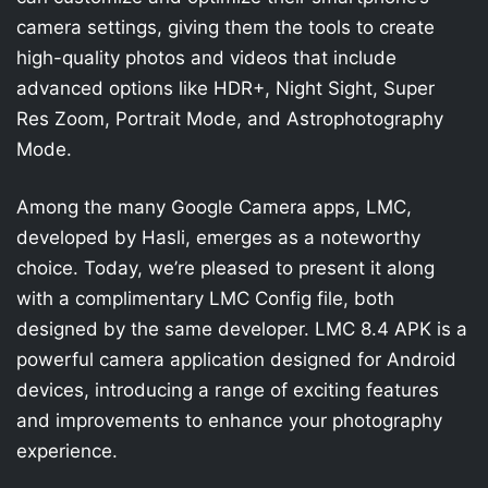
camera settings, giving them the tools to create
high-quality photos and videos that include
advanced options like HDR+, Night Sight, Super
Res Zoom, Portrait Mode, and Astrophotography
Mode.
Among the many Google Camera apps, LMC,
developed by Hasli, emerges as a noteworthy
choice. Today, we’re pleased to present it along
with a complimentary LMC Config file, both
designed by the same developer. LMC 8.4 APK is a
powerful camera application designed for Android
devices, introducing a range of exciting features
and improvements to enhance your photography
experience.