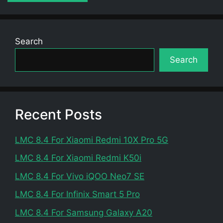
Search
Search
Recent Posts
LMC 8.4 For Xiaomi Redmi 10X Pro 5G
LMC 8.4 For Xiaomi Redmi K50i
LMC 8.4 For Vivo iQOO Neo7 SE
LMC 8.4 For Infinix Smart 5 Pro
LMC 8.4 For Samsung Galaxy A20