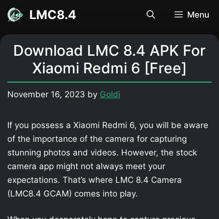
Skip
LMC8.4
Menu
to
content
Download LMC 8.4 APK For
Xiaomi Redmi 6 [Free]
November 16, 2023
by
Goldi
If you possess a Xiaomi Redmi 6, you will be aware
of the importance of the camera for capturing
stunning photos and videos. However, the stock
camera app might not always meet your
expectations. That’s where LMC 8.4 Camera
(LMC8.4 GCAM) comes into play.