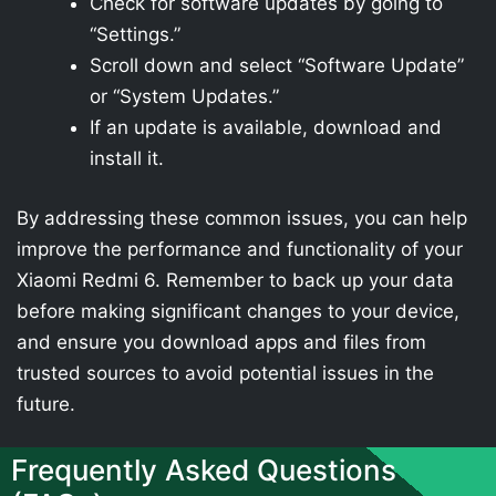
Check for software updates by going to
“Settings.”
Scroll down and select “Software Update”
or “System Updates.”
If an update is available, download and
install it.
By addressing these common issues, you can help
improve the performance and functionality of your
Xiaomi Redmi 6. Remember to back up your data
before making significant changes to your device,
and ensure you download apps and files from
trusted sources to avoid potential issues in the
future.
Frequently Asked Questions