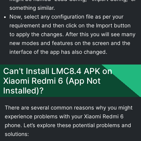
something similar.
Now, select any configuration file as per your
requirement and then click on the Import button
to apply the changes. After this you will see many
new modes and features on the screen and the
interface of the app has also changed.
Can’t Install LMC8.4 APK on
Xiaomi Redmi 6 (App Not
Installed)?
There are several common reasons why you might
experience problems with your Xiaomi Redmi 6
phone. Let’s explore these potential problems and
solutions: