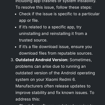
including app crashes or system instability.
To resolve this issue, follow these steps:
Check if the issue is specific to a particular
app or file.
If it’s related to a specific app, try
uninstalling and reinstalling it from a
trusted source.
If it’s a file download issue, ensure you
download files from reputable sources.
Outdated Android Version:
Sometimes,
problems can arise due to running an
outdated version of the Android operating
system on your Xiaomi Redmi 6.
Manufacturers often release updates to
improve stability and fix known issues. To
address this: