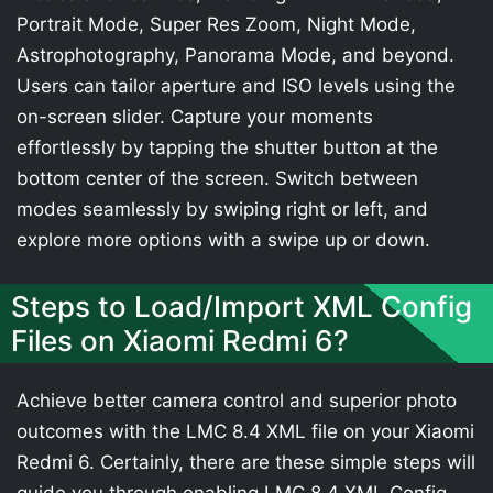
Portrait Mode, Super Res Zoom, Night Mode,
Astrophotography, Panorama Mode, and beyond.
Users can tailor aperture and ISO levels using the
on-screen slider. Capture your moments
effortlessly by tapping the shutter button at the
bottom center of the screen. Switch between
modes seamlessly by swiping right or left, and
explore more options with a swipe up or down.
Steps to Load/Import XML Config
Files on Xiaomi Redmi 6?
Achieve better camera control and superior photo
outcomes with the LMC 8.4 XML file on your Xiaomi
Redmi 6. Certainly, there are these simple steps will
guide you through enabling LMC 8.4 XML Config