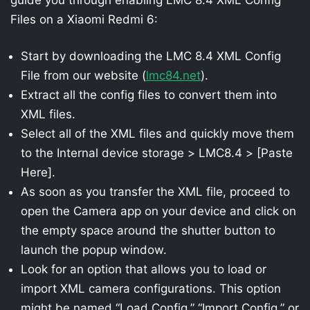
Files on a Xiaomi Redmi 6:
Start by downloading the LMC 8.4 XML Config
File from our website (
lmc84.net
).
Extract all the config files to convert them into
XML files.
Select all of the XML files and quickly move them
to the Internal device storage > LMC8.4 > [Paste
Here].
As soon as you transfer the XML file, proceed to
open the Camera app on your device and click on
the empty space around the shutter button to
launch the popup window.
Look for an option that allows you to load or
import XML camera configurations. This option
might be named “Load Config,” “Import Config,” or