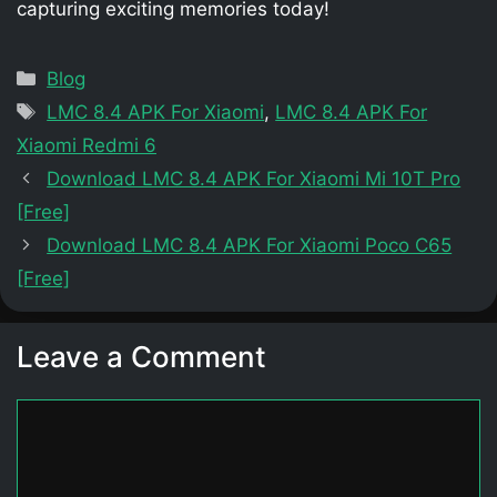
capturing exciting memories today!
Categories
Blog
Tags
LMC 8.4 APK For Xiaomi
,
LMC 8.4 APK For
Xiaomi Redmi 6
Download LMC 8.4 APK For Xiaomi Mi 10T Pro
[Free]
Download LMC 8.4 APK For Xiaomi Poco C65
[Free]
Leave a Comment
Comment