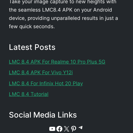
Take your image capture to new heights with
the seamless LMC8.4 APK on your Android
device, providing unparalleled results in just a
few quick seconds.
Latest Posts
LMC 8.4 APK For Realme 10 Pro Plus 5G
LMC 8.4 APK For Vivo Y12i
LMC 8.4 For Infinix Hot 20 Play
LMC 8.4 Tutorial
Social Media Links
Telegram
YouTube
Facebook
X
Pinterest