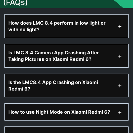
(FAQs)
How does LMC 8.4 perform in low light or
with no light?
Is LMC 8.4 Camera App Crashing After
Taking Pictures on Xiaomi Redmi 6?
Is the LMC8.4 App Crashing on Xiaomi
Redmi 6?
How to use Night Mode on Xiaomi Redmi 6?