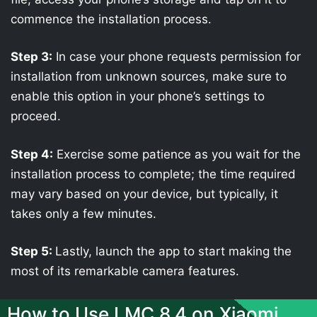
commence the installation process.
Step 3:
In case your phone requests permission for
installation from unknown sources, make sure to
enable this option in your phone’s settings to
proceed.
Step 4:
Exercise some patience as you wait for the
installation process to complete; the time required
may vary based on your device, but typically, it
takes only a few minutes.
Step 5:
Lastly, launch the app to start making the
most of its remarkable camera features.
How to Use LMC 8.4 on Xiaomi