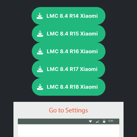
LMC 8.4 R14 Xiaomi
LMC 8.4 R15 Xiaomi
LMC 8.4 R16 Xiaomi
LMC 8.4 R17 Xiaomi
LMC 8.4 R18 Xiaomi