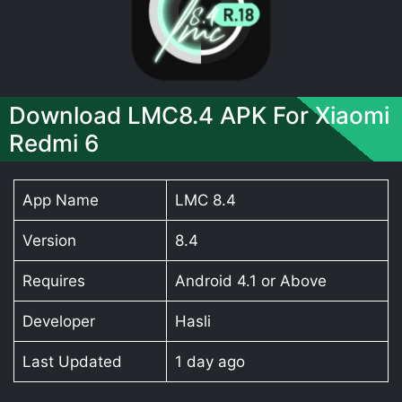
Download LMC8.4 APK For Xiaomi
Redmi 6
App Name
LMC 8.4
Version
8.4
Requires
Android 4.1 or Above
Developer
Hasli
Last Updated
1 day ago