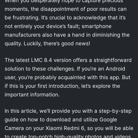
When you desperately hope to capture precious
moments, the disappointment of poor results can
be frustrating. It’s crucial to acknowledge that it’s
not entirely your device’s fault; smartphone
manufacturers also have a hand in diminishing the
quality. Luckily, there’s good news!
The latest LMC 8.4 version offers a straightforward
solution to these challenges. If you’re an Android
user, you’re probably acquainted with this app. But
if this is your first introduction, let’s explore the
important information.
In this article, we’ll provide you with a step-by-step
guide on how to download and utilize Google
Camera on your Xiaomi Redmi 6, so you will be able
to create top-notch high-quality photos and videos.