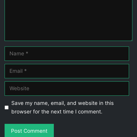
Name
Email
Website
Save my name, email, and website in this
browser for the next time I comment.