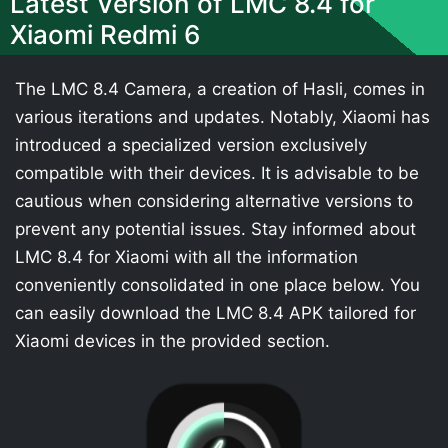
Latest Version of LMC 8.4 for
Xiaomi Redmi 6
The LMC 8.4 Camera, a creation of Hasli, comes in
various iterations and updates. Notably, Xiaomi has
introduced a specialized version exclusively
compatible with their devices. It is advisable to be
cautious when considering alternative versions to
prevent any potential issues. Stay informed about
LMC 8.4 for Xiaomi with all the information
conveniently consolidated in one place below. You
can easily download the LMC 8.4 APK tailored for
Xiaomi devices in the provided section.