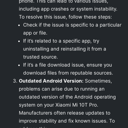
phone. This can lead to various issues,
including app crashes or system instability.
To resolve this issue, follow these steps:
Check if the issue is specific to a particular
app or file.
If it’s related to a specific app, try
uninstalling and reinstalling it from a
trusted source.
If it’s a file download issue, ensure you
download files from reputable sources.
Outdated Android Version:
Sometimes,
problems can arise due to running an
outdated version of the Android operating
system on your Xiaomi Mi 10T Pro.
Manufacturers often release updates to
improve stability and fix known issues. To