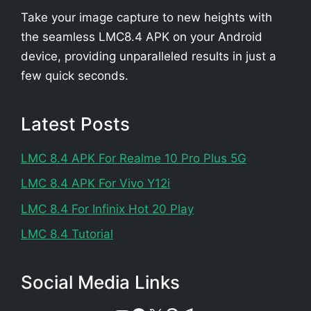
Take your image capture to new heights with
the seamless LMC8.4 APK on your Android
device, providing unparalleled results in just a
few quick seconds.
Latest Posts
LMC 8.4 APK For Realme 10 Pro Plus 5G
LMC 8.4 APK For Vivo Y12i
LMC 8.4 For Infinix Hot 20 Play
LMC 8.4 Tutorial
Social Media Links
Telegram