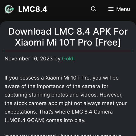
Skip
LMC8.4
Menu
to
content
Download LMC 8.4 APK For
Xiaomi Mi 10T Pro [Free]
November 16, 2023
by
Goldi
If you possess a Xiaomi Mi 10T Pro, you will be
aware of the importance of the camera for
capturing stunning photos and videos. However,
the stock camera app might not always meet your
expectations. That’s where LMC 8.4 Camera
(LMC8.4 GCAM) comes into play.