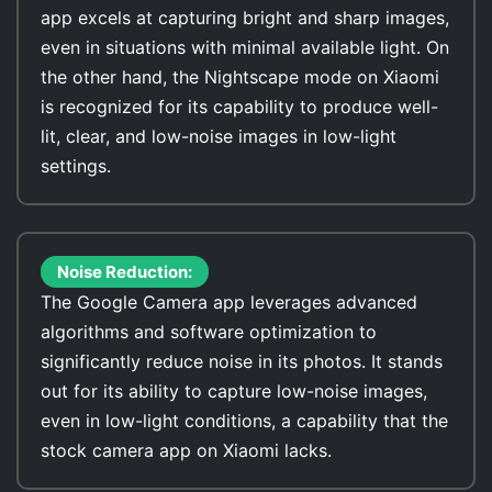
app excels at capturing bright and sharp images,
even in situations with minimal available light. On
the other hand, the Nightscape mode on Xiaomi
is recognized for its capability to produce well-
lit, clear, and low-noise images in low-light
settings.
Noise Reduction:
The Google Camera app leverages advanced
algorithms and software optimization to
significantly reduce noise in its photos. It stands
out for its ability to capture low-noise images,
even in low-light conditions, a capability that the
stock camera app on Xiaomi lacks.