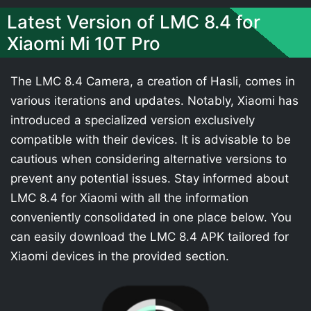
Latest Version of LMC 8.4 for
Xiaomi Mi 10T Pro
The LMC 8.4 Camera, a creation of Hasli, comes in
various iterations and updates. Notably, Xiaomi has
introduced a specialized version exclusively
compatible with their devices. It is advisable to be
cautious when considering alternative versions to
prevent any potential issues. Stay informed about
LMC 8.4 for Xiaomi with all the information
conveniently consolidated in one place below. You
can easily download the LMC 8.4 APK tailored for
Xiaomi devices in the provided section.