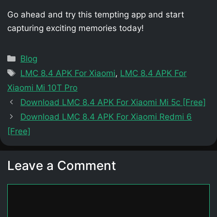
Go ahead and try this tempting app and start
capturing exciting memories today!
Categories
Blog
Tags
LMC 8.4 APK For Xiaomi
,
LMC 8.4 APK For
Xiaomi Mi 10T Pro
Download LMC 8.4 APK For Xiaomi Mi 5c [Free]
Download LMC 8.4 APK For Xiaomi Redmi 6
[Free]
Leave a Comment
Comment