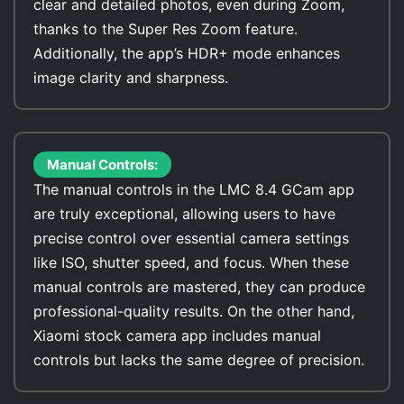
clear and detailed photos, even during Zoom,
thanks to the Super Res Zoom feature.
Additionally, the app’s HDR+ mode enhances
image clarity and sharpness.
Manual Controls:
The manual controls in the LMC 8.4 GCam app
are truly exceptional, allowing users to have
precise control over essential camera settings
like ISO, shutter speed, and focus. When these
manual controls are mastered, they can produce
professional-quality results. On the other hand,
Xiaomi stock camera app includes manual
controls but lacks the same degree of precision.