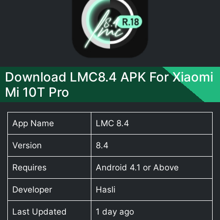
Download LMC8.4 APK For Xiaomi
Mi 10T Pro
App Name
LMC 8.4
Version
8.4
Requires
Android 4.1 or Above
Developer
Hasli
Last Updated
1 day ago