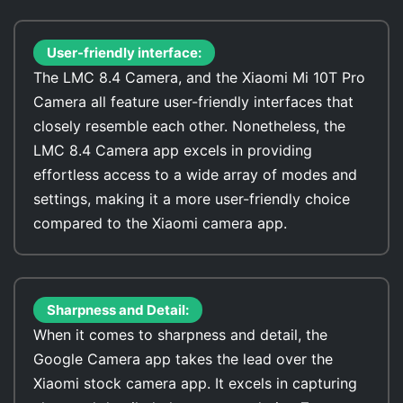
User-friendly interface:
The LMC 8.4 Camera, and the Xiaomi Mi 10T Pro
Camera all feature user-friendly interfaces that
closely resemble each other. Nonetheless, the
LMC 8.4 Camera app excels in providing
effortless access to a wide array of modes and
settings, making it a more user-friendly choice
compared to the Xiaomi camera app.
Sharpness and Detail:
When it comes to sharpness and detail, the
Google Camera app takes the lead over the
Xiaomi stock camera app. It excels in capturing