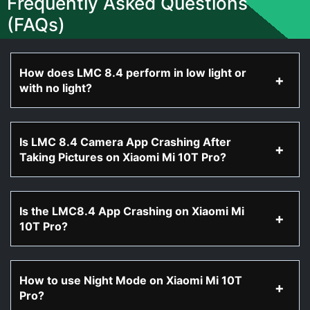
Frequently Asked Questions
(FAQs)
How does LMC 8.4 perform in low light or
with no light?
Is LMC 8.4 Camera App Crashing After
Taking Pictures on Xiaomi Mi 10T Pro?
Is the LMC8.4 App Crashing on Xiaomi Mi
10T Pro?
How to use Night Mode on Xiaomi Mi 10T
Pro?