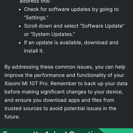
address this:
Check for software updates by going to
“Settings.”
Scroll down and select “Software Update”
or “System Updates.”
If an update is available, download and
install it.
By addressing these common issues, you can help
improve the performance and functionality of your
Xiaomi Mi 10T Pro. Remember to back up your data
before making significant changes to your device,
and ensure you download apps and files from
trusted sources to avoid potential issues in the
future.