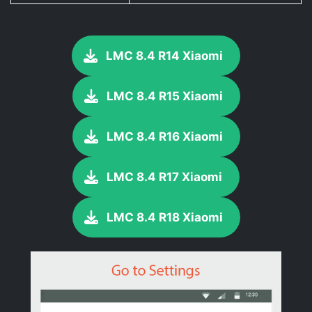
LMC 8.4 R14 Xiaomi
LMC 8.4 R15 Xiaomi
LMC 8.4 R16 Xiaomi
LMC 8.4 R17 Xiaomi
LMC 8.4 R18 Xiaomi