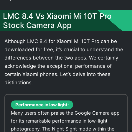
LMC 8.4 Vs Xiaomi Mi 10T Pro
Stock Camera App
Although LMC 8.4 for Xiaomi Mi 10T Pro can be
downloaded for free, it’s crucial to understand the
differences between the two apps. We certainly
acknowledge the exceptional performance of
certain Xiaomi phones. Let’s delve into these
distinctions.
Performance in low light:
Many users often praise the Google Camera app
for its remarkable performance in low-light
photography. The Night Sight mode within the