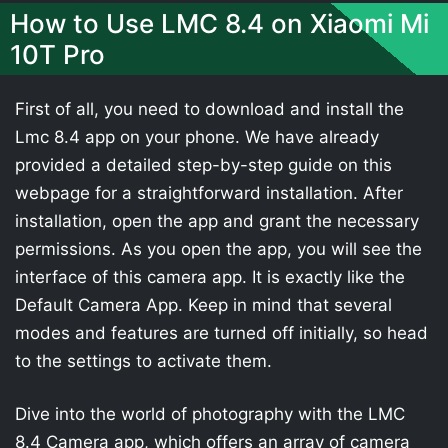
How to Use LMC 8.4 on Xiaomi Mi
10T Pro
First of all, you need to download and install the
Lmc 8.4 app on your phone. We have already
provided a detailed step-by-step guide on this
webpage for a straightforward installation. After
installation, open the app and grant the necessary
permissions. As you open the app, you will see the
interface of this camera app. It is exactly like the
Default Camera App. Keep in mind that several
modes and features are turned off initially, so head
to the settings to activate them.
Dive into the world of photography with the LMC
8.4 Camera app, which offers an array of camera