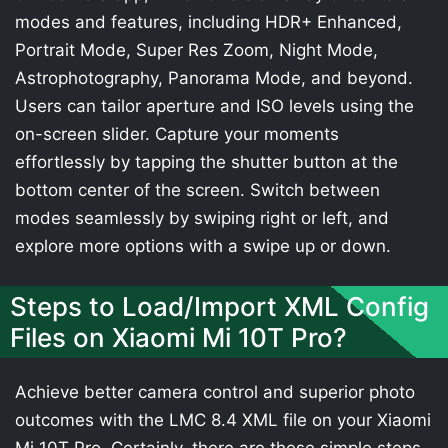
modes and features, including HDR+ Enhanced,
Portrait Mode, Super Res Zoom, Night Mode,
Astrophotography, Panorama Mode, and beyond.
Users can tailor aperture and ISO levels using the
on-screen slider. Capture your moments
effortlessly by tapping the shutter button at the
bottom center of the screen. Switch between
modes seamlessly by swiping right or left, and
explore more options with a swipe up or down.
Steps to Load/Import XML Config
Files on Xiaomi Mi 10T Pro?
Achieve better camera control and superior photo
outcomes with the LMC 8.4 XML file on your Xiaomi
Mi 10T Pro. Certainly, there are these simple steps