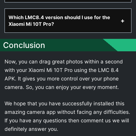
Which LMC8.4 version should I use for the
Xiaomi Mi 10T Pro?
Conclusion
Now, you can drag great photos within a second
with your Xiaomi Mi 10T Pro using the LMC 8.4
APK. It gives you more control over your phone
camera. So, you can enjoy your every moment.
We hope that you have successfully installed this
amazing camera app without facing any difficulties.
If you have any questions then comment us we will
definitely answer you.