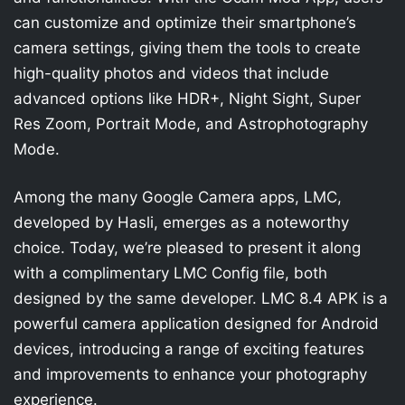
can customize and optimize their smartphone’s
camera settings, giving them the tools to create
high-quality photos and videos that include
advanced options like HDR+, Night Sight, Super
Res Zoom, Portrait Mode, and Astrophotography
Mode.
Among the many Google Camera apps, LMC,
developed by Hasli, emerges as a noteworthy
choice. Today, we’re pleased to present it along
with a complimentary LMC Config file, both
designed by the same developer. LMC 8.4 APK is a
powerful camera application designed for Android
devices, introducing a range of exciting features
and improvements to enhance your photography
experience.