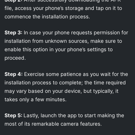
file, access your phone’s storage and tap on it to
commence the installation process.
Step 3:
In case your phone requests permission for
installation from unknown sources, make sure to
enable this option in your phone’s settings to
proceed.
Step 4:
Exercise some patience as you wait for the
installation process to complete; the time required
may vary based on your device, but typically, it
takes only a few minutes.
Step 5:
Lastly, launch the app to start making the
most of its remarkable camera features.