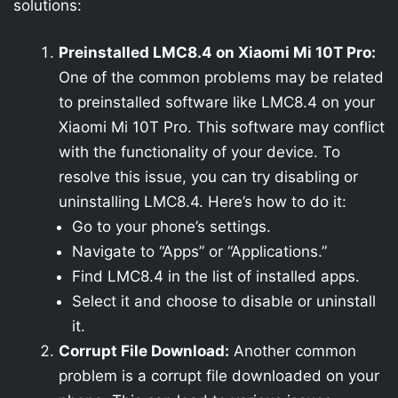
solutions:
Preinstalled LMC8.4 on Xiaomi Mi 10T Pro:
One of the common problems may be related
to preinstalled software like LMC8.4 on your
Xiaomi Mi 10T Pro. This software may conflict
with the functionality of your device. To
resolve this issue, you can try disabling or
uninstalling LMC8.4. Here’s how to do it:
Go to your phone’s settings.
Navigate to “Apps” or “Applications.”
Find LMC8.4 in the list of installed apps.
Select it and choose to disable or uninstall
it.
Corrupt File Download:
Another common
problem is a corrupt file downloaded on your