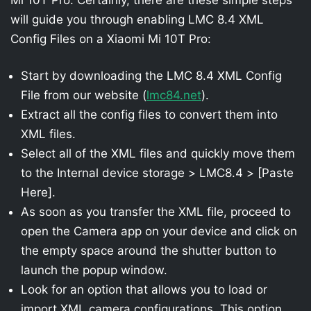
will guide you through enabling LMC 8.4 XML
Config Files on a Xiaomi Mi 10T Pro:
Start by downloading the LMC 8.4 XML Config
File from our website (
lmc84.net
).
Extract all the config files to convert them into
XML files.
Select all of the XML files and quickly move them
to the Internal device storage > LMC8.4 > [Paste
Here].
As soon as you transfer the XML file, proceed to
open the Camera app on your device and click on
the empty space around the shutter button to
launch the popup window.
Look for an option that allows you to load or
import XML camera configurations. This option