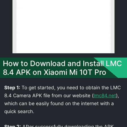
How to Download and Install LMC
8.4 APK on Xiaomi Mi 10T Pro
Step 1:
To get started, you need to obtain the LMC
8.4 Camera APK file from our website (
lmc84.net
),
which can be easily found on the internet with a
quick search.
Step 2:
After successfully downloading the APK