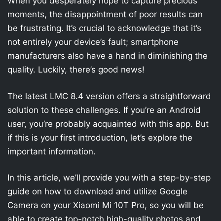
When you desperately hope to capture precious
moments, the disappointment of poor results can
be frustrating. It’s crucial to acknowledge that it’s
not entirely your device’s fault; smartphone
manufacturers also have a hand in diminishing the
quality. Luckily, there’s good news!
The latest LMC 8.4 version offers a straightforward
solution to these challenges. If you’re an Android
user, you’re probably acquainted with this app. But
if this is your first introduction, let’s explore the
important information.
In this article, we’ll provide you with a step-by-step
guide on how to download and utilize Google
Camera on your Xiaomi Mi 10T Pro, so you will be
able to create top-notch high-quality photos and