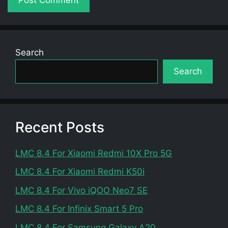
Search
Search
Recent Posts
LMC 8.4 For Xiaomi Redmi 10X Pro 5G
LMC 8.4 For Xiaomi Redmi K50i
LMC 8.4 For Vivo iQOO Neo7 SE
LMC 8.4 For Infinix Smart 5 Pro
LMC 8.4 For Samsung Galaxy A20