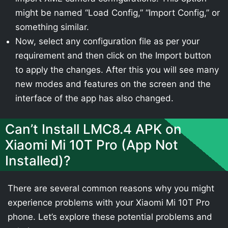
might be named “Load Config,” “Import Config,” or
something similar.
Now, select any configuration file as per your
requirement and then click on the Import button
to apply the changes. After this you will see many
new modes and features on the screen and the
interface of the app has also changed.
Can’t Install LMC8.4 APK on
Xiaomi Mi 10T Pro (App Not
Installed)?
There are several common reasons why you might
experience problems with your Xiaomi Mi 10T Pro
phone. Let’s explore these potential problems and