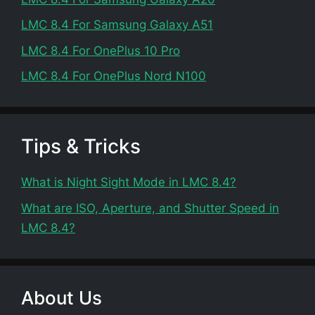
LMC 8.4 For Samsung Galaxy A51
LMC 8.4 For OnePlus 10 Pro
LMC 8.4 For OnePlus Nord N100
Tips & Tricks
What is Night Sight Mode in LMC 8.4?
What are ISO, Aperture, and Shutter Speed in
LMC 8.4?
About Us