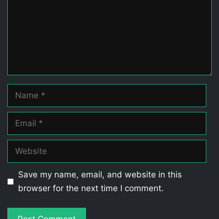
Name
Email
Website
Save my name, email, and website in this
browser for the next time I comment.