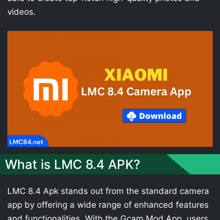
videos.
What is LMC 8.4 APK?
LMC 8.4 Apk stands out from the standard camera
app by offering a wide range of enhanced features
and functionalities. With the Gcam Mod App, users