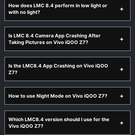
How does LMC 8.4 perform in low light or
with no light?
Is LMC 8.4 Camera App Crashing After
Taking Pictures on Vivo iQOO Z7?
Is the LMC8.4 App Crashing on Vivo iQOO
Z7?
How to use Night Mode on Vivo iQOO Z7?
Which LMC8.4 version should I use for the
Vivo iQOO Z7?