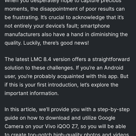
When you desperately hope to capture precious
moments, the disappointment of poor results can
be frustrating. It’s crucial to acknowledge that it’s
not entirely your device’s fault; smartphone
manufacturers also have a hand in diminishing the
quality. Luckily, there’s good news!
The latest LMC 8.4 version offers a straightforward
solution to these challenges. If you’re an Android
user, you’re probably acquainted with this app. But
if this is your first introduction, let’s explore the
important information.
In this article, we’ll provide you with a step-by-step
guide on how to download and utilize Google
Camera on your Vivo iQOO Z7, so you will be able
to create top-notch high-quality photos and videos.