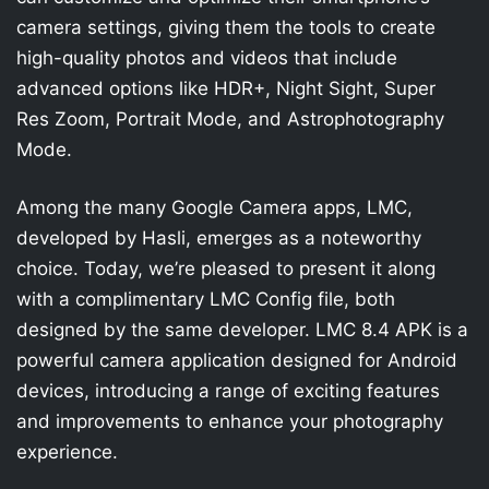
camera settings, giving them the tools to create
high-quality photos and videos that include
advanced options like HDR+, Night Sight, Super
Res Zoom, Portrait Mode, and Astrophotography
Mode.
Among the many Google Camera apps, LMC,
developed by Hasli, emerges as a noteworthy
choice. Today, we’re pleased to present it along
with a complimentary LMC Config file, both
designed by the same developer. LMC 8.4 APK is a
powerful camera application designed for Android
devices, introducing a range of exciting features
and improvements to enhance your photography
experience.