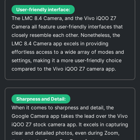
User-friendly interface:
The LMC 8.4 Camera, and the Vivo iQOO Z7
Camera all feature user-friendly interfaces that
closely resemble each other. Nonetheless, the
LMC 8.4 Camera app excels in providing
effortless access to a wide array of modes and
settings, making it a more user-friendly choice
compared to the Vivo iQOO Z7 camera app.
Sharpness and Detail:
When it comes to sharpness and detail, the
Google Camera app takes the lead over the Vivo
iQOO Z7 stock camera app. It excels in capturing
clear and detailed photos, even during Zoom,