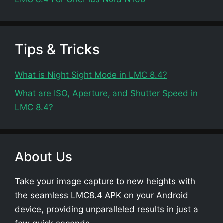
Tips & Tricks
What is Night Sight Mode in LMC 8.4?
What are ISO, Aperture, and Shutter Speed in
LMC 8.4?
About Us
Take your image capture to new heights with
the seamless LMC8.4 APK on your Android
device, providing unparalleled results in just a
few quick seconds.