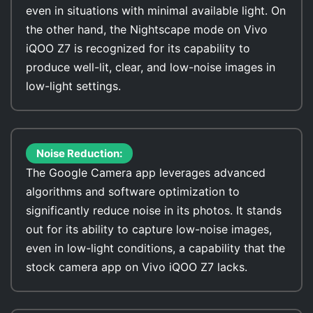
even in situations with minimal available light. On
the other hand, the Nightscape mode on Vivo
iQOO Z7 is recognized for its capability to
produce well-lit, clear, and low-noise images in
low-light settings.
Noise Reduction:
The Google Camera app leverages advanced
algorithms and software optimization to
significantly reduce noise in its photos. It stands
out for its ability to capture low-noise images,
even in low-light conditions, a capability that the
stock camera app on Vivo iQOO Z7 lacks.