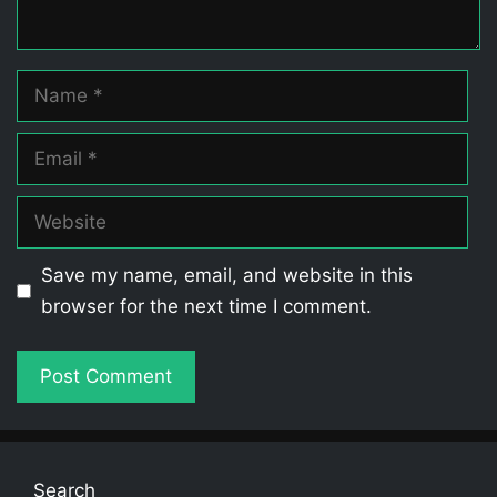
Name
Email
Website
Save my name, email, and website in this
browser for the next time I comment.
Search