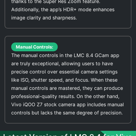
thanks to the Super Res Zoom feature.
Additionally, the app’s HDR+ mode enhances
image clarity and sharpness.
Manual Controls:
The manual controls in the LMC 8.4 GCam app
are truly exceptional, allowing users to have
precise control over essential camera settings
like ISO, shutter speed, and focus. When these
manual controls are mastered, they can produce
professional-quality results. On the other hand,
Vivo iQOO Z7 stock camera app includes manual
controls but lacks the same degree of precision.