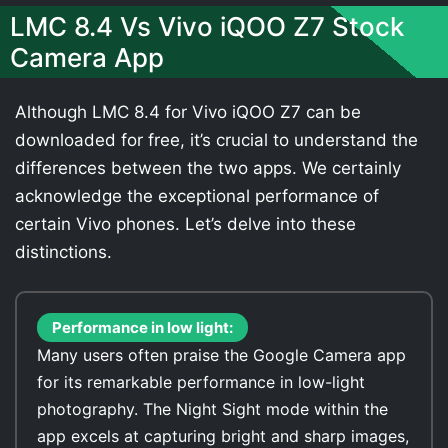
LMC 8.4 Vs Vivo iQOO Z7 Stock
Camera App
Although LMC 8.4 for Vivo iQOO Z7 can be
downloaded for free, it’s crucial to understand the
differences between the two apps. We certainly
acknowledge the exceptional performance of
certain Vivo phones. Let’s delve into these
distinctions.
Performance in low light:
Many users often praise the Google Camera app
for its remarkable performance in low-light
photography. The Night Sight mode within the
app excels at capturing bright and sharp images,