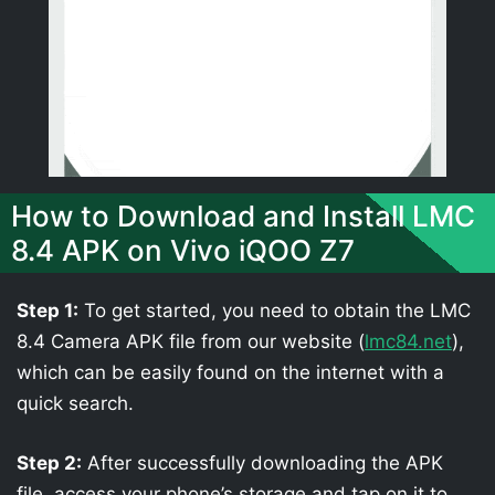
How to Download and Install LMC
8.4 APK on Vivo iQOO Z7
Step 1:
To get started, you need to obtain the LMC
8.4 Camera APK file from our website (
lmc84.net
),
which can be easily found on the internet with a
quick search.
Step 2:
After successfully downloading the APK
file, access your phone’s storage and tap on it to