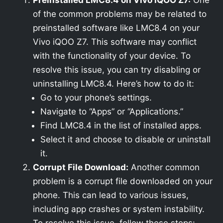
Preinstalled LMC8.4 on Vivo iQOO Z7:
One
of the common problems may be related to
preinstalled software like LMC8.4 on your
Vivo iQOO Z7. This software may conflict
with the functionality of your device. To
resolve this issue, you can try disabling or
uninstalling LMC8.4. Here’s how to do it:
Go to your phone’s settings.
Navigate to “Apps” or “Applications.”
Find LMC8.4 in the list of installed apps.
Select it and choose to disable or uninstall
it.
Corrupt File Download:
Another common
problem is a corrupt file downloaded on your
phone. This can lead to various issues,
including app crashes or system instability.