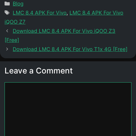
Categories
Blog
Tags
LMC 8.4 APK For Vivo
,
LMC 8.4 APK For Vivo
iQOO Z7
Download LMC 8.4 APK For Vivo iQOO Z3
[Free]
Download LMC 8.4 APK For Vivo T1x 4G [Free]
Leave a Comment
Comment