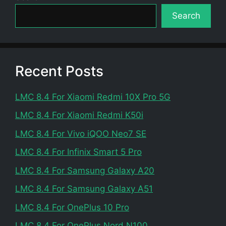
Search
Recent Posts
LMC 8.4 For Xiaomi Redmi 10X Pro 5G
LMC 8.4 For Xiaomi Redmi K50i
LMC 8.4 For Vivo iQOO Neo7 SE
LMC 8.4 For Infinix Smart 5 Pro
LMC 8.4 For Samsung Galaxy A20
LMC 8.4 For Samsung Galaxy A51
LMC 8.4 For OnePlus 10 Pro
LMC 8.4 For OnePlus Nord N100