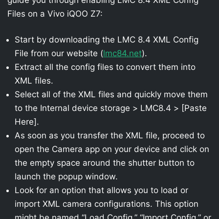
Files on a Vivo iQOO Z7:
Start by downloading the LMC 8.4 XML Config
File from our website (
lmc84.net
).
Extract all the config files to convert them into
XML files.
Select all of the XML files and quickly move them
to the Internal device storage > LMC8.4 > [Paste
Here].
As soon as you transfer the XML file, proceed to
open the Camera app on your device and click on
the empty space around the shutter button to
launch the popup window.
Look for an option that allows you to load or
import XML camera configurations. This option
might be named “Load Config,” “Import Config,” or