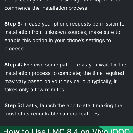
commence the installation process.
Step 3:
In case your phone requests permission for
installation from unknown sources, make sure to
enable this option in your phone’s settings to
proceed.
Step 4:
Exercise some patience as you wait for the
installation process to complete; the time required
may vary based on your device, but typically, it
takes only a few minutes.
Step 5:
Lastly, launch the app to start making the
most of its remarkable camera features.
How to Use LMC 8.4 on Vivo iQOO