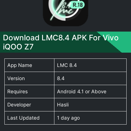
Download LMC8.4 APK For Vivo
iQOO Z7
App Name
LMC 8.4
Version
8.4
Requires
Android 4.1 or Above
Developer
Hasli
Last Updated
1 day ago