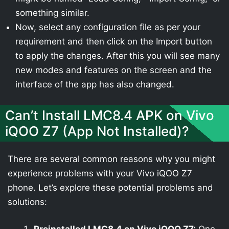
something similar.
Now, select any configuration file as per your
requirement and then click on the Import button
to apply the changes. After this you will see many
new modes and features on the screen and the
interface of the app has also changed.
Can’t Install LMC8.4 APK on Vivo
iQOO Z7 (App Not Installed)?
There are several common reasons why you might
experience problems with your Vivo iQOO Z7
phone. Let’s explore these potential problems and
solutions: