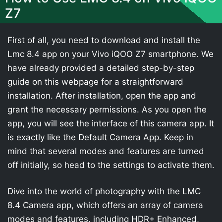
Z7
First of all, you need to download and install the
Lmc 8.4 app on your Vivo iQOO Z7 smartphone. We
have already provided a detailed step-by-step
guide on this webpage for a straightforward
installation. After installation, open the app and
grant the necessary permissions. As you open the
app, you will see the interface of this camera app. It
is exactly like the Default Camera App. Keep in
mind that several modes and features are turned
off initially, so head to the settings to activate them.
Dive into the world of photography with the LMC
8.4 Camera app, which offers an array of camera
modes and features, including HDR+ Enhanced,