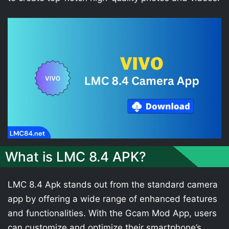
What is LMC 8.4 APK?
LMC 8.4 Apk stands out from the standard camera
app by offering a wide range of enhanced features
and functionalities. With the Gcam Mod App, users
can customize and optimize their smartphone’s