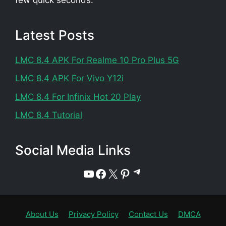
Latest Posts
LMC 8.4 APK For Realme 10 Pro Plus 5G
LMC 8.4 APK For Vivo Y12i
LMC 8.4 For Infinix Hot 20 Play
LMC 8.4 Tutorial
Social Media Links
Telegram
YouTube
Facebook
X
Pinterest
About Us
Privacy Policy
Contact Us
DMCA