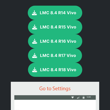
LMC 8.4 R14 Vivo
LMC 8.4 R15 Vivo
LMC 8.4 R16 Vivo
LMC 8.4 R17 Vivo
LMC 8.4 R18 Vivo