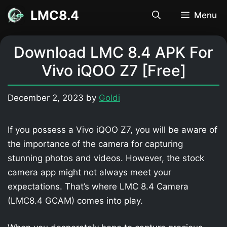
Skip
LMC8.4
Menu
to
content
Download LMC 8.4 APK For
Vivo iQOO Z7 [Free]
December 2, 2023
by
Goldi
If you possess a Vivo iQOO Z7, you will be aware of
the importance of the camera for capturing
stunning photos and videos. However, the stock
camera app might not always meet your
expectations. That’s where LMC 8.4 Camera
(LMC8.4 GCAM) comes into play.