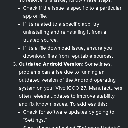
To resolve this issue, follow these steps:
Check if the issue is specific to a particular
app or file.
If it’s related to a specific app, try
uninstalling and reinstalling it from a
trusted source.
If it’s a file download issue, ensure you
download files from reputable sources.
Outdated Android Version:
Sometimes,
problems can arise due to running an
outdated version of the Android operating
system on your Vivo iQOO Z7. Manufacturers
often release updates to improve stability
and fix known issues. To address this:
Check for software updates by going to
“Settings.”