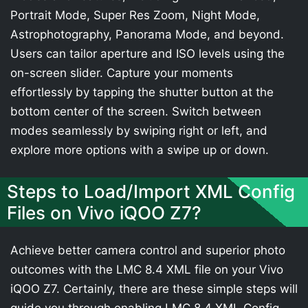
Portrait Mode, Super Res Zoom, Night Mode,
Astrophotography, Panorama Mode, and beyond.
Users can tailor aperture and ISO levels using the
on-screen slider. Capture your moments
effortlessly by tapping the shutter button at the
bottom center of the screen. Switch between
modes seamlessly by swiping right or left, and
explore more options with a swipe up or down.
Steps to Load/Import XML Config
Files on Vivo iQOO Z7?
Achieve better camera control and superior photo
outcomes with the LMC 8.4 XML file on your Vivo
iQOO Z7. Certainly, there are these simple steps will
guide you through enabling LMC 8.4 XML Config