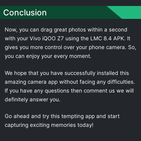
Conclusion
Now, you can drag great photos within a second
with your Vivo iQOO Z7 using the LMC 8.4 APK. It
gives you more control over your phone camera. So,
you can enjoy your every moment.
We hope that you have successfully installed this
amazing camera app without facing any difficulties.
If you have any questions then comment us we will
definitely answer you.
Go ahead and try this tempting app and start
capturing exciting memories today!