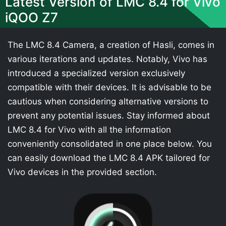
Latest Version of LMC 8.4 for Vivo
iQOO Z7
The LMC 8.4 Camera, a creation of Hasli, comes in
various iterations and updates. Notably, Vivo has
introduced a specialized version exclusively
compatible with their devices. It is advisable to be
cautious when considering alternative versions to
prevent any potential issues. Stay informed about
LMC 8.4 for Vivo with all the information
conveniently consolidated in one place below. You
can easily download the LMC 8.4 APK tailored for
Vivo devices in the provided section.