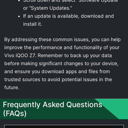
Scroll down and select “Software Update”
or “System Updates.”
If an update is available, download and
install it.
By addressing these common issues, you can help
improve the performance and functionality of your
Vivo iQOO Z7. Remember to back up your data
before making significant changes to your device,
and ensure you download apps and files from
trusted sources to avoid potential issues in the
future.
Frequently Asked Questions
(FAQs)