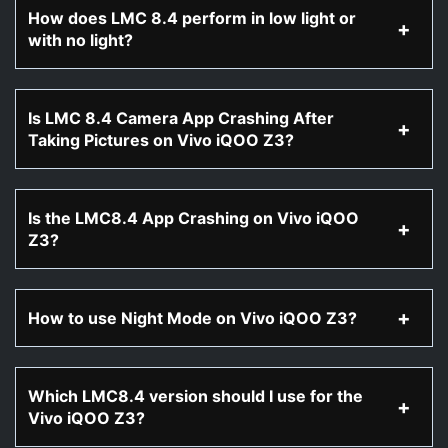
How does LMC 8.4 perform in low light or
with no light?
Is LMC 8.4 Camera App Crashing After
Taking Pictures on Vivo iQOO Z3?
Is the LMC8.4 App Crashing on Vivo iQOO
Z3?
How to use Night Mode on Vivo iQOO Z3?
Which LMC8.4 version should I use for the
Vivo iQOO Z3?