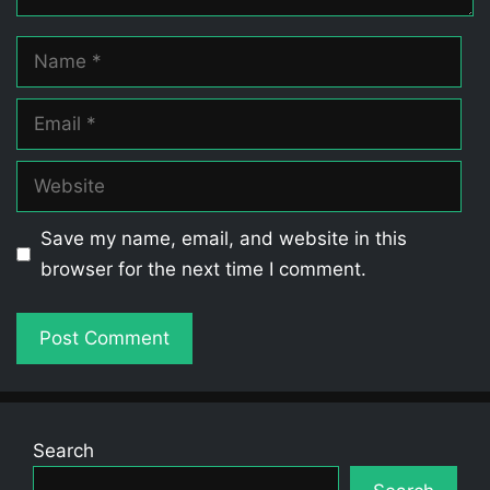
Name
Email
Website
Save my name, email, and website in this
browser for the next time I comment.
Search