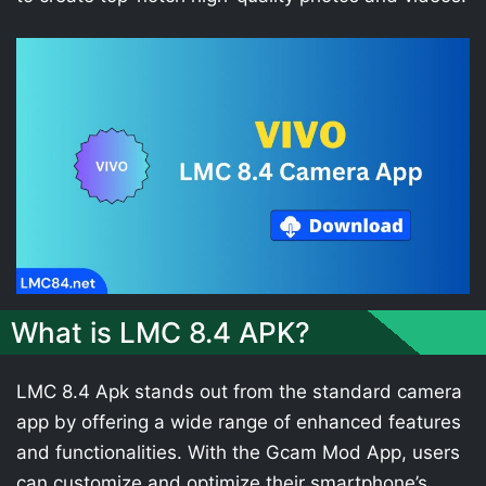
What is LMC 8.4 APK?
LMC 8.4 Apk stands out from the standard camera
app by offering a wide range of enhanced features
and functionalities. With the Gcam Mod App, users
can customize and optimize their smartphone’s