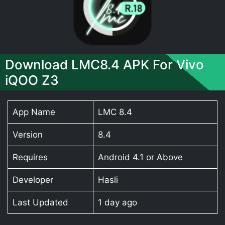
Download LMC8.4 APK For Vivo
iQOO Z3
App Name
LMC 8.4
Version
8.4
Requires
Android 4.1 or Above
Developer
Hasli
Last Updated
1 day ago