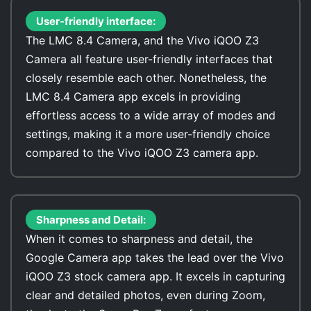
User-friendly interface:
The LMC 8.4 Camera, and the Vivo iQOO Z3
Camera all feature user-friendly interfaces that
closely resemble each other. Nonetheless, the
LMC 8.4 Camera app excels in providing
effortless access to a wide array of modes and
settings, making it a more user-friendly choice
compared to the Vivo iQOO Z3 camera app.
Sharpness and Detail:
When it comes to sharpness and detail, the
Google Camera app takes the lead over the Vivo
iQOO Z3 stock camera app. It excels in capturing
clear and detailed photos, even during Zoom,