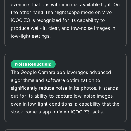
even in situations with minimal available light. On
the other hand, the Nightscape mode on Vivo
iQOO Z3 is recognized for its capability to
produce well-lit, clear, and low-noise images in
low-light settings.
Noise Reduction:
The Google Camera app leverages advanced
algorithms and software optimization to
significantly reduce noise in its photos. It stands
out for its ability to capture low-noise images,
even in low-light conditions, a capability that the
stock camera app on Vivo iQOO Z3 lacks.