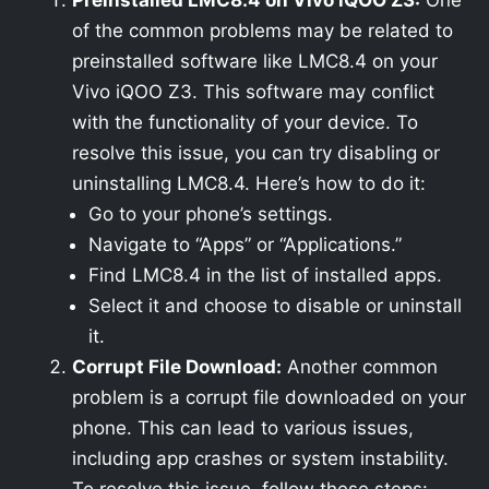
Preinstalled LMC8.4 on Vivo iQOO Z3:
One
of the common problems may be related to
preinstalled software like LMC8.4 on your
Vivo iQOO Z3. This software may conflict
with the functionality of your device. To
resolve this issue, you can try disabling or
uninstalling LMC8.4. Here’s how to do it:
Go to your phone’s settings.
Navigate to “Apps” or “Applications.”
Find LMC8.4 in the list of installed apps.
Select it and choose to disable or uninstall
it.
Corrupt File Download:
Another common
problem is a corrupt file downloaded on your
phone. This can lead to various issues,
including app crashes or system instability.