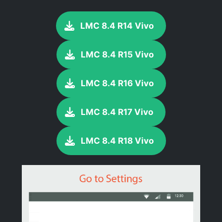
LMC 8.4 R14 Vivo
LMC 8.4 R15 Vivo
LMC 8.4 R16 Vivo
LMC 8.4 R17 Vivo
LMC 8.4 R18 Vivo