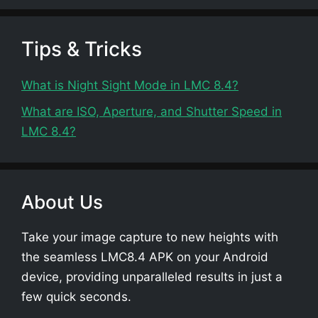
Tips & Tricks
What is Night Sight Mode in LMC 8.4?
What are ISO, Aperture, and Shutter Speed in
LMC 8.4?
About Us
Take your image capture to new heights with
the seamless LMC8.4 APK on your Android
device, providing unparalleled results in just a
few quick seconds.