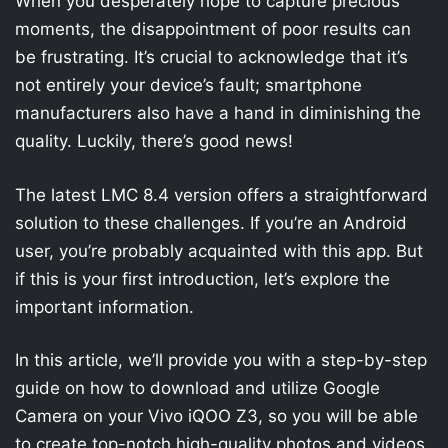
When you desperately hope to capture precious
moments, the disappointment of poor results can
be frustrating. It’s crucial to acknowledge that it’s
not entirely your device’s fault; smartphone
manufacturers also have a hand in diminishing the
quality. Luckily, there’s good news!
The latest LMC 8.4 version offers a straightforward
solution to these challenges. If you’re an Android
user, you’re probably acquainted with this app. But
if this is your first introduction, let’s explore the
important information.
In this article, we’ll provide you with a step-by-step
guide on how to download and utilize Google
Camera on your Vivo iQOO Z3, so you will be able
to create top-notch high-quality photos and videos.