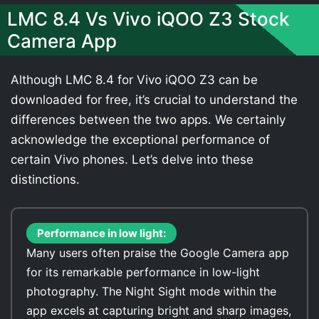
LMC 8.4 Vs Vivo iQOO Z3 Stock
Camera App
Although LMC 8.4 for Vivo iQOO Z3 can be
downloaded for free, it’s crucial to understand the
differences between the two apps. We certainly
acknowledge the exceptional performance of
certain Vivo phones. Let’s delve into these
distinctions.
Performance in low light:
Many users often praise the Google Camera app
for its remarkable performance in low-light
photography. The Night Sight mode within the
app excels at capturing bright and sharp images,