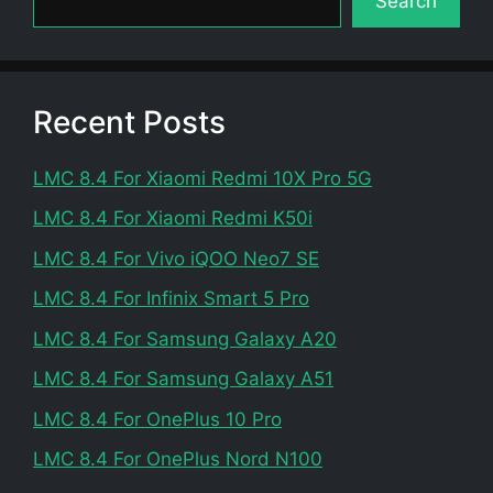
Search
Recent Posts
LMC 8.4 For Xiaomi Redmi 10X Pro 5G
LMC 8.4 For Xiaomi Redmi K50i
LMC 8.4 For Vivo iQOO Neo7 SE
LMC 8.4 For Infinix Smart 5 Pro
LMC 8.4 For Samsung Galaxy A20
LMC 8.4 For Samsung Galaxy A51
LMC 8.4 For OnePlus 10 Pro
LMC 8.4 For OnePlus Nord N100