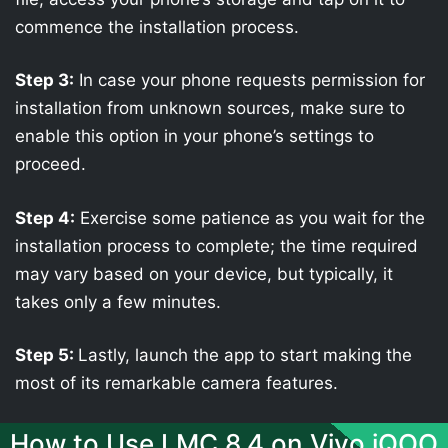
commence the installation process.
Step 3:
In case your phone requests permission for
installation from unknown sources, make sure to
enable this option in your phone’s settings to
proceed.
Step 4:
Exercise some patience as you wait for the
installation process to complete; the time required
may vary based on your device, but typically, it
takes only a few minutes.
Step 5:
Lastly, launch the app to start making the
most of its remarkable camera features.
How to Use LMC 8.4 on Vivo iQOO