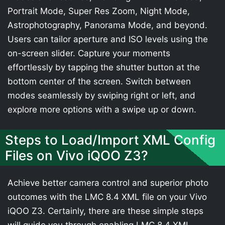
Portrait Mode, Super Res Zoom, Night Mode,
Astrophotography, Panorama Mode, and beyond.
Users can tailor aperture and ISO levels using the
on-screen slider. Capture your moments
effortlessly by tapping the shutter button at the
bottom center of the screen. Switch between
modes seamlessly by swiping right or left, and
explore more options with a swipe up or down.
Steps to Load/Import XML Config
Files on Vivo iQOO Z3?
Achieve better camera control and superior photo
outcomes with the LMC 8.4 XML file on your Vivo
iQOO Z3. Certainly, there are these simple steps
will guide you through enabling LMC 8.4 XML