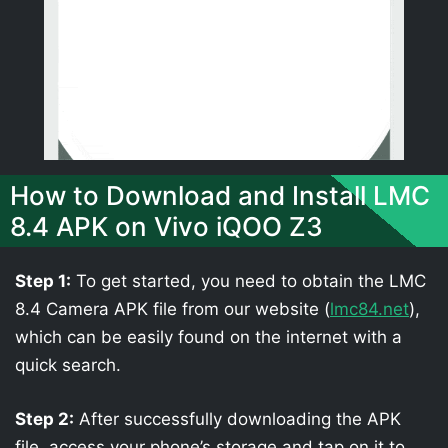
How to Download and Install LMC
8.4 APK on Vivo iQOO Z3
Step 1:
To get started, you need to obtain the LMC
8.4 Camera APK file from our website (
lmc84.net
),
which can be easily found on the internet with a
quick search.
Step 2:
After successfully downloading the APK
file, access your phone’s storage and tap on it to