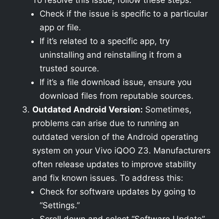
To resolve this issue, follow these steps:
Check if the issue is specific to a particular
app or file.
If it’s related to a specific app, try
uninstalling and reinstalling it from a
trusted source.
If it’s a file download issue, ensure you
download files from reputable sources.
Outdated Android Version:
Sometimes,
problems can arise due to running an
outdated version of the Android operating
system on your Vivo iQOO Z3. Manufacturers
often release updates to improve stability
and fix known issues. To address this:
Check for software updates by going to
“Settings.”