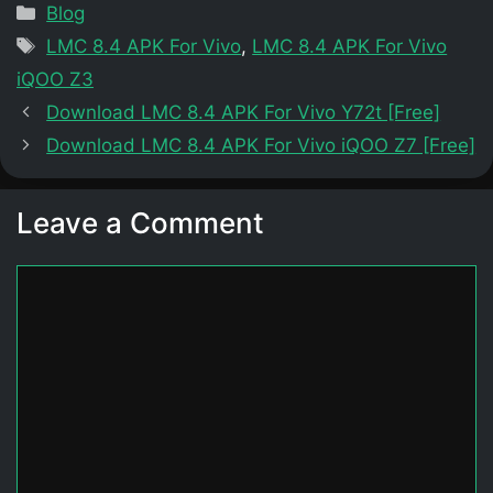
Categories
Blog
Tags
LMC 8.4 APK For Vivo
,
LMC 8.4 APK For Vivo
iQOO Z3
Download LMC 8.4 APK For Vivo Y72t [Free]
Download LMC 8.4 APK For Vivo iQOO Z7 [Free]
Leave a Comment
Comment