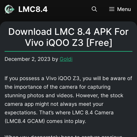
Skip
LMC8.4
Menu
to
content
Download LMC 8.4 APK For
Vivo iQOO Z3 [Free]
December 2, 2023
by
Goldi
If you possess a Vivo iQOO Z3, you will be aware of
the importance of the camera for capturing
stunning photos and videos. However, the stock
camera app might not always meet your
expectations. That’s where LMC 8.4 Camera
(LMC8.4 GCAM) comes into play.