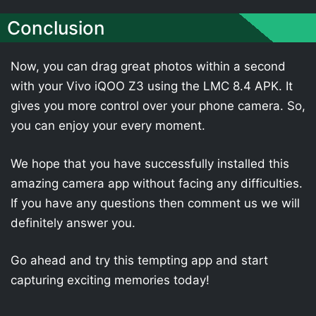
Conclusion
Now, you can drag great photos within a second
with your Vivo iQOO Z3 using the LMC 8.4 APK. It
gives you more control over your phone camera. So,
you can enjoy your every moment.
We hope that you have successfully installed this
amazing camera app without facing any difficulties.
If you have any questions then comment us we will
definitely answer you.
Go ahead and try this tempting app and start
capturing exciting memories today!