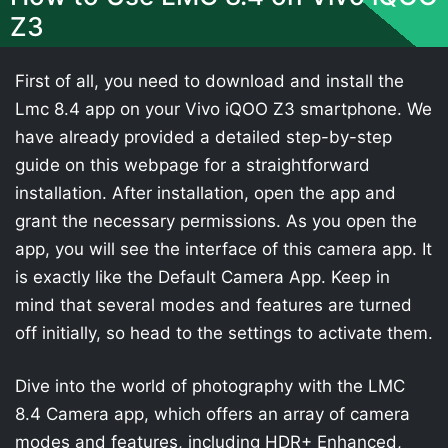
Z3
First of all, you need to download and install the
Lmc 8.4 app on your Vivo iQOO Z3 smartphone. We
have already provided a detailed step-by-step
guide on this webpage for a straightforward
installation. After installation, open the app and
grant the necessary permissions. As you open the
app, you will see the interface of this camera app. It
is exactly like the Default Camera App. Keep in
mind that several modes and features are turned
off initially, so head to the settings to activate them.
Dive into the world of photography with the LMC
8.4 Camera app, which offers an array of camera
modes and features, including HDR+ Enhanced,