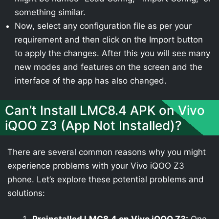
something similar.
Now, select any configuration file as per your
requirement and then click on the Import button
to apply the changes. After this you will see many
new modes and features on the screen and the
interface of the app has also changed.
Can’t Install LMC8.4 APK on Vivo
iQOO Z3 (App Not Installed)?
There are several common reasons why you might
experience problems with your Vivo iQOO Z3
phone. Let’s explore these potential problems and
solutions: