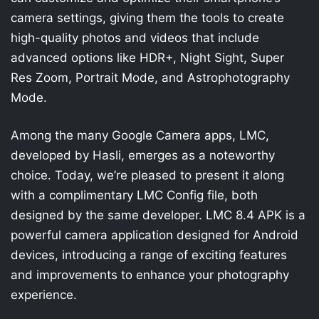
camera settings, giving them the tools to create
high-quality photos and videos that include
advanced options like HDR+, Night Sight, Super
Res Zoom, Portrait Mode, and Astrophotography
Mode.
Among the many Google Camera apps, LMC,
developed by Hasli, emerges as a noteworthy
choice. Today, we’re pleased to present it along
with a complimentary LMC Config file, both
designed by the same developer. LMC 8.4 APK is a
powerful camera application designed for Android
devices, introducing a range of exciting features
and improvements to enhance your photography
experience.