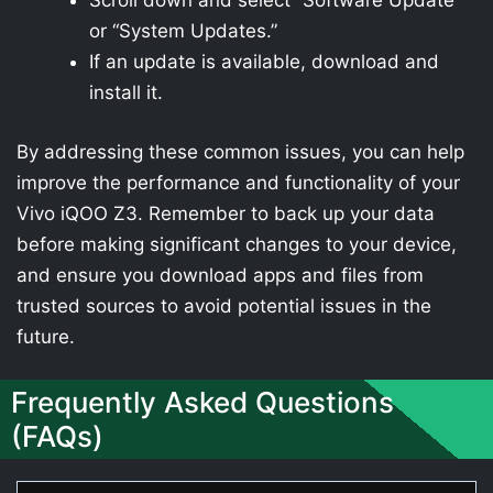
Scroll down and select “Software Update”
or “System Updates.”
If an update is available, download and
install it.
By addressing these common issues, you can help
improve the performance and functionality of your
Vivo iQOO Z3. Remember to back up your data
before making significant changes to your device,
and ensure you download apps and files from
trusted sources to avoid potential issues in the
future.
Frequently Asked Questions
(FAQs)