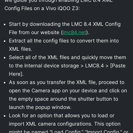
Config Files on a Vivo iQOO Z3:
Start by downloading the LMC 8.4 XML Config
File from our website (
lmc84.net
).
Extract all the config files to convert them into
XML files.
Select all of the XML files and quickly move them
to the Internal device storage > LMC8.4 > [Paste
Here].
As soon as you transfer the XML file, proceed to
open the Camera app on your device and click on
the empty space around the shutter button to
launch the popup window.
Look for an option that allows you to load or
import XML camera configurations. This option
might be named “Load Config,” “Import Config,” or