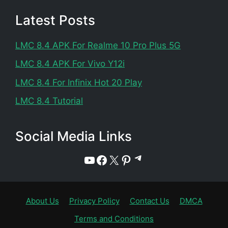
Latest Posts
LMC 8.4 APK For Realme 10 Pro Plus 5G
LMC 8.4 APK For Vivo Y12i
LMC 8.4 For Infinix Hot 20 Play
LMC 8.4 Tutorial
Social Media Links
Telegram
YouTube
Facebook
X
Pinterest
About Us
Privacy Policy
Contact Us
DMCA
Terms and Conditions