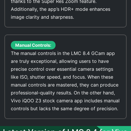
thanks to the Super Res Zoom feature.
Additionally, the app’s HDR+ mode enhances
image clarity and sharpness.
Manual Controls:
The manual controls in the LMC 8.4 GCam app
are truly exceptional, allowing users to have
precise control over essential camera settings
like ISO, shutter speed, and focus. When these
manual controls are mastered, they can produce
professional-quality results. On the other hand,
Vivo iQOO Z3 stock camera app includes manual
controls but lacks the same degree of precision.