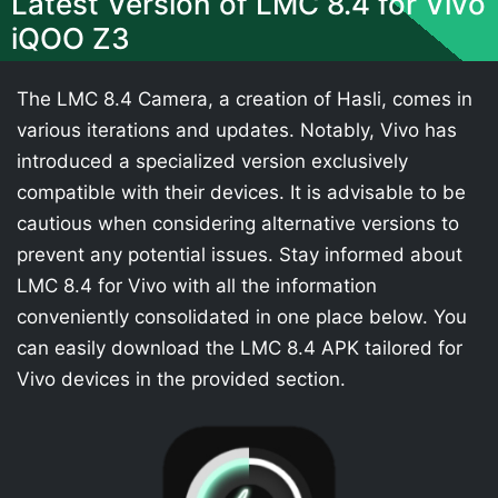
Latest Version of LMC 8.4 for Vivo
iQOO Z3
The LMC 8.4 Camera, a creation of Hasli, comes in
various iterations and updates. Notably, Vivo has
introduced a specialized version exclusively
compatible with their devices. It is advisable to be
cautious when considering alternative versions to
prevent any potential issues. Stay informed about
LMC 8.4 for Vivo with all the information
conveniently consolidated in one place below. You
can easily download the LMC 8.4 APK tailored for
Vivo devices in the provided section.