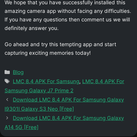
We hope that you have successfully installed this
amazing camera app without facing any difficulties.
If you have any questions then comment us we will
definitely answer you.
Go ahead and try this tempting app and start
capturing exciting memories today!
Categories
Blog
Tags
LMC 8.4 APK For Samsung
,
LMC 8.4 APK For
Samsung Galaxy J7 Prime 2
Download LMC 8.4 APK For Samsung Galaxy
I9301I Galaxy S3 Neo [Free]
Download LMC 8.4 APK For Samsung Galaxy
A14 5G [Free]