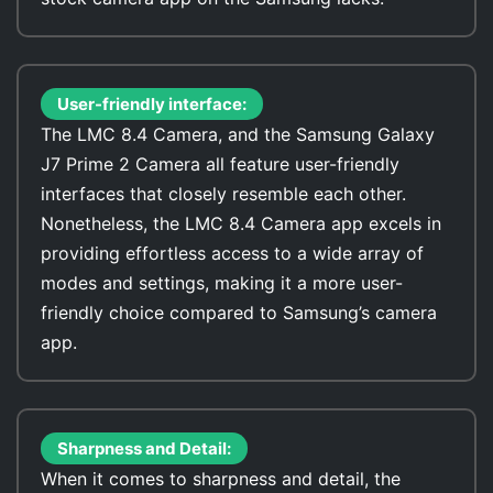
User-friendly interface:
The LMC 8.4 Camera, and the Samsung Galaxy
J7 Prime 2 Camera all feature user-friendly
interfaces that closely resemble each other.
Nonetheless, the LMC 8.4 Camera app excels in
providing effortless access to a wide array of
modes and settings, making it a more user-
friendly choice compared to Samsung’s camera
app.
Sharpness and Detail:
When it comes to sharpness and detail, the