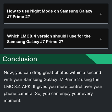
How to use Night Mode on Samsung Galaxy
J7 Prime 2?
Which LMC8.4 version should I use for the
Samsung Galaxy J7 Prime 2?
Conclusion
Now, you can drag great photos within a second
with your Samsung Galaxy J7 Prime 2 using the
LMC 8.4 APK. It gives you more control over your
phone camera. So, you can enjoy your every
moment.