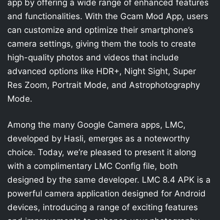
app by offering a wide range of enhanced features
and functionalities. With the Gcam Mod App, users
can customize and optimize their smartphone’s
camera settings, giving them the tools to create
high-quality photos and videos that include
advanced options like HDR+, Night Sight, Super
Res Zoom, Portrait Mode, and Astrophotography
Mode.
Among the many Google Camera apps, LMC,
developed by Hasli, emerges as a noteworthy
choice. Today, we’re pleased to present it along
with a complimentary LMC Config file, both
designed by the same developer. LMC 8.4 APK is a
powerful camera application designed for Android
devices, introducing a range of exciting features