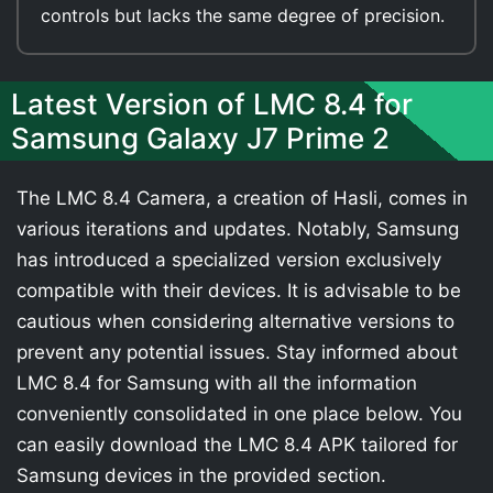
controls but lacks the same degree of precision.
Latest Version of LMC 8.4 for
Samsung Galaxy J7 Prime 2
The LMC 8.4 Camera, a creation of Hasli, comes in
various iterations and updates. Notably, Samsung
has introduced a specialized version exclusively
compatible with their devices. It is advisable to be
cautious when considering alternative versions to
prevent any potential issues. Stay informed about
LMC 8.4 for Samsung with all the information
conveniently consolidated in one place below. You
can easily download the LMC 8.4 APK tailored for
Samsung devices in the provided section.