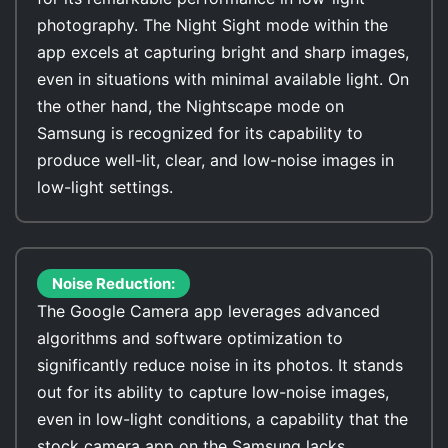
photography. The Night Sight mode within the
app excels at capturing bright and sharp images,
even in situations with minimal available light. On
the other hand, the Nightscape mode on
Samsung is recognized for its capability to
produce well-lit, clear, and low-noise images in
low-light settings.
Noise Reduction:
The Google Camera app leverages advanced
algorithms and software optimization to
significantly reduce noise in its photos. It stands
out for its ability to capture low-noise images,
even in low-light conditions, a capability that the
stock camera app on the Samsung lacks.