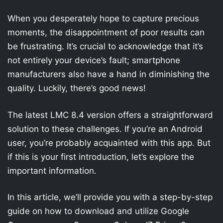
When you desperately hope to capture precious
moments, the disappointment of poor results can
be frustrating. It’s crucial to acknowledge that it’s
not entirely your device’s fault; smartphone
manufacturers also have a hand in diminishing the
quality. Luckily, there’s good news!
The latest LMC 8.4 version offers a straightforward
solution to these challenges. If you’re an Android
user, you’re probably acquainted with this app. But
if this is your first introduction, let’s explore the
important information.
In this article, we’ll provide you with a step-by-step
guide on how to download and utilize Google