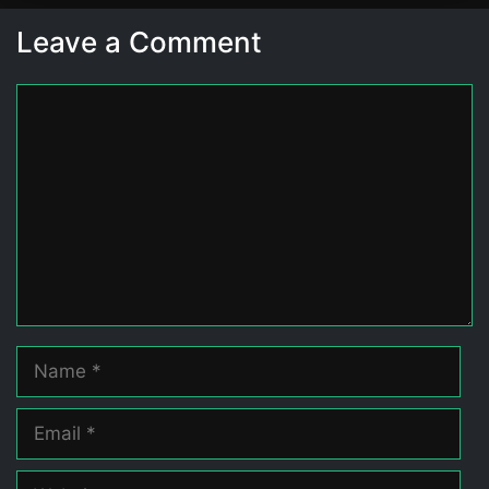
Leave a Comment
Comment
Name
Email
Website