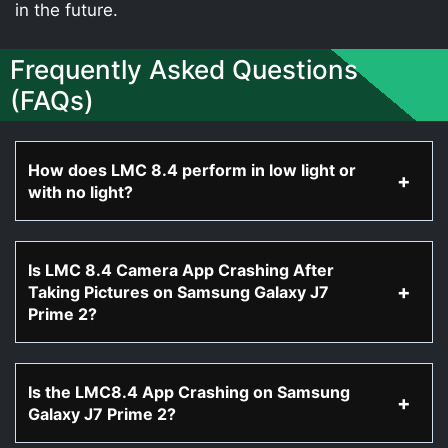
in the future.
Frequently Asked Questions
(FAQs)
How does LMC 8.4 perform in low light or
with no light?
Is LMC 8.4 Camera App Crashing After
Taking Pictures on Samsung Galaxy J7
Prime 2?
Is the LMC8.4 App Crashing on Samsung
Galaxy J7 Prime 2?