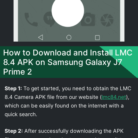
How to Download and Install LMC
8.4 APK on Samsung Galaxy J7
Prime 2
Step 1:
To get started, you need to obtain the LMC
8.4 Camera APK file from our website (
lmc84.net
),
which can be easily found on the internet with a
quick search.
Step 2:
After successfully downloading the APK