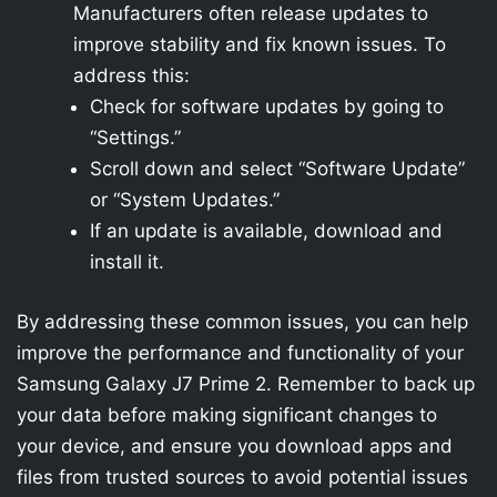
Manufacturers often release updates to
improve stability and fix known issues. To
address this:
Check for software updates by going to
“Settings.”
Scroll down and select “Software Update”
or “System Updates.”
If an update is available, download and
install it.
By addressing these common issues, you can help
improve the performance and functionality of your
Samsung Galaxy J7 Prime 2. Remember to back up
your data before making significant changes to
your device, and ensure you download apps and
files from trusted sources to avoid potential issues