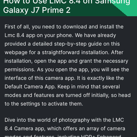
How to Use LMC 8.4 on Samsung
Galaxy J7 Prime 2
First of all, you need to download and install the
Lmc 8.4 app on your phone. We have already
provided a detailed step-by-step guide on this
webpage for a straightforward installation. After
installation, open the app and grant the necessary
permissions. As you open the app, you will see the
interface of this camera app. It is exactly like the
Default Camera App. Keep in mind that several
modes and features are turned off initially, so head
to the settings to activate them.
Dive into the world of photography with the LMC
8.4 Camera app, which offers an array of camera