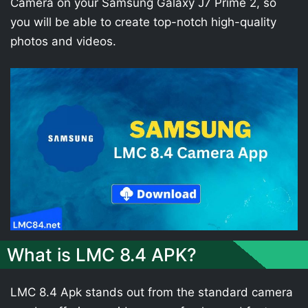
Camera on your Samsung Galaxy J7 Prime 2, so
you will be able to create top-notch high-quality
photos and videos.
What is LMC 8.4 APK?
LMC 8.4 Apk stands out from the standard camera