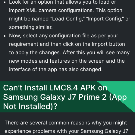
Look for an option that allows you to load or
import XML camera configurations. This option
might be named “Load Config,” “Import Config,” or
something similar.
Now, select any configuration file as per your
requirement and then click on the Import button
to apply the changes. After this you will see many
new modes and features on the screen and the
interface of the app has also changed.
Can’t Install LMC8.4 APK on
Samsung Galaxy J7 Prime 2 (App
Not Installed)?
There are several common reasons why you might
experience problems with your Samsung Galaxy J7