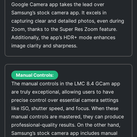
Google Camera app takes the lead over
Samsung’s stock camera app. It excels in
capturing clear and detailed photos, even during
Zoom, thanks to the Super Res Zoom feature.
Additionally, the app’s HDR+ mode enhances
image clarity and sharpness.
Manual Controls:
The manual controls in the LMC 8.4 GCam app
are truly exceptional, allowing users to have
precise control over essential camera settings
like ISO, shutter speed, and focus. When these
manual controls are mastered, they can produce
professional-quality results. On the other hand,
Samsung’s stock camera app includes manual