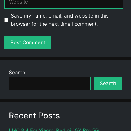
Save my name, email, and website in this
browser for the next time I comment.
Search
Search
Recent Posts
LMC 8.4 For Xiaomi Redmi 10X Pro 5G