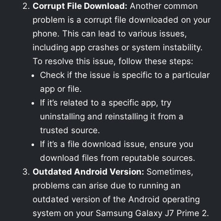
Corrupt File Download:
Another common
problem is a corrupt file downloaded on your
phone. This can lead to various issues,
including app crashes or system instability.
To resolve this issue, follow these steps:
Check if the issue is specific to a particular
app or file.
If it’s related to a specific app, try
uninstalling and reinstalling it from a
trusted source.
If it’s a file download issue, ensure you
download files from reputable sources.
Outdated Android Version:
Sometimes,
problems can arise due to running an
outdated version of the Android operating
system on your Samsung Galaxy J7 Prime 2.