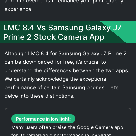
and improvements to enhance your photography
experience.
LMC 8.4 Vs Samsung Galaxy J7
Prime 2 Stock Camera App
Although LMC 8.4 for Samsung Galaxy J7 Prime 2
can be downloaded for free, it’s crucial to
understand the differences between the two apps.
We certainly acknowledge the exceptional
performance of certain Samsung phones. Let’s
delve into these distinctions.
Performance in low light:
Many users often praise the Google Camera app
for its remarkable performance in low-light