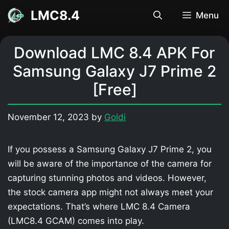
Skip
LMC8.4
Menu
to
content
Download LMC 8.4 APK For
Samsung Galaxy J7 Prime 2
[Free]
November 12, 2023
by
Goldi
If you possess a Samsung Galaxy J7 Prime 2, you
will be aware of the importance of the camera for
capturing stunning photos and videos. However,
the stock camera app might not always meet your
expectations. That’s where LMC 8.4 Camera
(LMC8.4 GCAM) comes into play.