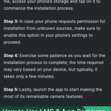
file, access your phone’s storage and tap on it to
commence the installation process.
Step 3:
In case your phone requests permission for
installation from unknown sources, make sure to
enable this option in your phone’s settings to
proceed.
Step 4:
Exercise some patience as you wait for the
installation process to complete; the time required
may vary based on your device, but typically, it
takes only a few minutes.
Step 5:
Lastly, launch the app to start making the
most of its remarkable camera features.