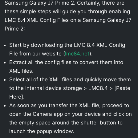
Samsung Galaxy J7 Prime 2. Certainly, there are
these simple steps will guide you through enabling
LMC 8.4 XML Config Files on a Samsung Galaxy J7
Prime 2:
Start by downloading the LMC 8.4 XML Config
File from our website (
lmc84.net
).
Extract all the config files to convert them into
XML files.
Select all of the XML files and quickly move them
to the Internal device storage > LMC8.4 > [Paste
Here].
As soon as you transfer the XML file, proceed to
open the Camera app on your device and click on
the empty space around the shutter button to
launch the popup window.