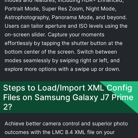
modes and features, including HDR+ Enhanced,
Portrait Mode, Super Res Zoom, Night Mode,
Astrophotography, Panorama Mode, and beyond.
Users can tailor aperture and ISO levels using the
on-screen slider. Capture your moments
effortlessly by tapping the shutter button at the
bottom center of the screen. Switch between
modes seamlessly by swiping right or left, and
explore more options with a swipe up or down.
Steps to Load/Import XML Config
Files on Samsung Galaxy J7 Prime
2?
Achieve better camera control and superior photo
outcomes with the LMC 8.4 XML file on your