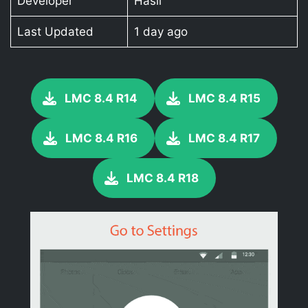
Developer
Hasli
Last Updated
1 day ago
LMC 8.4 R14
LMC 8.4 R15
LMC 8.4 R16
LMC 8.4 R17
LMC 8.4 R18