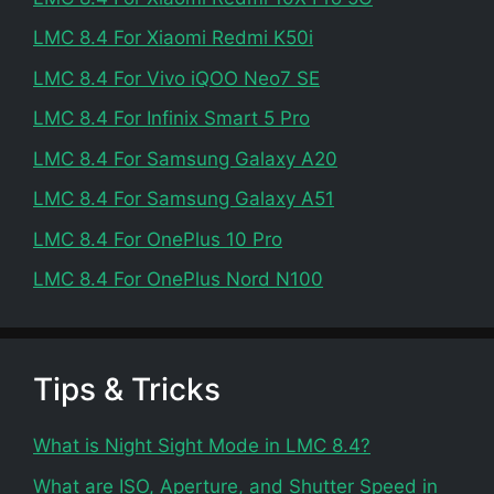
LMC 8.4 For Xiaomi Redmi K50i
LMC 8.4 For Vivo iQOO Neo7 SE
LMC 8.4 For Infinix Smart 5 Pro
LMC 8.4 For Samsung Galaxy A20
LMC 8.4 For Samsung Galaxy A51
LMC 8.4 For OnePlus 10 Pro
LMC 8.4 For OnePlus Nord N100
Tips & Tricks
What is Night Sight Mode in LMC 8.4?
What are ISO, Aperture, and Shutter Speed in