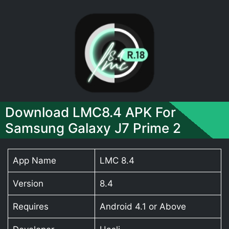
Download LMC8.4 APK For
Samsung Galaxy J7 Prime 2
App Name
LMC 8.4
Version
8.4
Requires
Android 4.1 or Above