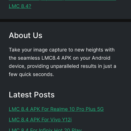
LMC 8.4?
About Us
Take your image capture to new heights with
the seamless LMC8.4 APK on your Android
device, providing unparalleled results in just a
few quick seconds.
Latest Posts
LMC 8.4 APK For Realme 10 Pro Plus 5G
LMC 8.4 APK For Vivo Y12i
LMC 8.4 For Infinix Hot 20 Play