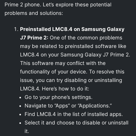
Prime 2 phone. Let’s explore these potential
problems and solutions:
Preinstalled LMC8.4 on Samsung Galaxy
J7 Prime 2:
One of the common problems
may be related to preinstalled software like
LMC8.4 on your Samsung Galaxy J7 Prime 2.
This software may conflict with the
functionality of your device. To resolve this
issue, you can try disabling or uninstalling
LMC8.4. Here’s how to do it:
Go to your phone’s settings.
Navigate to “Apps” or “Applications.”
Find LMC8.4 in the list of installed apps.
Select it and choose to disable or uninstall
it.