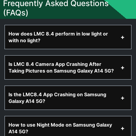
Frequently Asked Questions
(FAQs)
How does LMC 8.4 perform in low light or
with no light?
Is LMC 8.4 Camera App Crashing After
Taking Pictures on Samsung Galaxy A14 5G?
Is the LMC8.4 App Crashing on Samsung
Galaxy A14 5G?
How to use Night Mode on Samsung Galaxy
A14 5G?