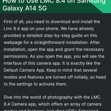
How to Use LMC 8.4 on Samsung
Galaxy A14 5G
First of all, you need to download and install the
Lmc 8.4 app on your phone. We have already
provided a detailed step-by-step guide on this
webpage for a straightforward installation. After
installation, open the app and grant the necessary
permissions. As you open the app, you will see the
interface of this camera app. It is exactly like the
Default Camera App. Keep in mind that several
modes and features are turned off initially, so head
to the settings to activate them.
Dive into the world of photography with the LMC
8.4 Camera app, which offers an array of camera