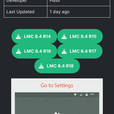
Developer
Hasli
Last Updated
1 day ago
LMC 8.4 R14
LMC 8.4 R15
LMC 8.4 R16
LMC 8.4 R17
LMC 8.4 R18