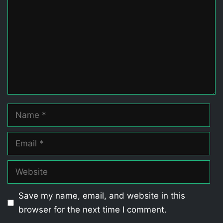
Name
Email
Website
Save my name, email, and website in this
browser for the next time I comment.