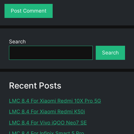
Search
Search
Recent Posts
LMC 8.4 For Xiaomi Redmi 10X Pro 5G
LMC 8.4 For Xiaomi Redmi K50i
LMC 8.4 For Vivo iQOO Neo7 SE
LMC 8.4 For Infinix Smart 5 Pro