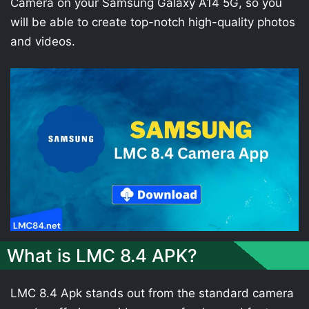
Camera on your Samsung Galaxy A14 5G, so you
will be able to create top-notch high-quality photos
and videos.
What is LMC 8.4 APK?
LMC 8.4 Apk stands out from the standard camera