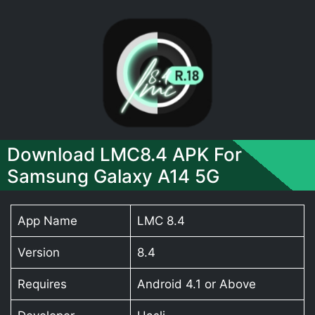
Download LMC8.4 APK For
Samsung Galaxy A14 5G
App Name
LMC 8.4
Version
8.4
Requires
Android 4.1 or Above