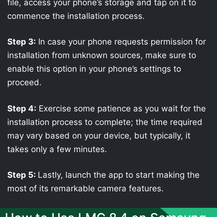
file, access your phone’s storage and tap on it to
commence the installation process.
Step 3:
In case your phone requests permission for
installation from unknown sources, make sure to
enable this option in your phone’s settings to
proceed.
Step 4:
Exercise some patience as you wait for the
installation process to complete; the time required
may vary based on your device, but typically, it
takes only a few minutes.
Step 5:
Lastly, launch the app to start making the
most of its remarkable camera features.