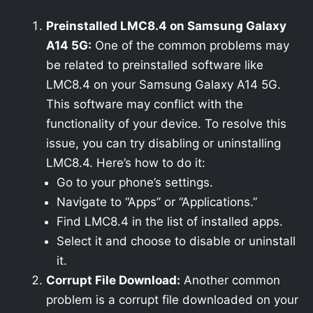
Preinstalled LMC8.4 on Samsung Galaxy
A14 5G:
One of the common problems may
be related to preinstalled software like
LMC8.4 on your Samsung Galaxy A14 5G.
This software may conflict with the
functionality of your device. To resolve this
issue, you can try disabling or uninstalling
LMC8.4. Here’s how to do it:
Go to your phone’s settings.
Navigate to “Apps” or “Applications.”
Find LMC8.4 in the list of installed apps.
Select it and choose to disable or uninstall
it.
Corrupt File Download:
Another common
problem is a corrupt file downloaded on your