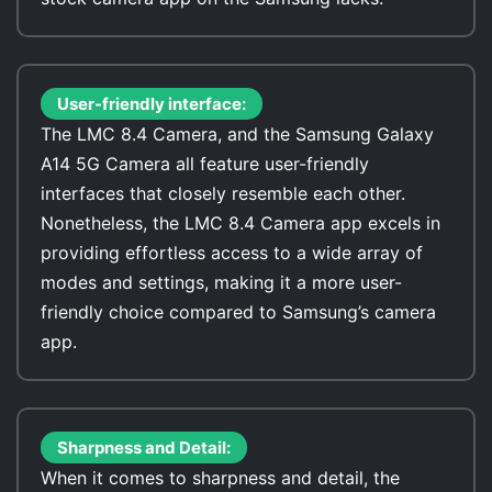
User-friendly interface:
The LMC 8.4 Camera, and the Samsung Galaxy
A14 5G Camera all feature user-friendly
interfaces that closely resemble each other.
Nonetheless, the LMC 8.4 Camera app excels in
providing effortless access to a wide array of
modes and settings, making it a more user-
friendly choice compared to Samsung’s camera
app.
Sharpness and Detail:
When it comes to sharpness and detail, the