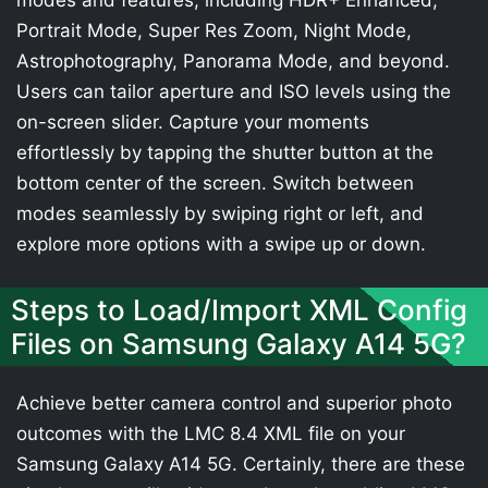
modes and features, including HDR+ Enhanced,
Portrait Mode, Super Res Zoom, Night Mode,
Astrophotography, Panorama Mode, and beyond.
Users can tailor aperture and ISO levels using the
on-screen slider. Capture your moments
effortlessly by tapping the shutter button at the
bottom center of the screen. Switch between
modes seamlessly by swiping right or left, and
explore more options with a swipe up or down.
Steps to Load/Import XML Config
Files on Samsung Galaxy A14 5G?
Achieve better camera control and superior photo
outcomes with the LMC 8.4 XML file on your
Samsung Galaxy A14 5G. Certainly, there are these