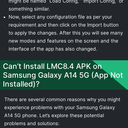
might be named “Load Config,” “Import Config,” or
something similar.
Now, select any configuration file as per your
requirement and then click on the Import button
to apply the changes. After this you will see many
new modes and features on the screen and the
interface of the app has also changed.
Can’t Install LMC8.4 APK on
Samsung Galaxy A14 5G (App Not
Installed)?
There are several common reasons why you might
experience problems with your Samsung Galaxy
A14 5G phone. Let’s explore these potential
problems and solutions: