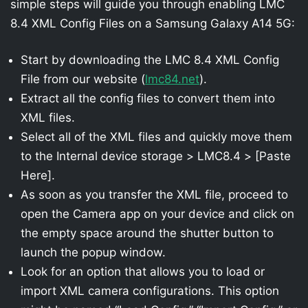
simple steps will guide you through enabling LMC
8.4 XML Config Files on a Samsung Galaxy A14 5G:
Start by downloading the LMC 8.4 XML Config
File from our website (
lmc84.net
).
Extract all the config files to convert them into
XML files.
Select all of the XML files and quickly move them
to the Internal device storage > LMC8.4 > [Paste
Here].
As soon as you transfer the XML file, proceed to
open the Camera app on your device and click on
the empty space around the shutter button to
launch the popup window.
Look for an option that allows you to load or
import XML camera configurations. This option