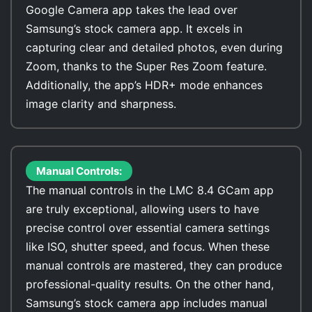
Google Camera app takes the lead over
Samsung’s stock camera app. It excels in
capturing clear and detailed photos, even during
Zoom, thanks to the Super Res Zoom feature.
Additionally, the app’s HDR+ mode enhances
image clarity and sharpness.
Manual Controls:
The manual controls in the LMC 8.4 GCam app
are truly exceptional, allowing users to have
precise control over essential camera settings
like ISO, shutter speed, and focus. When these
manual controls are mastered, they can produce
professional-quality results. On the other hand,
Samsung’s stock camera app includes manual