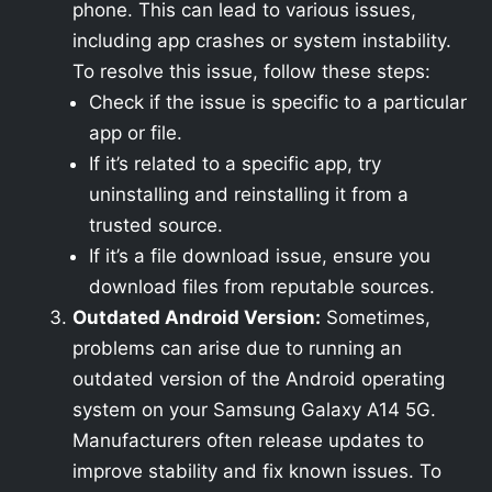
phone. This can lead to various issues,
including app crashes or system instability.
To resolve this issue, follow these steps:
Check if the issue is specific to a particular
app or file.
If it’s related to a specific app, try
uninstalling and reinstalling it from a
trusted source.
If it’s a file download issue, ensure you
download files from reputable sources.
Outdated Android Version:
Sometimes,
problems can arise due to running an
outdated version of the Android operating
system on your Samsung Galaxy A14 5G.
Manufacturers often release updates to
improve stability and fix known issues. To