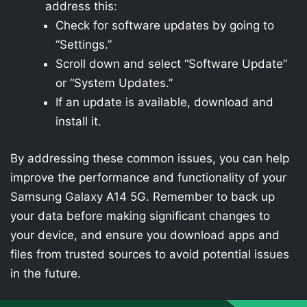
address this:
Check for software updates by going to
“Settings.”
Scroll down and select “Software Update”
or “System Updates.”
If an update is available, download and
install it.
By addressing these common issues, you can help
improve the performance and functionality of your
Samsung Galaxy A14 5G. Remember to back up
your data before making significant changes to
your device, and ensure you download apps and
files from trusted sources to avoid potential issues
in the future.