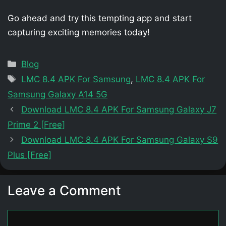
Go ahead and try this tempting app and start
capturing exciting memories today!
Categories
Blog
Tags
LMC 8.4 APK For Samsung
,
LMC 8.4 APK For
Samsung Galaxy A14 5G
Download LMC 8.4 APK For Samsung Galaxy J7
Prime 2 [Free]
Download LMC 8.4 APK For Samsung Galaxy S9
Plus [Free]
Leave a Comment
Comment