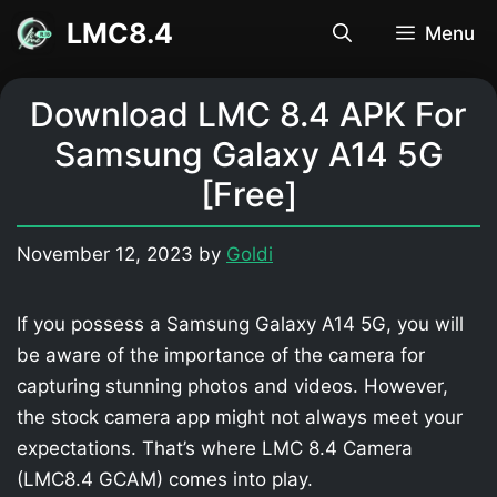
Skip
LMC8.4
Menu
to
content
Download LMC 8.4 APK For
Samsung Galaxy A14 5G
[Free]
November 12, 2023
by
Goldi
If you possess a Samsung Galaxy A14 5G, you will
be aware of the importance of the camera for
capturing stunning photos and videos. However,
the stock camera app might not always meet your
expectations. That’s where LMC 8.4 Camera
(LMC8.4 GCAM) comes into play.