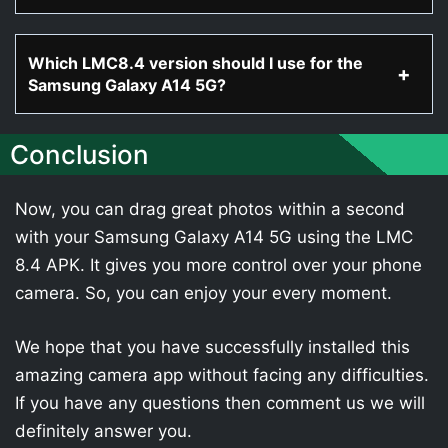
Which LMC8.4 version should I use for the
Samsung Galaxy A14 5G?
Conclusion
Now, you can drag great photos within a second
with your Samsung Galaxy A14 5G using the LMC
8.4 APK. It gives you more control over your phone
camera. So, you can enjoy your every moment.
We hope that you have successfully installed this
amazing camera app without facing any difficulties.
If you have any questions then comment us we will
definitely answer you.