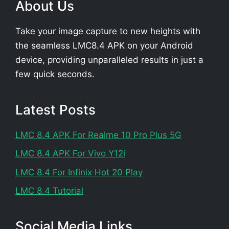
About Us
Take your image capture to new heights with
the seamless LMC8.4 APK on your Android
device, providing unparalleled results in just a
few quick seconds.
Latest Posts
LMC 8.4 APK For Realme 10 Pro Plus 5G
LMC 8.4 APK For Vivo Y12i
LMC 8.4 For Infinix Hot 20 Play
LMC 8.4 Tutorial
Social Media Links