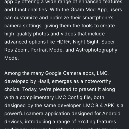
app by offering a wide range of enhanced features
and functionalities. With the Gcam Mod App, users
can customize and optimize their smartphone’s
camera settings, giving them the tools to create
high-quality photos and videos that include
advanced options like HDR+, Night Sight, Super
Res Zoom, Portrait Mode, and Astrophotography
Mode.
Among the many Google Camera apps, LMC,
developed by Hasli, emerges as a noteworthy
choice. Today, we’re pleased to present it along
with a complimentary LMC Config file, both
designed by the same developer. LMC 8.4 APK is a
powerful camera application designed for Android
devices, introducing a range of exciting features