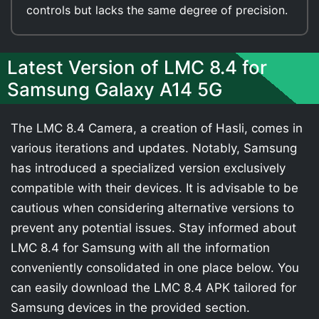
controls but lacks the same degree of precision.
Latest Version of LMC 8.4 for
Samsung Galaxy A14 5G
The LMC 8.4 Camera, a creation of Hasli, comes in
various iterations and updates. Notably, Samsung
has introduced a specialized version exclusively
compatible with their devices. It is advisable to be
cautious when considering alternative versions to
prevent any potential issues. Stay informed about
LMC 8.4 for Samsung with all the information
conveniently consolidated in one place below. You
can easily download the LMC 8.4 APK tailored for
Samsung devices in the provided section.