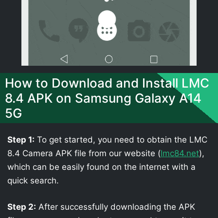
How to Download and Install LMC
8.4 APK on Samsung Galaxy A14
5G
Step 1:
To get started, you need to obtain the LMC
8.4 Camera APK file from our website (
lmc84.net
),
which can be easily found on the internet with a
quick search.
Step 2:
After successfully downloading the APK