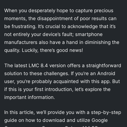
When you desperately hope to capture precious
moments, the disappointment of poor results can
be frustrating. It’s crucial to acknowledge that it’s
not entirely your device’s fault; smartphone
manufacturers also have a hand in diminishing the
quality. Luckily, there’s good news!
The latest LMC 8.4 version offers a straightforward
solution to these challenges. If you’re an Android
user, you’re probably acquainted with this app. But
if this is your first introduction, let’s explore the
important information.
In this article, we’ll provide you with a step-by-step
guide on how to download and utilize Google