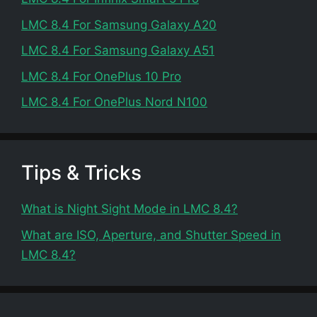
LMC 8.4 For Samsung Galaxy A20
LMC 8.4 For Samsung Galaxy A51
LMC 8.4 For OnePlus 10 Pro
LMC 8.4 For OnePlus Nord N100
Tips & Tricks
What is Night Sight Mode in LMC 8.4?
What are ISO, Aperture, and Shutter Speed in
LMC 8.4?