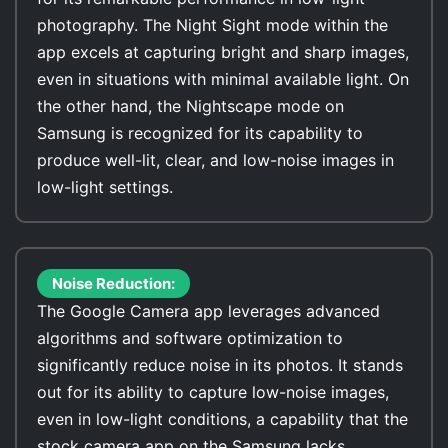
photography. The Night Sight mode within the
app excels at capturing bright and sharp images,
even in situations with minimal available light. On
the other hand, the Nightscape mode on
Samsung is recognized for its capability to
produce well-lit, clear, and low-noise images in
low-light settings.
Noise Reduction:
The Google Camera app leverages advanced
algorithms and software optimization to
significantly reduce noise in its photos. It stands
out for its ability to capture low-noise images,
even in low-light conditions, a capability that the
stock camera app on the Samsung lacks.