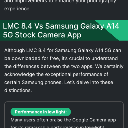
and improvements to enhance your photography
experience.
LMC 8.4 Vs Samsung Galaxy A14
5G Stock Camera App
Although LMC 8.4 for Samsung Galaxy A14 5G can
be downloaded for free, it’s crucial to understand
the differences between the two apps. We certainly
acknowledge the exceptional performance of
certain Samsung phones. Let’s delve into these
distinctions.
Performance in low light:
Many users often praise the Google Camera app
for its remarkable performance in low-light