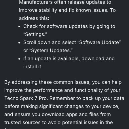
Manufacturers often release updates to
improve stability and fix known issues. To
address this:
Check for software updates by going to
“Settings.”
Scroll down and select “Software Update”
or “System Updates.”
If an update is available, download and
install it.
By addressing these common issues, you can help
improve the performance and functionality of your
Tecno Spark 7 Pro. Remember to back up your data
before making significant changes to your device,
and ensure you download apps and files from
trusted sources to avoid potential issues in the