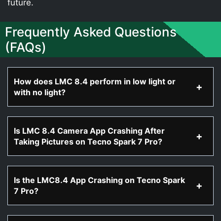
future.
Frequently Asked Questions
(FAQs)
How does LMC 8.4 perform in low light or
with no light?
Is LMC 8.4 Camera App Crashing After
Taking Pictures on Tecno Spark 7 Pro?
Is the LMC8.4 App Crashing on Tecno Spark
7 Pro?