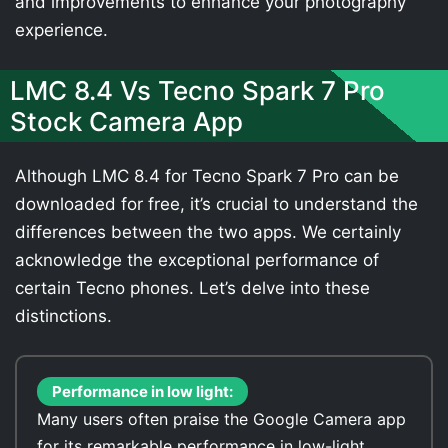
and improvements to enhance your photography
experience.
LMC 8.4 Vs Tecno Spark 7 Pro
Stock Camera App
Although LMC 8.4 for Tecno Spark 7 Pro can be
downloaded for free, it’s crucial to understand the
differences between the two apps. We certainly
acknowledge the exceptional performance of
certain Tecno phones. Let’s delve into these
distinctions.
Performance in low light:
Many users often praise the Google Camera app
for its remarkable performance in low-light