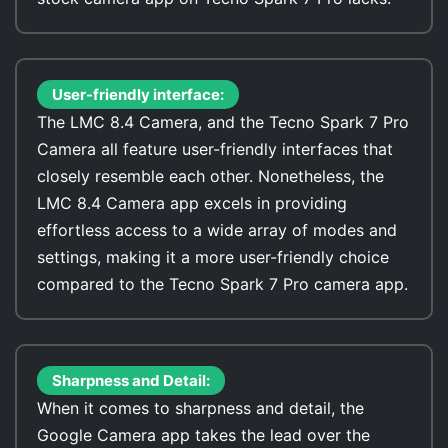
User-friendly interface:
The LMC 8.4 Camera, and the Tecno Spark 7 Pro
Camera all feature user-friendly interfaces that
closely resemble each other. Nonetheless, the
LMC 8.4 Camera app excels in providing
effortless access to a wide array of modes and
settings, making it a more user-friendly choice
compared to the Tecno Spark 7 Pro camera app.
Sharpness and Detail:
When it comes to sharpness and detail, the
Google Camera app takes the lead over the