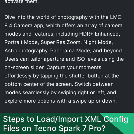
activate them.
Dive into the world of photography with the LMC
8.4 Camera app, which offers an array of camera
modes and features, including HDR+ Enhanced,
Portrait Mode, Super Res Zoom, Night Mode,
Astrophotography, Panorama Mode, and beyond.
Users can tailor aperture and ISO levels using the
on-screen slider. Capture your moments
effortlessly by tapping the shutter button at the
bottom center of the screen. Switch between
modes seamlessly by swiping right or left, and
explore more options with a swipe up or down.
Steps to Load/Import XML Config
Files on Tecno Spark 7 Pro?