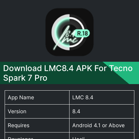
Download LMC8.4 APK For Tecno
Spark 7 Pro
App Name
LMC 8.4
Version
8.4
Requires
Android 4.1 or Above