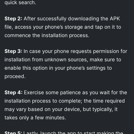
quick search.
Step 2:
After successfully downloading the APK
file, access your phone’s storage and tap on it to
commence the installation process.
Step 3:
In case your phone requests permission for
installation from unknown sources, make sure to
enable this option in your phone’s settings to
proceed.
Step 4:
Exercise some patience as you wait for the
installation process to complete; the time required
may vary based on your device, but typically, it
takes only a few minutes.
Step 5:
Lastly, launch the app to start making the