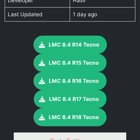
Developer
Hasli
Last Updated
1 day ago
LMC 8.4 R14 Tecno
LMC 8.4 R15 Tecno
LMC 8.4 R16 Tecno
LMC 8.4 R17 Tecno
LMC 8.4 R18 Tecno