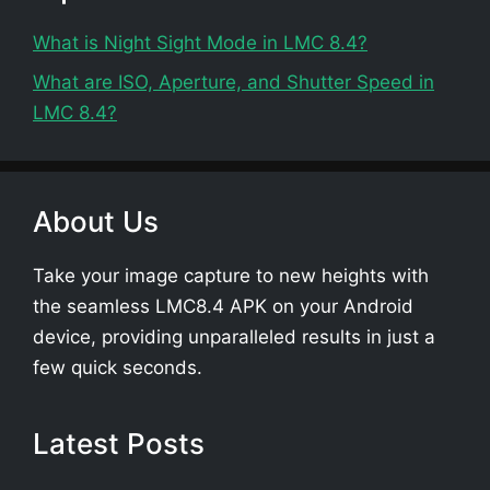
What is Night Sight Mode in LMC 8.4?
What are ISO, Aperture, and Shutter Speed in
LMC 8.4?
About Us
Take your image capture to new heights with
the seamless LMC8.4 APK on your Android
device, providing unparalleled results in just a
few quick seconds.
Latest Posts