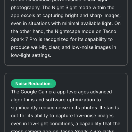
photography. The Night Sight mode within the
app excels at capturing bright and sharp images,
even in situations with minimal available light. On
the other hand, the Nightscape mode on Tecno
Spark 7 Pro is recognized for its capability to
produce well-lit, clear, and low-noise images in
low-light settings.
Noise Reduction:
The Google Camera app leverages advanced
algorithms and software optimization to
significantly reduce noise in its photos. It stands
out for its ability to capture low-noise images,
even in low-light conditions, a capability that the
stock camera app on Tecno Spark 7 Pro lacks.