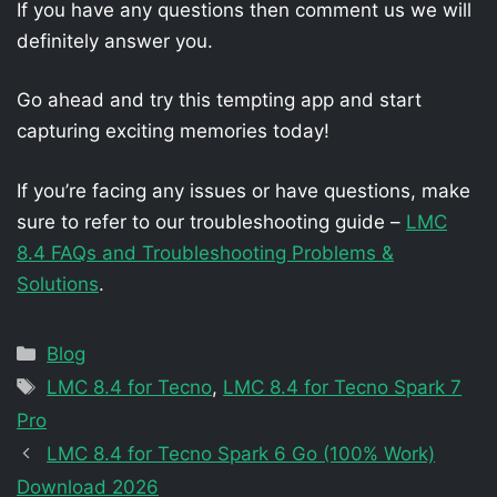
If you have any questions then comment us we will
definitely answer you.
Go ahead and try this tempting app and start
capturing exciting memories today!
If you’re facing any issues or have questions, make
sure to refer to our troubleshooting guide –
LMC
8.4 FAQs and Troubleshooting Problems &
Solutions
.
Categories
Blog
Tags
LMC 8.4 for Tecno
,
LMC 8.4 for Tecno Spark 7
Pro
LMC 8.4 for Tecno Spark 6 Go (100% Work)
Download 2026