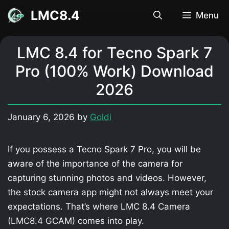
Skip
LMC8.4
Menu
to
content
LMC 8.4 for Tecno Spark 7
Pro (100% Work) Download
2026
January 6, 2026
by
Goldi
If you possess a Tecno Spark 7 Pro, you will be
aware of the importance of the camera for
capturing stunning photos and videos. However,
the stock camera app might not always meet your
expectations. That’s where LMC 8.4 Camera
(LMC8.4 GCAM) comes into play.