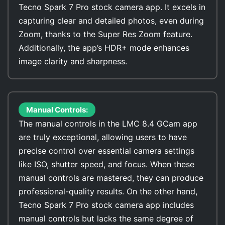
Tecno Spark 7 Pro stock camera app. It excels in
capturing clear and detailed photos, even during
Zoom, thanks to the Super Res Zoom feature.
Additionally, the app’s HDR+ mode enhances
image clarity and sharpness.
Manual Controls:
The manual controls in the LMC 8.4 GCam app
are truly exceptional, allowing users to have
precise control over essential camera settings
like ISO, shutter speed, and focus. When these
manual controls are mastered, they can produce
professional-quality results. On the other hand,
Tecno Spark 7 Pro stock camera app includes
manual controls but lacks the same degree of