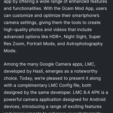
app by offering a wide range of enhanced features
and functionalities. With the Gcam Mod App, users
can customize and optimize their smartphone’s
camera settings, giving them the tools to create
high-quality photos and videos that include
advanced options like HDR+, Night Sight, Super
Res Zoom, Portrait Mode, and Astrophotography
Mode.
Among the many Google Camera apps, LMC,
developed by Hasli, emerges as a noteworthy
choice. Today, we’re pleased to present it along
with a complimentary LMC Config file, both
designed by the same developer. LMC 8.4 APK is a
powerful camera application designed for Android
devices, introducing a range of exciting features