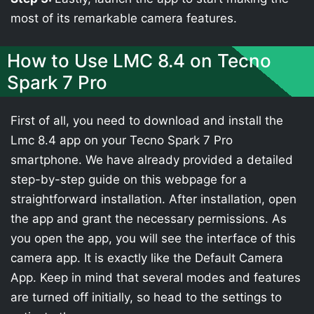
most of its remarkable camera features.
How to Use LMC 8.4 on Tecno
Spark 7 Pro
First of all, you need to download and install the
Lmc 8.4 app on your Tecno Spark 7 Pro
smartphone. We have already provided a detailed
step-by-step guide on this webpage for a
straightforward installation. After installation, open
the app and grant the necessary permissions. As
you open the app, you will see the interface of this
camera app. It is exactly like the Default Camera
App. Keep in mind that several modes and features
are turned off initially, so head to the settings to