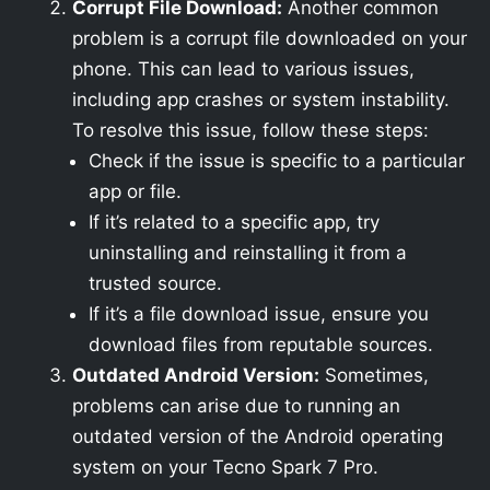
Corrupt File Download:
Another common
problem is a corrupt file downloaded on your
phone. This can lead to various issues,
including app crashes or system instability.
To resolve this issue, follow these steps:
Check if the issue is specific to a particular
app or file.
If it’s related to a specific app, try
uninstalling and reinstalling it from a
trusted source.
If it’s a file download issue, ensure you
download files from reputable sources.
Outdated Android Version:
Sometimes,
problems can arise due to running an
outdated version of the Android operating
system on your Tecno Spark 7 Pro.