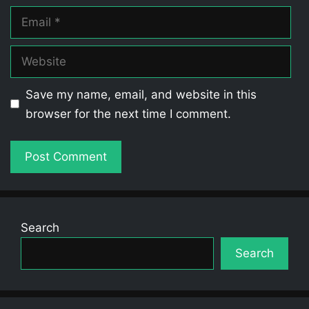
Email
Website
Save my name, email, and website in this
browser for the next time I comment.
Search
Search