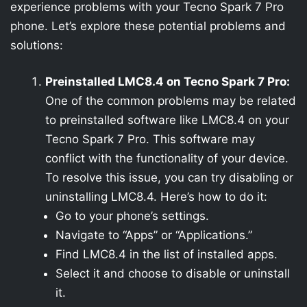
experience problems with your Tecno Spark 7 Pro
phone. Let’s explore these potential problems and
solutions:
Preinstalled LMC8.4 on Tecno Spark 7 Pro:
One of the common problems may be related
to preinstalled software like LMC8.4 on your
Tecno Spark 7 Pro. This software may
conflict with the functionality of your device.
To resolve this issue, you can try disabling or
uninstalling LMC8.4. Here’s how to do it:
Go to your phone’s settings.
Navigate to “Apps” or “Applications.”
Find LMC8.4 in the list of installed apps.
Select it and choose to disable or uninstall
it.