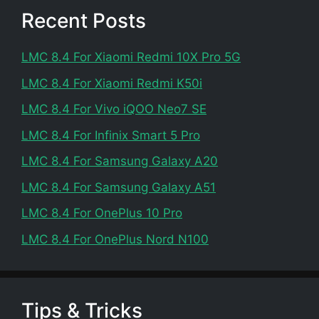
Recent Posts
LMC 8.4 For Xiaomi Redmi 10X Pro 5G
LMC 8.4 For Xiaomi Redmi K50i
LMC 8.4 For Vivo iQOO Neo7 SE
LMC 8.4 For Infinix Smart 5 Pro
LMC 8.4 For Samsung Galaxy A20
LMC 8.4 For Samsung Galaxy A51
LMC 8.4 For OnePlus 10 Pro
LMC 8.4 For OnePlus Nord N100
Tips & Tricks