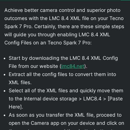
Achieve better camera control and superior photo
outcomes with the LMC 8.4 XML file on your Tecno
Spark 7 Pro. Certainly, there are these simple steps
will guide you through enabling LMC 8.4 XML
Config Files on an Tecno Spark 7 Pro:
Start by downloading the LMC 8.4 XML Config
File from our website (
lmc84.net
).
Extract all the config files to convert them into
XML files.
Select all of the XML files and quickly move them
to the Internal device storage > LMC8.4 > [Paste
Here].
As soon as you transfer the XML file, proceed to
open the Camera app on your device and click on