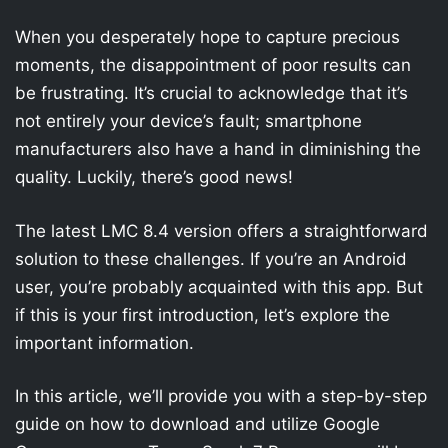
When you desperately hope to capture precious
moments, the disappointment of poor results can
be frustrating. It’s crucial to acknowledge that it’s
not entirely your device’s fault; smartphone
manufacturers also have a hand in diminishing the
quality. Luckily, there’s good news!
The latest LMC 8.4 version offers a straightforward
solution to these challenges. If you’re an Android
user, you’re probably acquainted with this app. But
if this is your first introduction, let’s explore the
important information.
In this article, we’ll provide you with a step-by-step
guide on how to download and utilize Google