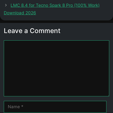
LMC 8.4 for Tecno Spark 8 Pro (100% Work)
Download 2026
Leave a Comment
Comment
Name