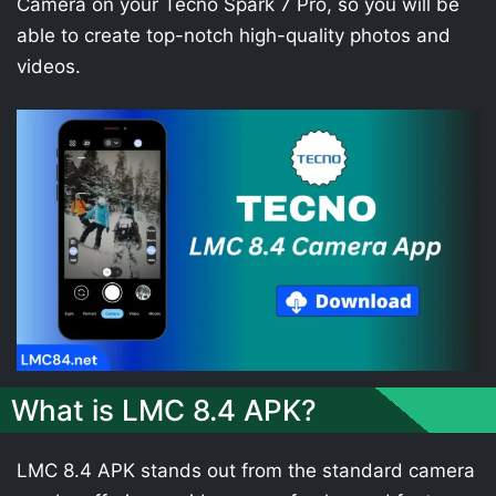
Camera on your Tecno Spark 7 Pro, so you will be
able to create top-notch high-quality photos and
videos.
What is LMC 8.4 APK?
LMC 8.4 APK stands out from the standard camera