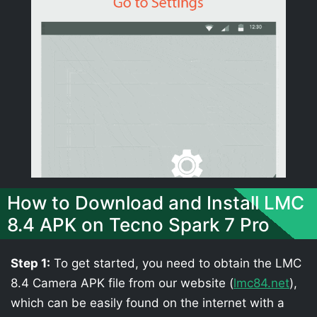
How to Download and Install LMC
8.4 APK on Tecno Spark 7 Pro
Step 1:
To get started, you need to obtain the LMC
8.4 Camera APK file from our website (
lmc84.net
),
which can be easily found on the internet with a