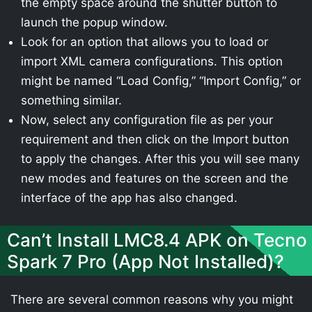
the empty space around the shutter button to
launch the popup window.
Look for an option that allows you to load or
import XML camera configurations. This option
might be named “Load Config,” “Import Config,” or
something similar.
Now, select any configuration file as per your
requirement and then click on the Import button
to apply the changes. After this you will see many
new modes and features on the screen and the
interface of the app has also changed.
Can’t Install LMC8.4 APK on Tecno
Spark 7 Pro (App Not Installed)?
There are several common reasons why you might