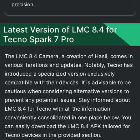
precision.
Latest Version of LMC 8.4 for
Tecno Spark 7 Pro
The LMC 8.4 Camera, a creation of Hasli, comes in
various iterations and updates. Notably, Tecno has
introduced a specialized version exclusively
compatible with their devices. It is advisable to be
cautious when considering alternative versions to
prevent any potential issues. Stay informed about
LMC 8.4 for Tecno with all the information
conveniently consolidated in one place below. You
can easily download the LMC 8.4 APK tailored for
Tecno devices in the provided section.