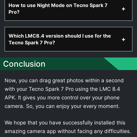
How to use Night Mode on Tecno Spark 7
Pro?
Which LMC8.4 version should I use for the
Tecno Spark 7 Pro?
Conclusion
Now, you can drag great photos within a second
with your Tecno Spark 7 Pro using the LMC 8.4
APK. It gives you more control over your phone
camera. So, you can enjoy your every moment.
We hope that you have successfully installed this
amazing camera app without facing any difficulties.