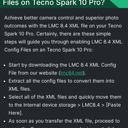
Files on Tecno Spark 10 Pro?
Achieve better camera control and superior photo
outcomes with the LMC 8.4 XML file on your Tecno
Spark 10 Pro. Certainly, there are these simple
steps will guide you through enabling LMC 8.4 XML
Config Files on an Tecno Spark 10 Pro:
Start by downloading the LMC 8.4 XML Config
File from our website (
lmc84.net
).
Extract all the config files to convert them into
XML files.
Select all of the XML files and quickly move them
to the Internal device storage > LMC8.4 > [Paste
Here].
As soon as you transfer the XML file, proceed to