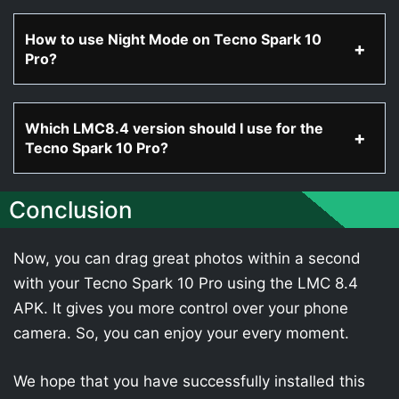
How to use Night Mode on Tecno Spark 10
Pro?
Which LMC8.4 version should I use for the
Tecno Spark 10 Pro?
Conclusion
Now, you can drag great photos within a second
with your Tecno Spark 10 Pro using the LMC 8.4
APK. It gives you more control over your phone
camera. So, you can enjoy your every moment.
We hope that you have successfully installed this