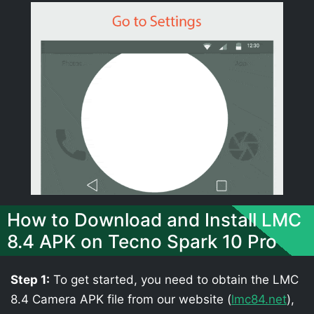
How to Download and Install LMC
8.4 APK on Tecno Spark 10 Pro
Step 1:
To get started, you need to obtain the LMC
8.4 Camera APK file from our website (
lmc84.net
),