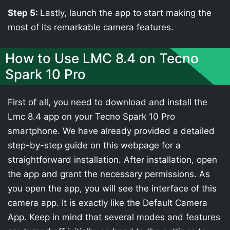
Step 5:
Lastly, launch the app to start making the
most of its remarkable camera features.
How to Use LMC 8.4 on Tecno
Spark 10 Pro
First of all, you need to download and install the
Lmc 8.4 app on your Tecno Spark 10 Pro
smartphone. We have already provided a detailed
step-by-step guide on this webpage for a
straightforward installation. After installation, open
the app and grant the necessary permissions. As
you open the app, you will see the interface of this
camera app. It is exactly like the Default Camera
App. Keep in mind that several modes and features