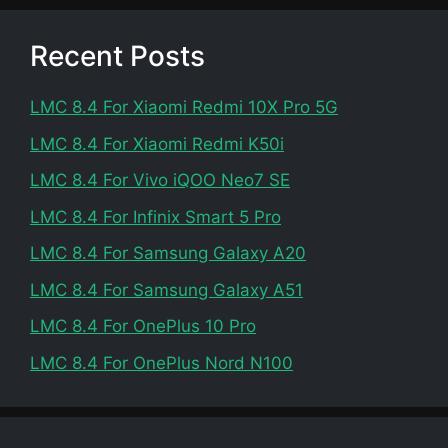
Recent Posts
LMC 8.4 For Xiaomi Redmi 10X Pro 5G
LMC 8.4 For Xiaomi Redmi K50i
LMC 8.4 For Vivo iQOO Neo7 SE
LMC 8.4 For Infinix Smart 5 Pro
LMC 8.4 For Samsung Galaxy A20
LMC 8.4 For Samsung Galaxy A51
LMC 8.4 For OnePlus 10 Pro
LMC 8.4 For OnePlus Nord N100