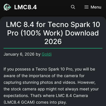
Skip
LMC8.4
Menu
to
content
LMC 8.4 for Tecno Spark 10
Pro (100% Work) Download
2026
January 6, 2026
by
Goldi
If you possess a Tecno Spark 10 Pro, you will be
aware of the importance of the camera for
capturing stunning photos and videos. However,
the stock camera app might not always meet your
expectations. That’s where LMC 8.4 Camera
(LMC8.4 GCAM) comes into play.