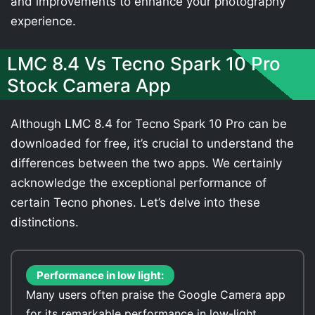
and improvements to enhance your photography
experience.
LMC 8.4 Vs Tecno Spark 10 Pro
Stock Camera App
Although LMC 8.4 for Tecno Spark 10 Pro can be
downloaded for free, it’s crucial to understand the
differences between the two apps. We certainly
acknowledge the exceptional performance of
certain Tecno phones. Let’s delve into these
distinctions.
Performance in low light:
Many users often praise the Google Camera app
for its remarkable performance in low-light