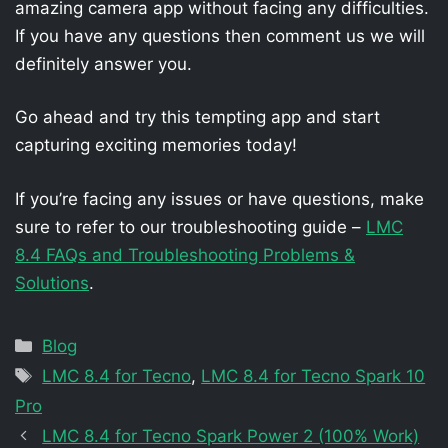
amazing camera app without facing any difficulties.
If you have any questions then comment us we will
definitely answer you.
Go ahead and try this tempting app and start
capturing exciting memories today!
If you’re facing any issues or have questions, make
sure to refer to our troubleshooting guide –
LMC
8.4 FAQs and Troubleshooting Problems &
Solutions
.
Categories
Blog
Tags
LMC 8.4 for Tecno
,
LMC 8.4 for Tecno Spark 10
Pro
LMC 8.4 for Tecno Spark Power 2 (100% Work)