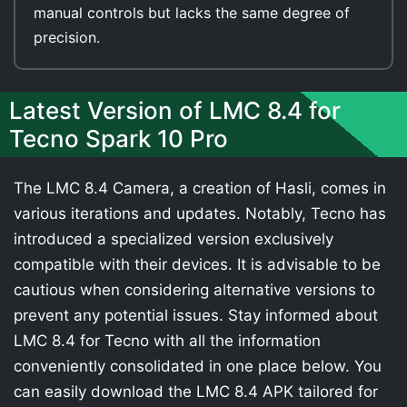
manual controls but lacks the same degree of
precision.
Latest Version of LMC 8.4 for
Tecno Spark 10 Pro
The LMC 8.4 Camera, a creation of Hasli, comes in
various iterations and updates. Notably, Tecno has
introduced a specialized version exclusively
compatible with their devices. It is advisable to be
cautious when considering alternative versions to
prevent any potential issues. Stay informed about
LMC 8.4 for Tecno with all the information
conveniently consolidated in one place below. You
can easily download the LMC 8.4 APK tailored for