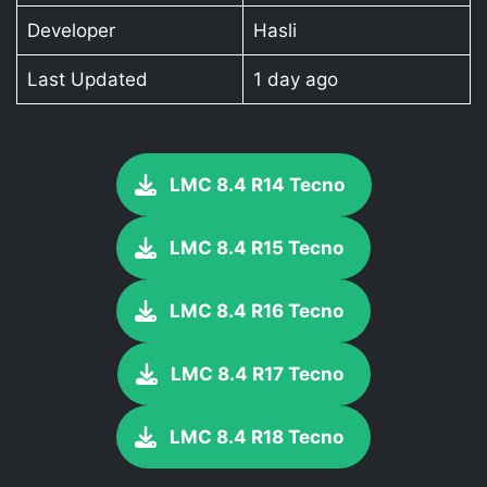
Developer
Hasli
Last Updated
1 day ago
LMC 8.4 R14 Tecno
LMC 8.4 R15 Tecno
LMC 8.4 R16 Tecno
LMC 8.4 R17 Tecno
LMC 8.4 R18 Tecno