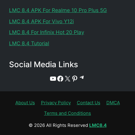
LMC 8.4 APK For Realme 10 Pro Plus 5G
LMC 8.4 APK For Vivo Y12i
LMC 8.4 For Infinix Hot 20 Play
LMC 8.4 Tutorial
Social Media Links
Telegram
YouTube
Facebook
X
Pinterest
About Us
Privacy Policy
Contact Us
DMCA
Terms and Conditions
© 2026 All Rights Reserved
LMC8.4