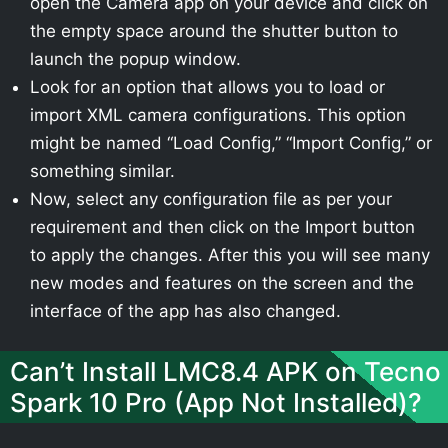
open the Camera app on your device and click on
the empty space around the shutter button to
launch the popup window.
Look for an option that allows you to load or
import XML camera configurations. This option
might be named “Load Config,” “Import Config,” or
something similar.
Now, select any configuration file as per your
requirement and then click on the Import button
to apply the changes. After this you will see many
new modes and features on the screen and the
interface of the app has also changed.
Can’t Install LMC8.4 APK on Tecno
Spark 10 Pro (App Not Installed)?