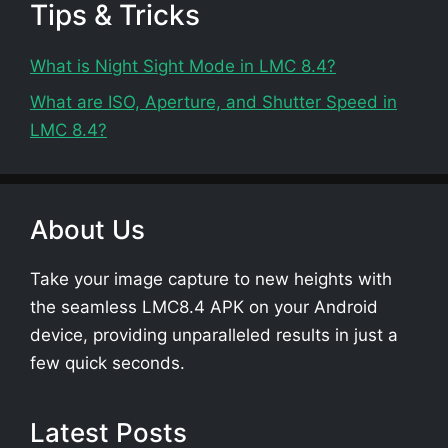
Tips & Tricks
What is Night Sight Mode in LMC 8.4?
What are ISO, Aperture, and Shutter Speed in
LMC 8.4?
About Us
Take your image capture to new heights with
the seamless LMC8.4 APK on your Android
device, providing unparalleled results in just a
few quick seconds.
Latest Posts