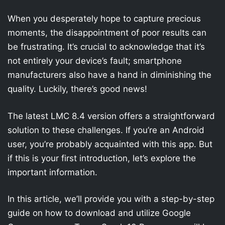
When you desperately hope to capture precious
moments, the disappointment of poor results can
be frustrating. It’s crucial to acknowledge that it’s
not entirely your device’s fault; smartphone
manufacturers also have a hand in diminishing the
quality. Luckily, there’s good news!
The latest LMC 8.4 version offers a straightforward
solution to these challenges. If you’re an Android
user, you’re probably acquainted with this app. But
if this is your first introduction, let’s explore the
important information.
In this article, we’ll provide you with a step-by-step
guide on how to download and utilize Google