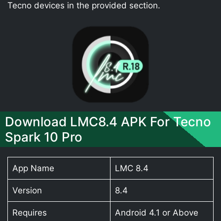
Tecno devices in the provided section.
Download LMC8.4 APK For Tecno
Spark 10 Pro
App Name
LMC 8.4
Version
8.4
Requires
Android 4.1 or Above