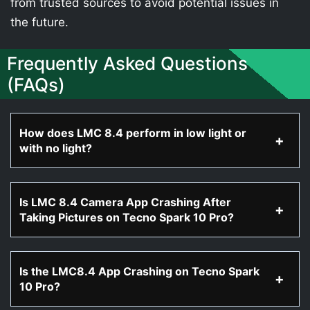
from trusted sources to avoid potential issues in
the future.
Frequently Asked Questions
(FAQs)
How does LMC 8.4 perform in low light or
with no light?
Is LMC 8.4 Camera App Crashing After
Taking Pictures on Tecno Spark 10 Pro?
Is the LMC8.4 App Crashing on Tecno Spark
10 Pro?