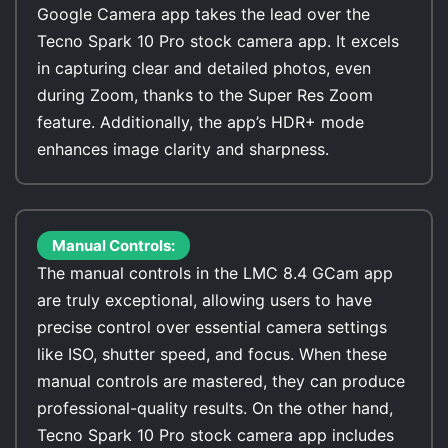
Google Camera app takes the lead over the
Tecno Spark 10 Pro stock camera app. It excels
in capturing clear and detailed photos, even
during Zoom, thanks to the Super Res Zoom
feature. Additionally, the app’s HDR+ mode
enhances image clarity and sharpness.
Manual Controls:
The manual controls in the LMC 8.4 GCam app
are truly exceptional, allowing users to have
precise control over essential camera settings
like ISO, shutter speed, and focus. When these
manual controls are mastered, they can produce
professional-quality results. On the other hand,
Tecno Spark 10 Pro stock camera app includes