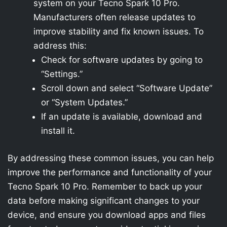
system on your Tecno Spark 10 Pro.
Manufacturers often release updates to
improve stability and fix known issues. To
address this:
Check for software updates by going to
“Settings.”
Scroll down and select “Software Update”
or “System Updates.”
If an update is available, download and
install it.
By addressing these common issues, you can help
improve the performance and functionality of your
Tecno Spark 10 Pro. Remember to back up your
data before making significant changes to your
device, and ensure you download apps and files