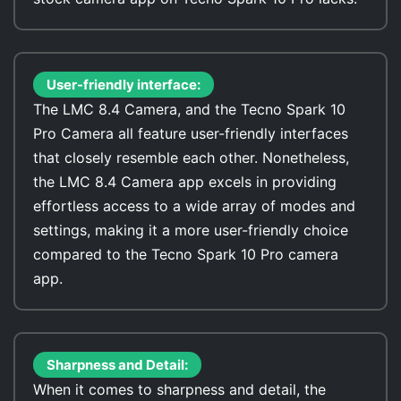
User-friendly interface:
The LMC 8.4 Camera, and the Tecno Spark 10
Pro Camera all feature user-friendly interfaces
that closely resemble each other. Nonetheless,
the LMC 8.4 Camera app excels in providing
effortless access to a wide array of modes and
settings, making it a more user-friendly choice
compared to the Tecno Spark 10 Pro camera
app.
Sharpness and Detail:
When it comes to sharpness and detail, the