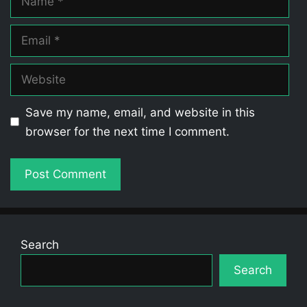
Email
Website
Save my name, email, and website in this
browser for the next time I comment.
Search
Search