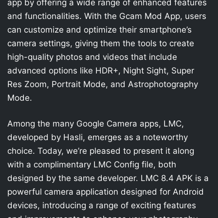
app by offering a wide range of enhanced features
and functionalities. With the Gcam Mod App, users
can customize and optimize their smartphone’s
camera settings, giving them the tools to create
high-quality photos and videos that include
advanced options like HDR+, Night Sight, Super
Res Zoom, Portrait Mode, and Astrophotography
Mode.
Among the many Google Camera apps, LMC,
developed by Hasli, emerges as a noteworthy
choice. Today, we’re pleased to present it along
with a complimentary LMC Config file, both
designed by the same developer. LMC 8.4 APK is a
powerful camera application designed for Android
devices, introducing a range of exciting features