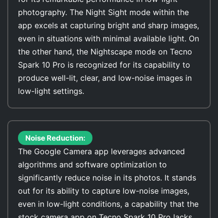
photography. The Night Sight mode within the
app excels at capturing bright and sharp images,
even in situations with minimal available light. On
the other hand, the Nightscape mode on Tecno
Spark 10 Pro is recognized for its capability to
produce well-lit, clear, and low-noise images in
low-light settings.
Noise Reduction:
The Google Camera app leverages advanced
algorithms and software optimization to
significantly reduce noise in its photos. It stands
out for its ability to capture low-noise images,
even in low-light conditions, a capability that the
stock camera app on Tecno Spark 10 Pro lacks.