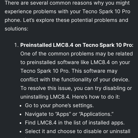
There are several common reasons why you might
experience problems with your Tecno Spark 10 Pro
phone. Let’s explore these potential problems and
solutions:
Preinstalled LMC8.4 on Tecno Spark 10 Pro:
One of the common problems may be related
to preinstalled software like LMC8.4 on your
Tecno Spark 10 Pro. This software may
conflict with the functionality of your device.
To resolve this issue, you can try disabling or
uninstalling LMC8.4. Here’s how to do it:
Go to your phone’s settings.
Navigate to “Apps” or “Applications.”
Find LMC8.4 in the list of installed apps.
Select it and choose to disable or uninstall