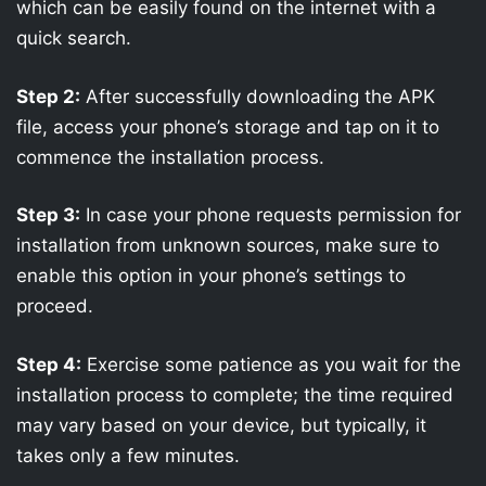
which can be easily found on the internet with a
quick search.
Step 2:
After successfully downloading the APK
file, access your phone’s storage and tap on it to
commence the installation process.
Step 3:
In case your phone requests permission for
installation from unknown sources, make sure to
enable this option in your phone’s settings to
proceed.
Step 4:
Exercise some patience as you wait for the
installation process to complete; the time required
may vary based on your device, but typically, it
takes only a few minutes.