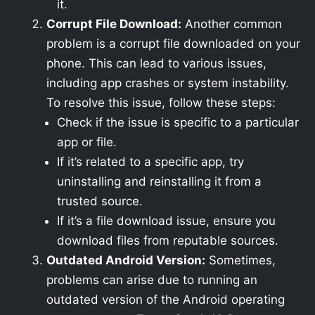
it.
Corrupt File Download:
Another common
problem is a corrupt file downloaded on your
phone. This can lead to various issues,
including app crashes or system instability.
To resolve this issue, follow these steps:
Check if the issue is specific to a particular
app or file.
If it’s related to a specific app, try
uninstalling and reinstalling it from a
trusted source.
If it’s a file download issue, ensure you
download files from reputable sources.
Outdated Android Version:
Sometimes,
problems can arise due to running an
outdated version of the Android operating