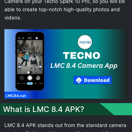
Camera on your Tecno Spark 10 Pro, so you will be
able to create top-notch high-quality photos and
videos.
What is LMC 8.4 APK?
LMC 8.4 APK stands out from the standard camera