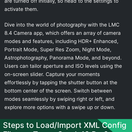
are turned off initially, so head to the settings to
activate them.
Dive into the world of photography with the LMC
8.4 Camera app, which offers an array of camera
modes and features, including HDR+ Enhanced,
Portrait Mode, Super Res Zoom, Night Mode,
Astrophotography, Panorama Mode, and beyond.
Users can tailor aperture and ISO levels using the
on-screen slider. Capture your moments
effortlessly by tapping the shutter button at the
bottom center of the screen. Switch between
modes seamlessly by swiping right or left, and
explore more options with a swipe up or down.
Steps to Load/Import XML Config