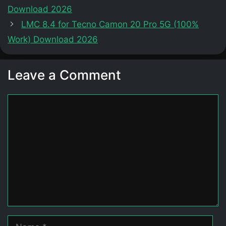
Download 2026
LMC 8.4 for Tecno Camon 20 Pro 5G (100%
Work) Download 2026
Leave a Comment
Comment
Name