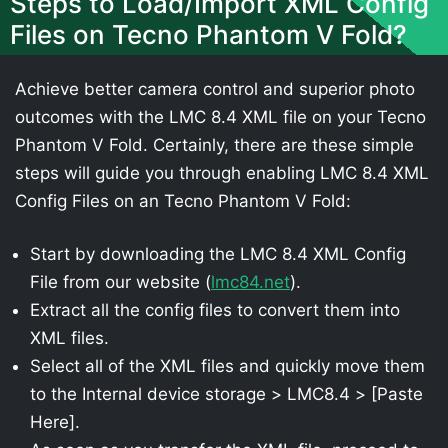
Steps to Load/Import XML Config
Files on Tecno Phantom V Fold?
Achieve better camera control and superior photo
outcomes with the LMC 8.4 XML file on your Tecno
Phantom V Fold. Certainly, there are these simple
steps will guide you through enabling LMC 8.4 XML
Config Files on an Tecno Phantom V Fold:
Start by downloading the LMC 8.4 XML Config
File from our website (
lmc84.net
).
Extract all the config files to convert them into
XML files.
Select all of the XML files and quickly move them
to the Internal device storage > LMC8.4 > [Paste
Here].