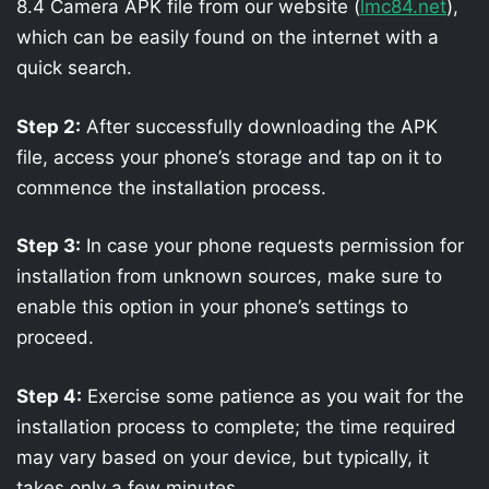
8.4 Camera APK file from our website (
lmc84.net
),
which can be easily found on the internet with a
quick search.
Step 2:
After successfully downloading the APK
file, access your phone’s storage and tap on it to
commence the installation process.
Step 3:
In case your phone requests permission for
installation from unknown sources, make sure to
enable this option in your phone’s settings to
proceed.
Step 4:
Exercise some patience as you wait for the
installation process to complete; the time required
may vary based on your device, but typically, it
takes only a few minutes.