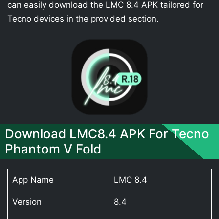
can easily download the LMC 8.4 APK tailored for
Tecno devices in the provided section.
Download LMC8.4 APK For Tecno
Phantom V Fold
App Name
LMC 8.4
Version
8.4