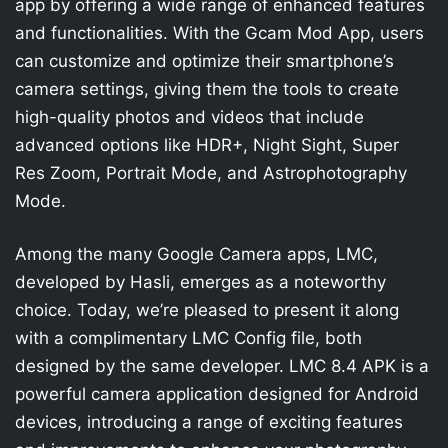
app by offering a wide range of enhanced features
and functionalities. With the Gcam Mod App, users
can customize and optimize their smartphone’s
camera settings, giving them the tools to create
high-quality photos and videos that include
advanced options like HDR+, Night Sight, Super
Res Zoom, Portrait Mode, and Astrophotography
Mode.
Among the many Google Camera apps, LMC,
developed by Hasli, emerges as a noteworthy
choice. Today, we’re pleased to present it along
with a complimentary LMC Config file, both
designed by the same developer. LMC 8.4 APK is a
powerful camera application designed for Android
devices, introducing a range of exciting features