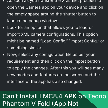
As soon as you transfer the XML file, proceed to
open the Camera app on your device and click on
the empty space around the shutter button to
launch the popup window.
Look for an option that allows you to load or
import XML camera configurations. This option
might be named “Load Config,” “Import Config,” or
something similar.
Now, select any configuration file as per your
requirement and then click on the Import button
to apply the changes. After this you will see many
new modes and features on the screen and the
interface of the app has also changed.
Can’t Install LMC8.4 APK on Tecno
Phantom V Fold (App Not