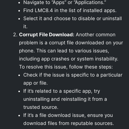
Navigate to “Apps” or “Applications.”
Find LMC8.4 in the list of installed apps.
Select it and choose to disable or uninstall
it.
Corrupt File Download:
Another common
problem is a corrupt file downloaded on your
phone. This can lead to various issues,
including app crashes or system instability.
To resolve this issue, follow these steps:
Check if the issue is specific to a particular
app or file.
If it’s related to a specific app, try
uninstalling and reinstalling it from a
trusted source.
If it’s a file download issue, ensure you
download files from reputable sources.