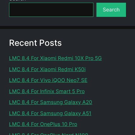
Search
Recent Posts
LMC 8.4 For Xiaomi Redmi 10X Pro 5G
LMC 8.4 For Xiaomi Redmi K50i
LMC 8.4 For Vivo iQOO Neo7 SE
LMC 8.4 For Infinix Smart 5 Pro
LMC 8.4 For Samsung Galaxy A20
LMC 8.4 For Samsung Galaxy A51
LMC 8.4 For OnePlus 10 Pro