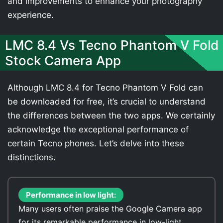
and improvements to enhance your photography
experience.
LMC 8.4 Vs Tecno Phantom V Fold
Stock Camera App
Although LMC 8.4 for Tecno Phantom V Fold can
be downloaded for free, it’s crucial to understand
the differences between the two apps. We certainly
acknowledge the exceptional performance of
certain Tecno phones. Let’s delve into these
distinctions.
Performance in low light:
Many users often praise the Google Camera app
for its remarkable performance in low-light