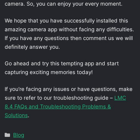
camera. So, you can enjoy your every moment.
We hope that you have successfully installed this
amazing camera app without facing any difficulties.
If you have any questions then comment us we will
definitely answer you.
Go ahead and try this tempting app and start
capturing exciting memories today!
If you’re facing any issues or have questions, make
sure to refer to our troubleshooting guide –
LMC
8.4 FAQs and Troubleshooting Problems &
Solutions
.
Categories
Blog