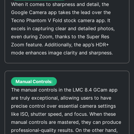
When it comes to sharpness and detail, the
Google Camera app takes the lead over the
Tecno Phantom V Fold stock camera app. It
excels in capturing clear and detailed photos,
even during Zoom, thanks to the Super Res
Zoom feature. Additionally, the app’s HDR+
mode enhances image clarity and sharpness.
Manual Controls:
The manual controls in the LMC 8.4 GCam app
are truly exceptional, allowing users to have
precise control over essential camera settings
like ISO, shutter speed, and focus. When these
manual controls are mastered, they can produce
professional-quality results. On the other hand,