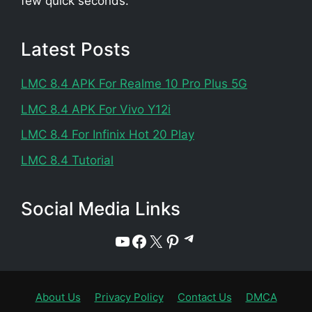
few quick seconds.
Latest Posts
LMC 8.4 APK For Realme 10 Pro Plus 5G
LMC 8.4 APK For Vivo Y12i
LMC 8.4 For Infinix Hot 20 Play
LMC 8.4 Tutorial
Social Media Links
Telegram
YouTube
Facebook
X
Pinterest
About Us
Privacy Policy
Contact Us
DMCA