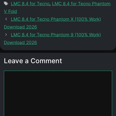
Tags
LMC 8.4 for Tecno
,
LMC 8.4 for Tecno Phantom
V Fold
LMC 8.4 for Tecno Phantom X (100% Work)
Download 2026
LMC 8.4 for Tecno Phantom 9 (100% Work)
Download 2026
Leave a Comment
Comment