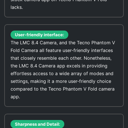
lacks.
User-friendly interface:
The LMC 8.4 Camera, and the Tecno Phantom V
Fold Camera all feature user-friendly interfaces
that closely resemble each other. Nonetheless,
the LMC 8.4 Camera app excels in providing
effortless access to a wide array of modes and
settings, making it a more user-friendly choice
compared to the Tecno Phantom V Fold camera
app.
Sharpness and Detail: