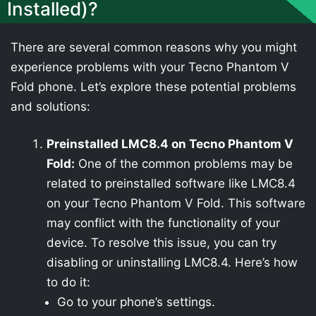
Installed)?
There are several common reasons why you might
experience problems with your Tecno Phantom V
Fold phone. Let’s explore these potential problems
and solutions:
Preinstalled LMC8.4 on Tecno Phantom V
Fold:
One of the common problems may be
related to preinstalled software like LMC8.4
on your Tecno Phantom V Fold. This software
may conflict with the functionality of your
device. To resolve this issue, you can try
disabling or uninstalling LMC8.4. Here’s how
to do it:
Go to your phone’s settings.