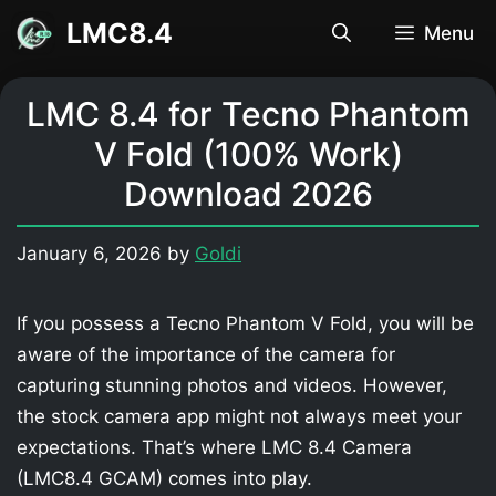
Skip
LMC8.4
Menu
to
content
LMC 8.4 for Tecno Phantom
V Fold (100% Work)
Download 2026
January 6, 2026
by
Goldi
If you possess a Tecno Phantom V Fold, you will be
aware of the importance of the camera for
capturing stunning photos and videos. However,
the stock camera app might not always meet your
expectations. That’s where LMC 8.4 Camera
(LMC8.4 GCAM) comes into play.