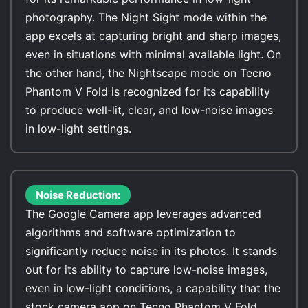
photography. The Night Sight mode within the
app excels at capturing bright and sharp images,
even in situations with minimal available light. On
the other hand, the Nightscape mode on Tecno
Phantom V Fold is recognized for its capability
to produce well-lit, clear, and low-noise images
in low-light settings.
Noise Reduction:
The Google Camera app leverages advanced
algorithms and software optimization to
significantly reduce noise in its photos. It stands
out for its ability to capture low-noise images,
even in low-light conditions, a capability that the
stock camera app on Tecno Phantom V Fold