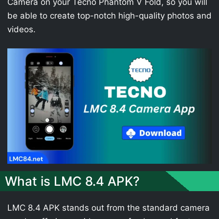
Camera on your Tecno Phantom V Fold, so you will
be able to create top-notch high-quality photos and
videos.
What is LMC 8.4 APK?
LMC 8.4 APK stands out from the standard camera