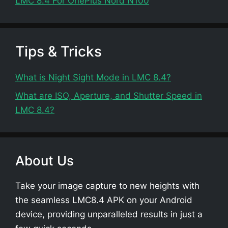
LMC 8.4 For OnePlus Nord N100
Tips & Tricks
What is Night Sight Mode in LMC 8.4?
What are ISO, Aperture, and Shutter Speed in
LMC 8.4?
About Us
Take your image capture to new heights with
the seamless LMC8.4 APK on your Android
device, providing unparalleled results in just a