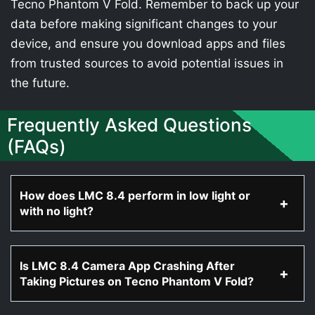
Tecno Phantom V Fold. Remember to back up your
data before making significant changes to your
device, and ensure you download apps and files
from trusted sources to avoid potential issues in
the future.
Frequently Asked Questions
(FAQs)
How does LMC 8.4 perform in low light or
with no light?
Is LMC 8.4 Camera App Crashing After
Taking Pictures on Tecno Phantom V Fold?