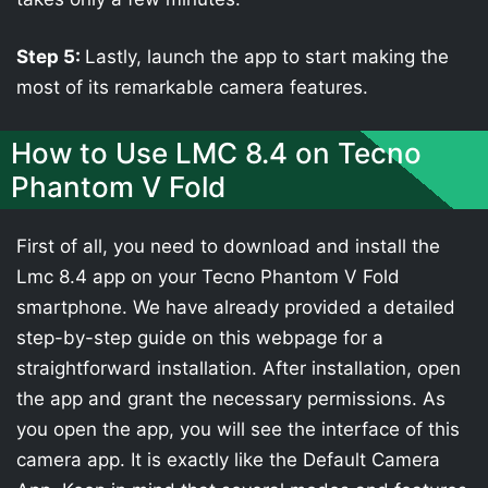
Step 5:
Lastly, launch the app to start making the
most of its remarkable camera features.
How to Use LMC 8.4 on Tecno
Phantom V Fold
First of all, you need to download and install the
Lmc 8.4 app on your Tecno Phantom V Fold
smartphone. We have already provided a detailed
step-by-step guide on this webpage for a
straightforward installation. After installation, open
the app and grant the necessary permissions. As
you open the app, you will see the interface of this
camera app. It is exactly like the Default Camera