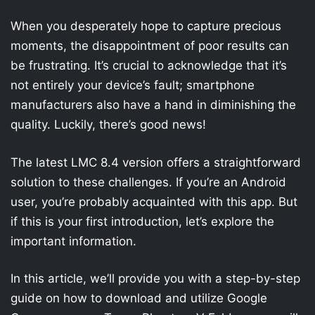
When you desperately hope to capture precious
moments, the disappointment of poor results can
be frustrating. It’s crucial to acknowledge that it’s
not entirely your device’s fault; smartphone
manufacturers also have a hand in diminishing the
quality. Luckily, there’s good news!
The latest LMC 8.4 version offers a straightforward
solution to these challenges. If you’re an Android
user, you’re probably acquainted with this app. But
if this is your first introduction, let’s explore the
important information.
In this article, we’ll provide you with a step-by-step
guide on how to download and utilize Google