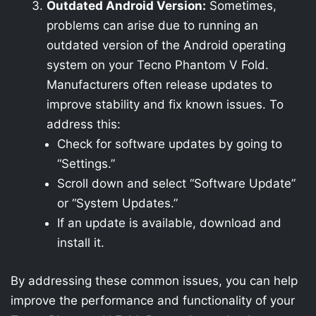
Outdated Android Version:
Sometimes,
problems can arise due to running an
outdated version of the Android operating
system on your Tecno Phantom V Fold.
Manufacturers often release updates to
improve stability and fix known issues. To
address this:
Check for software updates by going to
“Settings.”
Scroll down and select “Software Update”
or “System Updates.”
If an update is available, download and
install it.
By addressing these common issues, you can help
improve the performance and functionality of your