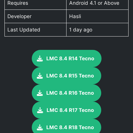
Requires
Android 4.1 or Above
Developer
Hasli
Last Updated
1 day ago
LMC 8.4 R14 Tecno
LMC 8.4 R15 Tecno
LMC 8.4 R16 Tecno
LMC 8.4 R17 Tecno
LMC 8.4 R18 Tecno