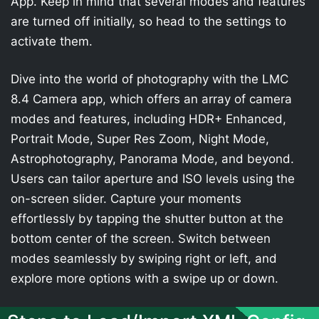
App. Keep in mind that several modes and features
are turned off initially, so head to the settings to
activate them.
Dive into the world of photography with the LMC
8.4 Camera app, which offers an array of camera
modes and features, including HDR+ Enhanced,
Portrait Mode, Super Res Zoom, Night Mode,
Astrophotography, Panorama Mode, and beyond.
Users can tailor aperture and ISO levels using the
on-screen slider. Capture your moments
effortlessly by tapping the shutter button at the
bottom center of the screen. Switch between
modes seamlessly by swiping right or left, and
explore more options with a swipe up or down.