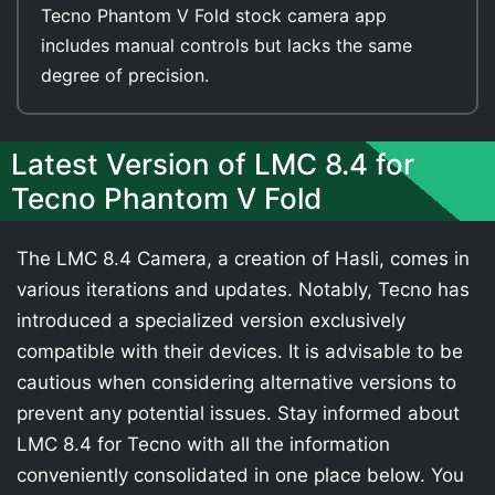
Tecno Phantom V Fold stock camera app
includes manual controls but lacks the same
degree of precision.
Latest Version of LMC 8.4 for
Tecno Phantom V Fold
The LMC 8.4 Camera, a creation of Hasli, comes in
various iterations and updates. Notably, Tecno has
introduced a specialized version exclusively
compatible with their devices. It is advisable to be
cautious when considering alternative versions to
prevent any potential issues. Stay informed about
LMC 8.4 for Tecno with all the information
conveniently consolidated in one place below. You