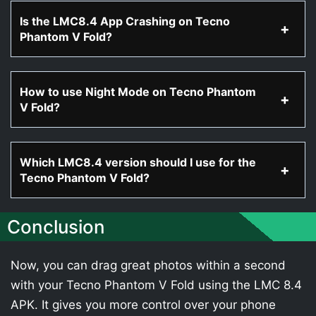
Is the LMC8.4 App Crashing on Tecno
Phantom V Fold?
How to use Night Mode on Tecno Phantom
V Fold?
Which LMC8.4 version should I use for the
Tecno Phantom V Fold?
Conclusion
Now, you can drag great photos within a second
with your Tecno Phantom V Fold using the LMC 8.4
APK. It gives you more control over your phone