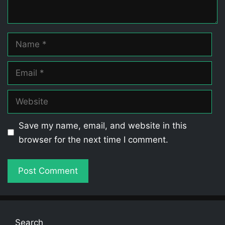
Name
Email
Website
Save my name, email, and website in this
browser for the next time I comment.
Search