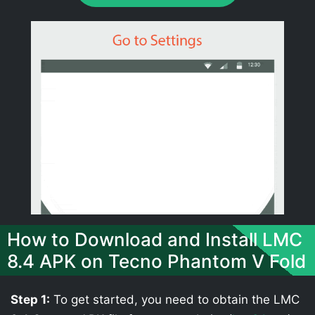
How to Download and Install LMC
8.4 APK on Tecno Phantom V Fold
Step 1:
To get started, you need to obtain the LMC