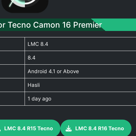
r Tecno Camon 16 Premier
LMC 8.4
8.4
Android 4.1 or Above
Hasli
1 day ago
LMC 8.4 R15 Tecno
LMC 8.4 R16 Tecno