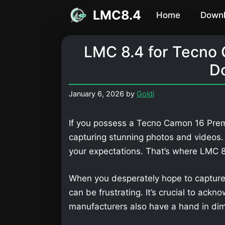
Skip
LMC8.4
Home
Down
to
content
LMC 8.4 for Tecno
D
January 6, 2026
by
Goldi
If you possess a Tecno Camon 16 Premi
capturing stunning photos and videos
your expectations. That’s where LMC
When you desperately hope to capture
can be frustrating. It’s crucial to ackn
manufacturers also have a hand in dimi