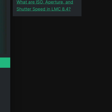
What are ISO, Aperture, and
Shutter Speed in LMC 8.4?