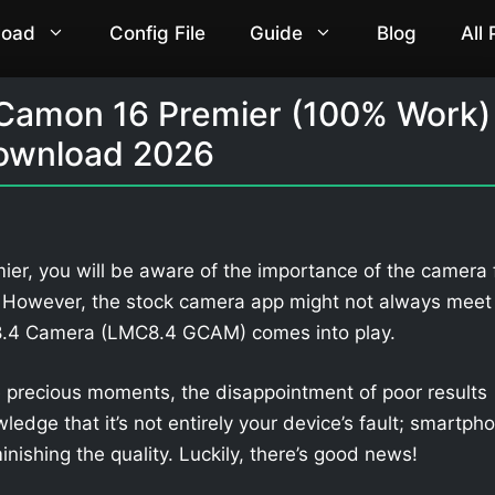
load
Config File
Guide
Blog
All
 Camon 16 Premier (100% Work)
ownload 2026
er, you will be aware of the importance of the camera 
. However, the stock camera app might not always meet
 8.4 Camera (LMC8.4 GCAM) comes into play.
 precious moments, the disappointment of poor results
owledge that it’s not entirely your device’s fault; smartph
nishing the quality. Luckily, there’s good news!