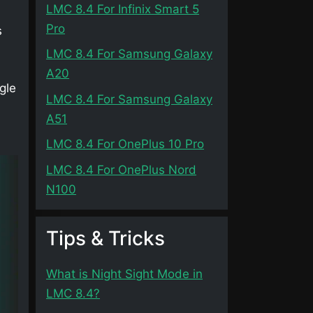
LMC 8.4 For Infinix Smart 5
Pro
s
LMC 8.4 For Samsung Galaxy
A20
gle
LMC 8.4 For Samsung Galaxy
A51
LMC 8.4 For OnePlus 10 Pro
LMC 8.4 For OnePlus Nord
N100
Tips & Tricks
What is Night Sight Mode in
LMC 8.4?