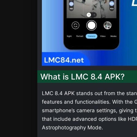
What is LMC 8.4 APK?
LMC 8.4 APK stands out from the stan
features and functionalities. With th
smartphone’s camera settings, giving t
that include advanced options like HD
Astrophotography Mode.