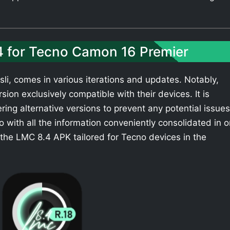
4 for Tecno Camon 16 Premier
li, comes in various iterations and updates. Notably,
ion exclusively compatible with their devices. It is
ing alternative versions to prevent any potential issues
with all the information conveniently consolidated in 
the LMC 8.4 APK tailored for Tecno devices in the