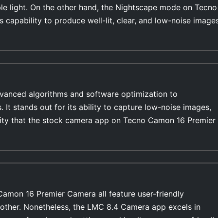
able light. On the other hand, the Nightscape mode on Tecno
 capability to produce well-lit, clear, and low-noise image
anced algorithms and software optimization to
s. It stands out for its ability to capture low-noise images,
ility that the stock camera app on Tecno Camon 16 Premier
amon 16 Premier Camera all feature user-friendly
 other. Nonetheless, the LMC 8.4 Camera app excels in