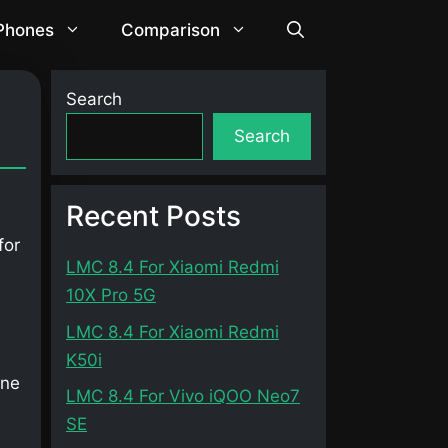
 Phones
Comparison
Search
Search
Recent Posts
for
LMC 8.4 For Xiaomi Redmi
10X Pro 5G
LMC 8.4 For Xiaomi Redmi
K50i
one
LMC 8.4 For Vivo iQOO Neo7
SE