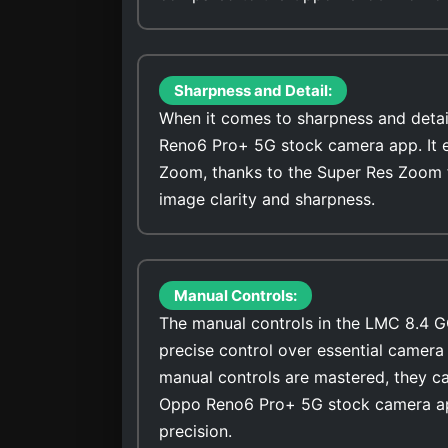
Sharpness and Detail:
When it comes to sharpness and detai
Reno6 Pro+ 5G stock camera app. It ex
Zoom, thanks to the Super Res Zoom 
image clarity and sharpness.
Manual Controls:
The manual controls in the LMC 8.4 G
precise control over essential camera 
manual controls are mastered, they ca
Oppo Reno6 Pro+ 5G stock camera app
precision.