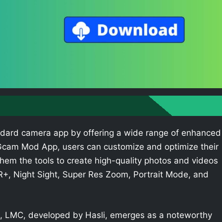
dard camera app by offering a wide range of enhanced
e Gcam Mod App, users can customize and optimize their
hem the tools to create high-quality photos and videos
R+, Night Sight, Super Res Zoom, Portrait Mode, and
 LMC, developed by Hasli, emerges as a noteworthy