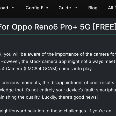
load
Config File
Guide
Blog
All
For Oppo Reno6 Pro+ 5G [FREE
 you will be aware of the importance of the camera for
. However, the stock camera app might not always meet
 8.4 Camera (LMC8.4 GCAM) comes into play.
 precious moments, the disappointment of poor results
owledge that it’s not entirely your device’s fault; smartph
nishing the quality. Luckily, there’s good news!
aightforward solution to these challenges. If you’re an