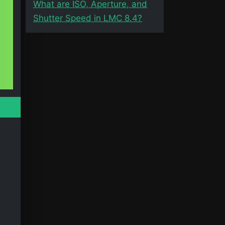
What are ISO, Aperture, and
Shutter Speed in LMC 8.4?