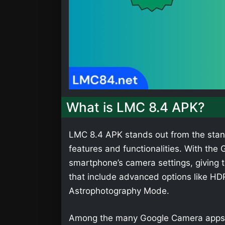
What is LMC 8.4 APK?
LMC 8.4 APK stands out from the stan
features and functionalities. With th
smartphone’s camera settings, giving t
that include advanced options like HD
Astrophotography Mode.
Among the many Google Camera apps,