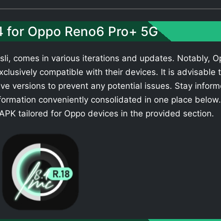
.4 for Oppo Reno6 Pro+ 5G
li, comes in various iterations and updates. Notably, 
clusively compatible with their devices. It is advisable 
ve versions to prevent any potential issues. Stay infor
formation conveniently consolidated in one place below.
PK tailored for Oppo devices in the provided section.