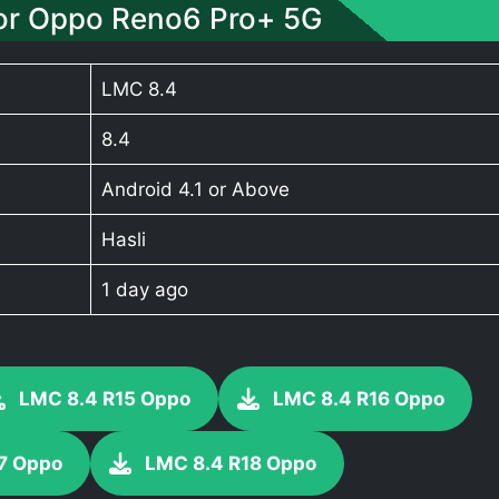
or Oppo Reno6 Pro+ 5G
LMC 8.4
8.4
Android 4.1 or Above
Hasli
1 day ago
LMC 8.4 R15 Oppo
LMC 8.4 R16 Oppo
7 Oppo
LMC 8.4 R18 Oppo