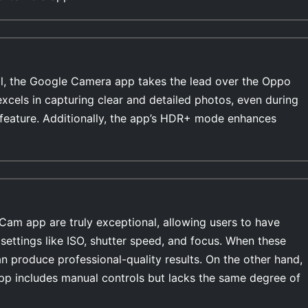
l, the Google Camera app takes the lead over the Oppo
cels in capturing clear and detailed photos, even during
feature. Additionally, the app’s HDR+ mode enhances
Cam app are truly exceptional, allowing users to have
settings like ISO, shutter speed, and focus. When these
n produce professional-quality results. On the other hand,
 includes manual controls but lacks the same degree of