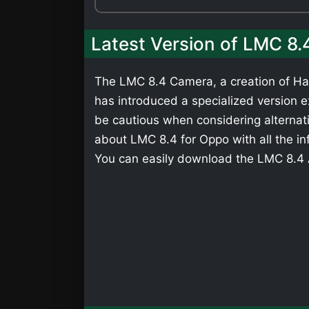
Latest Version of LMC 8
The LMC 8.4 Camera, a creation of Has
has introduced a specialized version ex
be cautious when considering alternati
about LMC 8.4 for Oppo with all the in
You can easily download the LMC 8.4 A