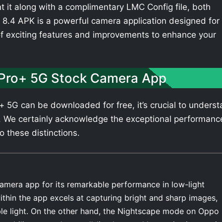
t it along with a complimentary LMC Config file, both
8.4 APK is a powerful camera application designed for
of exciting features and improvements to enhance your
Pro+ 5G Stock Camera App
5G can be downloaded for free, it’s crucial to unders
. We certainly acknowledge the exceptional performanc
o these distinctions.
amera app for its remarkable performance in low-light
thin the app excels at capturing bright and sharp images,
able light. On the other hand, the Nightscape mode on Oppo