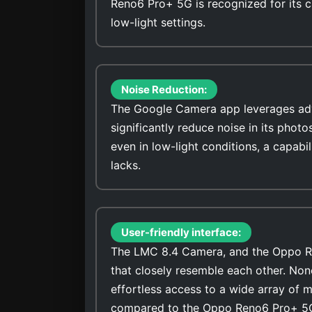
Reno6 Pro+ 5G is recognized for its ca
low-light settings.
Noise Reduction:
The Google Camera app leverages adv
significantly reduce noise in its photo
even in low-light conditions, a capa
lacks.
User-friendly interface:
The LMC 8.4 Camera, and the Oppo Ren
that closely resemble each other. No
effortless access to a wide array of 
compared to the Oppo Reno6 Pro+ 5