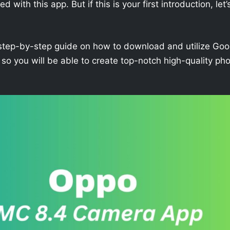
with this app. But if this is your first introduction, let’
h a step-by-step guide on how to download and utilize Goo
 you will be able to create top-notch high-quality ph