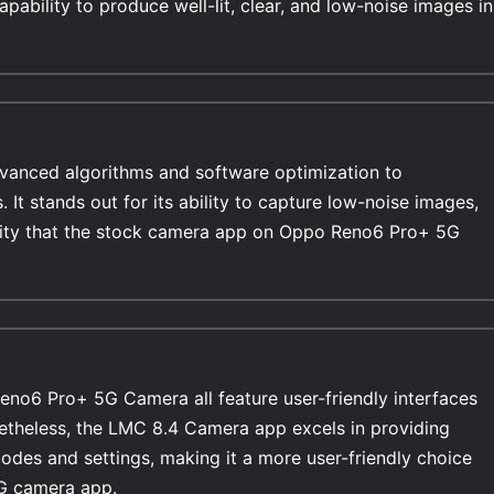
pability to produce well-lit, clear, and low-noise images in
anced algorithms and software optimization to
s. It stands out for its ability to capture low-noise images,
bility that the stock camera app on Oppo Reno6 Pro+ 5G
o6 Pro+ 5G Camera all feature user-friendly interfaces
netheless, the LMC 8.4 Camera app excels in providing
modes and settings, making it a more user-friendly choice
G camera app.