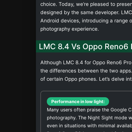
choice. Today, we’re pleased to presen
designed by the same developer. LMC 
Android devices, introducing a range 
photography experience.
LMC 8.4 Vs Oppo Reno6 
Although LMC 8.4 for Oppo Reno6 Pro+ 
the differences between the two apps
of certain Oppo phones. Let’s delve int
Performance in low light:
Many users often praise the Google C
photography. The Night Sight mode wi
even in situations with minimal avail