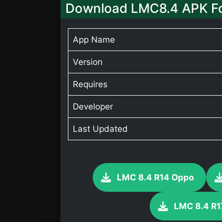
Download LMC8.4 APK F
App Name
Version
Requires
Developer
Last Updated
LMC 8.4 R14 Oppo
LMC 8.4 R1