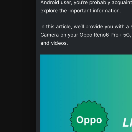
Android user, you’re probably acquainted 
explore the important information.
In this article, we’ll provide you wit
Camera on your Oppo Reno6 Pro+ 5G, so
and videos.