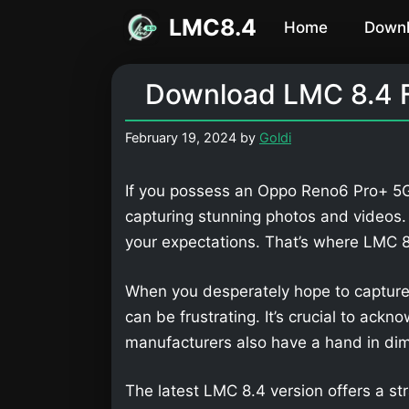
Skip
LMC8.4
Home
Down
to
content
Download LMC 8.4 
February 19, 2024
by
Goldi
If you possess an Oppo Reno6 Pro+ 5G,
capturing stunning photos and videos
your expectations. That’s where LMC
When you desperately hope to capture
can be frustrating. It’s crucial to ackn
manufacturers also have a hand in dimi
The latest LMC 8.4 version offers a str