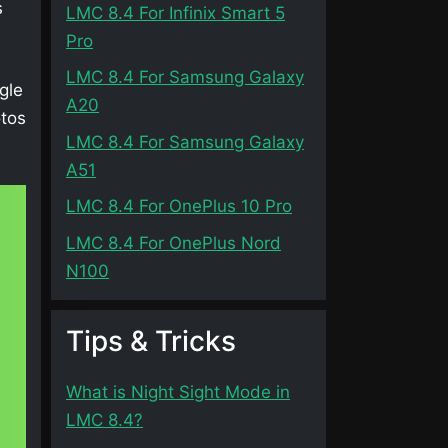
s
LMC 8.4 For Infinix Smart 5
Pro
LMC 8.4 For Samsung Galaxy
gle
A20
otos
LMC 8.4 For Samsung Galaxy
A51
LMC 8.4 For OnePlus 10 Pro
LMC 8.4 For OnePlus Nord
N100
Tips & Tricks
What is Night Sight Mode in
LMC 8.4?