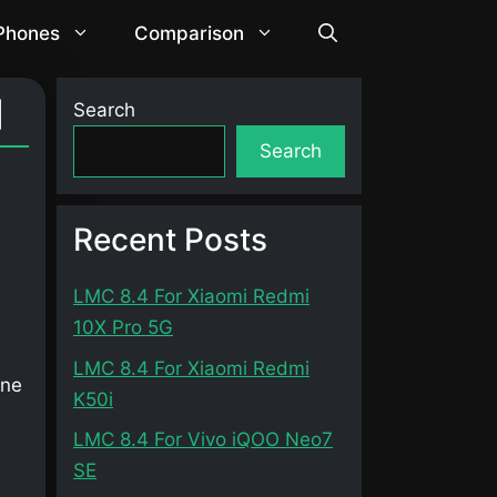
 Phones
Comparison
]
Search
Search
Recent Posts
LMC 8.4 For Xiaomi Redmi
10X Pro 5G
LMC 8.4 For Xiaomi Redmi
one
K50i
LMC 8.4 For Vivo iQOO Neo7
SE