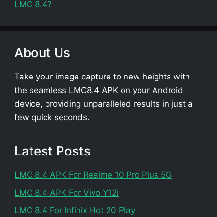
LMC 8.4?
About Us
Take your image capture to new heights with
the seamless LMC8.4 APK on your Android
device, providing unparalleled results in just a
few quick seconds.
Latest Posts
LMC 8.4 APK For Realme 10 Pro Plus 5G
LMC 8.4 APK For Vivo Y12i
LMC 8.4 For Infinix Hot 20 Play