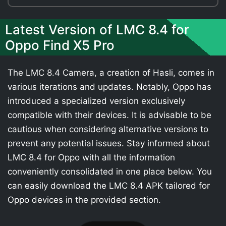
Latest Version of LMC 8.4 for
Oppo Find X5 Pro
The LMC 8.4 Camera, a creation of Hasli, comes in
various iterations and updates. Notably, Oppo has
introduced a specialized version exclusively
compatible with their devices. It is advisable to be
cautious when considering alternative versions to
prevent any potential issues. Stay informed about
LMC 8.4 for Oppo with all the information
conveniently consolidated in one place below. You
can easily download the LMC 8.4 APK tailored for
Oppo devices in the provided section.