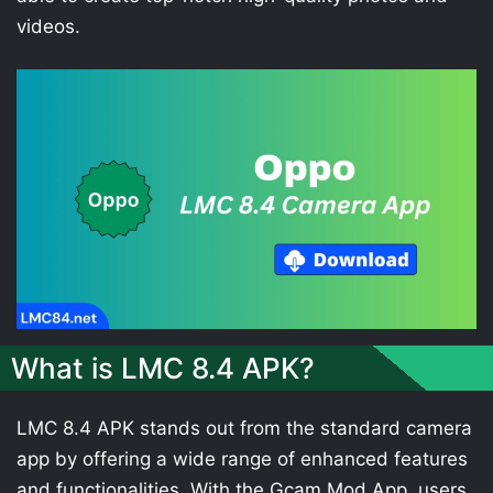
videos.
What is LMC 8.4 APK?
LMC 8.4 APK stands out from the standard camera
app by offering a wide range of enhanced features
and functionalities. With the Gcam Mod App, users