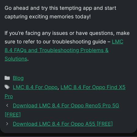
Go ahead and try this tempting app and start
capturing exciting memories today!
If you’re facing any issues or have questions, make
sure to refer to our troubleshooting guide –
LMC
8.4 FAQs and Troubleshooting Problems &
Solutions
.
Categories
Blog
Tags
LMC 8.4 For Oppo
,
LMC 8.4 For Oppo Find X5
Pro
Download LMC 8.4 For Oppo Reno5 Pro 5G
[FREE]
Download LMC 8.4 For Oppo A55 [FREE]