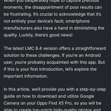
When you desperately hope to capture precious
moments, the disappointment of poor results can
be frustrating. It’s crucial to acknowledge that it’s
not entirely your device’s fault; smartphone
manufacturers also have a hand in diminishing the
quality. Luckily, there’s good news!
The latest LMC 8.4 version offers a straightforward
solution to these challenges. If you’re an Android
user, you’re probably acquainted with this app. But
if this is your first introduction, let’s explore the
important information.
In this article, we’ll provide you with a step-by-step
guide on how to download and utilize Google
Camera on your Oppo Find X5 Pro, so you will be
able to create top-notch high-quality photos and