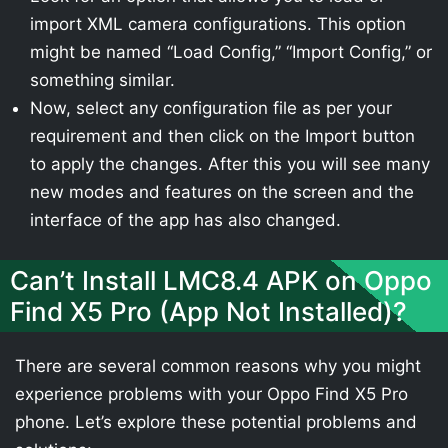
import XML camera configurations. This option
might be named “Load Config,” “Import Config,” or
something similar.
Now, select any configuration file as per your
requirement and then click on the Import button
to apply the changes. After this you will see many
new modes and features on the screen and the
interface of the app has also changed.
Can’t Install LMC8.4 APK on Oppo
Find X5 Pro (App Not Installed)?
There are several common reasons why you might
experience problems with your Oppo Find X5 Pro
phone. Let’s explore these potential problems and