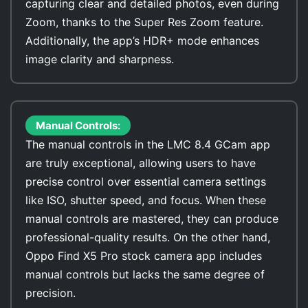
capturing clear and detailed photos, even during
Zoom, thanks to the Super Res Zoom feature.
Additionally, the app’s HDR+ mode enhances
image clarity and sharpness.
Manual Controls:
The manual controls in the LMC 8.4 GCam app
are truly exceptional, allowing users to have
precise control over essential camera settings
like ISO, shutter speed, and focus. When these
manual controls are mastered, they can produce
professional-quality results. On the other hand,
Oppo Find X5 Pro stock camera app includes
manual controls but lacks the same degree of
precision.