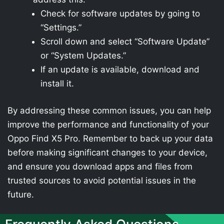
Check for software updates by going to
“Settings.”
Scroll down and select “Software Update”
or “System Updates.”
If an update is available, download and
install it.
By addressing these common issues, you can help
improve the performance and functionality of your
Oppo Find X5 Pro. Remember to back up your data
before making significant changes to your device,
and ensure you download apps and files from
trusted sources to avoid potential issues in the
future.