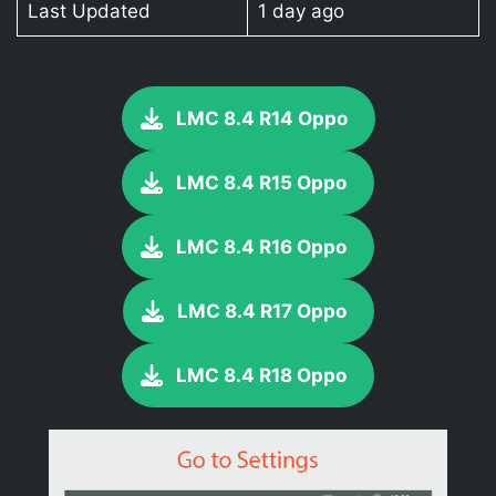
Last Updated
1 day ago
LMC 8.4 R14 Oppo
LMC 8.4 R15 Oppo
LMC 8.4 R16 Oppo
LMC 8.4 R17 Oppo
LMC 8.4 R18 Oppo