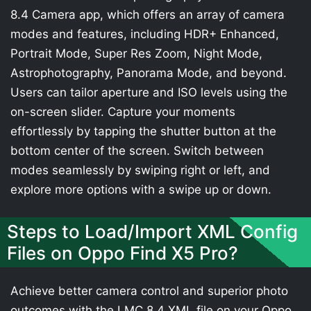
8.4 Camera app, which offers an array of camera
modes and features, including HDR+ Enhanced,
Portrait Mode, Super Res Zoom, Night Mode,
Astrophotography, Panorama Mode, and beyond.
Users can tailor aperture and ISO levels using the
on-screen slider. Capture your moments
effortlessly by tapping the shutter button at the
bottom center of the screen. Switch between
modes seamlessly by swiping right or left, and
explore more options with a swipe up or down.
Steps to Load/Import XML Config
Files on Oppo Find X5 Pro?
Achieve better camera control and superior photo
outcomes with the LMC 8.4 XML file on your Oppo