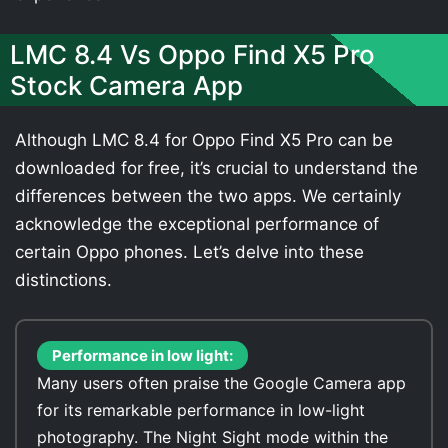
LMC 8.4 Vs Oppo Find X5 Pro
Stock Camera App
Although LMC 8.4 for Oppo Find X5 Pro can be
downloaded for free, it’s crucial to understand the
differences between the two apps. We certainly
acknowledge the exceptional performance of
certain Oppo phones. Let’s delve into these
distinctions.
Performance in low light:
Many users often praise the Google Camera app
for its remarkable performance in low-light
photography. The Night Sight mode within the