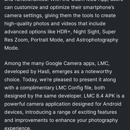
can customize and optimize their smartphone’s
camera settings, giving them the tools to create
high-quality photos and videos that include
advanced options like HDR+, Night Sight, Super
Res Zoom, Portrait Mode, and Astrophotography
Mode.
Among the many Google Camera apps, LMC,
developed by Hasli, emerges as a noteworthy
choice. Today, we’re pleased to present it along
with a complimentary LMC Config file, both
designed by the same developer. LMC 8.4 APK is a
powerful camera application designed for Android
devices, introducing a range of exciting features
and improvements to enhance your photography
experience.