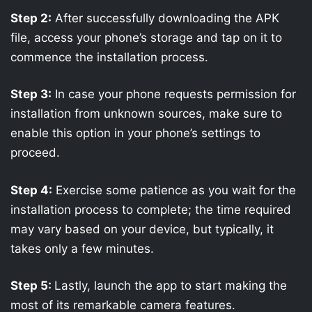
Step 2:
After successfully downloading the APK
file, access your phone’s storage and tap on it to
commence the installation process.
Step 3:
In case your phone requests permission for
installation from unknown sources, make sure to
enable this option in your phone’s settings to
proceed.
Step 4:
Exercise some patience as you wait for the
installation process to complete; the time required
may vary based on your device, but typically, it
takes only a few minutes.
Step 5:
Lastly, launch the app to start making the
most of its remarkable camera features.