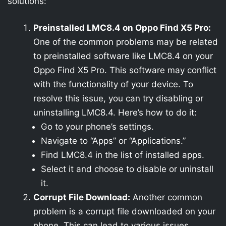
solutions:
Preinstalled LMC8.4 on Oppo Find X5 Pro:
One of the common problems may be related
to preinstalled software like LMC8.4 on your
Oppo Find X5 Pro. This software may conflict
with the functionality of your device. To
resolve this issue, you can try disabling or
uninstalling LMC8.4. Here’s how to do it:
Go to your phone’s settings.
Navigate to “Apps” or “Applications.”
Find LMC8.4 in the list of installed apps.
Select it and choose to disable or uninstall
it.
Corrupt File Download:
Another common
problem is a corrupt file downloaded on your
phone. This can lead to various issues,