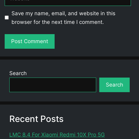
Save my name, email, and website in this
browser for the next time I comment.
Search
Search
Recent Posts
LMC 8.4 For Xiaomi Redmi 10X Pro 5G