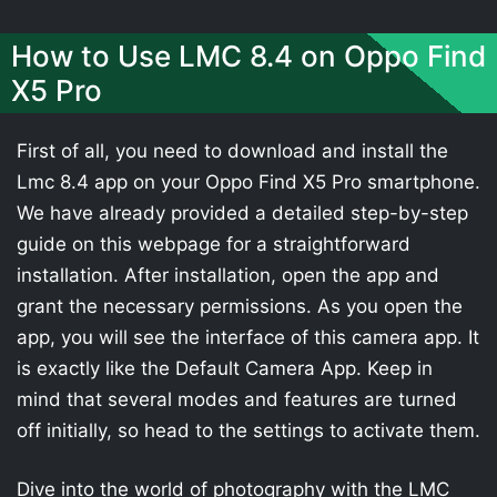
How to Use LMC 8.4 on Oppo Find
X5 Pro
First of all, you need to download and install the
Lmc 8.4 app on your Oppo Find X5 Pro smartphone.
We have already provided a detailed step-by-step
guide on this webpage for a straightforward
installation. After installation, open the app and
grant the necessary permissions. As you open the
app, you will see the interface of this camera app. It
is exactly like the Default Camera App. Keep in
mind that several modes and features are turned
off initially, so head to the settings to activate them.
Dive into the world of photography with the LMC