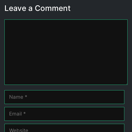
Leave a Comment
Comment
Name
Email
Website