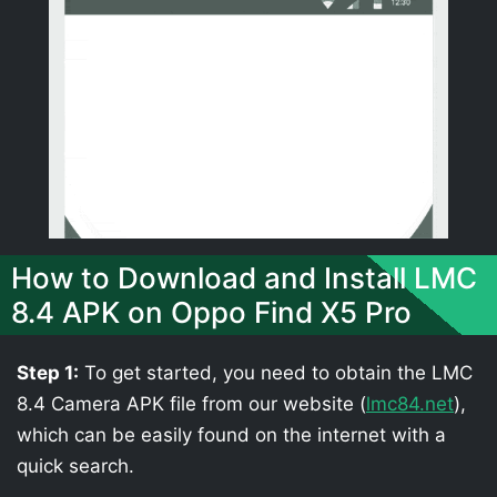
How to Download and Install LMC
8.4 APK on Oppo Find X5 Pro
Step 1:
To get started, you need to obtain the LMC
8.4 Camera APK file from our website (
lmc84.net
),
which can be easily found on the internet with a
quick search.