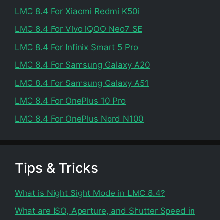
LMC 8.4 For Xiaomi Redmi K50i
LMC 8.4 For Vivo iQOO Neo7 SE
LMC 8.4 For Infinix Smart 5 Pro
LMC 8.4 For Samsung Galaxy A20
LMC 8.4 For Samsung Galaxy A51
LMC 8.4 For OnePlus 10 Pro
LMC 8.4 For OnePlus Nord N100
Tips & Tricks
What is Night Sight Mode in LMC 8.4?
What are ISO, Aperture, and Shutter Speed in