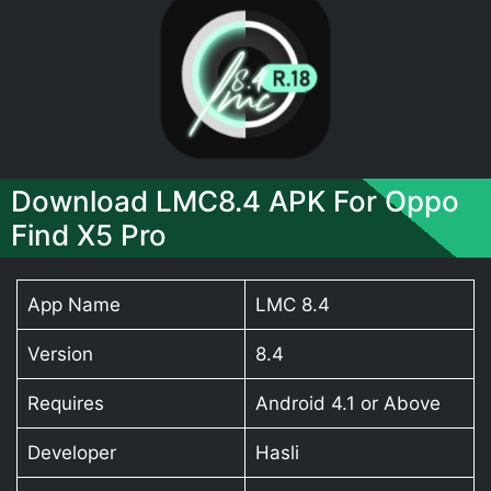
Download LMC8.4 APK For Oppo
Find X5 Pro
App Name
LMC 8.4
Version
8.4
Requires
Android 4.1 or Above
Developer
Hasli