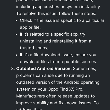
including app crashes or system instability.
To resolve this issue, follow these steps:
Check if the issue is specific to a particular
app or file.
If it’s related to a specific app, try
uninstalling and reinstalling it from a
trusted source.
If it’s a file download issue, ensure you
download files from reputable sources.
Outdated Android Version:
Sometimes,
problems can arise due to running an
outdated version of the Android operating
system on your Oppo Find X5 Pro.
Manufacturers often release updates to
improve stability and fix known issues. To
address this: