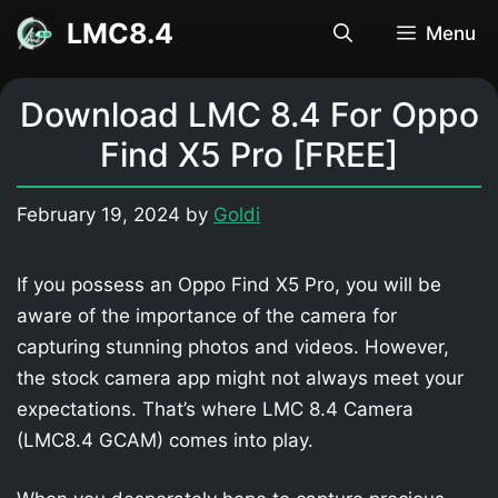
Skip
LMC8.4
Menu
to
content
Download LMC 8.4 For Oppo
Find X5 Pro [FREE]
February 19, 2024
by
Goldi
If you possess an Oppo Find X5 Pro, you will be
aware of the importance of the camera for
capturing stunning photos and videos. However,
the stock camera app might not always meet your
expectations. That’s where LMC 8.4 Camera
(LMC8.4 GCAM) comes into play.