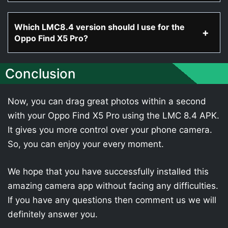
Which LMC8.4 version should I use for the
Oppo Find X5 Pro?
Conclusion
Now, you can drag great photos within a second
with your Oppo Find X5 Pro using the LMC 8.4 APK.
It gives you more control over your phone camera.
So, you can enjoy your every moment.
We hope that you have successfully installed this
amazing camera app without facing any difficulties.
If you have any questions then comment us we will
definitely answer you.