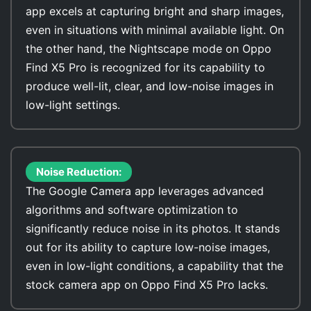
app excels at capturing bright and sharp images,
even in situations with minimal available light. On
the other hand, the Nightscape mode on Oppo
Find X5 Pro is recognized for its capability to
produce well-lit, clear, and low-noise images in
low-light settings.
Noise Reduction:
The Google Camera app leverages advanced
algorithms and software optimization to
significantly reduce noise in its photos. It stands
out for its ability to capture low-noise images,
even in low-light conditions, a capability that the
stock camera app on Oppo Find X5 Pro lacks.