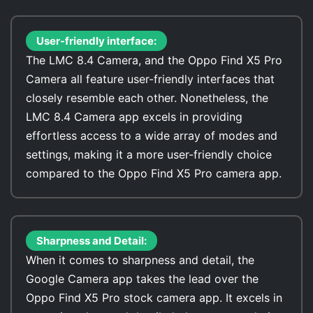
User-friendly interface:
The LMC 8.4 Camera, and the Oppo Find X5 Pro
Camera all feature user-friendly interfaces that
closely resemble each other. Nonetheless, the
LMC 8.4 Camera app excels in providing
effortless access to a wide array of modes and
settings, making it a more user-friendly choice
compared to the Oppo Find X5 Pro camera app.
Sharpness and Detail:
When it comes to sharpness and detail, the
Google Camera app takes the lead over the
Oppo Find X5 Pro stock camera app. It excels in