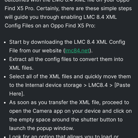
Find X5 Pro. Certainly, there are these simple steps
will guide you through enabling LMC 8.4 XML
Config Files on an Oppo Find X5 Pro:
Start by downloading the LMC 8.4 XML Config
File from our website (
lmc84.net
).
Extract all the config files to convert them into
XML files.
Select all of the XML files and quickly move them
to the Internal device storage > LMC8.4 > [Paste
Here].
As soon as you transfer the XML file, proceed to
open the Camera app on your device and click on
the empty space around the shutter button to
launch the popup window.
Look for an option that allows you to load or