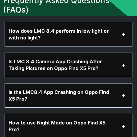
Frequently Asked Questions
(FAQs)
How does LMC 8.4 perform in low light or
with no light?
Is LMC 8.4 Camera App Crashing After
Taking Pictures on Oppo Find X5 Pro?
Is the LMC8.4 App Crashing on Oppo Find
X5 Pro?
How to use Night Mode on Oppo Find X5
Pro?