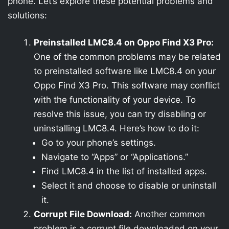
phone. Let’s explore these potential problems and
solutions:
Preinstalled LMC8.4 on Oppo Find X3 Pro:
One of the common problems may be related
to preinstalled software like LMC8.4 on your
Oppo Find X3 Pro. This software may conflict
with the functionality of your device. To
resolve this issue, you can try disabling or
uninstalling LMC8.4. Here’s how to do it:
Go to your phone’s settings.
Navigate to “Apps” or “Applications.”
Find LMC8.4 in the list of installed apps.
Select it and choose to disable or uninstall
it.
Corrupt File Download:
Another common
problem is a corrupt file downloaded on your