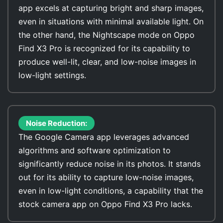
app excels at capturing bright and sharp images,
even in situations with minimal available light. On
the other hand, the Nightscape mode on Oppo
Find X3 Pro is recognized for its capability to
produce well-lit, clear, and low-noise images in
low-light settings.
Noise Reduction:
The Google Camera app leverages advanced
algorithms and software optimization to
significantly reduce noise in its photos. It stands
out for its ability to capture low-noise images,
even in low-light conditions, a capability that the
stock camera app on Oppo Find X3 Pro lacks.