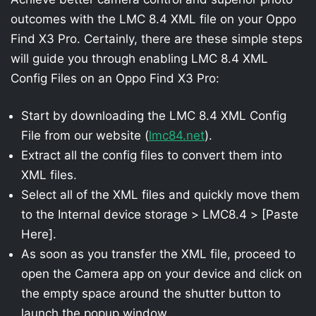
outcomes with the LMC 8.4 XML file on your Oppo
Find X3 Pro. Certainly, there are these simple steps
will guide you through enabling LMC 8.4 XML
Config Files on an Oppo Find X3 Pro:
Start by downloading the LMC 8.4 XML Config
File from our website (
lmc84.net
).
Extract all the config files to convert them into
XML files.
Select all of the XML files and quickly move them
to the Internal device storage > LMC8.4 > [Paste
Here].
As soon as you transfer the XML file, proceed to
open the Camera app on your device and click on
the empty space around the shutter button to
launch the popup window.