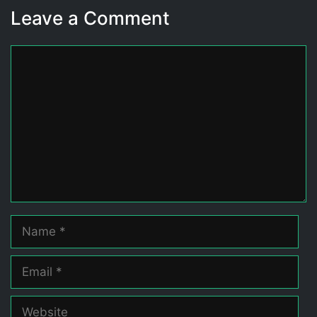
Leave a Comment
Comment
Name
Email
Website