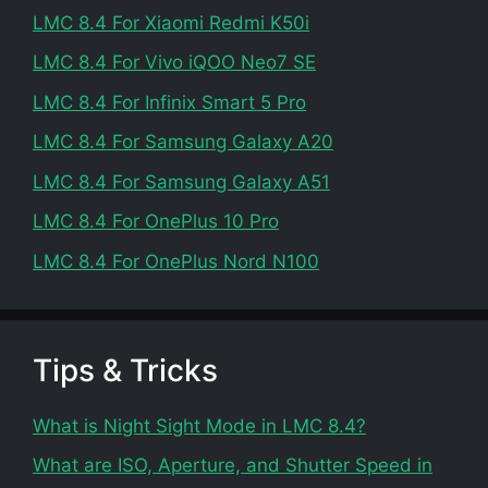
LMC 8.4 For Xiaomi Redmi K50i
LMC 8.4 For Vivo iQOO Neo7 SE
LMC 8.4 For Infinix Smart 5 Pro
LMC 8.4 For Samsung Galaxy A20
LMC 8.4 For Samsung Galaxy A51
LMC 8.4 For OnePlus 10 Pro
LMC 8.4 For OnePlus Nord N100
Tips & Tricks
What is Night Sight Mode in LMC 8.4?
What are ISO, Aperture, and Shutter Speed in