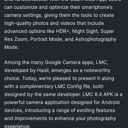
can customize and optimize their smartphone’s
camera settings, giving them the tools to create
high-quality photos and videos that include
advanced options like HDR+, Night Sight, Super
Res Zoom, Portrait Mode, and Astrophotography
Mode.
Among the many Google Camera apps, LMC,
developed by Hasli, emerges as a noteworthy
choice. Today, we’re pleased to present it along
with a complimentary LMC Config file, both
designed by the same developer. LMC 8.4 APK is a
powerful camera application designed for Android
devices, introducing a range of exciting features
and improvements to enhance your photography
experience.