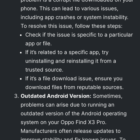
phone. This can lead to various issues,
including app crashes or system instability.
To resolve this issue, follow these steps:
Check if the issue is specific to a particular
app or file.
If it’s related to a specific app, try
uninstalling and reinstalling it from a
trusted source.
If it’s a file download issue, ensure you
download files from reputable sources.
Outdated Android Version:
Sometimes,
problems can arise due to running an
outdated version of the Android operating
system on your Oppo Find X3 Pro.
Manufacturers often release updates to
improve stability and fix known issues. To