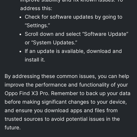
address this:
Check for software updates by going to
“Settings.”
Scroll down and select “Software Update”
or “System Updates.”
If an update is available, download and
install it.
By addressing these common issues, you can help
improve the performance and functionality of your
Oppo Find X3 Pro. Remember to back up your data
before making significant changes to your device,
and ensure you download apps and files from
trusted sources to avoid potential issues in the
future.