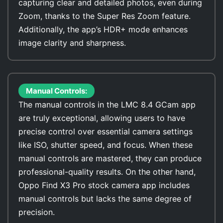
capturing clear and detailed photos, even during
Zoom, thanks to the Super Res Zoom feature.
Additionally, the app’s HDR+ mode enhances
image clarity and sharpness.
Manual Controls:
The manual controls in the LMC 8.4 GCam app
are truly exceptional, allowing users to have
precise control over essential camera settings
like ISO, shutter speed, and focus. When these
manual controls are mastered, they can produce
professional-quality results. On the other hand,
Oppo Find X3 Pro stock camera app includes
manual controls but lacks the same degree of
precision.