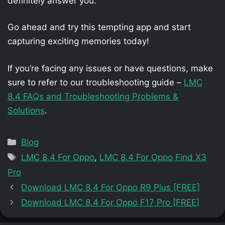
definitely answer you.
Go ahead and try this tempting app and start
capturing exciting memories today!
If you’re facing any issues or have questions, make
sure to refer to our troubleshooting guide –
LMC
8.4 FAQs and Troubleshooting Problems &
Solutions
.
Categories
Blog
Tags
LMC 8.4 For Oppo
,
LMC 8.4 For Oppo Find X3
Pro
Download LMC 8.4 For Oppo R9 Plus [FREE]
Download LMC 8.4 For Oppo F17 Pro [FREE]