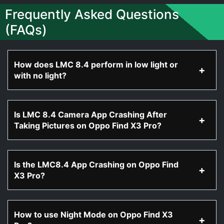
Frequently Asked Questions
(FAQs)
How does LMC 8.4 perform in low light or
with no light?
Is LMC 8.4 Camera App Crashing After
Taking Pictures on Oppo Find X3 Pro?
Is the LMC8.4 App Crashing on Oppo Find
X3 Pro?
How to use Night Mode on Oppo Find X3