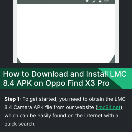
How to Download and Install LMC
8.4 APK on Oppo Find X3 Pro
Step 1:
To get started, you need to obtain the LMC
8.4 Camera APK file from our website (
lmc84.net
),
which can be easily found on the internet with a
quick search.