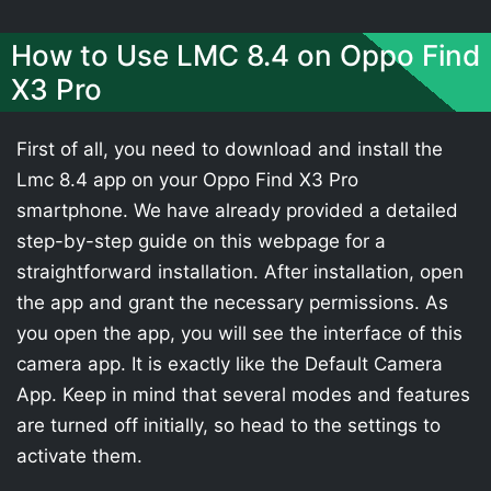
How to Use LMC 8.4 on Oppo Find
X3 Pro
First of all, you need to download and install the
Lmc 8.4 app on your Oppo Find X3 Pro
smartphone. We have already provided a detailed
step-by-step guide on this webpage for a
straightforward installation. After installation, open
the app and grant the necessary permissions. As
you open the app, you will see the interface of this
camera app. It is exactly like the Default Camera
App. Keep in mind that several modes and features
are turned off initially, so head to the settings to
activate them.