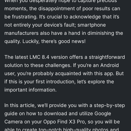
When you desperately hope to capture precious
moments, the disappointment of poor results can
be frustrating. It’s crucial to acknowledge that it’s
not entirely your device’s fault; smartphone
manufacturers also have a hand in diminishing the
quality. Luckily, there’s good news!
The latest LMC 8.4 version offers a straightforward
solution to these challenges. If you’re an Android
user, you’re probably acquainted with this app. But
if this is your first introduction, let’s explore the
important information.
In this article, we’ll provide you with a step-by-step
guide on how to download and utilize Google
Camera on your Oppo Find X3 Pro, so you will be
able to create top-notch high-quality photos and