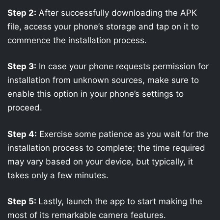
Step 2:
After successfully downloading the APK
file, access your phone’s storage and tap on it to
commence the installation process.
Step 3:
In case your phone requests permission for
installation from unknown sources, make sure to
enable this option in your phone’s settings to
proceed.
Step 4:
Exercise some patience as you wait for the
installation process to complete; the time required
may vary based on your device, but typically, it
takes only a few minutes.
Step 5:
Lastly, launch the app to start making the
most of its remarkable camera features.