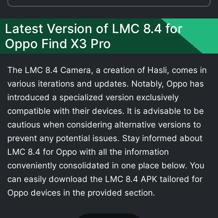
Latest Version of LMC 8.4 for
Oppo Find X3 Pro
The LMC 8.4 Camera, a creation of Hasli, comes in
various iterations and updates. Notably, Oppo has
introduced a specialized version exclusively
compatible with their devices. It is advisable to be
cautious when considering alternative versions to
prevent any potential issues. Stay informed about
LMC 8.4 for Oppo with all the information
conveniently consolidated in one place below. You
can easily download the LMC 8.4 APK tailored for
Oppo devices in the provided section.