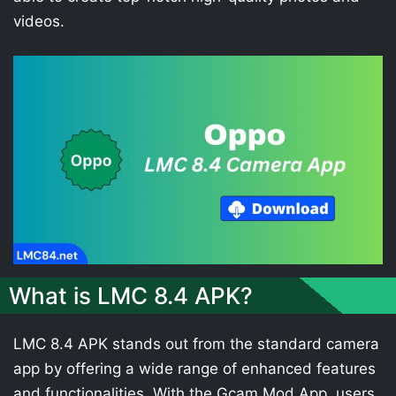
videos.
What is LMC 8.4 APK?
LMC 8.4 APK stands out from the standard camera
app by offering a wide range of enhanced features
and functionalities. With the Gcam Mod App, users