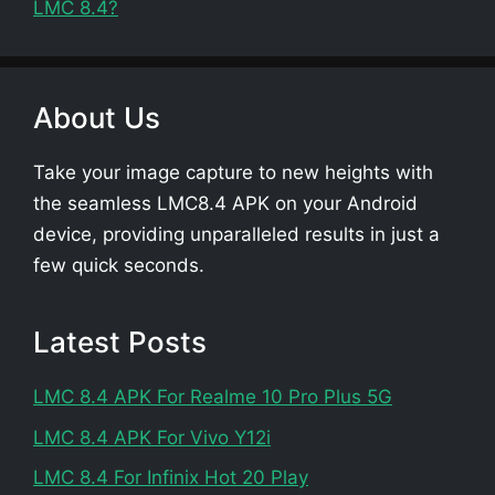
LMC 8.4?
About Us
Take your image capture to new heights with
the seamless LMC8.4 APK on your Android
device, providing unparalleled results in just a
few quick seconds.
Latest Posts
LMC 8.4 APK For Realme 10 Pro Plus 5G
LMC 8.4 APK For Vivo Y12i
LMC 8.4 For Infinix Hot 20 Play