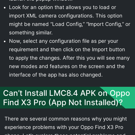
Look for an option that allows you to load or
import XML camera configurations. This option
might be named “Load Config,” “Import Config,” or
something similar.
Now, select any configuration file as per your
requirement and then click on the Import button
to apply the changes. After this you will see many
new modes and features on the screen and the
interface of the app has also changed.
Can’t Install LMC8.4 APK on Oppo
Find X3 Pro (App Not Installed)?
There are several common reasons why you might
experience problems with your Oppo Find X3 Pro