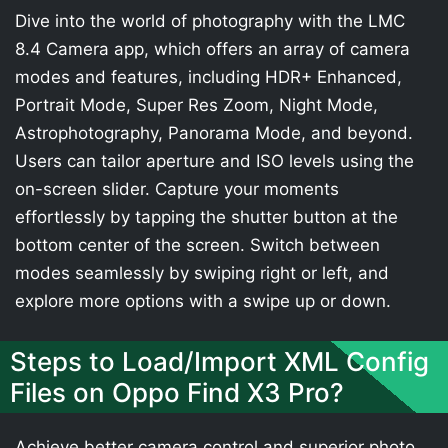
Dive into the world of photography with the LMC
8.4 Camera app, which offers an array of camera
modes and features, including HDR+ Enhanced,
Portrait Mode, Super Res Zoom, Night Mode,
Astrophotography, Panorama Mode, and beyond.
Users can tailor aperture and ISO levels using the
on-screen slider. Capture your moments
effortlessly by tapping the shutter button at the
bottom center of the screen. Switch between
modes seamlessly by swiping right or left, and
explore more options with a swipe up or down.
Steps to Load/Import XML Config
Files on Oppo Find X3 Pro?
Achieve better camera control and superior photo