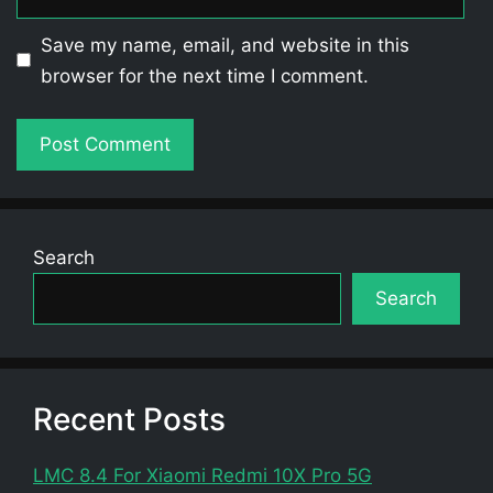
Save my name, email, and website in this
browser for the next time I comment.
Search
Search
Recent Posts
LMC 8.4 For Xiaomi Redmi 10X Pro 5G