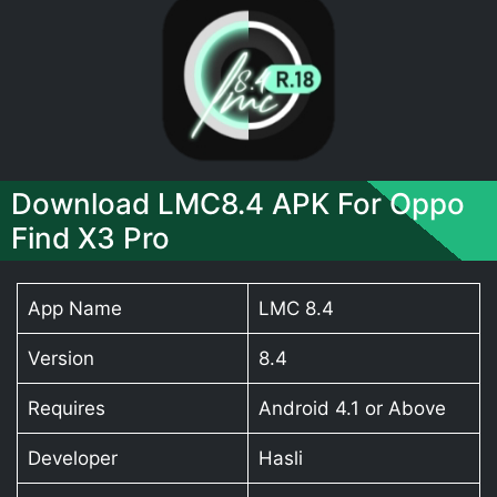
Download LMC8.4 APK For Oppo
Find X3 Pro
App Name
LMC 8.4
Version
8.4
Requires
Android 4.1 or Above
Developer
Hasli