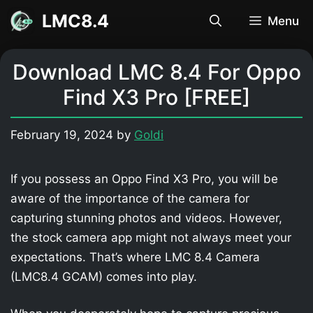
Skip
LMC8.4
Menu
to
content
Download LMC 8.4 For Oppo
Find X3 Pro [FREE]
February 19, 2024
by
Goldi
If you possess an Oppo Find X3 Pro, you will be
aware of the importance of the camera for
capturing stunning photos and videos. However,
the stock camera app might not always meet your
expectations. That’s where LMC 8.4 Camera
(LMC8.4 GCAM) comes into play.