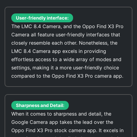
User-friendly interface:
The LMC 8.4 Camera, and the Oppo Find X3 Pro
Camera all feature user-friendly interfaces that
closely resemble each other. Nonetheless, the
LMC 8.4 Camera app excels in providing
effortless access to a wide array of modes and
settings, making it a more user-friendly choice
compared to the Oppo Find X3 Pro camera app.
Sharpness and Detail:
When it comes to sharpness and detail, the
Google Camera app takes the lead over the
Oppo Find X3 Pro stock camera app. It excels in