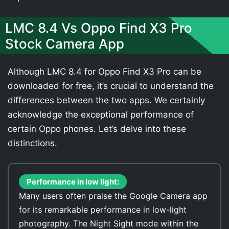
LMC 8.4 Vs Oppo Find X3 Pro
Stock Camera App
Although LMC 8.4 for Oppo Find X3 Pro can be
downloaded for free, it’s crucial to understand the
differences between the two apps. We certainly
acknowledge the exceptional performance of
certain Oppo phones. Let’s delve into these
distinctions.
Performance in low light:
Many users often praise the Google Camera app
for its remarkable performance in low-light
photography. The Night Sight mode within the