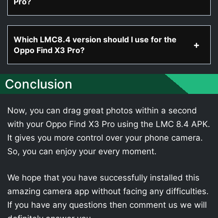
Pro?
Which LMC8.4 version should I use for the
Oppo Find X3 Pro?
Conclusion
Now, you can drag great photos within a second
with your Oppo Find X3 Pro using the LMC 8.4 APK.
It gives you more control over your phone camera.
So, you can enjoy your every moment.
We hope that you have successfully installed this
amazing camera app without facing any difficulties.
If you have any questions then comment us we will