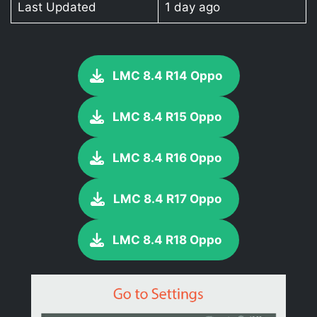
Last Updated
1 day ago
LMC 8.4 R14 Oppo
LMC 8.4 R15 Oppo
LMC 8.4 R16 Oppo
LMC 8.4 R17 Oppo
LMC 8.4 R18 Oppo