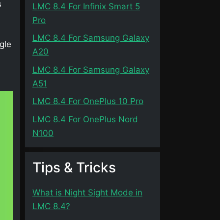
s
LMC 8.4 For Infinix Smart 5
Pro
LMC 8.4 For Samsung Galaxy
gle
A20
d
LMC 8.4 For Samsung Galaxy
A51
LMC 8.4 For OnePlus 10 Pro
LMC 8.4 For OnePlus Nord
N100
Tips & Tricks
What is Night Sight Mode in
LMC 8.4?