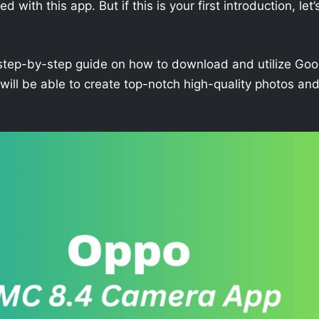
with this app. But if this is your first introduction, let’
h a step-by-step guide on how to download and utilize Goo
ll be able to create top-notch high-quality photos an