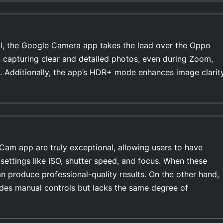
l, the Google Camera app takes the lead over the Oppo
 capturing clear and detailed photos, even during Zoom,
. Additionally, the app’s HDR+ mode enhances image clarit
Cam app are truly exceptional, allowing users to have
settings like ISO, shutter speed, and focus. When these
n produce professional-quality results. On the other hand,
es manual controls but lacks the same degree of