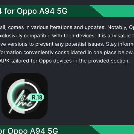
.4 for Oppo A94 5G
li, comes in various iterations and updates. Notably, 
clusively compatible with their devices. It is advisable 
ve versions to prevent any potential issues. Stay infor
formation conveniently consolidated in one place below.
PK tailored for Oppo devices in the provided section.
or Oppo A94 5G