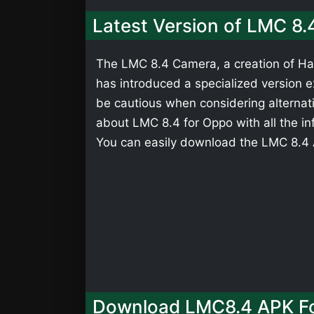
Latest Version of LMC 8
The LMC 8.4 Camera, a creation of Has
has introduced a specialized version ex
be cautious when considering alternati
about LMC 8.4 for Oppo with all the in
You can easily download the LMC 8.4 A
Download LMC8.4 APK F