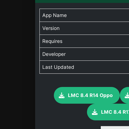
App Name
Version
Requires
Developer
Last Updated
LMC 8.4 R14 Oppo
LMC 8.4 R1