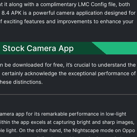
t it along with a complimentary LMC Config file, both
8.4 APK is a powerful camera application designed for
of exciting features and improvements to enhance your
 Stock Camera App
be downloaded for free, it’s crucial to understand the
 certainly acknowledge the exceptional performance of
hese distinctions.
amera app for its remarkable performance in low-light
thin the app excels at capturing bright and sharp images,
able light. On the other hand, the Nightscape mode on Oppo