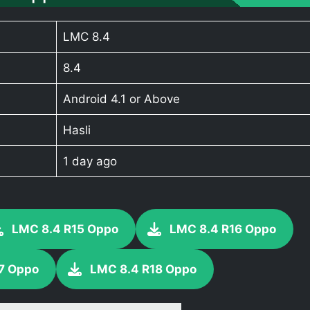
LMC 8.4
8.4
Android 4.1 or Above
Hasli
1 day ago
LMC 8.4 R15 Oppo
LMC 8.4 R16 Oppo
7 Oppo
LMC 8.4 R18 Oppo