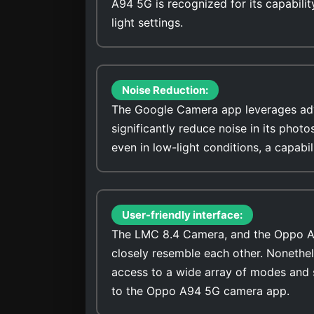
A94 5G is recognized for its capabilit
light settings.
Noise Reduction:
The Google Camera app leverages adv
significantly reduce noise in its photo
even in low-light conditions, a capab
User-friendly interface:
The LMC 8.4 Camera, and the Oppo A94
closely resemble each other. Nonethel
access to a wide array of modes and 
to the Oppo A94 5G camera app.