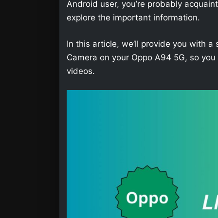
Android user, you’re probably acquainted 
explore the important information.
In this article, we’ll provide you wit
Camera on your Oppo A94 5G, so you wi
videos.