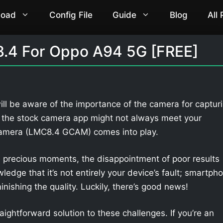
load
Config File
Guide
Blog
All
.4 For Oppo A94 5G [FREE]
ll be aware of the importance of the camera for captur
 the stock camera app might not always meet your
Camera (LMC8.4 GCAM) comes into play.
 precious moments, the disappointment of poor results
owledge that it’s not entirely your device’s fault; smartph
nishing the quality. Luckily, there’s good news!
aightforward solution to these challenges. If you’re an