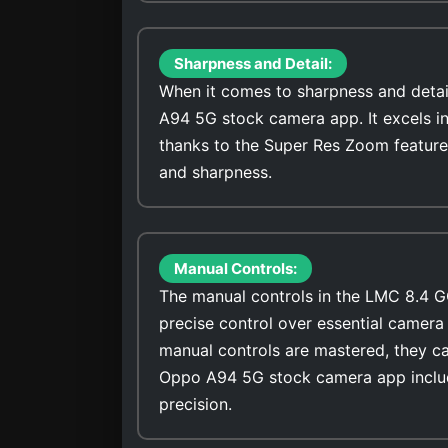
Sharpness and Detail:
When it comes to sharpness and detai
A94 5G stock camera app. It excels in
thanks to the Super Res Zoom feature
and sharpness.
Manual Controls:
The manual controls in the LMC 8.4 G
precise control over essential camera 
manual controls are mastered, they ca
Oppo A94 5G stock camera app includ
precision.