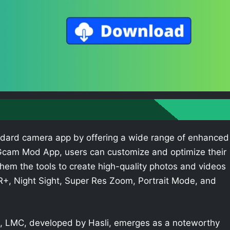
dard camera app by offering a wide range of enhanced
e Gcam Mod App, users can customize and optimize their
hem the tools to create high-quality photos and videos
R+, Night Sight, Super Res Zoom, Portrait Mode, and
 LMC, developed by Hasli, emerges as a noteworthy