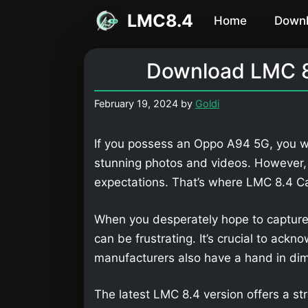
Skip
LMC8.4
Home
Down
to
content
Download LMC 8
February 19, 2024
by
Goldi
If you possess an Oppo A94 5G, you wi
stunning photos and videos. However,
expectations. That’s where LMC 8.4 
When you desperately hope to capture
can be frustrating. It’s crucial to ackn
manufacturers also have a hand in dimi
The latest LMC 8.4 version offers a str