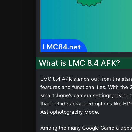
What is LMC 8.4 APK?
LMC 8.4 APK stands out from the stan
features and functionalities. With th
smartphone’s camera settings, giving t
that include advanced options like HD
Astrophotography Mode.
Among the many Google Camera apps,