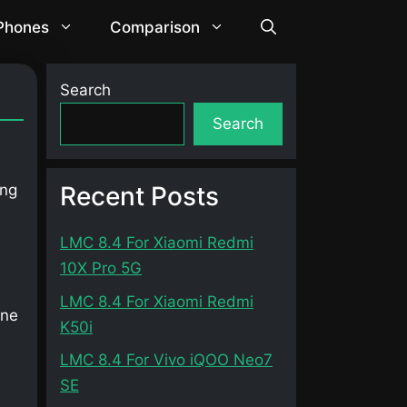
 Phones
Comparison
Search
Search
Recent Posts
ing
LMC 8.4 For Xiaomi Redmi
10X Pro 5G
LMC 8.4 For Xiaomi Redmi
one
K50i
LMC 8.4 For Vivo iQOO Neo7
SE