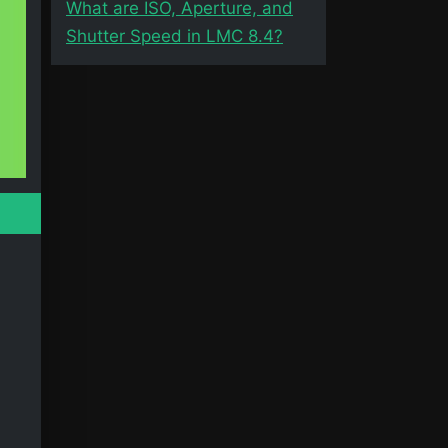
What are ISO, Aperture, and
Shutter Speed in LMC 8.4?