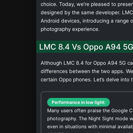
choice. Today, we’re pleased to presen
designed by the same developer. LMC 
Android devices, introducing a range 
photography experience.
LMC 8.4 Vs Oppo A94 5G
Although LMC 8.4 for Oppo A94 5G can 
differences between the two apps. We
certain Oppo phones. Let’s delve into t
Performance in low light:
Many users often praise the Google C
photography. The Night Sight mode wi
even in situations with minimal avail