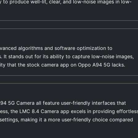
y to produce well-lit, clear, and low-noise images in low-
anced algorithms and software optimization to
s. It stands out for its ability to capture low-noise images,
ility that the stock camera app on Oppo A94 5G lacks.
 5G Camera all feature user-friendly interfaces that
ess, the LMC 8.4 Camera app excels in providing effortles
settings, making it a more user-friendly choice compared