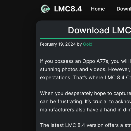
Skip
LMC8.4
Home
Down
to
content
Download LMC 
February 19, 2024
by
Goldi
If you possess an Oppo A77s, you will
stunning photos and videos. However,
expectations. That’s where LMC 8.4 
When you desperately hope to capture
can be frustrating. It’s crucial to ackn
manufacturers also have a hand in dimi
The latest LMC 8.4 version offers a str