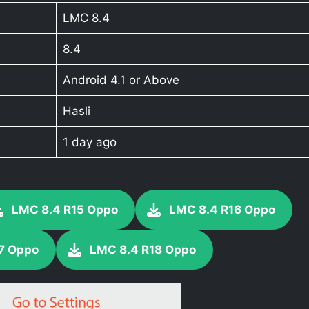
LMC 8.4
8.4
Android 4.1 or Above
Hasli
1 day ago
LMC 8.4 R15 Oppo
LMC 8.4 R16 Oppo
7 Oppo
LMC 8.4 R18 Oppo