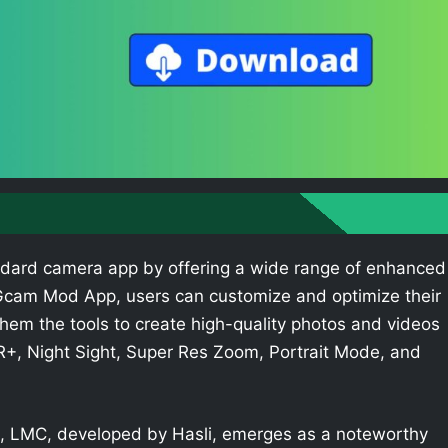
dard camera app by offering a wide range of enhanced
e Gcam Mod App, users can customize and optimize their
hem the tools to create high-quality photos and videos
R+, Night Sight, Super Res Zoom, Portrait Mode, and
 LMC, developed by Hasli, emerges as a noteworthy