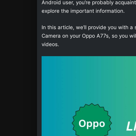
Android user, you’re probably acquainted 
explore the important information.
In this article, we’ll provide you wit
Camera on your Oppo A77s, so you will
videos.