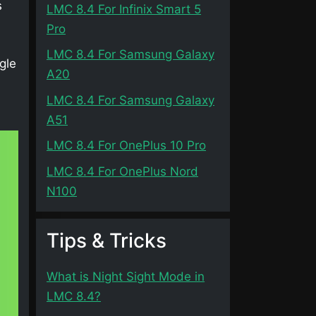
s
LMC 8.4 For Infinix Smart 5
Pro
LMC 8.4 For Samsung Galaxy
gle
A20
LMC 8.4 For Samsung Galaxy
A51
LMC 8.4 For OnePlus 10 Pro
LMC 8.4 For OnePlus Nord
N100
Tips & Tricks
What is Night Sight Mode in
LMC 8.4?