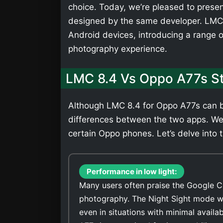
choice. Today, we’re pleased to presen
designed by the same developer. LMC 
Android devices, introducing a range 
photography experience.
LMC 8.4 Vs Oppo A77s S
Although LMC 8.4 for Oppo A77s can be
differences between the two apps. We
certain Oppo phones. Let’s delve into t
Performance in low light:
Many users often praise the Google C
photography. The Night Sight mode wi
even in situations with minimal avail