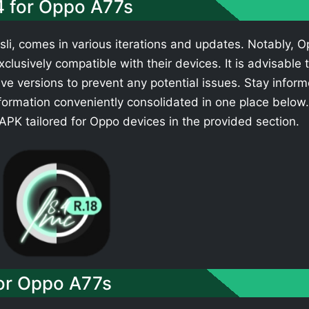
4 for Oppo A77s
li, comes in various iterations and updates. Notably, 
clusively compatible with their devices. It is advisable 
ve versions to prevent any potential issues. Stay infor
formation conveniently consolidated in one place below.
PK tailored for Oppo devices in the provided section.
or Oppo A77s