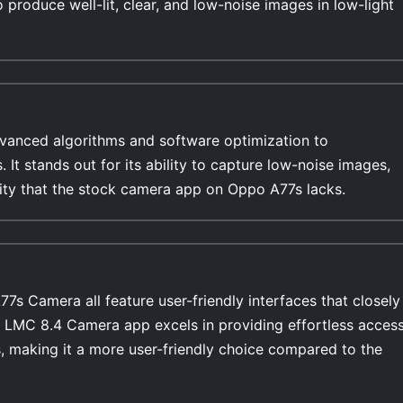
o produce well-lit, clear, and low-noise images in low-light
anced algorithms and software optimization to
s. It stands out for its ability to capture low-noise images,
ility that the stock camera app on Oppo A77s lacks.
 Camera all feature user-friendly interfaces that closely
e LMC 8.4 Camera app excels in providing effortless acces
, making it a more user-friendly choice compared to the