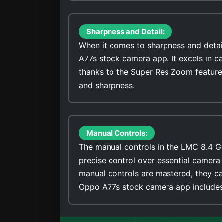
Sharpness and Detail:
When it comes to sharpness and detai
A77s stock camera app. It excels in c
thanks to the Super Res Zoom feature
and sharpness.
Manual Controls:
The manual controls in the LMC 8.4 G
precise control over essential camera 
manual controls are mastered, they ca
Oppo A77s stock camera app includes 