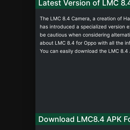
Latest Version of LMC 8.
The LMC 8.4 Camera, a creation of Has
has introduced a specialized version ex
be cautious when considering alternati
about LMC 8.4 for Oppo with all the in
You can easily download the LMC 8.4 A
Download LMC8.4 APK F