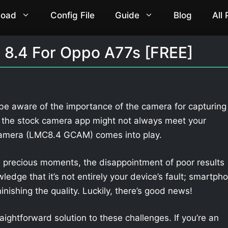
load
Config File
Guide
Blog
All
8.4 For Oppo A77s [FREE]
 be aware of the importance of the camera for capturing
 the stock camera app might not always meet your
Camera (LMC8.4 GCAM) comes into play.
 precious moments, the disappointment of poor results
owledge that it’s not entirely your device’s fault; smartph
nishing the quality. Luckily, there’s good news!
aightforward solution to these challenges. If you’re an