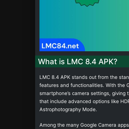
What is LMC 8.4 APK?
LMC 8.4 APK stands out from the stan
features and functionalities. With th
smartphone’s camera settings, giving t
that include advanced options like HD
Astrophotography Mode.
Among the many Google Camera apps,