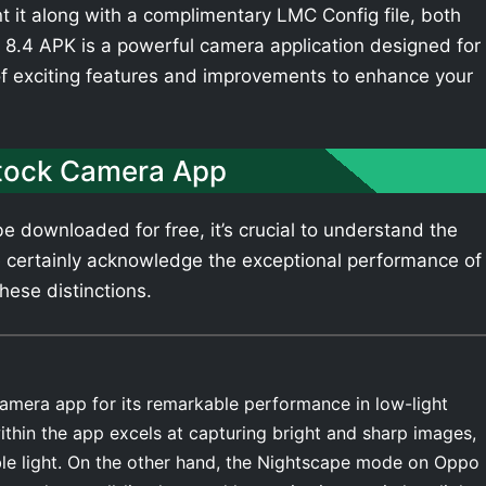
t it along with a complimentary LMC Config file, both
8.4 APK is a powerful camera application designed for
of exciting features and improvements to enhance your
tock Camera App
 downloaded for free, it’s crucial to understand the
 certainly acknowledge the exceptional performance of
hese distinctions.
amera app for its remarkable performance in low-light
thin the app excels at capturing bright and sharp images,
able light. On the other hand, the Nightscape mode on Oppo