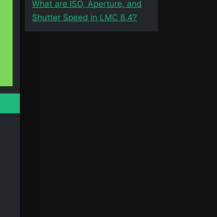
What are ISO, Aperture, and
Shutter Speed in LMC 8.4?