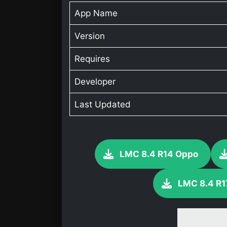
App Name
Version
Requires
Developer
Last Updated
LMC 8.4 R14 Oppo
LMC 8.4 R1