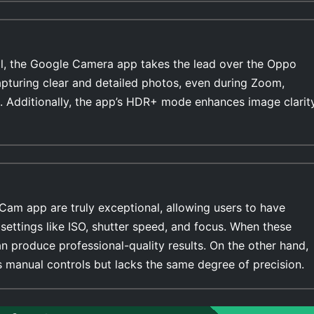
l, the Google Camera app takes the lead over the Oppo
apturing clear and detailed photos, even during Zoom,
. Additionally, the app’s HDR+ mode enhances image clarit
Cam app are truly exceptional, allowing users to have
settings like ISO, shutter speed, and focus. When these
n produce professional-quality results. On the other hand,
manual controls but lacks the same degree of precision.