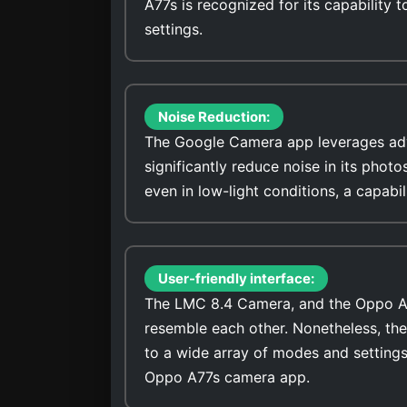
A77s is recognized for its capability t
settings.
Noise Reduction:
The Google Camera app leverages adv
significantly reduce noise in its photo
even in low-light conditions, a capab
User-friendly interface:
The LMC 8.4 Camera, and the Oppo A77s
resemble each other. Nonetheless, th
to a wide array of modes and settings
Oppo A77s camera app.