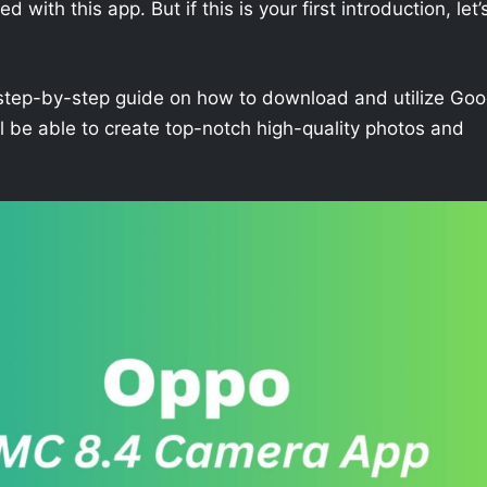
with this app. But if this is your first introduction, let’
h a step-by-step guide on how to download and utilize Goo
 be able to create top-notch high-quality photos and