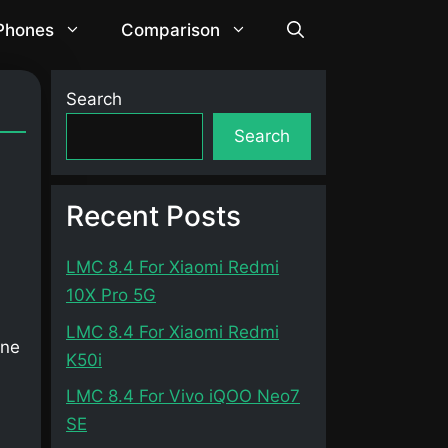
 Phones
Comparison
Search
Search
Recent Posts
LMC 8.4 For Xiaomi Redmi
10X Pro 5G
LMC 8.4 For Xiaomi Redmi
one
K50i
LMC 8.4 For Vivo iQOO Neo7
SE