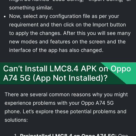
something similar.
Now, select any configuration file as per your
requirement and then click on the Import button
to apply the changes. After this you will see many
new modes and features on the screen and the
interface of the app has also changed.
Can’t Install LMC8.4 APK on Oppo
A74 5G (App Not Installed)?
There are several common reasons why you might
experience problems with your Oppo A74 5G
phone. Let’s explore these potential problems and
solutions: