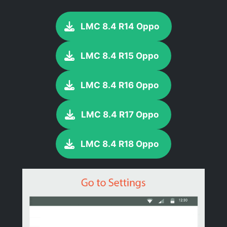
LMC 8.4 R14 Oppo
LMC 8.4 R15 Oppo
LMC 8.4 R16 Oppo
LMC 8.4 R17 Oppo
LMC 8.4 R18 Oppo