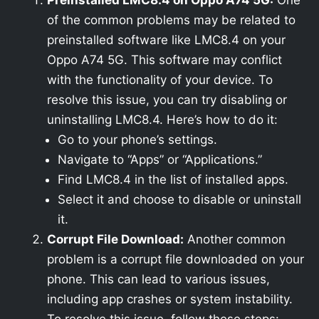
Preinstalled LMC8.4 on Oppo A74 5G:
One
of the common problems may be related to
preinstalled software like LMC8.4 on your
Oppo A74 5G. This software may conflict
with the functionality of your device. To
resolve this issue, you can try disabling or
uninstalling LMC8.4. Here’s how to do it:
Go to your phone’s settings.
Navigate to “Apps” or “Applications.”
Find LMC8.4 in the list of installed apps.
Select it and choose to disable or uninstall
it.
Corrupt File Download:
Another common
problem is a corrupt file downloaded on your
phone. This can lead to various issues,
including app crashes or system instability.