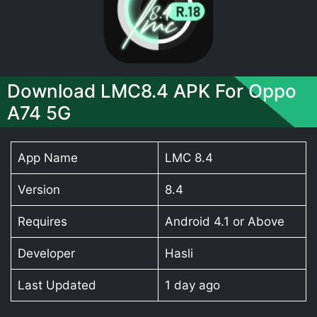
Download LMC8.4 APK For Oppo
A74 5G
App Name
LMC 8.4
Version
8.4
Requires
Android 4.1 or Above
Developer
Hasli
Last Updated
1 day ago