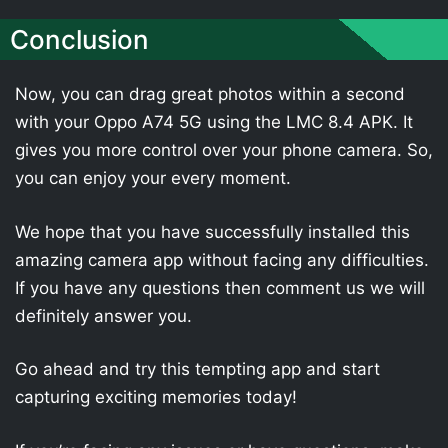
Conclusion
Now, you can drag great photos within a second
with your Oppo A74 5G using the LMC 8.4 APK. It
gives you more control over your phone camera. So,
you can enjoy your every moment.
We hope that you have successfully installed this
amazing camera app without facing any difficulties.
If you have any questions then comment us we will
definitely answer you.
Go ahead and try this tempting app and start
capturing exciting memories today!