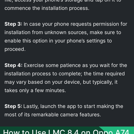
commence the installation process.
Step 3:
In case your phone requests permission for
installation from unknown sources, make sure to
enable this option in your phone’s settings to
proceed.
Step 4:
Exercise some patience as you wait for the
installation process to complete; the time required
may vary based on your device, but typically, it
takes only a few minutes.
Step 5:
Lastly, launch the app to start making the
most of its remarkable camera features.
How to Use LMC 8.4 on Oppo A74