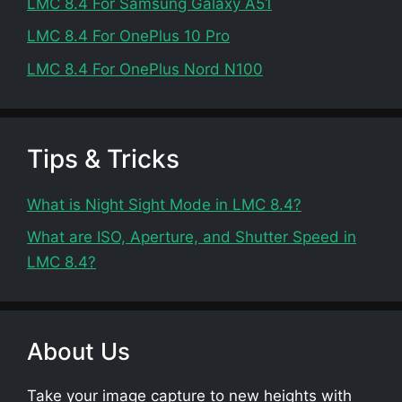
LMC 8.4 For Samsung Galaxy A51
LMC 8.4 For OnePlus 10 Pro
LMC 8.4 For OnePlus Nord N100
Tips & Tricks
What is Night Sight Mode in LMC 8.4?
What are ISO, Aperture, and Shutter Speed in
LMC 8.4?
About Us
Take your image capture to new heights with