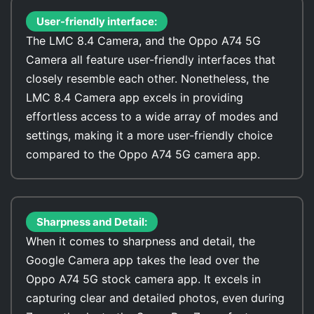
User-friendly interface:
The LMC 8.4 Camera, and the Oppo A74 5G
Camera all feature user-friendly interfaces that
closely resemble each other. Nonetheless, the
LMC 8.4 Camera app excels in providing
effortless access to a wide array of modes and
settings, making it a more user-friendly choice
compared to the Oppo A74 5G camera app.
Sharpness and Detail:
When it comes to sharpness and detail, the
Google Camera app takes the lead over the
Oppo A74 5G stock camera app. It excels in
capturing clear and detailed photos, even during