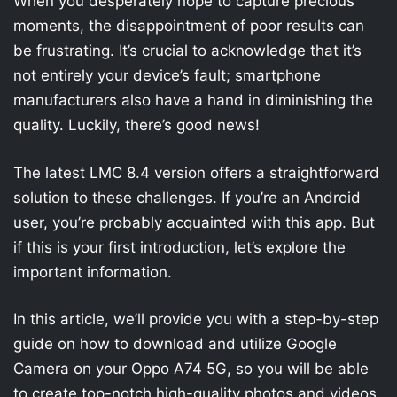
When you desperately hope to capture precious
moments, the disappointment of poor results can
be frustrating. It’s crucial to acknowledge that it’s
not entirely your device’s fault; smartphone
manufacturers also have a hand in diminishing the
quality. Luckily, there’s good news!
The latest LMC 8.4 version offers a straightforward
solution to these challenges. If you’re an Android
user, you’re probably acquainted with this app. But
if this is your first introduction, let’s explore the
important information.
In this article, we’ll provide you with a step-by-step
guide on how to download and utilize Google
Camera on your Oppo A74 5G, so you will be able
to create top-notch high-quality photos and videos.