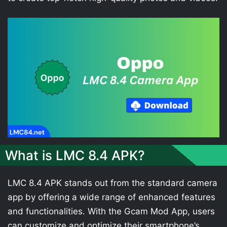
What is LMC 8.4 APK?
LMC 8.4 APK stands out from the standard camera
app by offering a wide range of enhanced features
and functionalities. With the Gcam Mod App, users
can customize and optimize their smartphone’s