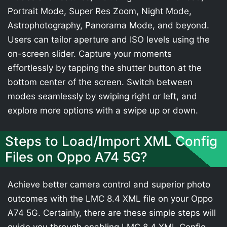
Portrait Mode, Super Res Zoom, Night Mode,
Astrophotography, Panorama Mode, and beyond.
Users can tailor aperture and ISO levels using the
on-screen slider. Capture your moments
effortlessly by tapping the shutter button at the
bottom center of the screen. Switch between
modes seamlessly by swiping right or left, and
explore more options with a swipe up or down.
Steps to Load/Import XML Config
Files on Oppo A74 5G?
Achieve better camera control and superior photo
outcomes with the LMC 8.4 XML file on your Oppo
A74 5G. Certainly, there are these simple steps will
guide you through enabling LMC 8.4 XML Config