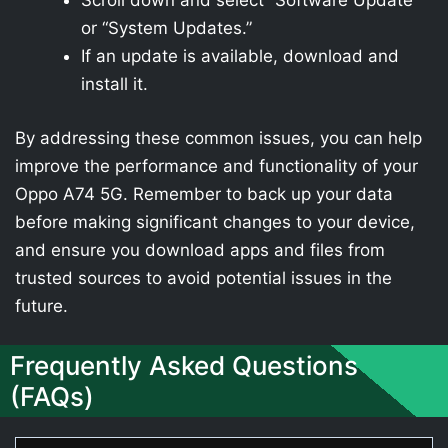
Scroll down and select “Software Update”
or “System Updates.”
If an update is available, download and
install it.
By addressing these common issues, you can help
improve the performance and functionality of your
Oppo A74 5G. Remember to back up your data
before making significant changes to your device,
and ensure you download apps and files from
trusted sources to avoid potential issues in the
future.
Frequently Asked Questions
(FAQs)