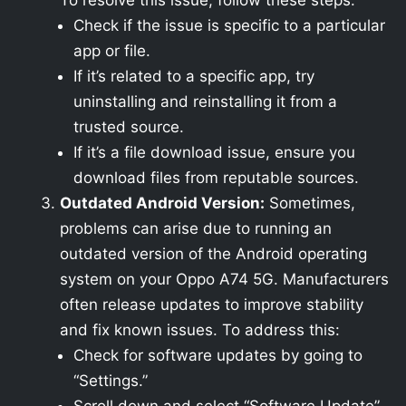
To resolve this issue, follow these steps:
Check if the issue is specific to a particular
app or file.
If it’s related to a specific app, try
uninstalling and reinstalling it from a
trusted source.
If it’s a file download issue, ensure you
download files from reputable sources.
Outdated Android Version:
Sometimes,
problems can arise due to running an
outdated version of the Android operating
system on your Oppo A74 5G. Manufacturers
often release updates to improve stability
and fix known issues. To address this:
Check for software updates by going to
“Settings.”