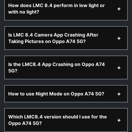
How does LMC 8.4 perform in low light or
with no light?
Is LMC 8.4 Camera App Crashing After
Taking Pictures on Oppo A74 5G?
Is the LMC8.4 App Crashing on Oppo A74
5G?
How to use Night Mode on Oppo A74 5G?
Which LMC8.4 version should I use for the
Oppo A74 5G?