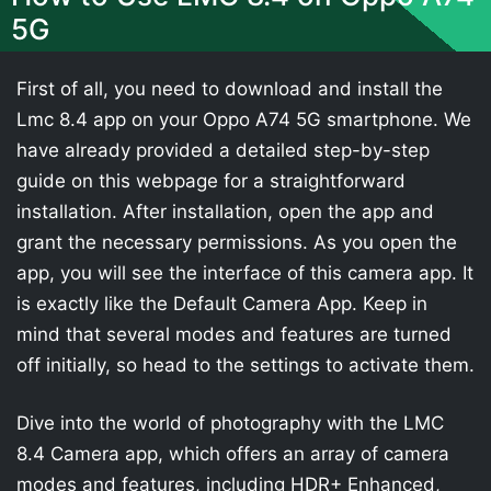
5G
First of all, you need to download and install the
Lmc 8.4 app on your Oppo A74 5G smartphone. We
have already provided a detailed step-by-step
guide on this webpage for a straightforward
installation. After installation, open the app and
grant the necessary permissions. As you open the
app, you will see the interface of this camera app. It
is exactly like the Default Camera App. Keep in
mind that several modes and features are turned
off initially, so head to the settings to activate them.
Dive into the world of photography with the LMC
8.4 Camera app, which offers an array of camera
modes and features, including HDR+ Enhanced,