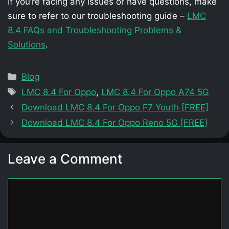
If you’re facing any issues or have questions, make
sure to refer to our troubleshooting guide –
LMC
8.4 FAQs and Troubleshooting Problems &
Solutions
.
Categories
Blog
Tags
LMC 8.4 For Oppo
,
LMC 8.4 For Oppo A74 5G
Download LMC 8.4 For Oppo F7 Youth [FREE]
Download LMC 8.4 For Oppo Reno 5G [FREE]
Leave a Comment
Comment