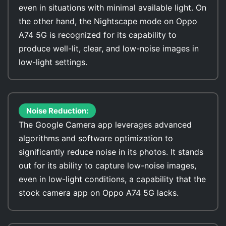
even in situations with minimal available light. On
the other hand, the Nightscape mode on Oppo
A74 5G is recognized for its capability to
produce well-lit, clear, and low-noise images in
low-light settings.
Noise Reduction:
The Google Camera app leverages advanced
algorithms and software optimization to
significantly reduce noise in its photos. It stands
out for its ability to capture low-noise images,
even in low-light conditions, a capability that the
stock camera app on Oppo A74 5G lacks.