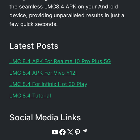
the seamless LMC8.4 APK on your Android
device, providing unparalleled results in just a
few quick seconds.
Latest Posts
LMC 8.4 APK For Realme 10 Pro Plus 5G
LMC 8.4 APK For Vivo Y12i
LMC 8.4 For Infinix Hot 20 Play
LMC 8.4 Tutorial
Social Media Links
Telegram
YouTube
Facebook
X
Pinterest