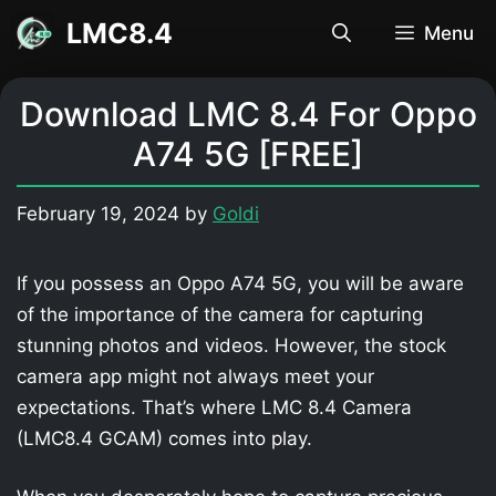
Skip
LMC8.4
Menu
to
content
Download LMC 8.4 For Oppo
A74 5G [FREE]
February 19, 2024
by
Goldi
If you possess an Oppo A74 5G, you will be aware
of the importance of the camera for capturing
stunning photos and videos. However, the stock
camera app might not always meet your
expectations. That’s where LMC 8.4 Camera
(LMC8.4 GCAM) comes into play.