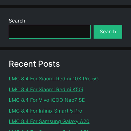
Search
Search
Recent Posts
LMC 8.4 For Xiaomi Redmi 10X Pro 5G
LMC 8.4 For Xiaomi Redmi K50i
LMC 8.4 For Vivo iQOO Neo7 SE
LMC 8.4 For Infinix Smart 5 Pro
LMC 8.4 For Samsung Galaxy A20