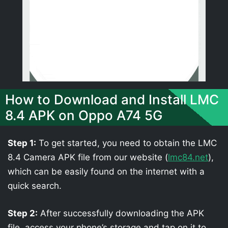
How to Download and Install LMC
8.4 APK on Oppo A74 5G
Step 1:
To get started, you need to obtain the LMC
8.4 Camera APK file from our website (
lmc84.net
),
which can be easily found on the internet with a
quick search.
Step 2:
After successfully downloading the APK
file, access your phone’s storage and tap on it to