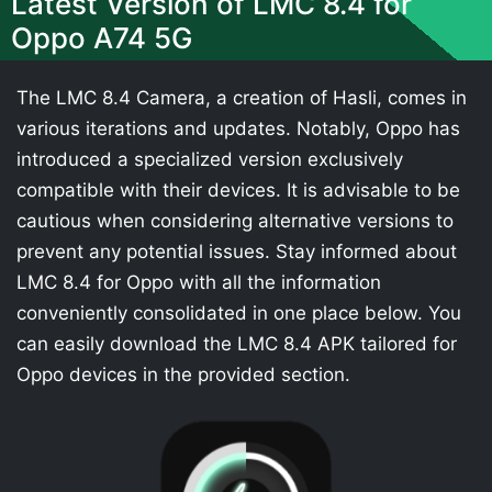
Latest Version of LMC 8.4 for
Oppo A74 5G
The LMC 8.4 Camera, a creation of Hasli, comes in
various iterations and updates. Notably, Oppo has
introduced a specialized version exclusively
compatible with their devices. It is advisable to be
cautious when considering alternative versions to
prevent any potential issues. Stay informed about
LMC 8.4 for Oppo with all the information
conveniently consolidated in one place below. You
can easily download the LMC 8.4 APK tailored for
Oppo devices in the provided section.