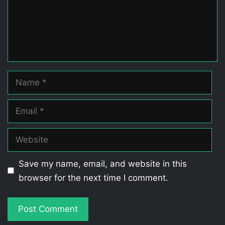
Name
Email
Website
Save my name, email, and website in this
browser for the next time I comment.