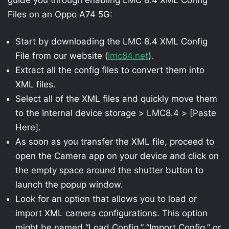
Files on an Oppo A74 5G:
Start by downloading the LMC 8.4 XML Config
File from our website (
lmc84.net
).
Extract all the config files to convert them into
XML files.
Select all of the XML files and quickly move them
to the Internal device storage > LMC8.4 > [Paste
Here].
As soon as you transfer the XML file, proceed to
open the Camera app on your device and click on
the empty space around the shutter button to
launch the popup window.
Look for an option that allows you to load or
import XML camera configurations. This option
might be named “Load Config,” “Import Config,” or