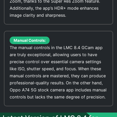
Zoom, thanks to the Super Res Zoom feature.
Additionally, the app’s HDR+ mode enhances
image clarity and sharpness.
Manual Controls:
The manual controls in the LMC 8.4 GCam app
are truly exceptional, allowing users to have
precise control over essential camera settings
like ISO, shutter speed, and focus. When these
manual controls are mastered, they can produce
professional-quality results. On the other hand,
Oppo A74 5G stock camera app includes manual
controls but lacks the same degree of precision.