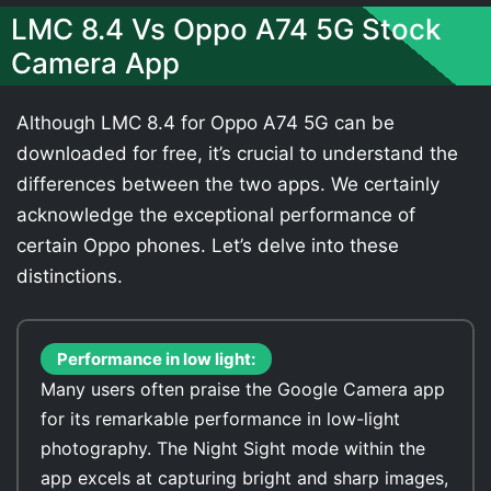
LMC 8.4 Vs Oppo A74 5G Stock
Camera App
Although LMC 8.4 for Oppo A74 5G can be
downloaded for free, it’s crucial to understand the
differences between the two apps. We certainly
acknowledge the exceptional performance of
certain Oppo phones. Let’s delve into these
distinctions.
Performance in low light:
Many users often praise the Google Camera app
for its remarkable performance in low-light
photography. The Night Sight mode within the
app excels at capturing bright and sharp images,