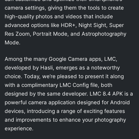
camera settings, giving them the tools to create
high-quality photos and videos that include
advanced options like HDR+, Night Sight, Super
Res Zoom, Portrait Mode, and Astrophotography
Mode.
Among the many Google Camera apps, LMC,
developed by Hasli, emerges as a noteworthy
choice. Today, we’re pleased to present it along
with a complimentary LMC Config file, both
designed by the same developer. LMC 8.4 APK is a
powerful camera application designed for Android
devices, introducing a range of exciting features
and improvements to enhance your photography
experience.