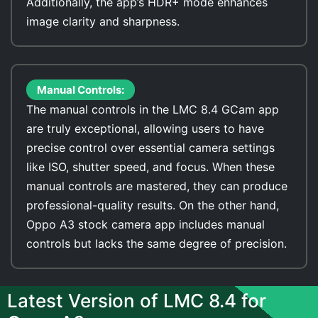
Additionally, the app’s HDR+ mode enhances
image clarity and sharpness.
Manual Controls:
The manual controls in the LMC 8.4 GCam app
are truly exceptional, allowing users to have
precise control over essential camera settings
like ISO, shutter speed, and focus. When these
manual controls are mastered, they can produce
professional-quality results. On the other hand,
Oppo A3 stock camera app includes manual
controls but lacks the same degree of precision.
Latest Version of LMC 8.4 for