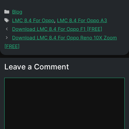
Categories
Blog
Tags
LMC 8.4 For Oppo
,
LMC 8.4 For Oppo A3
Download LMC 8.4 For Oppo F1 [FREE]
Download LMC 8.4 For Oppo Reno 10X Zoom
[FREE]
Leave a Comment
Comment