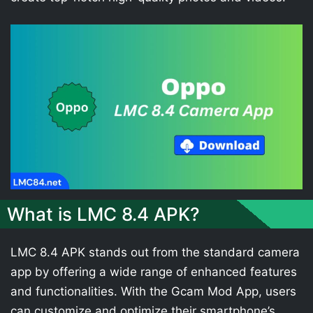
What is LMC 8.4 APK?
LMC 8.4 APK stands out from the standard camera
app by offering a wide range of enhanced features
and functionalities. With the Gcam Mod App, users
can customize and optimize their smartphone’s