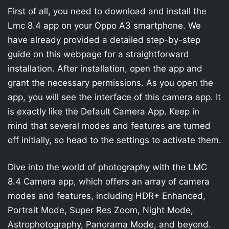
First of all, you need to download and install the
Lmc 8.4 app on your Oppo A3 smartphone. We
have already provided a detailed step-by-step
guide on this webpage for a straightforward
installation. After installation, open the app and
grant the necessary permissions. As you open the
app, you will see the interface of this camera app. It
is exactly like the Default Camera App. Keep in
mind that several modes and features are turned
off initially, so head to the settings to activate them.
Dive into the world of photography with the LMC
8.4 Camera app, which offers an array of camera
modes and features, including HDR+ Enhanced,
Portrait Mode, Super Res Zoom, Night Mode,
Astrophotography, Panorama Mode, and beyond.