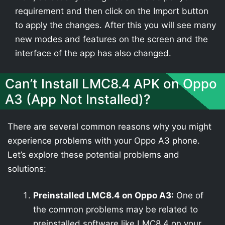
requirement and then click on the Import button
to apply the changes. After this you will see many
new modes and features on the screen and the
interface of the app has also changed.
Can’t Install LMC8.4 APK on Oppo
A3 (App Not Installed)?
There are several common reasons why you might
experience problems with your Oppo A3 phone.
Let’s explore these potential problems and
solutions:
Preinstalled LMC8.4 on Oppo A3:
One of
the common problems may be related to
preinstalled software like LMC8.4 on your