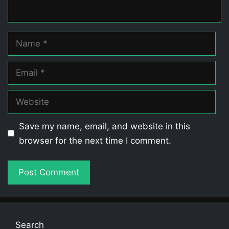
Name
Email
Website
Save my name, email, and website in this
browser for the next time I comment.
Search