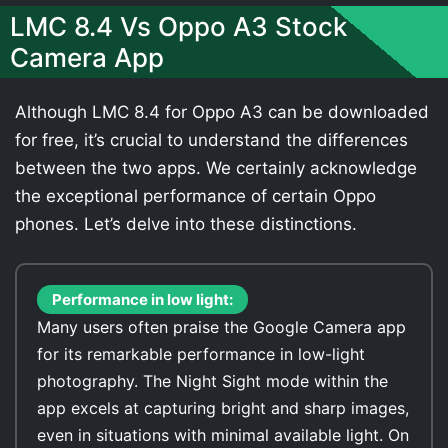
LMC 8.4 Vs Oppo A3 Stock
Camera App
Although LMC 8.4 for Oppo A3 can be downloaded
for free, it’s crucial to understand the differences
between the two apps. We certainly acknowledge
the exceptional performance of certain Oppo
phones. Let’s delve into these distinctions.
Performance in low light:
Many users often praise the Google Camera app
for its remarkable performance in low-light
photography. The Night Sight mode within the
app excels at capturing bright and sharp images,
even in situations with minimal available light. On