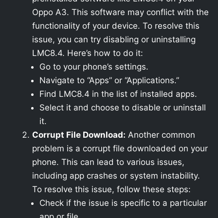
Oppo A3. This software may conflict with the
functionality of your device. To resolve this
issue, you can try disabling or uninstalling
LMC8.4. Here’s how to do it:
Go to your phone’s settings.
Navigate to “Apps” or “Applications.”
Find LMC8.4 in the list of installed apps.
Select it and choose to disable or uninstall
it.
Corrupt File Download:
Another common
problem is a corrupt file downloaded on your
phone. This can lead to various issues,
including app crashes or system instability.
To resolve this issue, follow these steps:
Check if the issue is specific to a particular
app or file.