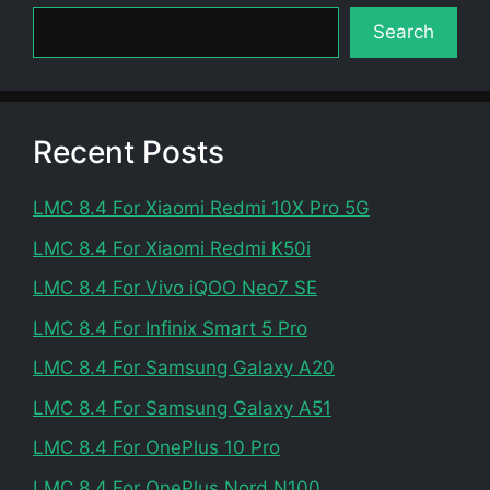
Search
Recent Posts
LMC 8.4 For Xiaomi Redmi 10X Pro 5G
LMC 8.4 For Xiaomi Redmi K50i
LMC 8.4 For Vivo iQOO Neo7 SE
LMC 8.4 For Infinix Smart 5 Pro
LMC 8.4 For Samsung Galaxy A20
LMC 8.4 For Samsung Galaxy A51
LMC 8.4 For OnePlus 10 Pro
LMC 8.4 For OnePlus Nord N100