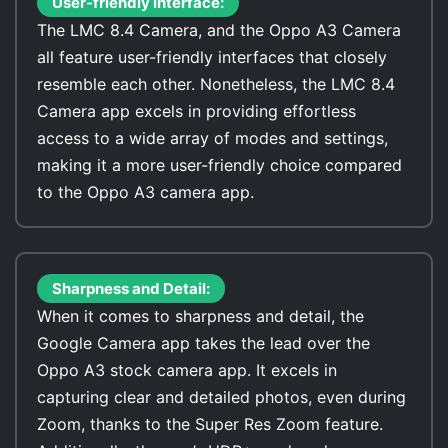
User-friendly interface:
The LMC 8.4 Camera, and the Oppo A3 Camera
all feature user-friendly interfaces that closely
resemble each other. Nonetheless, the LMC 8.4
Camera app excels in providing effortless
access to a wide array of modes and settings,
making it a more user-friendly choice compared
to the Oppo A3 camera app.
Sharpness and Detail:
When it comes to sharpness and detail, the
Google Camera app takes the lead over the
Oppo A3 stock camera app. It excels in
capturing clear and detailed photos, even during
Zoom, thanks to the Super Res Zoom feature.