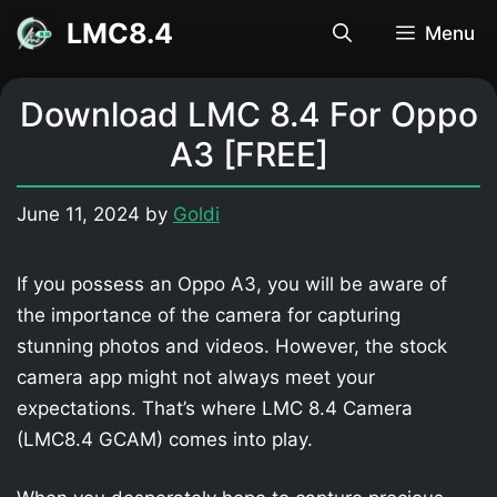
Skip
LMC8.4
Menu
to
content
Download LMC 8.4 For Oppo
A3 [FREE]
June 11, 2024
by
Goldi
If you possess an Oppo A3, you will be aware of
the importance of the camera for capturing
stunning photos and videos. However, the stock
camera app might not always meet your
expectations. That’s where LMC 8.4 Camera
(LMC8.4 GCAM) comes into play.