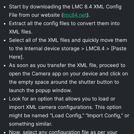
Start by downloading the LMC 8.4 XML Config
File from our website (
lmc84.net
).
Extract all the config files to convert them into
XML files.
Select all of the XML files and quickly move them
to the Internal device storage > LMC8.4 > [Paste
Here].
As soon as you transfer the XML file, proceed to
open the Camera app on your device and click on
the empty space around the shutter button to
launch the popup window.
Look for an option that allows you to load or
import XML camera configurations. This option
might be named “Load Config,” “Import Config,” or
something similar.
Now, select any configuration file as per your