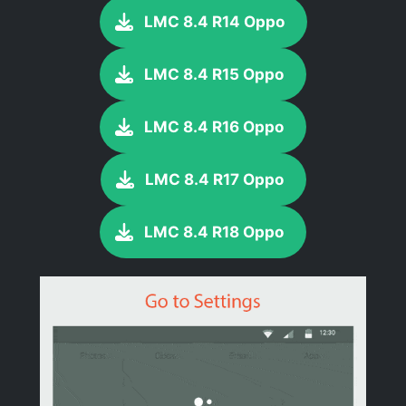
LMC 8.4 R14 Oppo
LMC 8.4 R15 Oppo
LMC 8.4 R16 Oppo
LMC 8.4 R17 Oppo
LMC 8.4 R18 Oppo