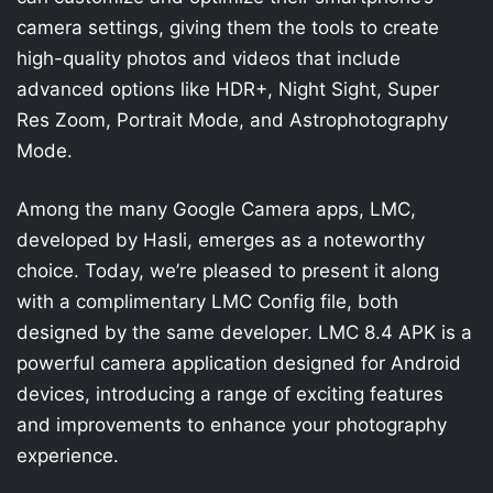
camera settings, giving them the tools to create
high-quality photos and videos that include
advanced options like HDR+, Night Sight, Super
Res Zoom, Portrait Mode, and Astrophotography
Mode.
Among the many Google Camera apps, LMC,
developed by Hasli, emerges as a noteworthy
choice. Today, we’re pleased to present it along
with a complimentary LMC Config file, both
designed by the same developer. LMC 8.4 APK is a
powerful camera application designed for Android
devices, introducing a range of exciting features
and improvements to enhance your photography
experience.