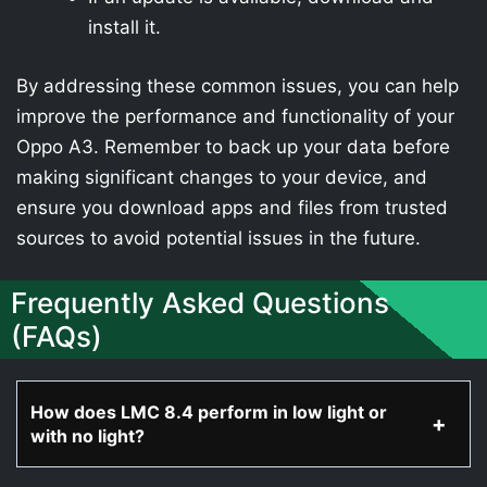
install it.
By addressing these common issues, you can help
improve the performance and functionality of your
Oppo A3. Remember to back up your data before
making significant changes to your device, and
ensure you download apps and files from trusted
sources to avoid potential issues in the future.
Frequently Asked Questions
(FAQs)
How does LMC 8.4 perform in low light or
with no light?