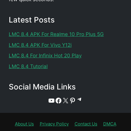
Latest Posts
LMC 8.4 APK For Realme 10 Pro Plus 5G
LMC 8.4 APK For Vivo Y12i
LMC 8.4 For Infinix Hot 20 Play
LMC 8.4 Tutorial
Social Media Links
Telegram
YouTube
Facebook
X
Pinterest
About Us
Privacy Policy
Contact Us
DMCA