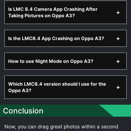
Is LMC 8.4 Camera App Crashing After
Taking Pictures on Oppo A3?
Is the LMC8.4 App Crashing on Oppo A3?
How to use Night Mode on Oppo A3?
Which LMC8.4 version should I use for the
Oppo A3?
Conclusion
Now, you can drag great photos within a second