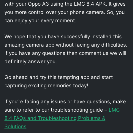
with your Oppo A3 using the LMC 8.4 APK. It gives
you more control over your phone camera. So, you
can enjoy your every moment.
We hope that you have successfully installed this
amazing camera app without facing any difficulties.
If you have any questions then comment us we will
definitely answer you.
Go ahead and try this tempting app and start
capturing exciting memories today!
If you’re facing any issues or have questions, make
sure to refer to our troubleshooting guide –
LMC
8.4 FAQs and Troubleshooting Problems &
Solutions
.