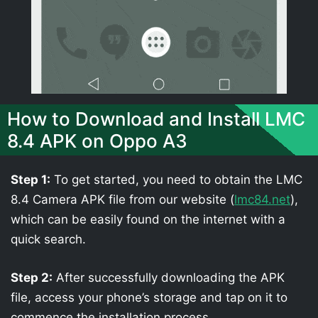
How to Download and Install LMC
8.4 APK on Oppo A3
Step 1:
To get started, you need to obtain the LMC
8.4 Camera APK file from our website (
lmc84.net
),
which can be easily found on the internet with a
quick search.
Step 2:
After successfully downloading the APK
file, access your phone’s storage and tap on it to
commence the installation process.