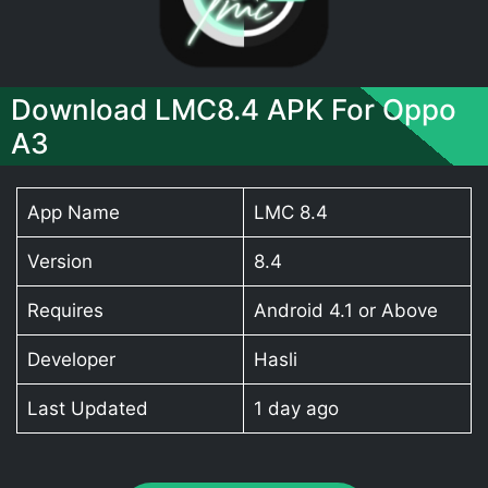
Download LMC8.4 APK For Oppo
A3
App Name
LMC 8.4
Version
8.4
Requires
Android 4.1 or Above
Developer
Hasli
Last Updated
1 day ago