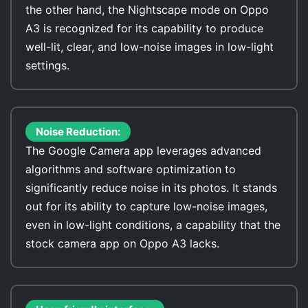
the other hand, the Nightscape mode on Oppo
A3 is recognized for its capability to produce
well-lit, clear, and low-noise images in low-light
settings.
Noise Reduction:
The Google Camera app leverages advanced
algorithms and software optimization to
significantly reduce noise in its photos. It stands
out for its ability to capture low-noise images,
even in low-light conditions, a capability that the
stock camera app on Oppo A3 lacks.