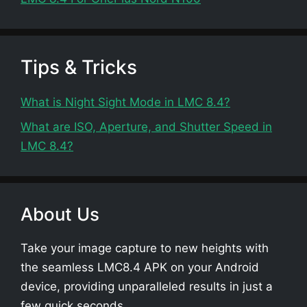
Tips & Tricks
What is Night Sight Mode in LMC 8.4?
What are ISO, Aperture, and Shutter Speed in
LMC 8.4?
About Us
Take your image capture to new heights with
the seamless LMC8.4 APK on your Android
device, providing unparalleled results in just a
few quick seconds.