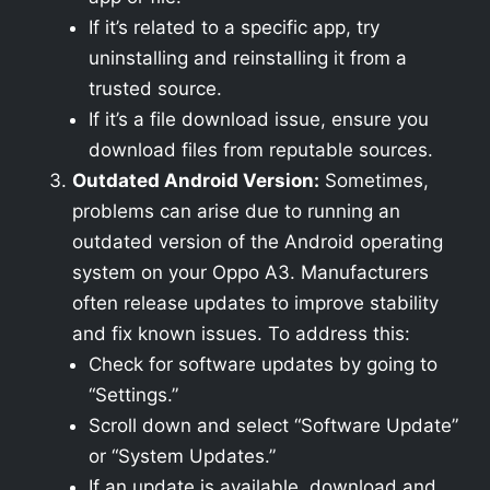
If it’s related to a specific app, try
uninstalling and reinstalling it from a
trusted source.
If it’s a file download issue, ensure you
download files from reputable sources.
Outdated Android Version:
Sometimes,
problems can arise due to running an
outdated version of the Android operating
system on your Oppo A3. Manufacturers
often release updates to improve stability
and fix known issues. To address this:
Check for software updates by going to
“Settings.”
Scroll down and select “Software Update”
or “System Updates.”
If an update is available, download and