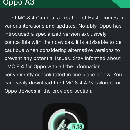
Oppo A3
The LMC 8.4 Camera, a creation of Hasli, comes in
various iterations and updates. Notably, Oppo has
introduced a specialized version exclusively
compatible with their devices. It is advisable to be
cautious when considering alternative versions to
prevent any potential issues. Stay informed about
LMC 8.4 for Oppo with all the information
conveniently consolidated in one place below. You
can easily download the LMC 8.4 APK tailored for
Oppo devices in the provided section.