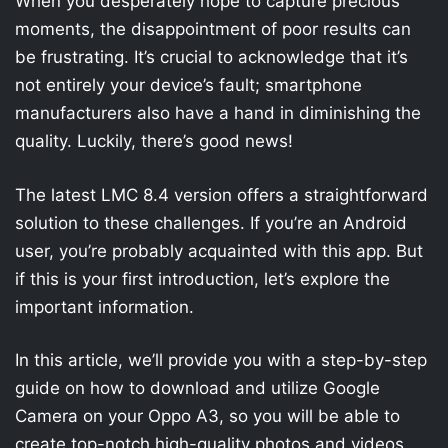
When you desperately hope to capture precious
moments, the disappointment of poor results can
be frustrating. It’s crucial to acknowledge that it’s
not entirely your device’s fault; smartphone
manufacturers also have a hand in diminishing the
quality. Luckily, there’s good news!
The latest LMC 8.4 version offers a straightforward
solution to these challenges. If you’re an Android
user, you’re probably acquainted with this app. But
if this is your first introduction, let’s explore the
important information.
In this article, we’ll provide you with a step-by-step
guide on how to download and utilize Google
Camera on your Oppo A3, so you will be able to
create top-notch high-quality photos and videos.