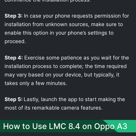
Step 3:
In case your phone requests permission for
installation from unknown sources, make sure to
enable this option in your phone’s settings to
proceed.
Step 4:
Exercise some patience as you wait for the
installation process to complete; the time required
may vary based on your device, but typically, it
takes only a few minutes.
Step 5:
Lastly, launch the app to start making the
most of its remarkable camera features.
How to Use LMC 8.4 on Oppo A3