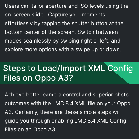
Users can tailor aperture and ISO levels using the
on-screen slider. Capture your moments
effortlessly by tapping the shutter button at the
bottom center of the screen. Switch between
modes seamlessly by swiping right or left, and
explore more options with a swipe up or down.
Steps to Load/Import XML Config
Files on Oppo A3?
Achieve better camera control and superior photo
outcomes with the LMC 8.4 XML file on your Oppo
A3. Certainly, there are these simple steps will
guide you through enabling LMC 8.4 XML Config
Files on an Oppo A3: