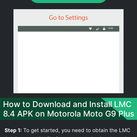
How to Download and Install LMC
8.4 APK on Motorola Moto G9 Plus
Step 1:
To get started, you need to obtain the LMC