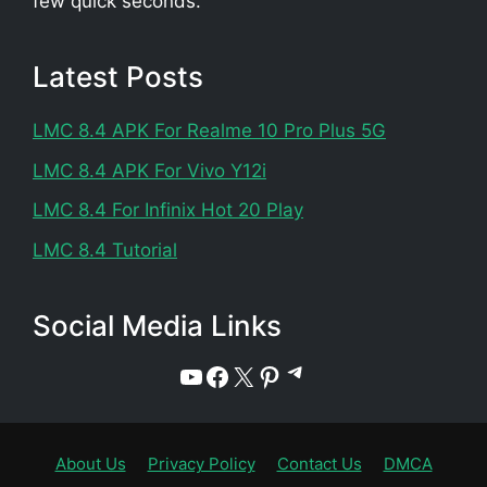
few quick seconds.
Latest Posts
LMC 8.4 APK For Realme 10 Pro Plus 5G
LMC 8.4 APK For Vivo Y12i
LMC 8.4 For Infinix Hot 20 Play
LMC 8.4 Tutorial
Social Media Links
Telegram
YouTube
Facebook
X
Pinterest
About Us
Privacy Policy
Contact Us
DMCA