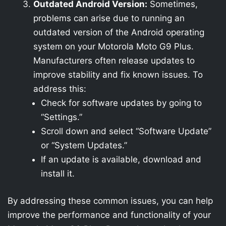
Outdated Android Version:
Sometimes,
problems can arise due to running an
outdated version of the Android operating
system on your Motorola Moto G9 Plus.
Manufacturers often release updates to
improve stability and fix known issues. To
address this:
Check for software updates by going to
“Settings.”
Scroll down and select “Software Update”
or “System Updates.”
If an update is available, download and
install it.
By addressing these common issues, you can help
improve the performance and functionality of your