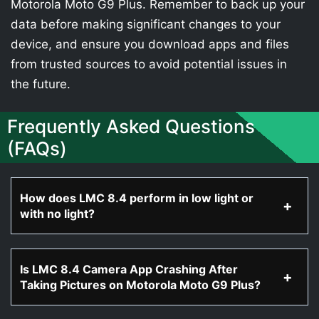
Motorola Moto G9 Plus. Remember to back up your
data before making significant changes to your
device, and ensure you download apps and files
from trusted sources to avoid potential issues in
the future.
Frequently Asked Questions
(FAQs)
How does LMC 8.4 perform in low light or
with no light?
Is LMC 8.4 Camera App Crashing After
Taking Pictures on Motorola Moto G9 Plus?