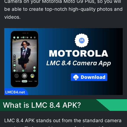
Camera on your Motorola Moto G9 Plus, so you will
be able to create top-notch high-quality photos and
videos.
What is LMC 8.4 APK?
LMC 8.4 APK stands out from the standard camera