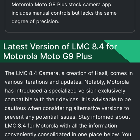
Motorola Moto G9 Plus stock camera app
includes manual controls but lacks the same
degree of precision.
Latest Version of LMC 8.4 for
Motorola Moto G9 Plus
The LMC 8.4 Camera, a creation of Hasli, comes in
various iterations and updates. Notably, Motorola
has introduced a specialized version exclusively
compatible with their devices. It is advisable to be
cautious when considering alternative versions to
prevent any potential issues. Stay informed about
LMC 8.4 for Motorola with all the information
conveniently consolidated in one place below. You