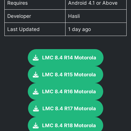
Requires
Android 4.1 or Above
Developer
Hasli
Last Updated
1 day ago
LMC 8.4 R14 Motorola
LMC 8.4 R15 Motorola
LMC 8.4 R16 Motorola
LMC 8.4 R17 Motorola
LMC 8.4 R18 Motorola