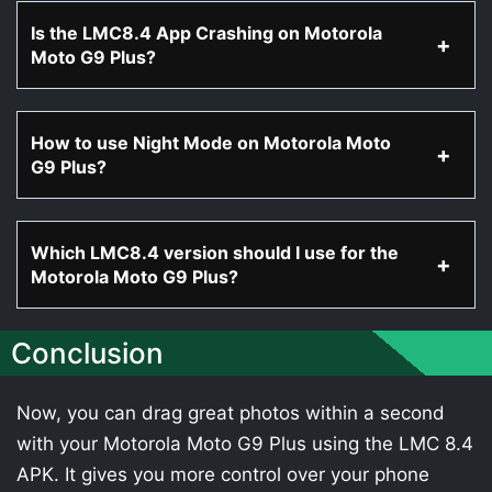
Is the LMC8.4 App Crashing on Motorola
Moto G9 Plus?
How to use Night Mode on Motorola Moto
G9 Plus?
Which LMC8.4 version should I use for the
Motorola Moto G9 Plus?
Conclusion
Now, you can drag great photos within a second
with your Motorola Moto G9 Plus using the LMC 8.4
APK. It gives you more control over your phone