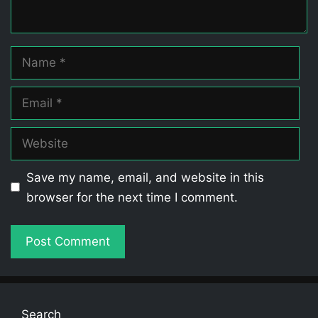
Name
Email
Website
Save my name, email, and website in this
browser for the next time I comment.
Search