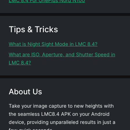
LMC 8.4 For OnePlus Nord N100
Tips & Tricks
What is Night Sight Mode in LMC 8.4?
What are ISO, Aperture, and Shutter Speed in
LMC 8.4?
About Us
Take your image capture to new heights with
the seamless LMC8.4 APK on your Android
device, providing unparalleled results in just a