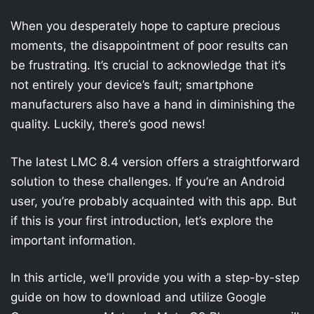
When you desperately hope to capture precious
moments, the disappointment of poor results can
be frustrating. It’s crucial to acknowledge that it’s
not entirely your device’s fault; smartphone
manufacturers also have a hand in diminishing the
quality. Luckily, there’s good news!
The latest LMC 8.4 version offers a straightforward
solution to these challenges. If you’re an Android
user, you’re probably acquainted with this app. But
if this is your first introduction, let’s explore the
important information.
In this article, we’ll provide you with a step-by-step
guide on how to download and utilize Google