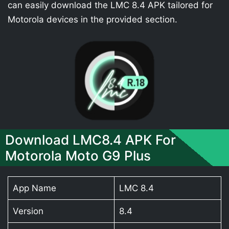
can easily download the LMC 8.4 APK tailored for
Motorola devices in the provided section.
Download LMC8.4 APK For
Motorola Moto G9 Plus
App Name
LMC 8.4
Version
8.4