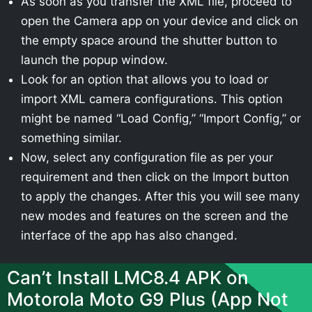
As soon as you transfer the XML file, proceed to
open the Camera app on your device and click on
the empty space around the shutter button to
launch the popup window.
Look for an option that allows you to load or
import XML camera configurations. This option
might be named “Load Config,” “Import Config,” or
something similar.
Now, select any configuration file as per your
requirement and then click on the Import button
to apply the changes. After this you will see many
new modes and features on the screen and the
interface of the app has also changed.
Can’t Install LMC8.4 APK on
Motorola Moto G9 Plus (App Not