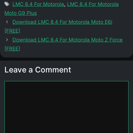
Tags
LMC 8.4 For Motorola
,
LMC 8.4 For Motorola
Moto G9 Plus
Download LMC 8.4 For Motorola Moto E6i
[FREE]
Download LMC 8.4 For Motorola Moto Z Force
[FREE]
Leave a Comment
Comment