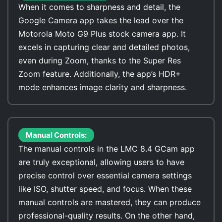
When it comes to sharpness and detail, the
Google Camera app takes the lead over the
Motorola Moto G9 Plus stock camera app. It
excels in capturing clear and detailed photos,
even during Zoom, thanks to the Super Res
Zoom feature. Additionally, the app’s HDR+
mode enhances image clarity and sharpness.
Manual Controls:
The manual controls in the LMC 8.4 GCam app
are truly exceptional, allowing users to have
precise control over essential camera settings
like ISO, shutter speed, and focus. When these
manual controls are mastered, they can produce
professional-quality results. On the other hand,