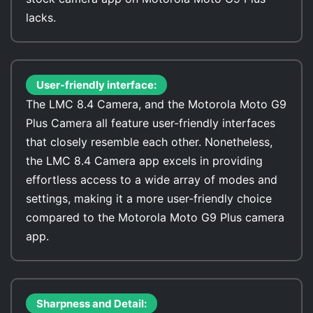
lacks.
User-friendly interface:
The LMC 8.4 Camera, and the Motorola Moto G9
Plus Camera all feature user-friendly interfaces
that closely resemble each other. Nonetheless,
the LMC 8.4 Camera app excels in providing
effortless access to a wide array of modes and
settings, making it a more user-friendly choice
compared to the Motorola Moto G9 Plus camera
app.
Sharpness and Detail: