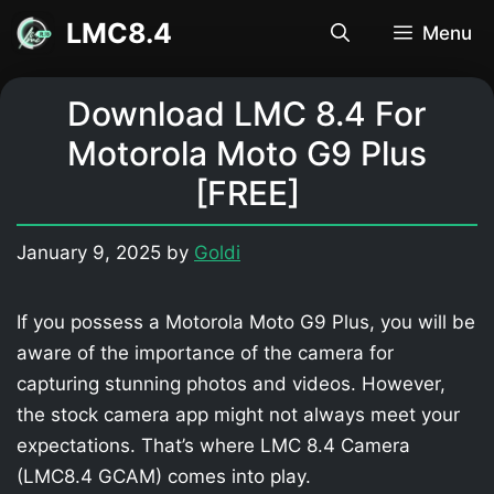
Skip
LMC8.4
Menu
to
content
Download LMC 8.4 For
Motorola Moto G9 Plus
[FREE]
January 9, 2025
by
Goldi
If you possess a Motorola Moto G9 Plus, you will be
aware of the importance of the camera for
capturing stunning photos and videos. However,
the stock camera app might not always meet your
expectations. That’s where LMC 8.4 Camera
(LMC8.4 GCAM) comes into play.