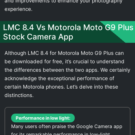
and improvements to enhance your photography
experience.
LMC 8.4 Vs Motorola Moto G9 Plus
Stock Camera App
Although LMC 8.4 for Motorola Moto G9 Plus can
be downloaded for free, it’s crucial to understand
the differences between the two apps. We certainly
acknowledge the exceptional performance of
certain Motorola phones. Let’s delve into these
distinctions.
Performance in low light:
Many users often praise the Google Camera app
for its remarkable performance in low-light