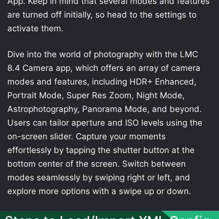
App. Keep in mind that several modes and features
are turned off initially, so head to the settings to
activate them.
Dive into the world of photography with the LMC
8.4 Camera app, which offers an array of camera
modes and features, including HDR+ Enhanced,
Portrait Mode, Super Res Zoom, Night Mode,
Astrophotography, Panorama Mode, and beyond.
Users can tailor aperture and ISO levels using the
on-screen slider. Capture your moments
effortlessly by tapping the shutter button at the
bottom center of the screen. Switch between
modes seamlessly by swiping right or left, and
explore more options with a swipe up or down.