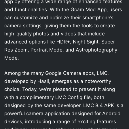
app by offering a wide range of enhanced features
and functionalities. With the Gcam Mod App, users
can customize and optimize their smartphone’s
camera settings, giving them the tools to create
high-quality photos and videos that include
advanced options like HDR+, Night Sight, Super
Res Zoom, Portrait Mode, and Astrophotography
Mode.
Among the many Google Camera apps, LMC,
developed by Hasli, emerges as a noteworthy
choice. Today, we’re pleased to present it along
with a complimentary LMC Config file, both
designed by the same developer. LMC 8.4 APK is a
powerful camera application designed for Android
devices, introducing a range of exciting features