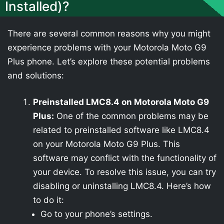
Installed)?
There are several common reasons why you might
experience problems with your Motorola Moto G9
Plus phone. Let’s explore these potential problems
and solutions:
Preinstalled LMC8.4 on Motorola Moto G9
Plus:
One of the common problems may be
related to preinstalled software like LMC8.4
on your Motorola Moto G9 Plus. This
software may conflict with the functionality of
your device. To resolve this issue, you can try
disabling or uninstalling LMC8.4. Here’s how
to do it:
Go to your phone’s settings.