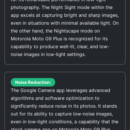
photography. The Night Sight mode within the
app excels at capturing bright and sharp images,
even in situations with minimal available light. On
the other hand, the Nightscape mode on
Motorola Moto G9 Plus is recognized for its
capability to produce well-lit, clear, and low-
noise images in low-light settings.
Noise Reduction:
The Google Camera app leverages advanced
algorithms and software optimization to
significantly reduce noise in its photos. It stands
out for its ability to capture low-noise images,
even in low-light conditions, a capability that the
stock camera app on Motorola Moto G9 Plus