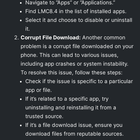
Navigate to “Apps” or “Applications.”
Find LMC8.4 in the list of installed apps.
Select it and choose to disable or uninstall
it.
Corrupt File Download:
Another common
problem is a corrupt file downloaded on your
phone. This can lead to various issues,
including app crashes or system instability.
To resolve this issue, follow these steps:
Check if the issue is specific to a particular
app or file.
If it’s related to a specific app, try
uninstalling and reinstalling it from a
trusted source.
If it’s a file download issue, ensure you
download files from reputable sources.