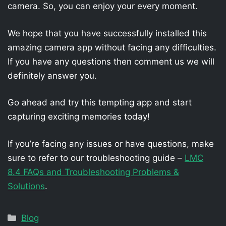
camera. So, you can enjoy your every moment.
We hope that you have successfully installed this
amazing camera app without facing any difficulties.
If you have any questions then comment us we will
definitely answer you.
Go ahead and try this tempting app and start
capturing exciting memories today!
If you’re facing any issues or have questions, make
sure to refer to our troubleshooting guide –
LMC
8.4 FAQs and Troubleshooting Problems &
Solutions
.
Categories
Blog