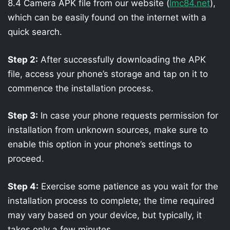
8.4 Camera APK file from our website (
lmc84.net
),
which can be easily found on the internet with a
quick search.
Step 2:
After successfully downloading the APK
file, access your phone’s storage and tap on it to
commence the installation process.
Step 3:
In case your phone requests permission for
installation from unknown sources, make sure to
enable this option in your phone’s settings to
proceed.
Step 4:
Exercise some patience as you wait for the
installation process to complete; the time required
may vary based on your device, but typically, it
takes only a few minutes.