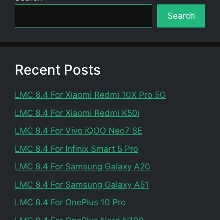
Search
Recent Posts
LMC 8.4 For Xiaomi Redmi 10X Pro 5G
LMC 8.4 For Xiaomi Redmi K50i
LMC 8.4 For Vivo iQOO Neo7 SE
LMC 8.4 For Infinix Smart 5 Pro
LMC 8.4 For Samsung Galaxy A20
LMC 8.4 For Samsung Galaxy A51
LMC 8.4 For OnePlus 10 Pro