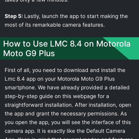
Step 5:
Lastly, launch the app to start making the
most of its remarkable camera features.
How to Use LMC 8.4 on Motorola
Moto G9 Plus
First of all, you need to download and install the
Lmc 8.4 app on your Motorola Moto G9 Plus
smartphone. We have already provided a detailed
step-by-step guide on this webpage for a
straightforward installation. After installation, open
the app and grant the necessary permissions. As
you open the app, you will see the interface of this
camera app. It is exactly like the Default Camera