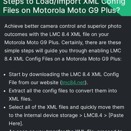
Steps to Load/Import XML Config
Files on Motorola Moto G9 Plus?
Achieve better camera control and superior photo
outcomes with the LMC 8.4 XML file on your
Motorola Moto G9 Plus. Certainly, there are these
simple steps will guide you through enabling LMC
8.4 XML Config Files on a Motorola Moto G9 Plus:
Start by downloading the LMC 8.4 XML Config
File from our website (
lmc84.net
).
Extract all the config files to convert them into
XML files.
Select all of the XML files and quickly move them
to the Internal device storage > LMC8.4 > [Paste
Here].