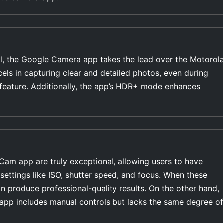
l, the Google Camera app takes the lead over the Motorol
els in capturing clear and detailed photos, even during
feature. Additionally, the app’s HDR+ mode enhances
Cam app are truly exceptional, allowing users to have
settings like ISO, shutter speed, and focus. When these
n produce professional-quality results. On the other hand,
pp includes manual controls but lacks the same degree of