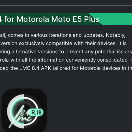
4 for Motorola Moto E5 Plus
li, comes in various iterations and updates. Notably,
ersion exclusively compatible with their devices. It is
ing alternative versions to prevent any potential issues
la with all the information conveniently consolidated i
oad the LMC 8.4 APK tailored for Motorola devices in t