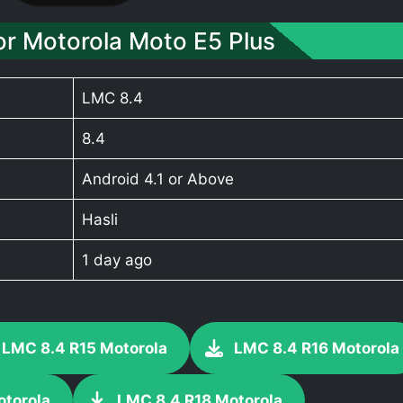
r Motorola Moto E5 Plus
LMC 8.4
8.4
Android 4.1 or Above
Hasli
1 day ago
LMC 8.4 R15 Motorola
LMC 8.4 R16 Motorola
otorola
LMC 8.4 R18 Motorola