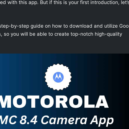
with this app. But if this is your first introduction, let’
h a step-by-step guide on how to download and utilize Goo
so you will be able to create top-notch high-quality