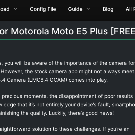
load
Config File
Guide
Blog
All
r Motorola Moto E5 Plus [FREE
, you will be aware of the importance of the camera for
. However, the stock camera app might not always meet
 8.4 Camera (LMC8.4 GCAM) comes into play.
 precious moments, the disappointment of poor results
owledge that it’s not entirely your device’s fault; smartph
nishing the quality. Luckily, there’s good news!
aightforward solution to these challenges. If you’re an