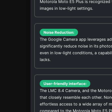
Motorola Moto E5 Plus is recognized fo
images in low-light settings.
Noise Reduction:
The Google Camera app leverages adv
significantly reduce noise in its photo
even in low-light conditions, a capab
lacks.
User-friendly interface:
The LMC 8.4 Camera, and the Motorola
that closely resemble each other. No
effortless access to a wide array of 
compared to the Motorola Moto E5 P