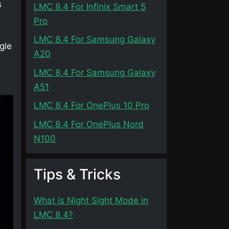
s
LMC 8.4 For Infinix Smart 5
Pro
LMC 8.4 For Samsung Galaxy
gle
A20
LMC 8.4 For Samsung Galaxy
A51
LMC 8.4 For OnePlus 10 Pro
LMC 8.4 For OnePlus Nord
N100
Tips & Tricks
What is Night Sight Mode in
LMC 8.4?