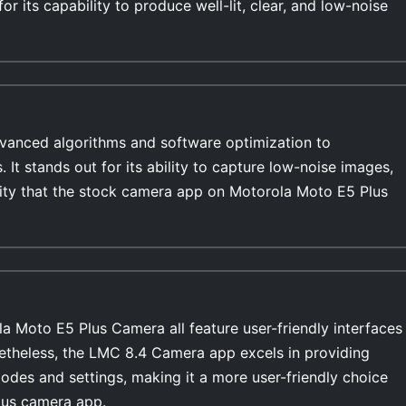
r its capability to produce well-lit, clear, and low-noise
anced algorithms and software optimization to
s. It stands out for its ability to capture low-noise images,
ility that the stock camera app on Motorola Moto E5 Plus
 Moto E5 Plus Camera all feature user-friendly interfaces
netheless, the LMC 8.4 Camera app excels in providing
modes and settings, making it a more user-friendly choice
lus camera app.