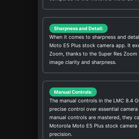
Sharpness and Detail:
When it comes to sharpness and detai
Moto E5 Plus stock camera app. It exc
Zoom, thanks to the Super Res Zoom 
image clarity and sharpness.
Manual Controls:
The manual controls in the LMC 8.4 G
precise control over essential camera 
manual controls are mastered, they ca
Motorola Moto E5 Plus stock camera a
precision.