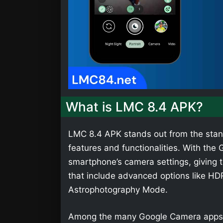
What is LMC 8.4 APK?
LMC 8.4 APK stands out from the stan
features and functionalities. With th
smartphone’s camera settings, giving t
that include advanced options like HD
Astrophotography Mode.
Among the many Google Camera apps,