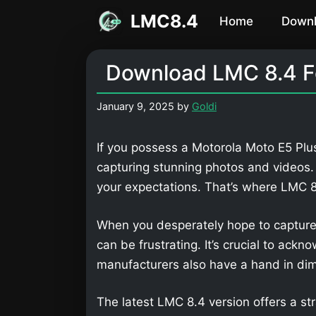
Skip
LMC8.4
Home
Down
to
content
Download LMC 8.4 Fo
January 9, 2025
by
Goldi
If you possess a Motorola Moto E5 Plus
capturing stunning photos and videos
your expectations. That’s where LMC
When you desperately hope to capture
can be frustrating. It’s crucial to ackn
manufacturers also have a hand in dimi
The latest LMC 8.4 version offers a str