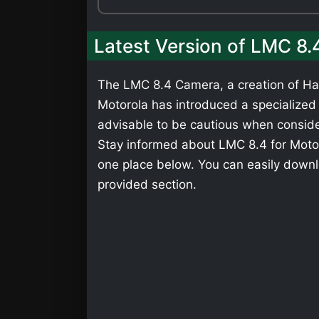
Latest Version of LMC 8.
The LMC 8.4 Camera, a creation of Has
Motorola has introduced a specialized v
advisable to be cautious when consider
Stay informed about LMC 8.4 for Motoro
one place below. You can easily downl
provided section.