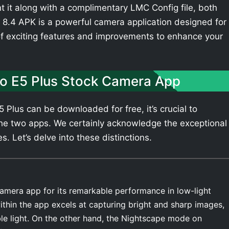
t it along with a complimentary LMC Config file, both
8.4 APK is a powerful camera application designed for
of exciting features and improvements to enhance your
o E5 Plus Stock Camera App
Plus can be downloaded for free, it’s crucial to
he two apps. We certainly acknowledge the exceptional
. Let’s delve into these distinctions.
amera app for its remarkable performance in low-light
thin the app excels at capturing bright and sharp images,
ble light. On the other hand, the Nightscape mode on