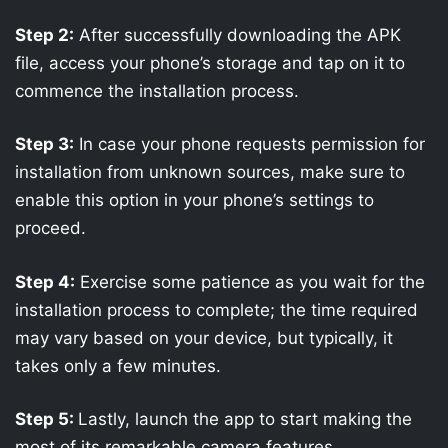
Step 2:
After successfully downloading the APK
file, access your phone’s storage and tap on it to
commence the installation process.
Step 3:
In case your phone requests permission for
installation from unknown sources, make sure to
enable this option in your phone’s settings to
proceed.
Step 4:
Exercise some patience as you wait for the
installation process to complete; the time required
may vary based on your device, but typically, it
takes only a few minutes.
Step 5:
Lastly, launch the app to start making the
most of its remarkable camera features.