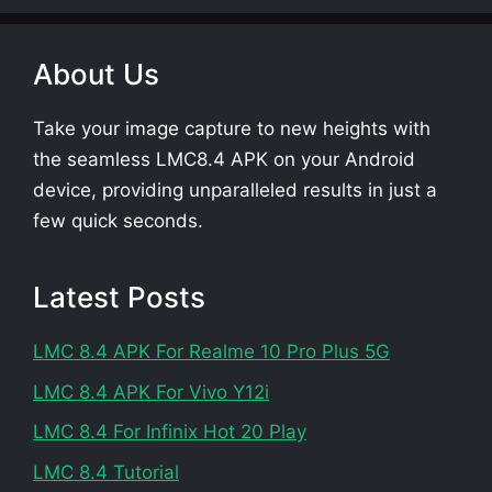
About Us
Take your image capture to new heights with
the seamless LMC8.4 APK on your Android
device, providing unparalleled results in just a
few quick seconds.
Latest Posts
LMC 8.4 APK For Realme 10 Pro Plus 5G
LMC 8.4 APK For Vivo Y12i
LMC 8.4 For Infinix Hot 20 Play
LMC 8.4 Tutorial