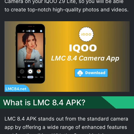
Camera on your IQOO Z9 Lite, so you will be able
to create top-notch high-quality photos and videos.
What is LMC 8.4 APK?
LMC 8.4 APK stands out from the standard camera
app by offering a wide range of enhanced features