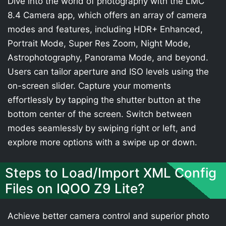
Dive into the world of photography with the LMC
8.4 Camera app, which offers an array of camera
modes and features, including HDR+ Enhanced,
Portrait Mode, Super Res Zoom, Night Mode,
Astrophotography, Panorama Mode, and beyond.
Users can tailor aperture and ISO levels using the
on-screen slider. Capture your moments
effortlessly by tapping the shutter button at the
bottom center of the screen. Switch between
modes seamlessly by swiping right or left, and
explore more options with a swipe up or down.
Steps to Load/Import XML Config
Files on IQOO Z9 Lite?
Achieve better camera control and superior photo