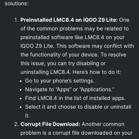
solutions:
Preinstalled LMC8.4 on IQOO Z9 Lite:
One
of the common problems may be related to
preinstalled software like LMC8.4 on your
IQOO Z9 Lite. This software may conflict with
the functionality of your device. To resolve
this issue, you can try disabling or
uninstalling LMC8.4. Here’s how to do it:
Go to your phone’s settings.
Navigate to “Apps” or “Applications.”
Find LMC8.4 in the list of installed apps.
Select it and choose to disable or uninstall
it.
Corrupt File Download:
Another common
problem is a corrupt file downloaded on your