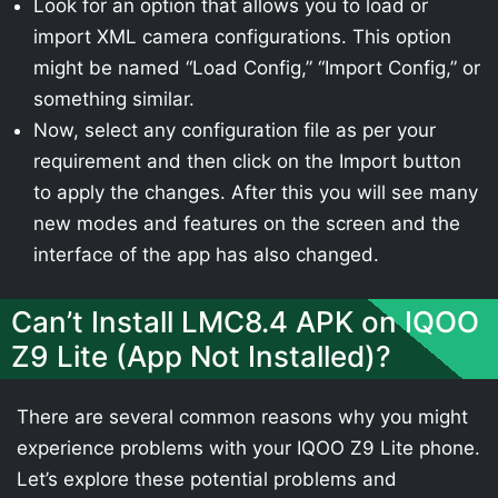
Look for an option that allows you to load or
import XML camera configurations. This option
might be named “Load Config,” “Import Config,” or
something similar.
Now, select any configuration file as per your
requirement and then click on the Import button
to apply the changes. After this you will see many
new modes and features on the screen and the
interface of the app has also changed.
Can’t Install LMC8.4 APK on IQOO
Z9 Lite (App Not Installed)?
There are several common reasons why you might
experience problems with your IQOO Z9 Lite phone.
Let’s explore these potential problems and