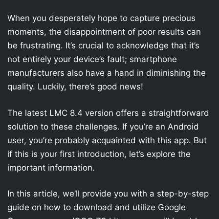
When you desperately hope to capture precious
moments, the disappointment of poor results can
be frustrating. It’s crucial to acknowledge that it’s
not entirely your device’s fault; smartphone
manufacturers also have a hand in diminishing the
quality. Luckily, there’s good news!
The latest LMC 8.4 version offers a straightforward
solution to these challenges. If you’re an Android
user, you’re probably acquainted with this app. But
if this is your first introduction, let’s explore the
important information.
In this article, we’ll provide you with a step-by-step
guide on how to download and utilize Google