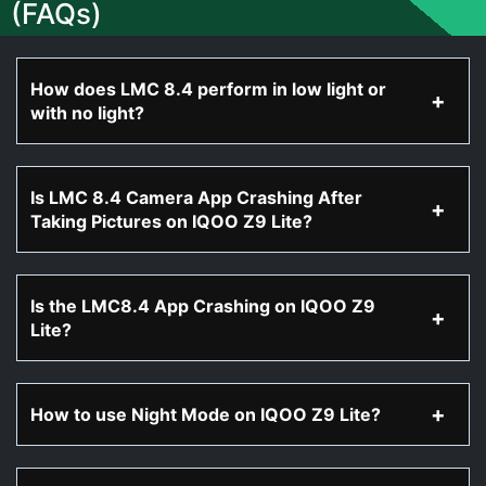
(FAQs)
How does LMC 8.4 perform in low light or
with no light?
Is LMC 8.4 Camera App Crashing After
Taking Pictures on IQOO Z9 Lite?
Is the LMC8.4 App Crashing on IQOO Z9
Lite?
How to use Night Mode on IQOO Z9 Lite?