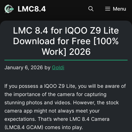
Skip
LMC8.4
Menu
to
content
LMC 8.4 for IQOO Z9 Lite
Download for Free [100%
Work] 2026
January 6, 2026
by
Goldi
If you possess a IQOO Z9 Lite, you will be aware of
the importance of the camera for capturing
stunning photos and videos. However, the stock
camera app might not always meet your
expectations. That’s where LMC 8.4 Camera
(LMC8.4 GCAM) comes into play.