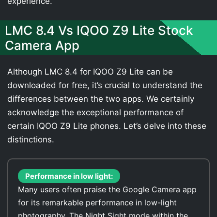
experience.
LMC 8.4 Vs IQOO Z9 Lite Stock
Camera App
Although LMC 8.4 for IQOO Z9 Lite can be
downloaded for free, it’s crucial to understand the
differences between the two apps. We certainly
acknowledge the exceptional performance of
certain IQOO Z9 Lite phones. Let’s delve into these
distinctions.
Performance in low light:
Many users often praise the Google Camera app
for its remarkable performance in low-light
photography. The Night Sight mode within the