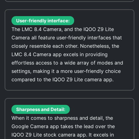
User-friendly interface:
The LMC 8.4 Camera, and the IQOO Z9 Lite
Camera all feature user-friendly interfaces that
closely resemble each other. Nonetheless, the
LMC 8.4 Camera app excels in providing
effortless access to a wide array of modes and
settings, making it a more user-friendly choice
compared to the IQOO Z9 Lite camera app.
Sharpness and Detail:
When it comes to sharpness and detail, the
Google Camera app takes the lead over the
IQOO Z9 Lite stock camera app. It excels in