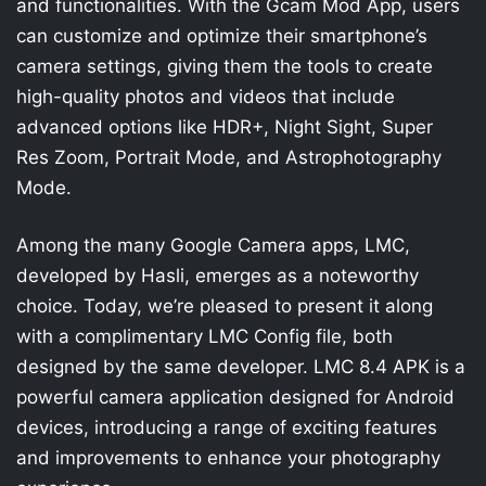
and functionalities. With the Gcam Mod App, users
can customize and optimize their smartphone’s
camera settings, giving them the tools to create
high-quality photos and videos that include
advanced options like HDR+, Night Sight, Super
Res Zoom, Portrait Mode, and Astrophotography
Mode.
Among the many Google Camera apps, LMC,
developed by Hasli, emerges as a noteworthy
choice. Today, we’re pleased to present it along
with a complimentary LMC Config file, both
designed by the same developer. LMC 8.4 APK is a
powerful camera application designed for Android
devices, introducing a range of exciting features
and improvements to enhance your photography