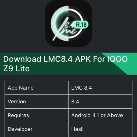
Download LMC8.4 APK For IQOO
Z9 Lite
App Name
LMC 8.4
Version
8.4
Requires
Android 4.1 or Above
Developer
Hasli