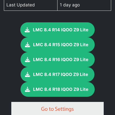
Last Updated
1 day ago
LMC 8.4 R14 IQOO Z9 Lite
LMC 8.4 R15 IQOO Z9 Lite
LMC 8.4 R16 IQOO Z9 Lite
LMC 8.4 R17 IQOO Z9 Lite
LMC 8.4 R18 IQOO Z9 Lite