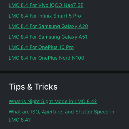
LMC 8.4 For Vivo iQOO Neo7 SE
LMC 8.4 For Infinix Smart 5 Pro
LMC 8.4 For Samsung Galaxy A20
LMC 8.4 For Samsung Galaxy A51
LMC 8.4 For OnePlus 10 Pro
LMC 8.4 For OnePlus Nord N100
Tips & Tricks
What is Night Sight Mode in LMC 8.4?
What are ISO, Aperture, and Shutter Speed in
LMC 8.4?