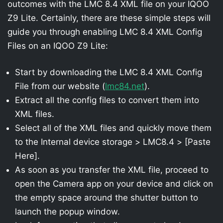
outcomes with the LMC 8.4 XML file on your IQOO
Z9 Lite. Certainly, there are these simple steps will
guide you through enabling LMC 8.4 XML Config
Files on an IQOO Z9 Lite:
Start by downloading the LMC 8.4 XML Config
File from our website (
lmc84.net
).
Extract all the config files to convert them into
XML files.
Select all of the XML files and quickly move them
to the Internal device storage > LMC8.4 > [Paste
Here].
As soon as you transfer the XML file, proceed to
open the Camera app on your device and click on
the empty space around the shutter button to
launch the popup window.