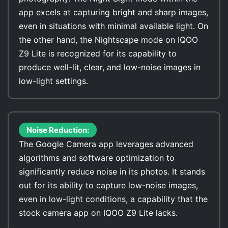
app excels at capturing bright and sharp images,
even in situations with minimal available light. On
the other hand, the Nightscape mode on IQOO
Z9 Lite is recognized for its capability to
produce well-lit, clear, and low-noise images in
low-light settings.
Noise Reduction:
The Google Camera app leverages advanced
algorithms and software optimization to
significantly reduce noise in its photos. It stands
out for its ability to capture low-noise images,
even in low-light conditions, a capability that the
stock camera app on IQOO Z9 Lite lacks.