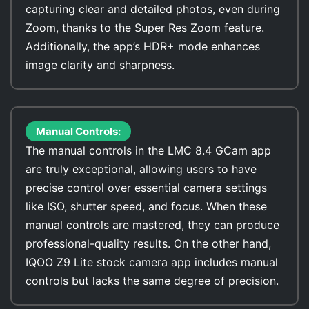
capturing clear and detailed photos, even during
Zoom, thanks to the Super Res Zoom feature.
Additionally, the app’s HDR+ mode enhances
image clarity and sharpness.
Manual Controls:
The manual controls in the LMC 8.4 GCam app
are truly exceptional, allowing users to have
precise control over essential camera settings
like ISO, shutter speed, and focus. When these
manual controls are mastered, they can produce
professional-quality results. On the other hand,
IQOO Z9 Lite stock camera app includes manual
controls but lacks the same degree of precision.