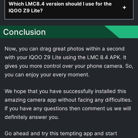
Which LMC8.4 version should I use for the
IQOO Z9 Lite?
Conclusion
Now, you can drag great photos within a second
with your IQOO Z9 Lite using the LMC 8.4 APK. It
gives you more control over your phone camera. So,
you can enjoy your every moment.
We hope that you have successfully installed this
amazing camera app without facing any difficulties.
If you have any questions then comment us we will
definitely answer you.
Go ahead and try this tempting app and start