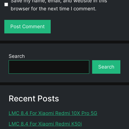
Save my name, email, and website in this
browser for the next time I comment.
Search
Search
Recent Posts
LMC 8.4 For Xiaomi Redmi 10X Pro 5G
LMC 8.4 For Xiaomi Redmi K50i