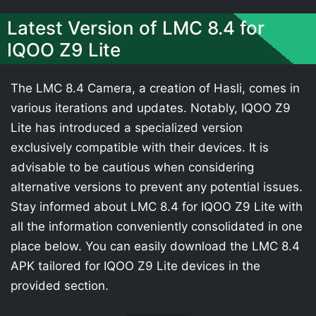
Latest Version of LMC 8.4 for
IQOO Z9 Lite
The LMC 8.4 Camera, a creation of Hasli, comes in
various iterations and updates. Notably, IQOO Z9
Lite has introduced a specialized version
exclusively compatible with their devices. It is
advisable to be cautious when considering
alternative versions to prevent any potential issues.
Stay informed about LMC 8.4 for IQOO Z9 Lite with
all the information conveniently consolidated in one
place below. You can easily download the LMC 8.4
APK tailored for IQOO Z9 Lite devices in the
provided section.