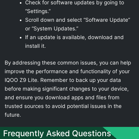
Check for software updates by going to
“Settings.”
Scroll down and select “Software Update”
or “System Updates.”
If an update is available, download and
install it.
By addressing these common issues, you can help
improve the performance and functionality of your
IQOO Z9 Lite. Remember to back up your data
before making significant changes to your device,
and ensure you download apps and files from
trusted sources to avoid potential issues in the
future.
Frequently Asked Questions