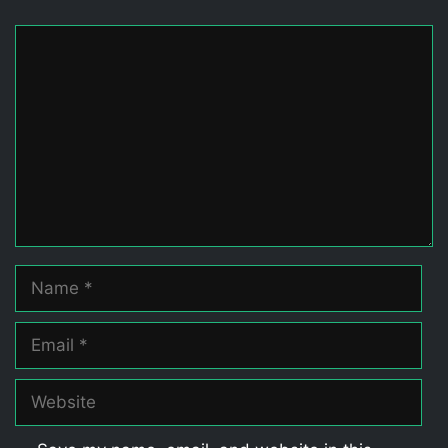
Comment
Name
Email
Website