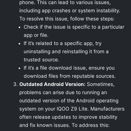
phone. This can lead to various issues,
including app crashes or system instability.
To resolve this issue, follow these steps:
Check if the issue is specific to a particular
app or file.
If it’s related to a specific app, try
uninstalling and reinstalling it from a
trusted source.
If it’s a file download issue, ensure you
download files from reputable sources.
Outdated Android Version:
Sometimes,
problems can arise due to running an
outdated version of the Android operating
system on your IQOO Z9 Lite. Manufacturers
often release updates to improve stability
and fix known issues. To address this: