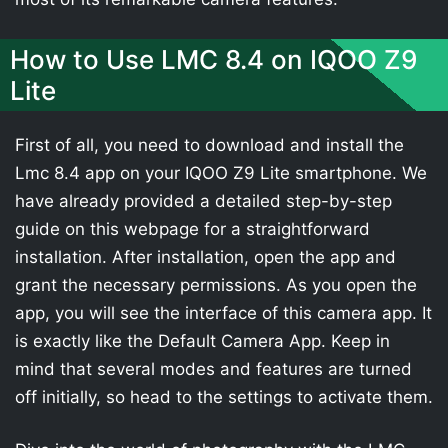
How to Use LMC 8.4 on IQOO Z9
Lite
First of all, you need to download and install the
Lmc 8.4 app on your IQOO Z9 Lite smartphone. We
have already provided a detailed step-by-step
guide on this webpage for a straightforward
installation. After installation, open the app and
grant the necessary permissions. As you open the
app, you will see the interface of this camera app. It
is exactly like the Default Camera App. Keep in
mind that several modes and features are turned
off initially, so head to the settings to activate them.