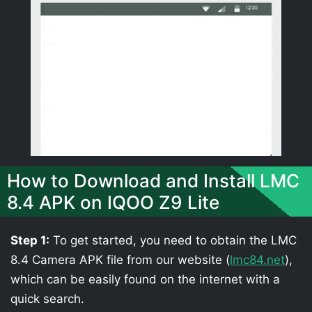
How to Download and Install LMC
8.4 APK on IQOO Z9 Lite
Step 1:
To get started, you need to obtain the LMC
8.4 Camera APK file from our website (
lmc84.net
),
which can be easily found on the internet with a
quick search.