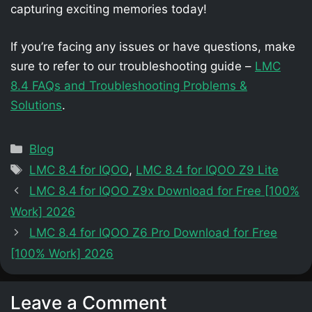
capturing exciting memories today!
If you’re facing any issues or have questions, make
sure to refer to our troubleshooting guide –
LMC
8.4 FAQs and Troubleshooting Problems &
Solutions
.
Categories
Blog
Tags
LMC 8.4 for IQOO
,
LMC 8.4 for IQOO Z9 Lite
LMC 8.4 for IQOO Z9x Download for Free [100%
Work] 2026
LMC 8.4 for IQOO Z6 Pro Download for Free
[100% Work] 2026
Leave a Comment