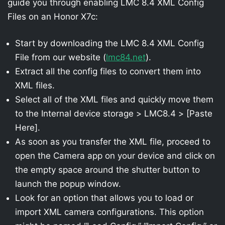
guide you through enabling LMC 8.4 XML Config
Files on an Honor X7c:
Start by downloading the LMC 8.4 XML Config
File from our website (
lmc84.net
).
Extract all the config files to convert them into
XML files.
Select all of the XML files and quickly move them
to the Internal device storage > LMC8.4 > [Paste
Here].
As soon as you transfer the XML file, proceed to
open the Camera app on your device and click on
the empty space around the shutter button to
launch the popup window.
Look for an option that allows you to load or
import XML camera configurations. This option