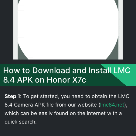
How to Download and Install LMC
8.4 APK on Honor X7c
Step 1:
To get started, you need to obtain the LMC
8.4 Camera APK file from our website (
lmc84.net
),
which can be easily found on the internet with a
quick search.