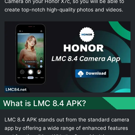
Camera on your Honor X7c, so you will be able to
create top-notch high-quality photos and videos.
What is LMC 8.4 APK?
LMC 8.4 APK stands out from the standard camera
app by offering a wide range of enhanced features