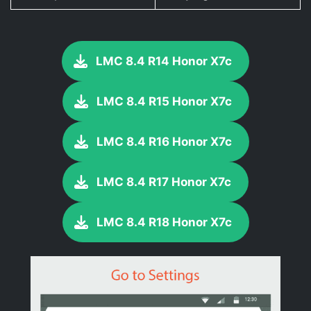
LMC 8.4 R14 Honor X7c
LMC 8.4 R15 Honor X7c
LMC 8.4 R16 Honor X7c
LMC 8.4 R17 Honor X7c
LMC 8.4 R18 Honor X7c