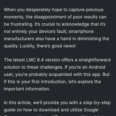
When you desperately hope to capture precious
moments, the disappointment of poor results can
be frustrating. It’s crucial to acknowledge that it’s
not entirely your device’s fault; smartphone
manufacturers also have a hand in diminishing the
quality. Luckily, there’s good news!
The latest LMC 8.4 version offers a straightforward
solution to these challenges. If you’re an Android
user, you’re probably acquainted with this app. But
if this is your first introduction, let’s explore the
important information.
In this article, we’ll provide you with a step-by-step
guide on how to download and utilize Google