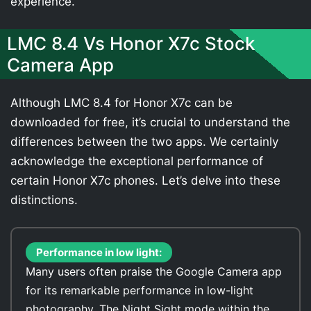
experience.
LMC 8.4 Vs Honor X7c Stock
Camera App
Although LMC 8.4 for Honor X7c can be
downloaded for free, it’s crucial to understand the
differences between the two apps. We certainly
acknowledge the exceptional performance of
certain Honor X7c phones. Let’s delve into these
distinctions.
Performance in low light:
Many users often praise the Google Camera app
for its remarkable performance in low-light
photography. The Night Sight mode within the