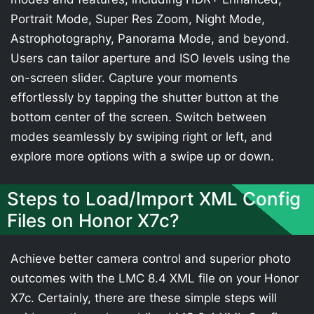
Portrait Mode, Super Res Zoom, Night Mode,
Astrophotography, Panorama Mode, and beyond.
Users can tailor aperture and ISO levels using the
on-screen slider. Capture your moments
effortlessly by tapping the shutter button at the
bottom center of the screen. Switch between
modes seamlessly by swiping right or left, and
explore more options with a swipe up or down.
Steps to Load/Import XML Config
Files on Honor X7c?
Achieve better camera control and superior photo
outcomes with the LMC 8.4 XML file on your Honor
X7c. Certainly, there are these simple steps will