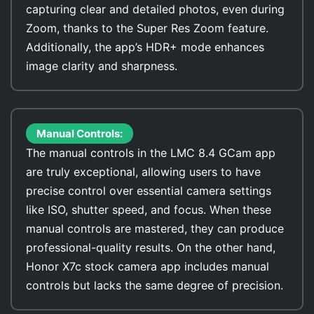
capturing clear and detailed photos, even during
Zoom, thanks to the Super Res Zoom feature.
Additionally, the app’s HDR+ mode enhances
image clarity and sharpness.
Manual Controls:
The manual controls in the LMC 8.4 GCam app
are truly exceptional, allowing users to have
precise control over essential camera settings
like ISO, shutter speed, and focus. When these
manual controls are mastered, they can produce
professional-quality results. On the other hand,
Honor X7c stock camera app includes manual
controls but lacks the same degree of precision.