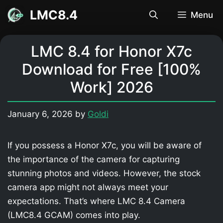
Skip
LMC8.4
Menu
to
content
LMC 8.4 for Honor X7c
Download for Free [100%
Work] 2026
January 6, 2026
by
Goldi
If you possess a Honor X7c, you will be aware of
the importance of the camera for capturing
stunning photos and videos. However, the stock
camera app might not always meet your
expectations. That’s where LMC 8.4 Camera
(LMC8.4 GCAM) comes into play.