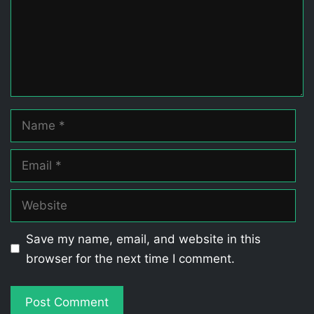
Name
Email
Website
Save my name, email, and website in this
browser for the next time I comment.