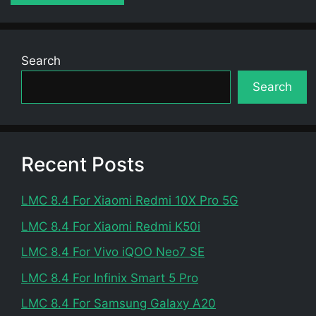
Search
Search
Recent Posts
LMC 8.4 For Xiaomi Redmi 10X Pro 5G
LMC 8.4 For Xiaomi Redmi K50i
LMC 8.4 For Vivo iQOO Neo7 SE
LMC 8.4 For Infinix Smart 5 Pro
LMC 8.4 For Samsung Galaxy A20