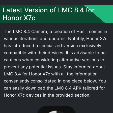
Latest Version of LMC 8.4 for
Honor X7c
The LMC 8.4 Camera, a creation of Hasli, comes in
various iterations and updates. Notably, Honor X7c
has introduced a specialized version exclusively
compatible with their devices. It is advisable to be
cautious when considering alternative versions to
prevent any potential issues. Stay informed about
LMC 8.4 for Honor X7c with all the information
conveniently consolidated in one place below. You
can easily download the LMC 8.4 APK tailored for
Honor X7c devices in the provided section.