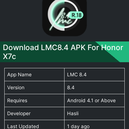
Download LMC8.4 APK For Honor
X7c
App Name
LMC 8.4
Version
8.4
Requires
Android 4.1 or Above
Developer
Hasli
Last Updated
1 day ago