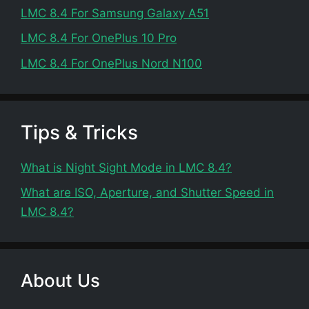
LMC 8.4 For Samsung Galaxy A51
LMC 8.4 For OnePlus 10 Pro
LMC 8.4 For OnePlus Nord N100
Tips & Tricks
What is Night Sight Mode in LMC 8.4?
What are ISO, Aperture, and Shutter Speed in
LMC 8.4?
About Us