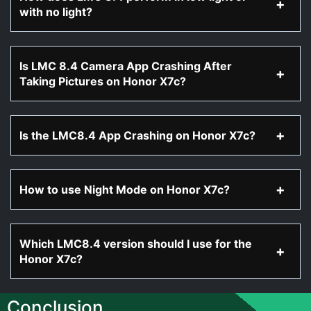
with no light?
Is LMC 8.4 Camera App Crashing After
Taking Pictures on Honor X7c?
Is the LMC8.4 App Crashing on Honor X7c?
How to use Night Mode on Honor X7c?
Which LMC8.4 version should I use for the
Honor X7c?
Conclusion