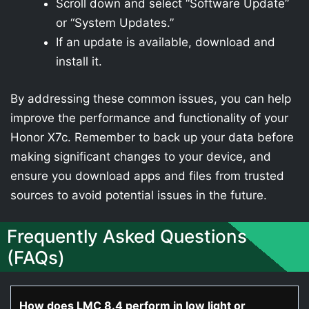
Scroll down and select “Software Update”
or “System Updates.”
If an update is available, download and
install it.
By addressing these common issues, you can help
improve the performance and functionality of your
Honor X7c. Remember to back up your data before
making significant changes to your device, and
ensure you download apps and files from trusted
sources to avoid potential issues in the future.
Frequently Asked Questions
(FAQs)
How does LMC 8.4 perform in low light or