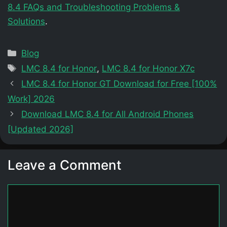
8.4 FAQs and Troubleshooting Problems &
Solutions
.
Categories
Blog
Tags
LMC 8.4 for Honor
,
LMC 8.4 for Honor X7c
LMC 8.4 for Honor GT Download for Free [100%
Work] 2026
Download LMC 8.4 for All Android Phones
[Updated 2026]
Leave a Comment
Comment