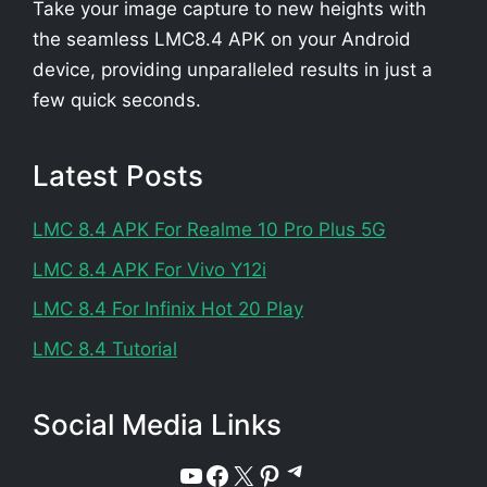
Take your image capture to new heights with
the seamless LMC8.4 APK on your Android
device, providing unparalleled results in just a
few quick seconds.
Latest Posts
LMC 8.4 APK For Realme 10 Pro Plus 5G
LMC 8.4 APK For Vivo Y12i
LMC 8.4 For Infinix Hot 20 Play
LMC 8.4 Tutorial
Social Media Links
Telegram
YouTube
Facebook
X
Pinterest