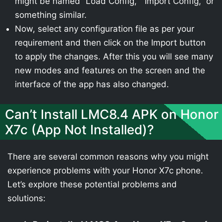
might be named “Load Config,” “Import Config,” or
something similar.
Now, select any configuration file as per your
requirement and then click on the Import button
to apply the changes. After this you will see many
new modes and features on the screen and the
interface of the app has also changed.
Can’t Install LMC8.4 APK on Honor
X7c (App Not Installed)?
There are several common reasons why you might
experience problems with your Honor X7c phone.
Let’s explore these potential problems and
solutions: