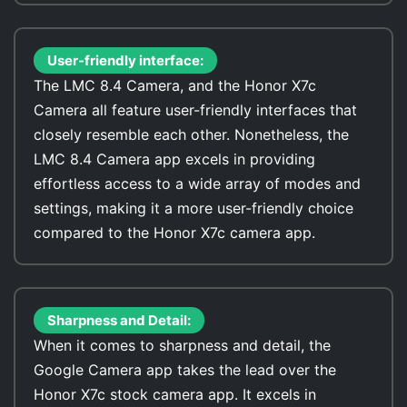
User-friendly interface:
The LMC 8.4 Camera, and the Honor X7c
Camera all feature user-friendly interfaces that
closely resemble each other. Nonetheless, the
LMC 8.4 Camera app excels in providing
effortless access to a wide array of modes and
settings, making it a more user-friendly choice
compared to the Honor X7c camera app.
Sharpness and Detail:
When it comes to sharpness and detail, the
Google Camera app takes the lead over the
Honor X7c stock camera app. It excels in