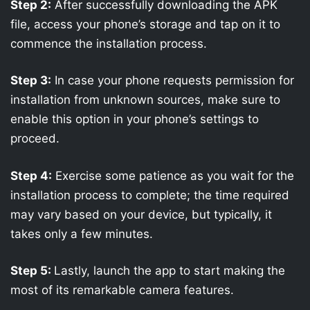
Step 2:
After successfully downloading the APK
file, access your phone’s storage and tap on it to
commence the installation process.
Step 3:
In case your phone requests permission for
installation from unknown sources, make sure to
enable this option in your phone’s settings to
proceed.
Step 4:
Exercise some patience as you wait for the
installation process to complete; the time required
may vary based on your device, but typically, it
takes only a few minutes.
Step 5:
Lastly, launch the app to start making the
most of its remarkable camera features.