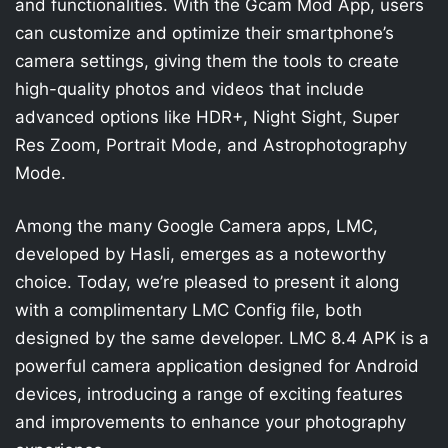
and functionalities. With the Gcam Mod App, users
can customize and optimize their smartphone’s
camera settings, giving them the tools to create
high-quality photos and videos that include
advanced options like HDR+, Night Sight, Super
Res Zoom, Portrait Mode, and Astrophotography
Mode.
Among the many Google Camera apps, LMC,
developed by Hasli, emerges as a noteworthy
choice. Today, we’re pleased to present it along
with a complimentary LMC Config file, both
designed by the same developer. LMC 8.4 APK is a
powerful camera application designed for Android
devices, introducing a range of exciting features
and improvements to enhance your photography