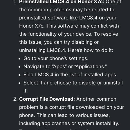
Preinstalled LMC8.4 on Honor X7c:
One of
the common problems may be related to
preinstalled software like LMC8.4 on your
Honor X7c. This software may conflict with
the functionality of your device. To resolve
this issue, you can try disabling or
uninstalling LMC8.4. Here’s how to do it:
Go to your phone’s settings.
Navigate to “Apps” or “Applications.”
Find LMC8.4 in the list of installed apps.
Select it and choose to disable or uninstall
it.
Corrupt File Download:
Another common
problem is a corrupt file downloaded on your
phone. This can lead to various issues,
including app crashes or system instability.