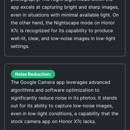
app excels at capturing bright and sharp images,
even in situations with minimal available light. On
the other hand, the Nightscape mode on Honor
X7c is recognized for its capability to produce
well-lit, clear, and low-noise images in low-light
settings.
Noise Reduction:
The Google Camera app leverages advanced
algorithms and software optimization to
significantly reduce noise in its photos. It stands
out for its ability to capture low-noise images,
even in low-light conditions, a capability that the
stock camera app on Honor X7c lacks.