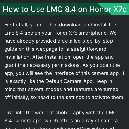
How to Use LMC 8.4 on Honor X7c
First of all, you need to download and install the
Lmc 8.4 app on your Honor X7c smartphone. We
have already provided a detailed step-by-step
guide on this webpage for a straightforward
installation. After installation, open the app and
grant the necessary permissions. As you open the
app, you will see the interface of this camera app. It
is exactly like the Default Camera App. Keep in
mind that several modes and features are turned
off initially, so head to the settings to activate them.
Dive into the world of photography with the LMC
8.4 Camera app, which offers an array of camera
modes and features, including HDR+ Enhanced,