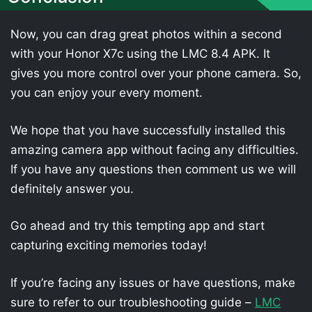
Now, you can drag great photos within a second
with your Honor X7c using the LMC 8.4 APK. It
gives you more control over your phone camera. So,
you can enjoy your every moment.
We hope that you have successfully installed this
amazing camera app without facing any difficulties.
If you have any questions then comment us we will
definitely answer you.
Go ahead and try this tempting app and start
capturing exciting memories today!
If you’re facing any issues or have questions, make
sure to refer to our troubleshooting guide –
LMC