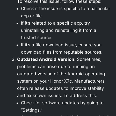
To resolve this issue, follow these steps:
Check if the issue is specific to a particular
app or file.
If it’s related to a specific app, try
uninstalling and reinstalling it from a
trusted source.
If it’s a file download issue, ensure you
download files from reputable sources.
Outdated Android Version:
Sometimes,
problems can arise due to running an
outdated version of the Android operating
system on your Honor X7c. Manufacturers
often release updates to improve stability
and fix known issues. To address this:
Check for software updates by going to
“Settings.”