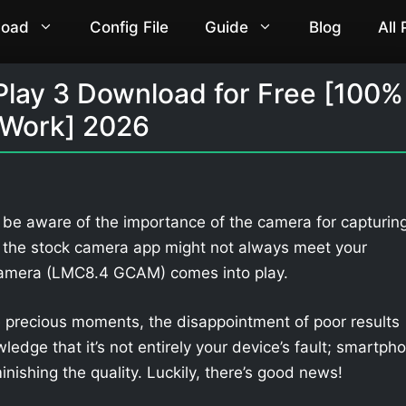
load
Config File
Guide
Blog
All
Play 3 Download for Free [100%
Work] 2026
l be aware of the importance of the camera for capturin
 the stock camera app might not always meet your
Camera (LMC8.4 GCAM) comes into play.
 precious moments, the disappointment of poor results
owledge that it’s not entirely your device’s fault; smartph
nishing the quality. Luckily, there’s good news!