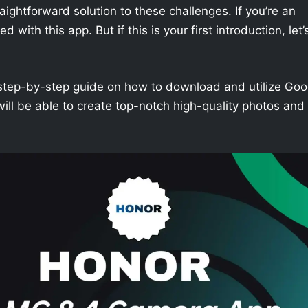
aightforward solution to these challenges. If you’re an
with this app. But if this is your first introduction, let’
h a step-by-step guide on how to download and utilize Goo
ill be able to create top-notch high-quality photos and