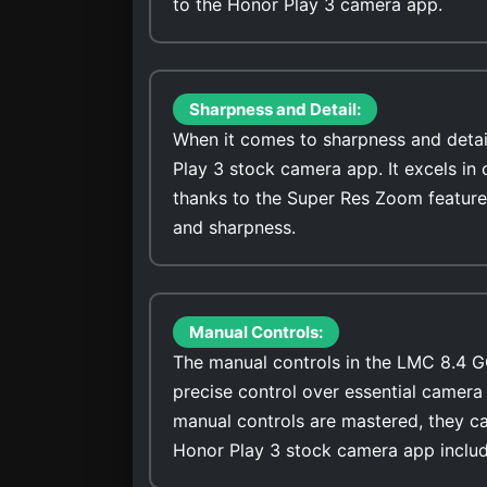
to the Honor Play 3 camera app.
Sharpness and Detail:
When it comes to sharpness and detai
Play 3 stock camera app. It excels in
thanks to the Super Res Zoom feature
and sharpness.
Manual Controls:
The manual controls in the LMC 8.4 G
precise control over essential camera 
manual controls are mastered, they ca
Honor Play 3 stock camera app includ