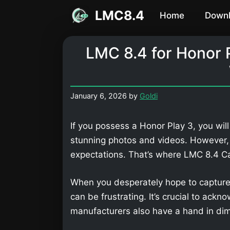
Skip
LMC8.4
Home
Down
to
content
LMC 8.4 for Honor 
January 6, 2026
by
Goldi
If you possess a Honor Play 3, you wil
stunning photos and videos. However,
expectations. That’s where LMC 8.4 
When you desperately hope to capture
can be frustrating. It’s crucial to ackn
manufacturers also have a hand in dimi