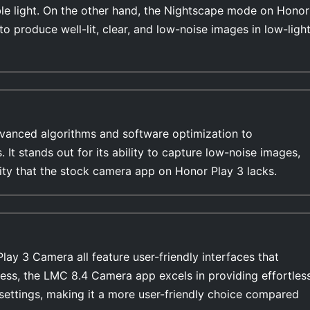
able light. On the other hand, the Nightscape mode on Honor
 to produce well-lit, clear, and low-noise images in low-ligh
anced algorithms and software optimization to
s. It stands out for its ability to capture low-noise images,
lity that the stock camera app on Honor Play 3 lacks.
y 3 Camera all feature user-friendly interfaces that
ess, the LMC 8.4 Camera app excels in providing effortles
settings, making it a more user-friendly choice compared