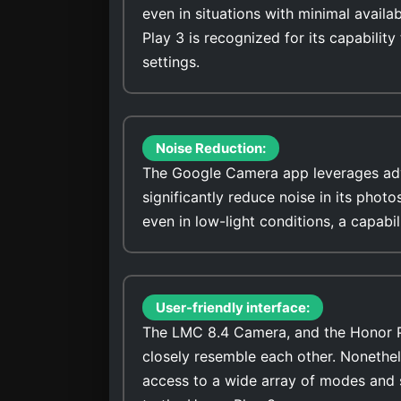
even in situations with minimal avail
Play 3 is recognized for its capability
settings.
Noise Reduction:
The Google Camera app leverages adv
significantly reduce noise in its photo
even in low-light conditions, a capabi
User-friendly interface:
The LMC 8.4 Camera, and the Honor Pla
closely resemble each other. Nonethel
access to a wide array of modes and 