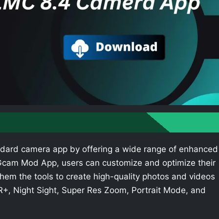
dard camera app by offering a wide range of enhanced
e Gcam Mod App, users can customize and optimize their
hem the tools to create high-quality photos and videos
R+, Night Sight, Super Res Zoom, Portrait Mode, and