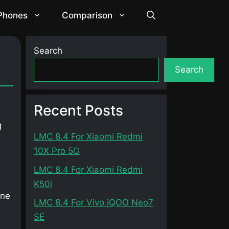
 Phones
Comparison
Search
Search
Recent Posts
g
LMC 8.4 For Xiaomi Redmi
10X Pro 5G
LMC 8.4 For Xiaomi Redmi
K50i
one
LMC 8.4 For Vivo iQOO Neo7
SE