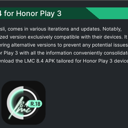
4 for Honor Play 3
li, comes in various iterations and updates. Notably,
ed version exclusively compatible with their devices. It 
ing alternative versions to prevent any potential issues
 Play 3 with all the information conveniently consolida
wnload the LMC 8.4 APK tailored for Honor Play 3 devic