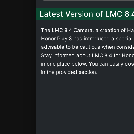
Latest Version of LMC 8.
The LMC 8.4 Camera, a creation of Has
Honor Play 3 has introduced a specializ
advisable to be cautious when consider
Stay informed about LMC 8.4 for Honor
in one place below. You can easily do
in the provided section.