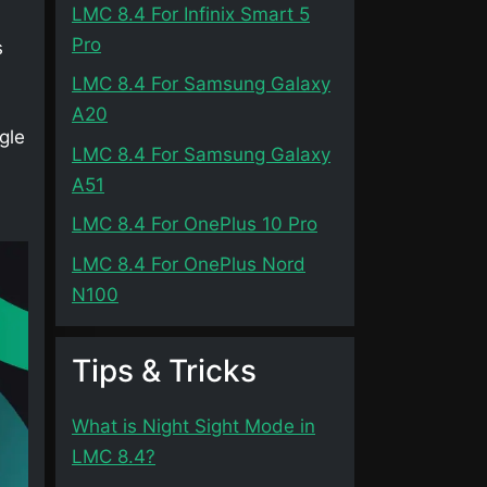
LMC 8.4 For Infinix Smart 5
Pro
s
LMC 8.4 For Samsung Galaxy
A20
gle
LMC 8.4 For Samsung Galaxy
A51
LMC 8.4 For OnePlus 10 Pro
LMC 8.4 For OnePlus Nord
N100
Tips & Tricks
What is Night Sight Mode in
LMC 8.4?