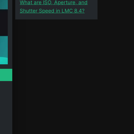
What are ISO, Aperture, and
Shutter Speed in LMC 8.4?