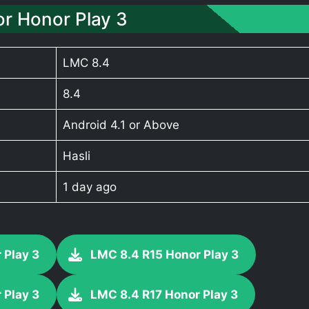
r Honor Play 3
LMC 8.4
8.4
Android 4.1 or Above
Hasli
1 day ago
 Play 3
LMC 8.4 R15 Honor Play 3
 Play 3
LMC 8.4 R17 Honor Play 3