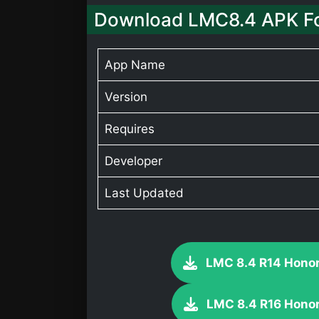
Download LMC8.4 APK Fo
App Name
Version
Requires
Developer
Last Updated
LMC 8.4 R14 Honor
LMC 8.4 R16 Honor