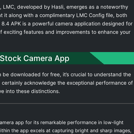
 LMC, developed by Hasli, emerges as a noteworthy
t it along with a complimentary LMC Config file, both
8.4 APK is a powerful camera application designed for
of exciting features and improvements to enhance your
 Stock Camera App
be downloaded for free, it’s crucial to understand the
 certainly acknowledge the exceptional performance of
e into these distinctions.
amera app for its remarkable performance in low-light
thin the app excels at capturing bright and sharp images,