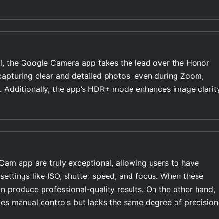
l, the Google Camera app takes the lead over the Honor
 capturing clear and detailed photos, even during Zoom,
. Additionally, the app’s HDR+ mode enhances image clarit
Cam app are truly exceptional, allowing users to have
settings like ISO, shutter speed, and focus. When these
n produce professional-quality results. On the other hand,
es manual controls but lacks the same degree of precision