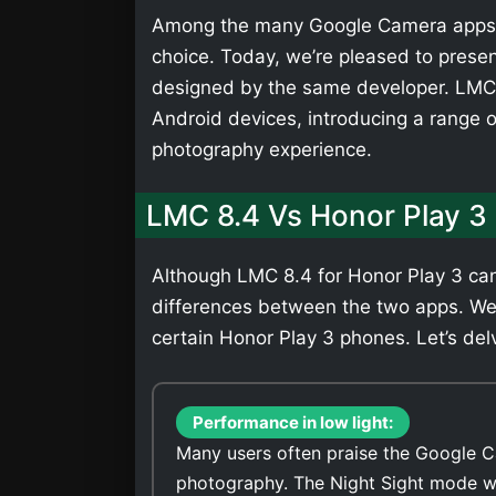
Among the many Google Camera apps,
choice. Today, we’re pleased to presen
designed by the same developer. LMC 
Android devices, introducing a range 
photography experience.
LMC 8.4 Vs Honor Play 3
Although LMC 8.4 for Honor Play 3 can 
differences between the two apps. We
certain Honor Play 3 phones. Let’s delv
Performance in low light:
Many users often praise the Google C
photography. The Night Sight mode wi