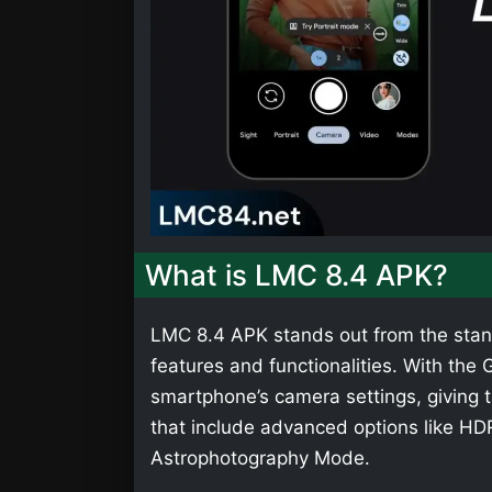
What is LMC 8.4 APK?
LMC 8.4 APK stands out from the stan
features and functionalities. With th
smartphone’s camera settings, giving t
that include advanced options like HD
Astrophotography Mode.