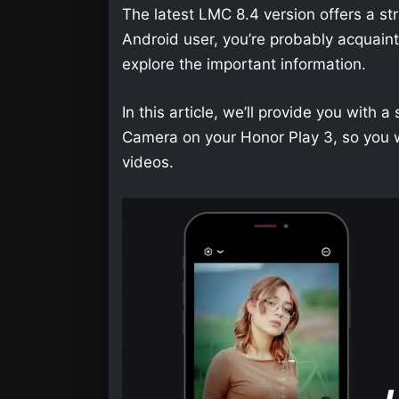
The latest LMC 8.4 version offers a str
Android user, you’re probably acquainted 
explore the important information.
In this article, we’ll provide you wit
Camera on your Honor Play 3, so you w
videos.