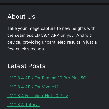
About Us
Take your image capture to new heights with
the seamless LMC8.4 APK on your Android
device, providing unparalleled results in just a
few quick seconds.
Latest Posts
LMC 8.4 APK For Realme 10 Pro Plus 5G
LMC 8.4 APK For Vivo Y12i
LMC 8.4 For Infinix Hot 20 Play
LMC 8.4 Tutorial