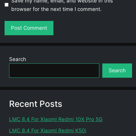
Save my name, email, and website in this
browser for the next time I comment.
Search
Search
Recent Posts
LMC 8.4 For Xiaomi Redmi 10X Pro 5G
LMC 8.4 For Xiaomi Redmi K50i