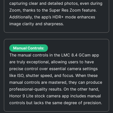
capturing clear and detailed photos, even during
Zoom, thanks to the Super Res Zoom feature.
Additionally, the app’s HDR+ mode enhances
image clarity and sharpness.
Manual Controls:
The manual controls in the LMC 8.4 GCam app
are truly exceptional, allowing users to have
precise control over essential camera settings
like ISO, shutter speed, and focus. When these
manual controls are mastered, they can produce
professional-quality results. On the other hand,
Honor 9 Lite stock camera app includes manual
controls but lacks the same degree of precision.