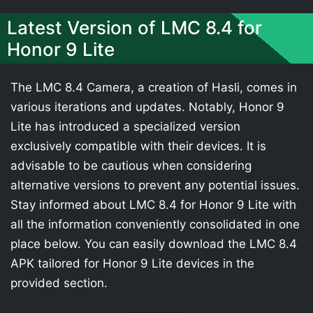
Latest Version of LMC 8.4 for
Honor 9 Lite
The LMC 8.4 Camera, a creation of Hasli, comes in
various iterations and updates. Notably, Honor 9
Lite has introduced a specialized version
exclusively compatible with their devices. It is
advisable to be cautious when considering
alternative versions to prevent any potential issues.
Stay informed about LMC 8.4 for Honor 9 Lite with
all the information conveniently consolidated in one
place below. You can easily download the LMC 8.4
APK tailored for Honor 9 Lite devices in the
provided section.