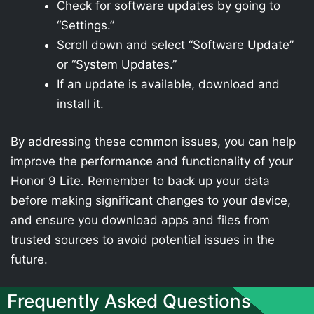
Check for software updates by going to
“Settings.”
Scroll down and select “Software Update”
or “System Updates.”
If an update is available, download and
install it.
By addressing these common issues, you can help
improve the performance and functionality of your
Honor 9 Lite. Remember to back up your data
before making significant changes to your device,
and ensure you download apps and files from
trusted sources to avoid potential issues in the
future.
Frequently Asked Questions