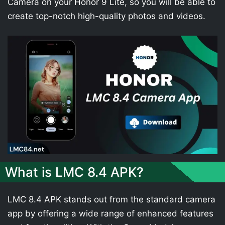
Camera on your Honor 9 Lite, so you will be able to
create top-notch high-quality photos and videos.
What is LMC 8.4 APK?
LMC 8.4 APK stands out from the standard camera
app by offering a wide range of enhanced features