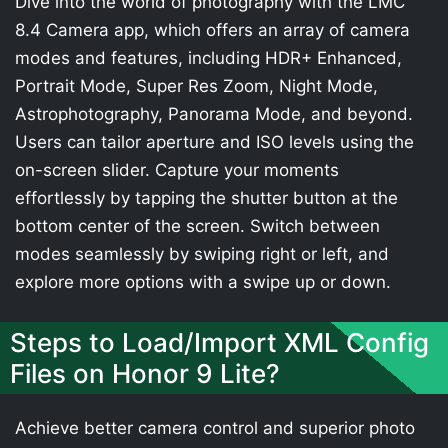
Dive into the world of photography with the LMC
8.4 Camera app, which offers an array of camera
modes and features, including HDR+ Enhanced,
Portrait Mode, Super Res Zoom, Night Mode,
Astrophotography, Panorama Mode, and beyond.
Users can tailor aperture and ISO levels using the
on-screen slider. Capture your moments
effortlessly by tapping the shutter button at the
bottom center of the screen. Switch between
modes seamlessly by swiping right or left, and
explore more options with a swipe up or down.
Steps to Load/Import XML Config
Files on Honor 9 Lite?
Achieve better camera control and superior photo