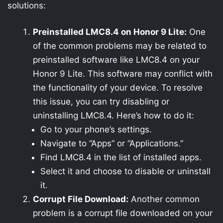
solutions:
Preinstalled LMC8.4 on Honor 9 Lite:
One
of the common problems may be related to
preinstalled software like LMC8.4 on your
Honor 9 Lite. This software may conflict with
the functionality of your device. To resolve
this issue, you can try disabling or
uninstalling LMC8.4. Here’s how to do it:
Go to your phone’s settings.
Navigate to “Apps” or “Applications.”
Find LMC8.4 in the list of installed apps.
Select it and choose to disable or uninstall
it.
Corrupt File Download:
Another common
problem is a corrupt file downloaded on your