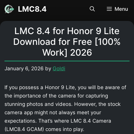
Skip
LMC8.4
Menu
to
content
LMC 8.4 for Honor 9 Lite
Download for Free [100%
Work] 2026
January 6, 2026
by
Goldi
If you possess a Honor 9 Lite, you will be aware of
the importance of the camera for capturing
stunning photos and videos. However, the stock
camera app might not always meet your
expectations. That’s where LMC 8.4 Camera
(LMC8.4 GCAM) comes into play.