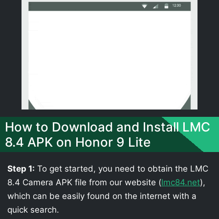
How to Download and Install LMC
8.4 APK on Honor 9 Lite
Step 1:
To get started, you need to obtain the LMC
8.4 Camera APK file from our website (
lmc84.net
),
which can be easily found on the internet with a
quick search.