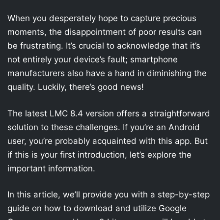
When you desperately hope to capture precious
moments, the disappointment of poor results can
be frustrating. It’s crucial to acknowledge that it’s
not entirely your device’s fault; smartphone
manufacturers also have a hand in diminishing the
quality. Luckily, there’s good news!
The latest LMC 8.4 version offers a straightforward
solution to these challenges. If you’re an Android
user, you’re probably acquainted with this app. But
if this is your first introduction, let’s explore the
important information.
In this article, we’ll provide you with a step-by-step
guide on how to download and utilize Google