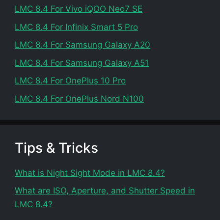
LMC 8.4 For Vivo iQOO Neo7 SE
LMC 8.4 For Infinix Smart 5 Pro
LMC 8.4 For Samsung Galaxy A20
LMC 8.4 For Samsung Galaxy A51
LMC 8.4 For OnePlus 10 Pro
LMC 8.4 For OnePlus Nord N100
Tips & Tricks
What is Night Sight Mode in LMC 8.4?
What are ISO, Aperture, and Shutter Speed in
LMC 8.4?