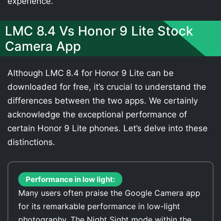
experience.
LMC 8.4 Vs Honor 9 Lite Stock
Camera App
Although LMC 8.4 for Honor 9 Lite can be
downloaded for free, it’s crucial to understand the
differences between the two apps. We certainly
acknowledge the exceptional performance of
certain Honor 9 Lite phones. Let’s delve into these
distinctions.
Performance in low light:
Many users often praise the Google Camera app
for its remarkable performance in low-light
photography. The Night Sight mode within the