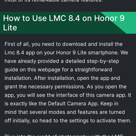
How to Use LMC 8.4 on Honor 9
Lite
First of all, you need to download and install the
Lmc 8.4 app on your Honor 9 Lite smartphone. We
have already provided a detailed step-by-step
guide on this webpage for a straightforward
installation. After installation, open the app and
grant the necessary permissions. As you open the
app, you will see the interface of this camera app. It
is exactly like the Default Camera App. Keep in
mind that several modes and features are turned
off initially, so head to the settings to activate them.