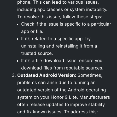
phone. This can lead to various issues,
including app crashes or system instability.
To resolve this issue, follow these steps:
Check if the issue is specific to a particular
app or file.
If it’s related to a specific app, try
uninstalling and reinstalling it from a
trusted source.
If it’s a file download issue, ensure you
download files from reputable sources.
Outdated Android Version:
Sometimes,
problems can arise due to running an
outdated version of the Android operating
system on your Honor 9 Lite. Manufacturers
often release updates to improve stability
and fix known issues. To address this: