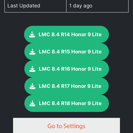
Last Updated
1 day ago
LMC 8.4 R14 Honor 9 Lite
LMC 8.4 R15 Honor 9 Lite
LMC 8.4 R16 Honor 9 Lite
LMC 8.4 R17 Honor 9 Lite
LMC 8.4 R18 Honor 9 Lite