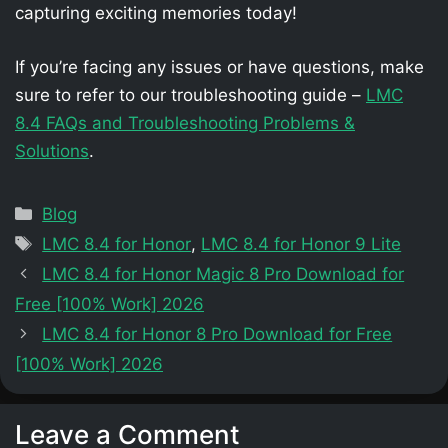
capturing exciting memories today!
If you’re facing any issues or have questions, make
sure to refer to our troubleshooting guide –
LMC
8.4 FAQs and Troubleshooting Problems &
Solutions
.
Categories
Blog
Tags
LMC 8.4 for Honor
,
LMC 8.4 for Honor 9 Lite
LMC 8.4 for Honor Magic 8 Pro Download for
Free [100% Work] 2026
LMC 8.4 for Honor 8 Pro Download for Free
[100% Work] 2026
Leave a Comment