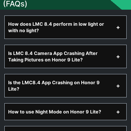
(FAQs)
How does LMC 8.4 perform in low light or
with no light?
Is LMC 8.4 Camera App Crashing After
Taking Pictures on Honor 9 Lite?
Is the LMC8.4 App Crashing on Honor 9
Lite?
How to use Night Mode on Honor 9 Lite?