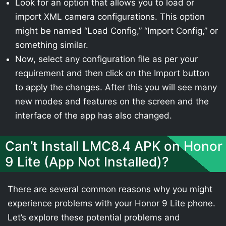
Look for an option that allows you to load or
import XML camera configurations. This option
might be named “Load Config,” “Import Config,” or
something similar.
Now, select any configuration file as per your
requirement and then click on the Import button
to apply the changes. After this you will see many
new modes and features on the screen and the
interface of the app has also changed.
Can’t Install LMC8.4 APK on Honor
9 Lite (App Not Installed)?
There are several common reasons why you might
experience problems with your Honor 9 Lite phone.
Let’s explore these potential problems and