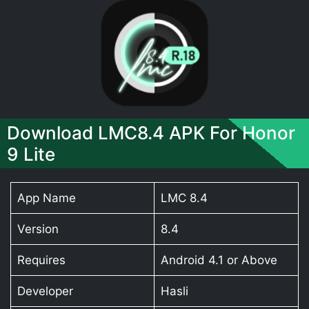
Download LMC8.4 APK For Honor
9 Lite
App Name
LMC 8.4
Version
8.4
Requires
Android 4.1 or Above
Developer
Hasli