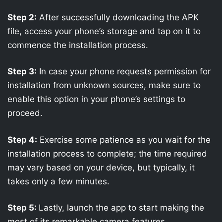
Step 2:
After successfully downloading the APK
file, access your phone’s storage and tap on it to
commence the installation process.
Step 3:
In case your phone requests permission for
installation from unknown sources, make sure to
enable this option in your phone’s settings to
proceed.
Step 4:
Exercise some patience as you wait for the
installation process to complete; the time required
may vary based on your device, but typically, it
takes only a few minutes.
Step 5:
Lastly, launch the app to start making the
most of its remarkable camera features.