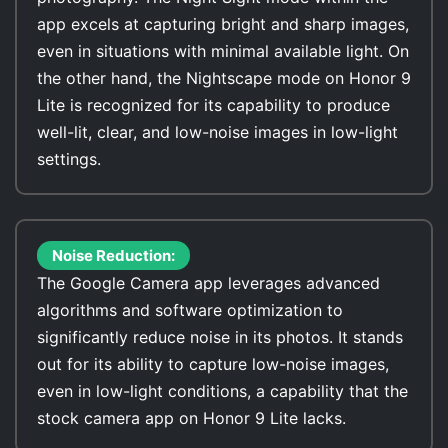
app excels at capturing bright and sharp images,
even in situations with minimal available light. On
the other hand, the Nightscape mode on Honor 9
Lite is recognized for its capability to produce
well-lit, clear, and low-noise images in low-light
settings.
Noise Reduction:
The Google Camera app leverages advanced
algorithms and software optimization to
significantly reduce noise in its photos. It stands
out for its ability to capture low-noise images,
even in low-light conditions, a capability that the
stock camera app on Honor 9 Lite lacks.