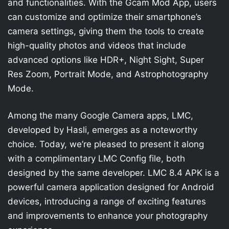
and functionalities. With the Gcam Mod App, users
can customize and optimize their smartphone’s
camera settings, giving them the tools to create
high-quality photos and videos that include
advanced options like HDR+, Night Sight, Super
Res Zoom, Portrait Mode, and Astrophotography
Mode.
Among the many Google Camera apps, LMC,
developed by Hasli, emerges as a noteworthy
choice. Today, we’re pleased to present it along
with a complimentary LMC Config file, both
designed by the same developer. LMC 8.4 APK is a
powerful camera application designed for Android
devices, introducing a range of exciting features
and improvements to enhance your photography