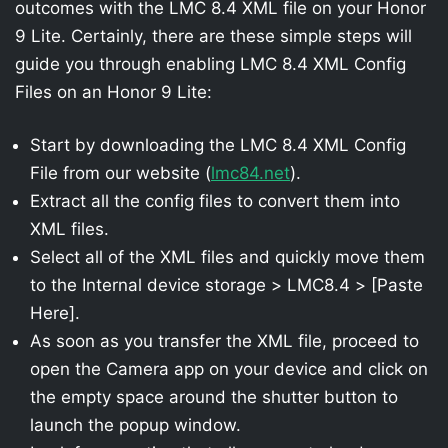
outcomes with the LMC 8.4 XML file on your Honor
9 Lite. Certainly, there are these simple steps will
guide you through enabling LMC 8.4 XML Config
Files on an Honor 9 Lite:
Start by downloading the LMC 8.4 XML Config
File from our website (
lmc84.net
).
Extract all the config files to convert them into
XML files.
Select all of the XML files and quickly move them
to the Internal device storage > LMC8.4 > [Paste
Here].
As soon as you transfer the XML file, proceed to
open the Camera app on your device and click on
the empty space around the shutter button to
launch the popup window.