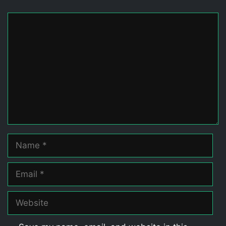
Comment
Name
Email
Website