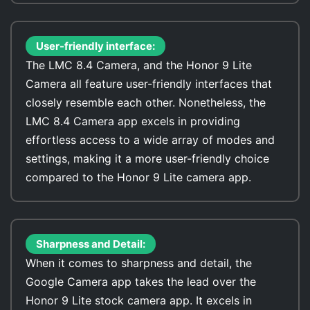
User-friendly interface:
The LMC 8.4 Camera, and the Honor 9 Lite
Camera all feature user-friendly interfaces that
closely resemble each other. Nonetheless, the
LMC 8.4 Camera app excels in providing
effortless access to a wide array of modes and
settings, making it a more user-friendly choice
compared to the Honor 9 Lite camera app.
Sharpness and Detail:
When it comes to sharpness and detail, the
Google Camera app takes the lead over the
Honor 9 Lite stock camera app. It excels in