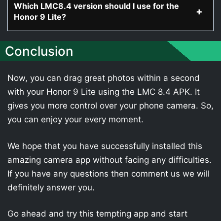
Which LMC8.4 version should I use for the
Honor 9 Lite?
Conclusion
Now, you can drag great photos within a second
with your Honor 9 Lite using the LMC 8.4 APK. It
gives you more control over your phone camera. So,
you can enjoy your every moment.
We hope that you have successfully installed this
amazing camera app without facing any difficulties.
If you have any questions then comment us we will
definitely answer you.
Go ahead and try this tempting app and start