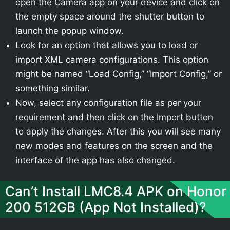
open the Camera app on your device and click on
the empty space around the shutter button to
launch the popup window.
Look for an option that allows you to load or
import XML camera configurations. This option
might be named “Load Config,” “Import Config,” or
something similar.
Now, select any configuration file as per your
requirement and then click on the Import button
to apply the changes. After this you will see many
new modes and features on the screen and the
interface of the app has also changed.
Can’t Install LMC8.4 APK on Honor
200 512GB (App Not Installed)?