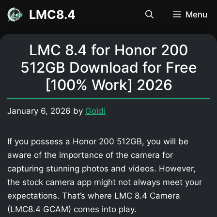
Skip
LMC8.4
Menu
to
content
LMC 8.4 for Honor 200
512GB Download for Free
[100% Work] 2026
January 6, 2026
by
Goldi
If you possess a Honor 200 512GB, you will be
aware of the importance of the camera for
capturing stunning photos and videos. However,
the stock camera app might not always meet your
expectations. That’s where LMC 8.4 Camera
(LMC8.4 GCAM) comes into play.