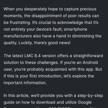
When you desperately hope to capture precious
moments, the disappointment of poor results can
be frustrating. It’s crucial to acknowledge that it’s
not entirely your device’s fault; smartphone
manufacturers also have a hand in diminishing the
quality. Luckily, there’s good news!
The latest LMC 8.4 version offers a straightforward
solution to these challenges. If you’re an Android
user, you’re probably acquainted with this app. But
if this is your first introduction, let’s explore the
important information.
In this article, we’ll provide you with a step-by-step
guide on how to download and utilize Google