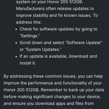
system on your Honor 200 512GB.
Manufacturers often release updates to
improve stability and fix known issues. To
address this:
Check for software updates by going to
“Settings.”
Scroll down and select “Software Update”
or “System Updates.”
If an update is available, download and
install it.
By addressing these common issues, you can help
improve the performance and functionality of your
Honor 200 512GB. Remember to back up your data
before making significant changes to your device,
and ensure you download apps and files from