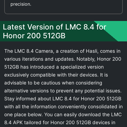
precision.
Latest Version of LMC 8.4 for
Honor 200 512GB
The LMC 8.4 Camera, a creation of Hasli, comes in
various iterations and updates. Notably, Honor 200
512GB has introduced a specialized version
exclusively compatible with their devices. It is
advisable to be cautious when considering
alternative versions to prevent any potential issues.
Stay informed about LMC 8.4 for Honor 200 512GB
with all the information conveniently consolidated in
one place below. You can easily download the LMC
8.4 APK tailored for Honor 200 512GB devices in