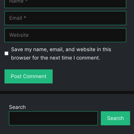
Email
Website
Save my name, email, and website in this
browser for the next time I comment.
Search
Search