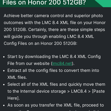
Files on Honor 200 512GB?
Achieve better camera control and superior photo
outcomes with the LMC 8.4 XML file on your Honor
200 512GB. Certainly, there are these simple steps
will guide you through enabling LMC 8.4 XML
Config Files on an Honor 200 512GB:
Start by downloading the LMC 8.4 XML Config
File from our website (
lmc84.net
).
Extract all the config files to convert them into
XML files.
Select all of the XML files and quickly move them
to the Internal device storage > LMC8.4 > [Paste
Here].
As soon as you transfer the XML file, proceed to