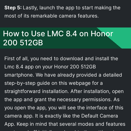
Step 5:
Lastly, launch the app to start making the
most of its remarkable camera features.
How to Use LMC 8.4 on Honor
200 512GB
First of all, you need to download and install the
Lmc 8.4 app on your Honor 200 512GB
smartphone. We have already provided a detailed
step-by-step guide on this webpage for a
straightforward installation. After installation, open
the app and grant the necessary permissions. As
you open the app, you will see the interface of this
camera app. It is exactly like the Default Camera
App. Keep in mind that several modes and features