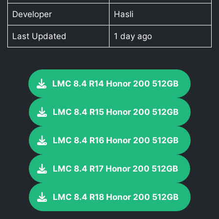
Developer
Hasli
Last Updated
1 day ago
LMC 8.4 R14 Honor 200 512GB
LMC 8.4 R15 Honor 200 512GB
LMC 8.4 R16 Honor 200 512GB
LMC 8.4 R17 Honor 200 512GB
LMC 8.4 R18 Honor 200 512GB