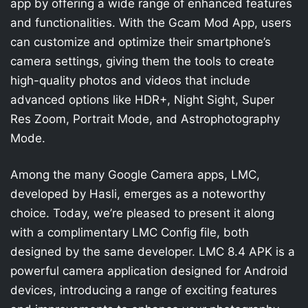
app by offering a wide range of enhanced features
and functionalities. With the Gcam Mod App, users
can customize and optimize their smartphone’s
camera settings, giving them the tools to create
high-quality photos and videos that include
advanced options like HDR+, Night Sight, Super
Res Zoom, Portrait Mode, and Astrophotography
Mode.
Among the many Google Camera apps, LMC,
developed by Hasli, emerges as a noteworthy
choice. Today, we’re pleased to present it along
with a complimentary LMC Config file, both
designed by the same developer. LMC 8.4 APK is a
powerful camera application designed for Android
devices, introducing a range of exciting features