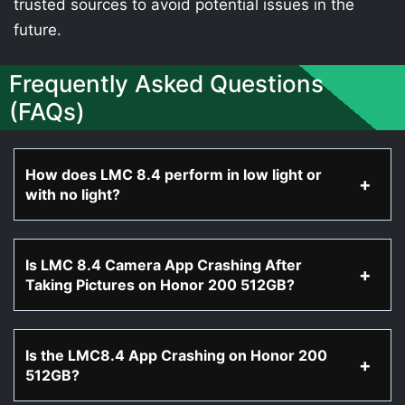
trusted sources to avoid potential issues in the
future.
Frequently Asked Questions
(FAQs)
How does LMC 8.4 perform in low light or
with no light?
Is LMC 8.4 Camera App Crashing After
Taking Pictures on Honor 200 512GB?
Is the LMC8.4 App Crashing on Honor 200
512GB?