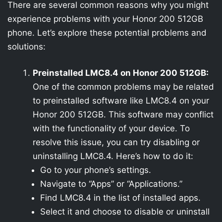
There are several common reasons why you might
experience problems with your Honor 200 512GB
phone. Let’s explore these potential problems and
solutions:
Preinstalled LMC8.4 on Honor 200 512GB:
One of the common problems may be related
to preinstalled software like LMC8.4 on your
Honor 200 512GB. This software may conflict
with the functionality of your device. To
resolve this issue, you can try disabling or
uninstalling LMC8.4. Here’s how to do it:
Go to your phone’s settings.
Navigate to “Apps” or “Applications.”
Find LMC8.4 in the list of installed apps.
Select it and choose to disable or uninstall