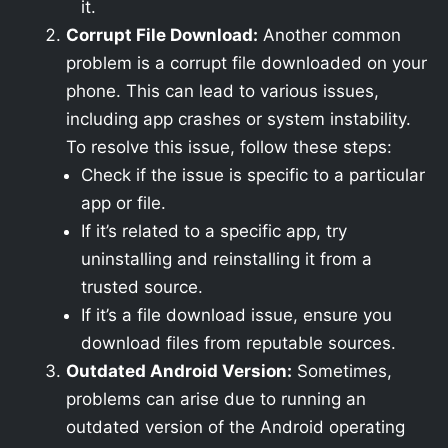
it.
Corrupt File Download:
Another common
problem is a corrupt file downloaded on your
phone. This can lead to various issues,
including app crashes or system instability.
To resolve this issue, follow these steps:
Check if the issue is specific to a particular
app or file.
If it’s related to a specific app, try
uninstalling and reinstalling it from a
trusted source.
If it’s a file download issue, ensure you
download files from reputable sources.
Outdated Android Version:
Sometimes,
problems can arise due to running an
outdated version of the Android operating