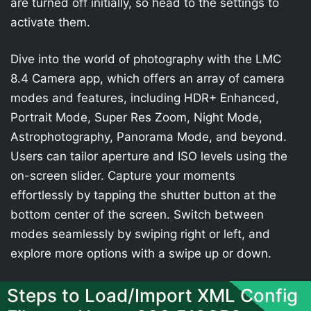
are turned off initially, so head to the settings to
activate them.
Dive into the world of photography with the LMC
8.4 Camera app, which offers an array of camera
modes and features, including HDR+ Enhanced,
Portrait Mode, Super Res Zoom, Night Mode,
Astrophotography, Panorama Mode, and beyond.
Users can tailor aperture and ISO levels using the
on-screen slider. Capture your moments
effortlessly by tapping the shutter button at the
bottom center of the screen. Switch between
modes seamlessly by swiping right or left, and
explore more options with a swipe up or down.
Steps to Load/Import XML Config