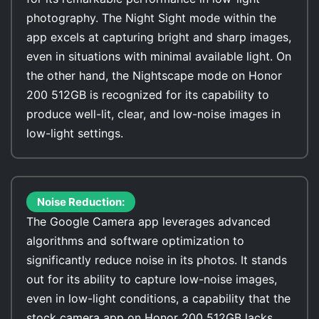
photography. The Night Sight mode within the
app excels at capturing bright and sharp images,
even in situations with minimal available light. On
the other hand, the Nightscape mode on Honor
200 512GB is recognized for its capability to
produce well-lit, clear, and low-noise images in
low-light settings.
Noise Reduction:
The Google Camera app leverages advanced
algorithms and software optimization to
significantly reduce noise in its photos. It stands
out for its ability to capture low-noise images,
even in low-light conditions, a capability that the
stock camera app on Honor 200 512GB lacks.