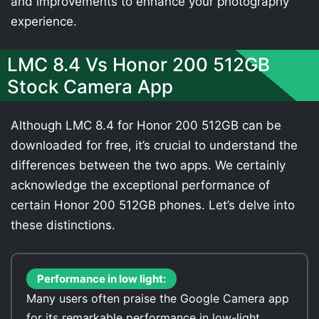
and improvements to enhance your photography
experience.
LMC 8.4 Vs Honor 200 512GB
Stock Camera App
Although LMC 8.4 for Honor 200 512GB can be
downloaded for free, it’s crucial to understand the
differences between the two apps. We certainly
acknowledge the exceptional performance of
certain Honor 200 512GB phones. Let’s delve into
these distinctions.
Performance in low light:
Many users often praise the Google Camera app
for its remarkable performance in low-light