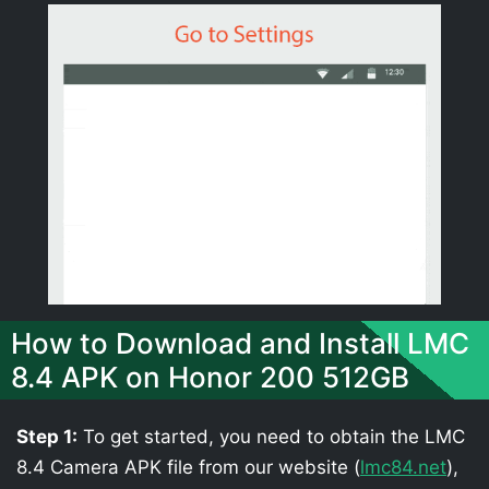
How to Download and Install LMC
8.4 APK on Honor 200 512GB
Step 1:
To get started, you need to obtain the LMC
8.4 Camera APK file from our website (
lmc84.net
),