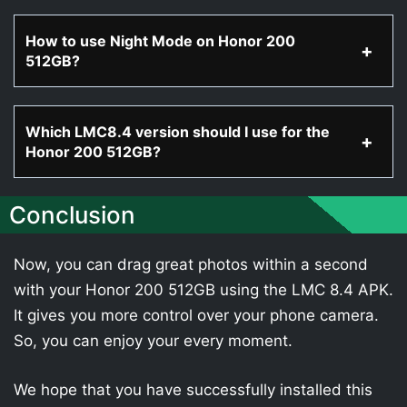
How to use Night Mode on Honor 200
512GB?
Which LMC8.4 version should I use for the
Honor 200 512GB?
Conclusion
Now, you can drag great photos within a second
with your Honor 200 512GB using the LMC 8.4 APK.
It gives you more control over your phone camera.
So, you can enjoy your every moment.
We hope that you have successfully installed this