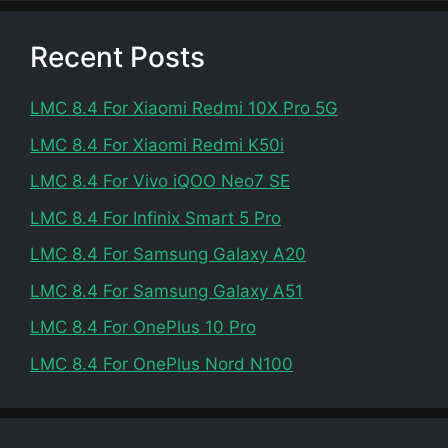
Recent Posts
LMC 8.4 For Xiaomi Redmi 10X Pro 5G
LMC 8.4 For Xiaomi Redmi K50i
LMC 8.4 For Vivo iQOO Neo7 SE
LMC 8.4 For Infinix Smart 5 Pro
LMC 8.4 For Samsung Galaxy A20
LMC 8.4 For Samsung Galaxy A51
LMC 8.4 For OnePlus 10 Pro
LMC 8.4 For OnePlus Nord N100