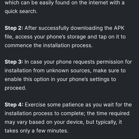
which can be easily found on the internet with a
quick search.
Step 2:
After successfully downloading the APK
file, access your phone’s storage and tap on it to
commence the installation process.
Step 3:
In case your phone requests permission for
installation from unknown sources, make sure to
enable this option in your phone’s settings to
proceed.
Step 4:
Exercise some patience as you wait for the
installation process to complete; the time required
may vary based on your device, but typically, it
takes only a few minutes.