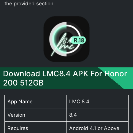
the provided section.
Download LMC8.4 APK For Honor
200 512GB
App Name
LMC 8.4
Version
8.4
Requires
Android 4.1 or Above