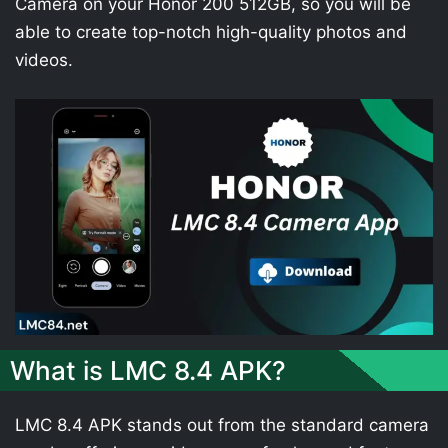
Camera on your Honor 200 512GB, so you will be
able to create top-notch high-quality photos and
videos.
What is LMC 8.4 APK?
LMC 8.4 APK stands out from the standard camera