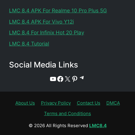
LMC 8.4 APK For Realme 10 Pro Plus 5G
LMC 8.4 APK For Vivo Y12i
LMC 8.4 For Infinix Hot 20 Play
LMC 8.4 Tutorial
Social Media Links
Telegram
YouTube
Facebook
X
Pinterest
About Us
Privacy Policy
Contact Us
DMCA
Terms and Conditions
© 2026 All Rights Reserved
LMC8.4