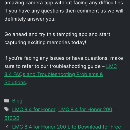
amazing camera app without facing any difficulties.
If you have any questions then comment us we will
definitely answer you.
Go ahead and try this tempting app and start
capturing exciting memories today!
If you’re facing any issues or have questions, make
sure to refer to our troubleshooting guide –
LMC
8.4 FAQs and Troubleshooting Problems &
Solutions
.
Categories
Blog
Tags
LMC 8.4 for Honor
,
LMC 8.4 for Honor 200
512GB
LMC 8.4 for Honor 200 Lite Download for Free