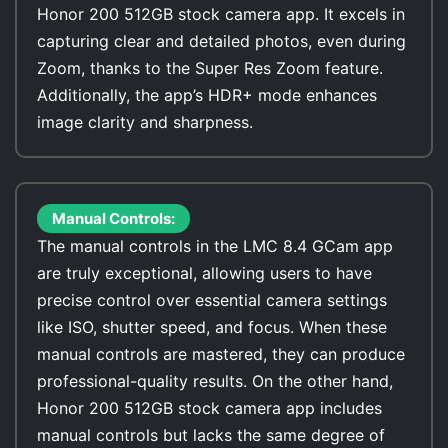
Honor 200 512GB stock camera app. It excels in
capturing clear and detailed photos, even during
Zoom, thanks to the Super Res Zoom feature.
Additionally, the app’s HDR+ mode enhances
image clarity and sharpness.
Manual Controls:
The manual controls in the LMC 8.4 GCam app
are truly exceptional, allowing users to have
precise control over essential camera settings
like ISO, shutter speed, and focus. When these
manual controls are mastered, they can produce
professional-quality results. On the other hand,
Honor 200 512GB stock camera app includes
manual controls but lacks the same degree of