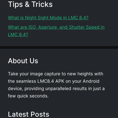
Tips & Tricks
What is Night Sight Mode in LMC 8.4?
What are ISO, Aperture, and Shutter Speed in
LMC 8.4?
About Us
Take your image capture to new heights with
the seamless LMC8.4 APK on your Android
device, providing unparalleled results in just a
few quick seconds.
Latest Posts