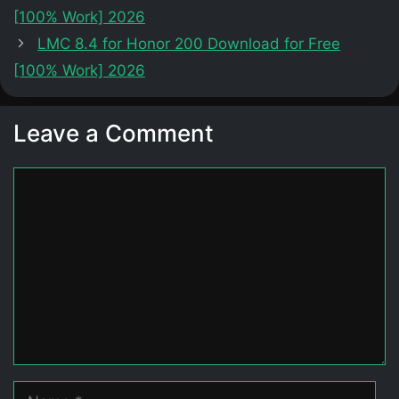
[100% Work] 2026
LMC 8.4 for Honor 200 Download for Free
[100% Work] 2026
Leave a Comment
Comment
Name