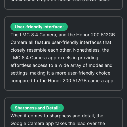
User-friendly interface:
The LMC 8.4 Camera, and the Honor 200 512GB
Camera all feature user-friendly interfaces that
closely resemble each other. Nonetheless, the
LMC 8.4 Camera app excels in providing
effortless access to a wide array of modes and
settings, making it a more user-friendly choice
compared to the Honor 200 512GB camera app.
Sharpness and Detail:
When it comes to sharpness and detail, the
Google Camera app takes the lead over the