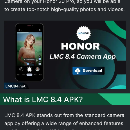
Camera on your Honor 20 Pro, so you will be able
to create top-notch high-quality photos and videos.
What is LMC 8.4 APK?
LMC 8.4 APK stands out from the standard camera
app by offering a wide range of enhanced features