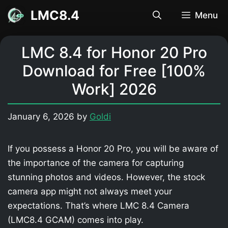
Skip
LMC8.4
Menu
to
content
LMC 8.4 for Honor 20 Pro
Download for Free [100%
Work] 2026
January 6, 2026
by
Goldi
If you possess a Honor 20 Pro, you will be aware of
the importance of the camera for capturing
stunning photos and videos. However, the stock
camera app might not always meet your
expectations. That’s where LMC 8.4 Camera
(LMC8.4 GCAM) comes into play.