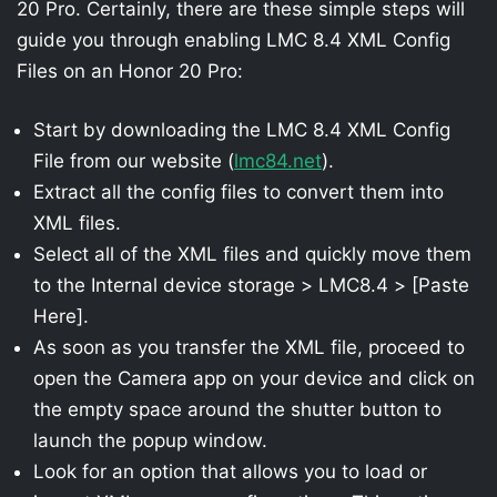
20 Pro. Certainly, there are these simple steps will
guide you through enabling LMC 8.4 XML Config
Files on an Honor 20 Pro:
Start by downloading the LMC 8.4 XML Config
File from our website (
lmc84.net
).
Extract all the config files to convert them into
XML files.
Select all of the XML files and quickly move them
to the Internal device storage > LMC8.4 > [Paste
Here].
As soon as you transfer the XML file, proceed to
open the Camera app on your device and click on
the empty space around the shutter button to
launch the popup window.
Look for an option that allows you to load or