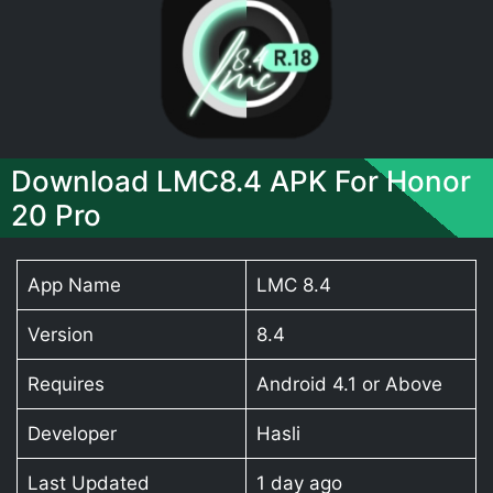
Download LMC8.4 APK For Honor
20 Pro
App Name
LMC 8.4
Version
8.4
Requires
Android 4.1 or Above
Developer
Hasli
Last Updated
1 day ago