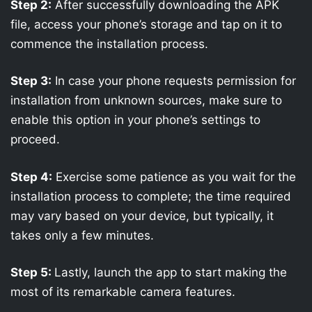
Step 2:
After successfully downloading the APK
file, access your phone’s storage and tap on it to
commence the installation process.
Step 3:
In case your phone requests permission for
installation from unknown sources, make sure to
enable this option in your phone’s settings to
proceed.
Step 4:
Exercise some patience as you wait for the
installation process to complete; the time required
may vary based on your device, but typically, it
takes only a few minutes.
Step 5:
Lastly, launch the app to start making the
most of its remarkable camera features.