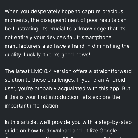
When you desperately hope to capture precious
moments, the disappointment of poor results can
be frustrating. It’s crucial to acknowledge that it’s
not entirely your device’s fault; smartphone
manufacturers also have a hand in diminishing the
quality. Luckily, there’s good news!
The latest LMC 8.4 version offers a straightforward
solution to these challenges. If you’re an Android
user, you’re probably acquainted with this app. But
if this is your first introduction, let’s explore the
important information.
In this article, we’ll provide you with a step-by-step
guide on how to download and utilize Google