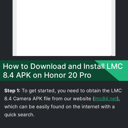
How to Download and Install LMC
8.4 APK on Honor 20 Pro
Step 1:
To get started, you need to obtain the LMC
8.4 Camera APK file from our website (
lmc84.net
),
which can be easily found on the internet with a
quick search.