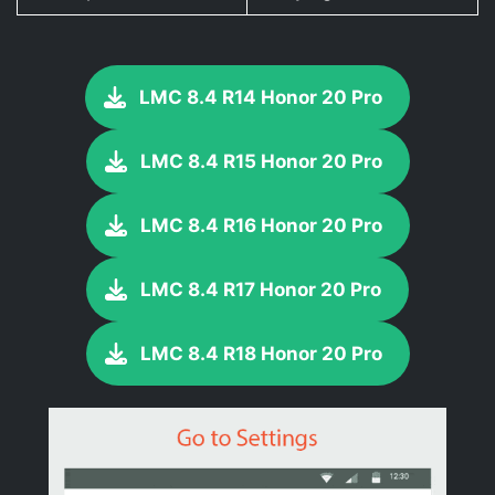
LMC 8.4 R14 Honor 20 Pro
LMC 8.4 R15 Honor 20 Pro
LMC 8.4 R16 Honor 20 Pro
LMC 8.4 R17 Honor 20 Pro
LMC 8.4 R18 Honor 20 Pro