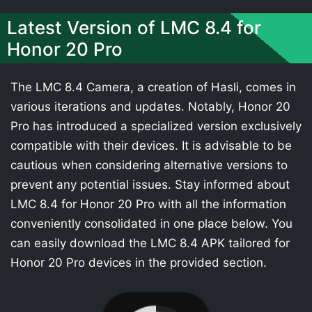
Latest Version of LMC 8.4 for
Honor 20 Pro
The LMC 8.4 Camera, a creation of Hasli, comes in
various iterations and updates. Notably, Honor 20
Pro has introduced a specialized version exclusively
compatible with their devices. It is advisable to be
cautious when considering alternative versions to
prevent any potential issues. Stay informed about
LMC 8.4 for Honor 20 Pro with all the information
conveniently consolidated in one place below. You
can easily download the LMC 8.4 APK tailored for
Honor 20 Pro devices in the provided section.