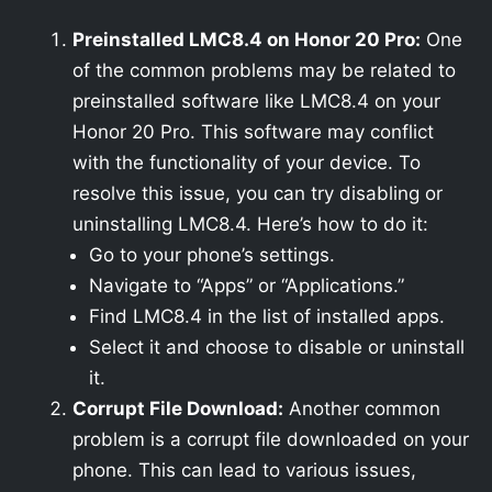
Preinstalled LMC8.4 on Honor 20 Pro:
One
of the common problems may be related to
preinstalled software like LMC8.4 on your
Honor 20 Pro. This software may conflict
with the functionality of your device. To
resolve this issue, you can try disabling or
uninstalling LMC8.4. Here’s how to do it:
Go to your phone’s settings.
Navigate to “Apps” or “Applications.”
Find LMC8.4 in the list of installed apps.
Select it and choose to disable or uninstall
it.
Corrupt File Download:
Another common
problem is a corrupt file downloaded on your
phone. This can lead to various issues,