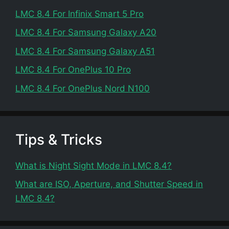
LMC 8.4 For Infinix Smart 5 Pro
LMC 8.4 For Samsung Galaxy A20
LMC 8.4 For Samsung Galaxy A51
LMC 8.4 For OnePlus 10 Pro
LMC 8.4 For OnePlus Nord N100
Tips & Tricks
What is Night Sight Mode in LMC 8.4?
What are ISO, Aperture, and Shutter Speed in
LMC 8.4?