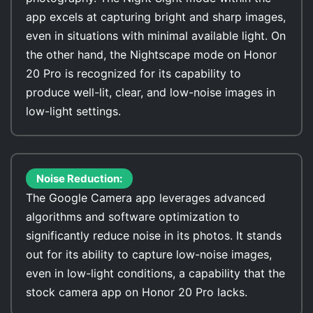
app excels at capturing bright and sharp images,
even in situations with minimal available light. On
the other hand, the Nightscape mode on Honor
20 Pro is recognized for its capability to
produce well-lit, clear, and low-noise images in
low-light settings.
Noise Reduction:
The Google Camera app leverages advanced
algorithms and software optimization to
significantly reduce noise in its photos. It stands
out for its ability to capture low-noise images,
even in low-light conditions, a capability that the
stock camera app on Honor 20 Pro lacks.