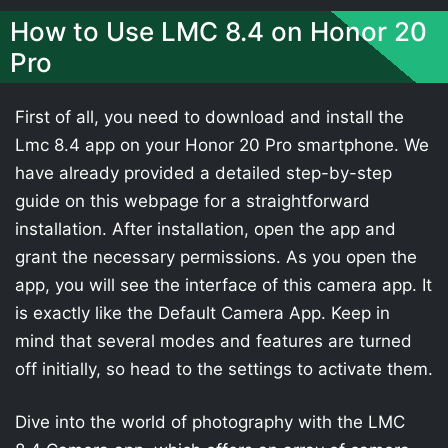
How to Use LMC 8.4 on Honor 20
Pro
First of all, you need to download and install the
Lmc 8.4 app on your Honor 20 Pro smartphone. We
have already provided a detailed step-by-step
guide on this webpage for a straightforward
installation. After installation, open the app and
grant the necessary permissions. As you open the
app, you will see the interface of this camera app. It
is exactly like the Default Camera App. Keep in
mind that several modes and features are turned
off initially, so head to the settings to activate them.
Dive into the world of photography with the LMC