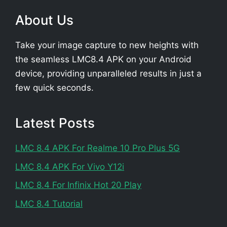
About Us
Take your image capture to new heights with
the seamless LMC8.4 APK on your Android
device, providing unparalleled results in just a
few quick seconds.
Latest Posts
LMC 8.4 APK For Realme 10 Pro Plus 5G
LMC 8.4 APK For Vivo Y12i
LMC 8.4 For Infinix Hot 20 Play
LMC 8.4 Tutorial