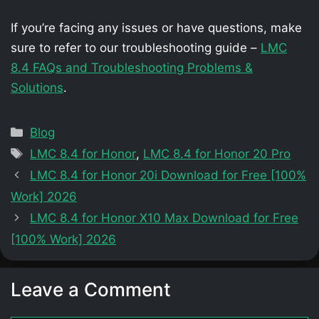
If you’re facing any issues or have questions, make
sure to refer to our troubleshooting guide –
LMC
8.4 FAQs and Troubleshooting Problems &
Solutions
.
Categories
Blog
Tags
LMC 8.4 for Honor
,
LMC 8.4 for Honor 20 Pro
LMC 8.4 for Honor 20i Download for Free [100%
Work] 2026
LMC 8.4 for Honor X10 Max Download for Free
[100% Work] 2026
Leave a Comment