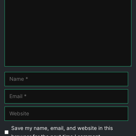
Comment
Name
Email
Website
Save my name, email, and website in this