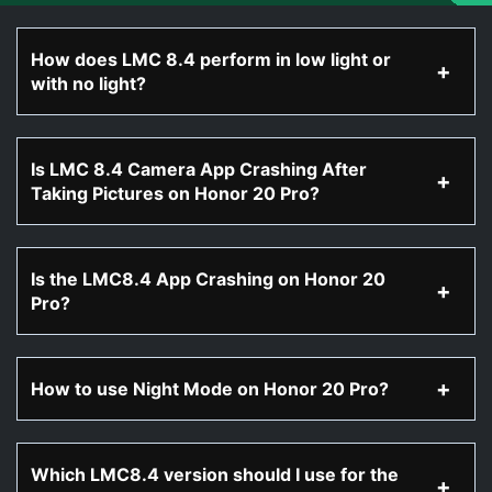
How does LMC 8.4 perform in low light or
with no light?
Is LMC 8.4 Camera App Crashing After
Taking Pictures on Honor 20 Pro?
Is the LMC8.4 App Crashing on Honor 20
Pro?
How to use Night Mode on Honor 20 Pro?
Which LMC8.4 version should I use for the