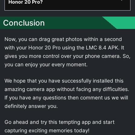
Honor 20 Pro?
Conclusion
Now, you can drag great photos within a second
with your Honor 20 Pro using the LMC 8.4 APK. It
gives you more control over your phone camera. So,
you can enjoy your every moment.
We hope that you have successfully installed this
amazing camera app without facing any difficulties.
If you have any questions then comment us we will
definitely answer you.
Go ahead and try this tempting app and start
capturing exciting memories today!