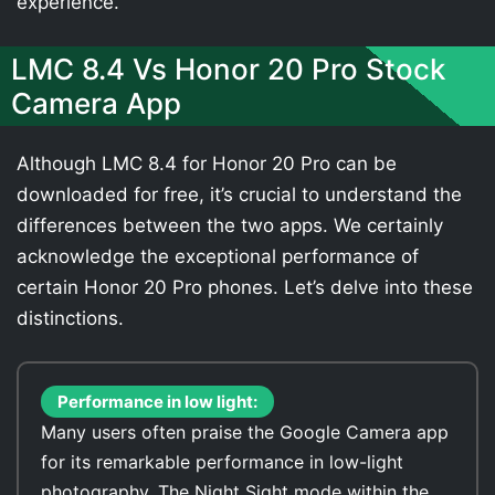
experience.
LMC 8.4 Vs Honor 20 Pro Stock
Camera App
Although LMC 8.4 for Honor 20 Pro can be
downloaded for free, it’s crucial to understand the
differences between the two apps. We certainly
acknowledge the exceptional performance of
certain Honor 20 Pro phones. Let’s delve into these
distinctions.
Performance in low light:
Many users often praise the Google Camera app
for its remarkable performance in low-light
photography. The Night Sight mode within the