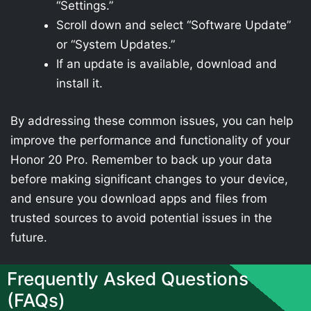
“Settings.”
Scroll down and select “Software Update”
or “System Updates.”
If an update is available, download and
install it.
By addressing these common issues, you can help
improve the performance and functionality of your
Honor 20 Pro. Remember to back up your data
before making significant changes to your device,
and ensure you download apps and files from
trusted sources to avoid potential issues in the
future.
Frequently Asked Questions
(FAQs)