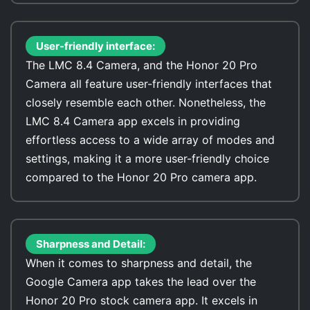
User-friendly interface:
The LMC 8.4 Camera, and the Honor 20 Pro
Camera all feature user-friendly interfaces that
closely resemble each other. Nonetheless, the
LMC 8.4 Camera app excels in providing
effortless access to a wide array of modes and
settings, making it a more user-friendly choice
compared to the Honor 20 Pro camera app.
Sharpness and Detail:
When it comes to sharpness and detail, the
Google Camera app takes the lead over the
Honor 20 Pro stock camera app. It excels in