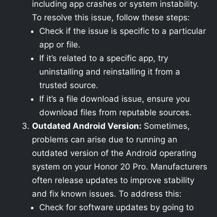
including app crashes or system instability.
To resolve this issue, follow these steps:
Check if the issue is specific to a particular
app or file.
If it’s related to a specific app, try
uninstalling and reinstalling it from a
trusted source.
If it’s a file download issue, ensure you
download files from reputable sources.
Outdated Android Version:
Sometimes,
problems can arise due to running an
outdated version of the Android operating
system on your Honor 20 Pro. Manufacturers
often release updates to improve stability
and fix known issues. To address this:
Check for software updates by going to