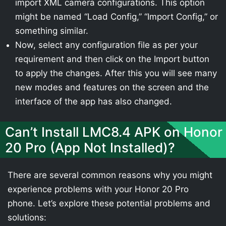
import XML camera configurations. This option
might be named “Load Config,” “Import Config,” or
something similar.
Now, select any configuration file as per your
requirement and then click on the Import button
to apply the changes. After this you will see many
new modes and features on the screen and the
interface of the app has also changed.
Can’t Install LMC8.4 APK on Honor
20 Pro (App Not Installed)?
There are several common reasons why you might
experience problems with your Honor 20 Pro
phone. Let’s explore these potential problems and
solutions: