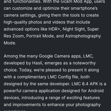
and functionalities. With the Gcam Mod App, users
can customize and optimize their smartphone’s
camera settings, giving them the tools to create
high-quality photos and videos that include
advanced options like HDR+, Night Sight, Super
Res Zoom, Portrait Mode, and Astrophotography
Mode.
Among the many Google Camera apps, LMC,
developed by Hasli, emerges as a noteworthy
choice. Today, we’re pleased to present it along
with a complimentary LMC Config file, both
designed by the same developer. LMC 8.4 APK is a
powerful camera application designed for Android
devices, introducing a range of exciting features
and improvements to enhance your photography