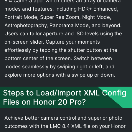
8.4 Camera app, which offers an array of camera
modes and features, including HDR+ Enhanced,
Portrait Mode, Super Res Zoom, Night Mode,
Astrophotography, Panorama Mode, and beyond.
Users can tailor aperture and ISO levels using the
on-screen slider. Capture your moments
effortlessly by tapping the shutter button at the
bottom center of the screen. Switch between
modes seamlessly by swiping right or left, and
explore more options with a swipe up or down.
Steps to Load/Import XML Config
Files on Honor 20 Pro?
Achieve better camera control and superior photo
outcomes with the LMC 8.4 XML file on your Honor