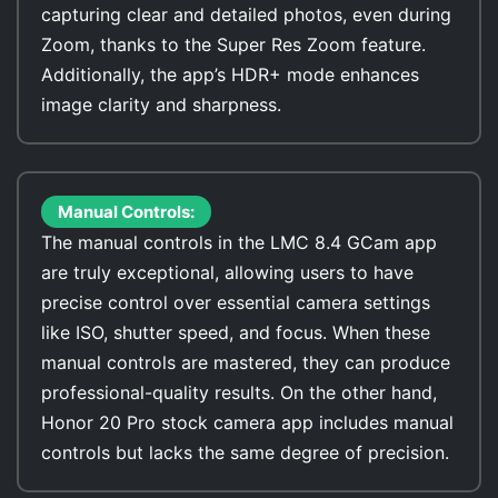
capturing clear and detailed photos, even during
Zoom, thanks to the Super Res Zoom feature.
Additionally, the app’s HDR+ mode enhances
image clarity and sharpness.
Manual Controls:
The manual controls in the LMC 8.4 GCam app
are truly exceptional, allowing users to have
precise control over essential camera settings
like ISO, shutter speed, and focus. When these
manual controls are mastered, they can produce
professional-quality results. On the other hand,
Honor 20 Pro stock camera app includes manual
controls but lacks the same degree of precision.