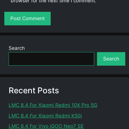
browser for the next time I comment.
Search
Search
Recent Posts
LMC 8.4 For Xiaomi Redmi 10X Pro 5G
LMC 8.4 For Xiaomi Redmi K50i
LMC 8.4 For Vivo iQOO Neo7 SE