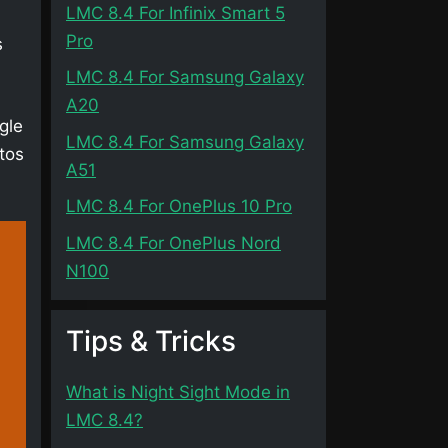
LMC 8.4 For Infinix Smart 5
Pro
s
LMC 8.4 For Samsung Galaxy
A20
gle
LMC 8.4 For Samsung Galaxy
tos
A51
LMC 8.4 For OnePlus 10 Pro
LMC 8.4 For OnePlus Nord
N100
Tips & Tricks
What is Night Sight Mode in
LMC 8.4?