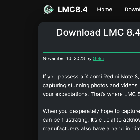
Skip
LMC8.4
Home
Down
to
content
Download LMC 8.4
November 16, 2023
by
Goldi
If you possess a Xiaomi Redmi Note 8,
capturing stunning photos and videos
your expectations. That’s where LMC
When you desperately hope to capture
can be frustrating. It’s crucial to ackn
manufacturers also have a hand in dimi