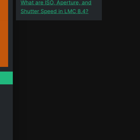
What are ISO, Aperture, and
Shutter Speed in LMC 8.4?