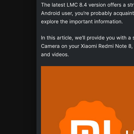
The latest LMC 8.4 version offers a str
Android user, you’re probably acquainted 
explore the important information.
In this article, we’ll provide you wit
Camera on your Xiaomi Redmi Note 8, s
and videos.