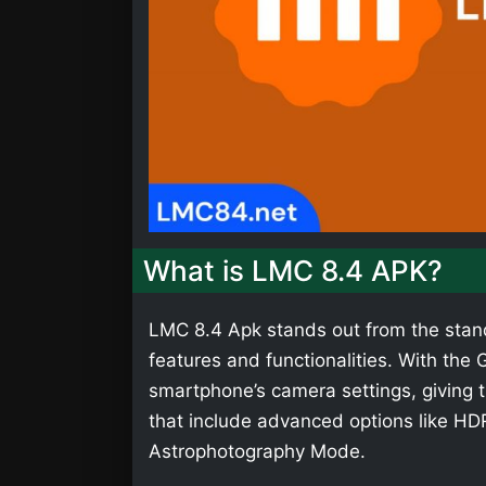
What is LMC 8.4 APK?
LMC 8.4 Apk stands out from the stan
features and functionalities. With th
smartphone’s camera settings, giving t
that include advanced options like HD
Astrophotography Mode.