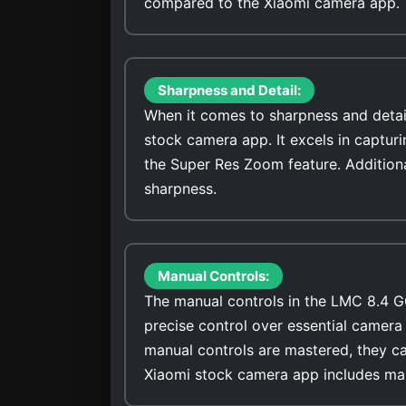
compared to the Xiaomi camera app.
Sharpness and Detail:
When it comes to sharpness and detai
stock camera app. It excels in captur
the Super Res Zoom feature. Addition
sharpness.
Manual Controls:
The manual controls in the LMC 8.4 G
precise control over essential camera 
manual controls are mastered, they ca
Xiaomi stock camera app includes man