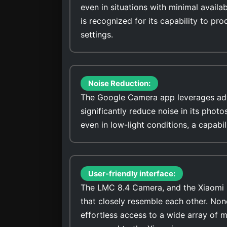
even in situations with minimal avail
is recognized for its capability to pro
settings.
Noise Reduction:
The Google Camera app leverages adv
significantly reduce noise in its photo
even in low-light conditions, a capabi
User-friendly interface:
The LMC 8.4 Camera, and the Xiaomi R
that closely resemble each other. No
effortless access to a wide array of 