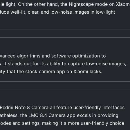
able light. On the other hand, the Nightscape mode on Xiaom
duce well-lit, clear, and low-noise images in low-light
anced algorithms and software optimization to
s. It stands out for its ability to capture low-noise images,
lity that the stock camera app on Xiaomi lacks.
edmi Note 8 Camera all feature user-friendly interfaces
netheless, the LMC 8.4 Camera app excels in providing
modes and settings, making it a more user-friendly choice