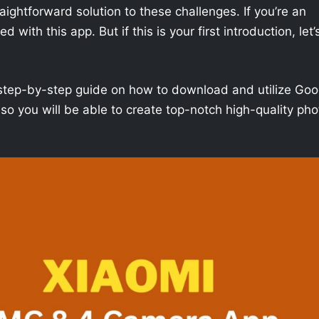
aightforward solution to these challenges. If you’re an
with this app. But if this is your first introduction, let’
h a step-by-step guide on how to download and utilize Goo
o you will be able to create top-notch high-quality pho