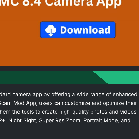
dard camera app by offering a wide range of enhanced
e Gcam Mod App, users can customize and optimize their
hem the tools to create high-quality photos and videos
R+, Night Sight, Super Res Zoom, Portrait Mode, and