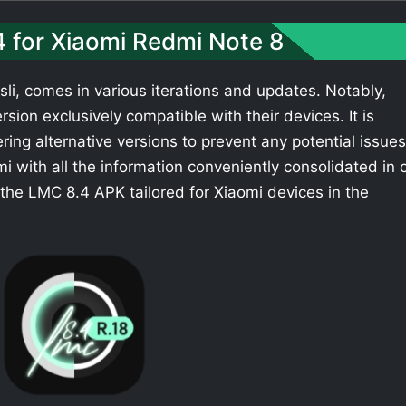
4 for Xiaomi Redmi Note 8
li, comes in various iterations and updates. Notably,
sion exclusively compatible with their devices. It is
ing alternative versions to prevent any potential issues
 with all the information conveniently consolidated in 
the LMC 8.4 APK tailored for Xiaomi devices in the