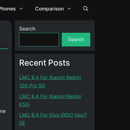
 Phones
Comparison
Search
Search
Recent Posts
LMC 8.4 For Xiaomi Redmi
10X Pro 5G
LMC 8.4 For Xiaomi Redmi
K50i
one
LMC 8.4 For Vivo iQOO Neo7
SE