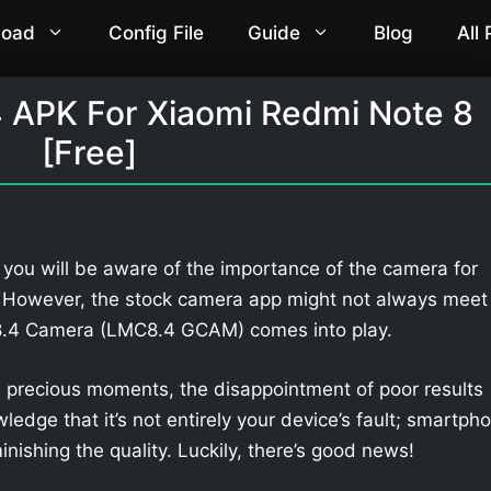
load
Config File
Guide
Blog
All
 APK For Xiaomi Redmi Note 8
[Free]
 you will be aware of the importance of the camera for
. However, the stock camera app might not always meet
 8.4 Camera (LMC8.4 GCAM) comes into play.
 precious moments, the disappointment of poor results
owledge that it’s not entirely your device’s fault; smartph
nishing the quality. Luckily, there’s good news!