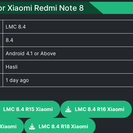
r Xiaomi Redmi Note 8
LMC 8.4
8.4
Android 4.1 or Above
Hasli
1 day ago
LMC 8.4 R15 Xiaomi
LMC 8.4 R16 Xiaomi
 Xiaomi
LMC 8.4 R18 Xiaomi