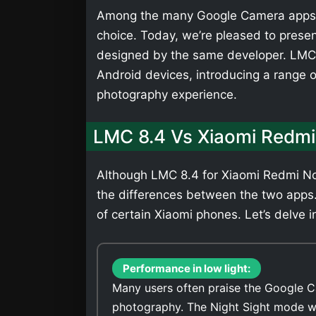
Among the many Google Camera apps,
choice. Today, we’re pleased to presen
designed by the same developer. LMC 
Android devices, introducing a range 
photography experience.
LMC 8.4 Vs Xiaomi Redmi
Although LMC 8.4 for Xiaomi Redmi Not
the differences between the two apps
of certain Xiaomi phones. Let’s delve i
Performance in low light:
Many users often praise the Google C
photography. The Night Sight mode wi