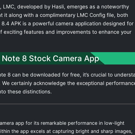
 LMC, developed by Hasli, emerges as a noteworthy
t it along with a complimentary LMC Config file, both
8.4 APK is a powerful camera application designed for
of exciting features and improvements to enhance your
 Note 8 Stock Camera App
e 8 can be downloaded for free, it’s crucial to underst
. We certainly acknowledge the exceptional performanc
nto these distinctions.
amera app for its remarkable performance in low-light
thin the app excels at capturing bright and sharp images,