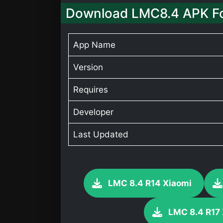
Download LMC8.4 APK Fo
App Name
Version
Requires
Developer
Last Updated
LMC 8.4 R14 Xiaomi
LMC 8.4 R17