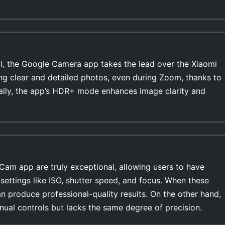
l, the Google Camera app takes the lead over the Xiaomi
ing clear and detailed photos, even during Zoom, thanks to
ally, the app’s HDR+ mode enhances image clarity and
Cam app are truly exceptional, allowing users to have
settings like ISO, shutter speed, and focus. When these
n produce professional-quality results. On the other hand,
ual controls but lacks the same degree of precision.