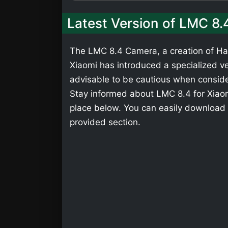
Latest Version of LMC 8.
The LMC 8.4 Camera, a creation of Has
Xiaomi has introduced a specialized ver
advisable to be cautious when consider
Stay informed about LMC 8.4 for Xiaomi
place below. You can easily download 
provided section.